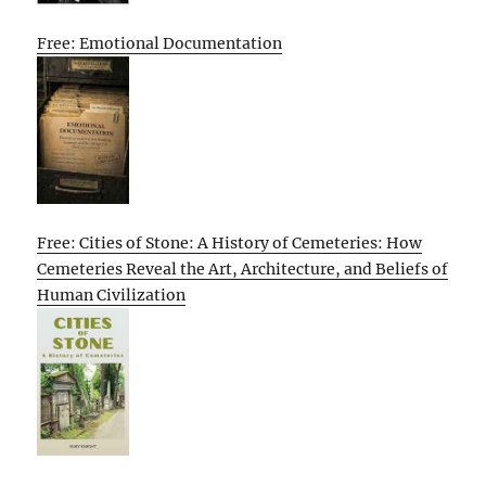
Free: Emotional Documentation
Free: Cities of Stone: A History of Cemeteries: How
Cemeteries Reveal the Art, Architecture, and Beliefs of
Human Civilization