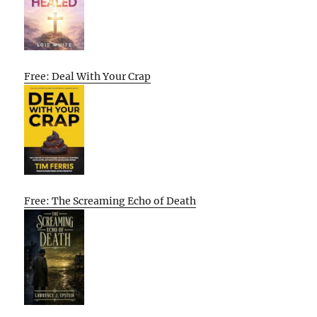
Free: Deal With Your Crap
Free: The Screaming Echo of Death