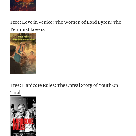
Free: Love in Venice: The Women of Lord Byron: The
Feminist Lovers
Free: Hardcore Rules: The Unreal Story of Youth On
Trial