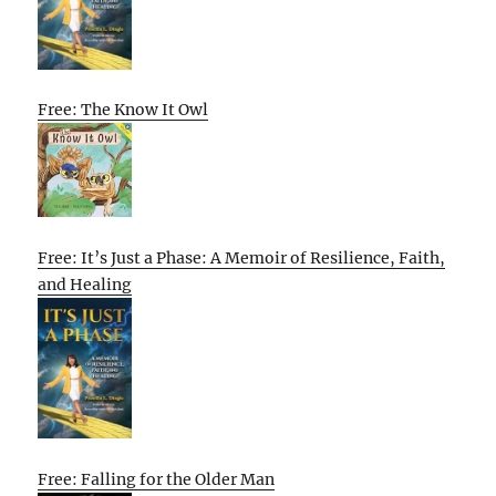
Free: The Know It Owl
Free: It’s Just a Phase: A Memoir of Resilience, Faith,
and Healing
Free: Falling for the Older Man