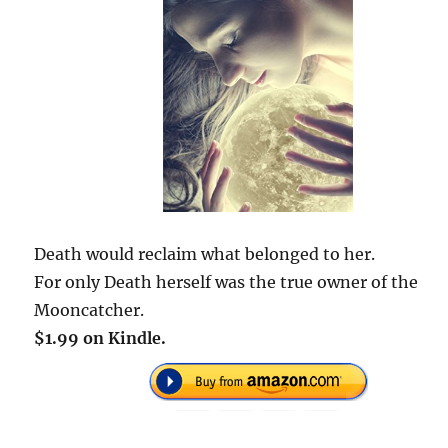
Death would reclaim what belonged to her.
For only Death herself was the true owner of the
Mooncatcher.
$1.99 on Kindle.