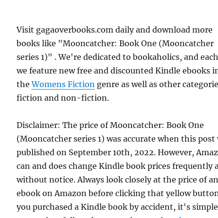
Visit gagaoverbooks.com daily and download more
books like "Mooncatcher: Book One (Mooncatcher
series 1)" . We're dedicated to bookaholics, and eac
we feature new free and discounted Kindle ebooks i
the
Womens Fiction
genre as well as other categorie
fiction and non-fiction.
Disclaimer: The price of Mooncatcher: Book One
(Mooncatcher series 1) was accurate when this post
published on September 10th, 2022. However, Ama
can and does change Kindle book prices frequently 
without notice. Always look closely at the price of a
ebook on Amazon before clicking that yellow button.
you purchased a Kindle book by accident, it's simple