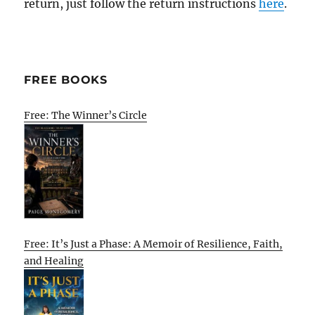
return, just follow the return instructions
here
.
FREE BOOKS
Free: The Winner’s Circle
Free: It’s Just a Phase: A Memoir of Resilience, Faith,
and Healing