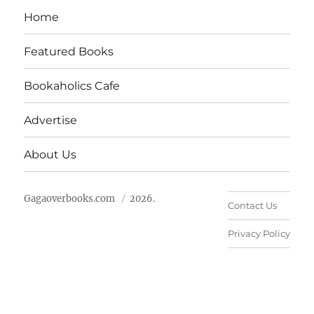
Home
Featured Books
Bookaholics Cafe
Advertise
About Us
Gagaoverbooks.com
2026.
Contact Us
Privacy Policy