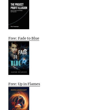
Free: Fade to Blue
Free: Up in Flames