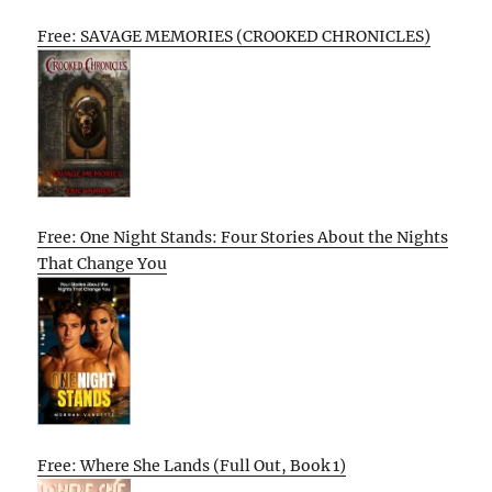
Free: SAVAGE MEMORIES (CROOKED CHRONICLES)
Free: One Night Stands: Four Stories About the Nights
That Change You
Free: Where She Lands (Full Out, Book 1)