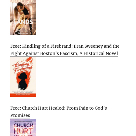
Free: Kindling of a Firebrand: Fran Sweeney and the
Fight Against Boston’s Fascism, A Historical Novel
Free: Church Hurt Healed: From Pain to God’s
Promises