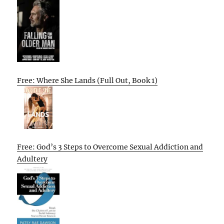
Free: Where She Lands (Full Out, Book 1)
Free: God’s 3 Steps to Overcome Sexual Addiction and
Adultery