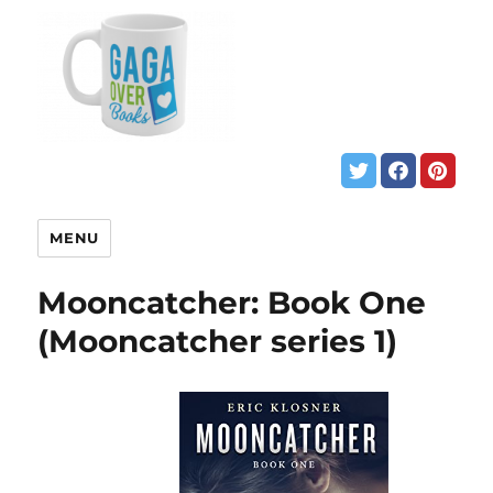
MENU
Mooncatcher: Book One
(Mooncatcher series 1)