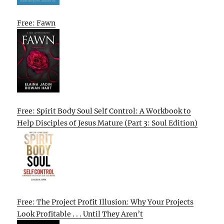
Free: Fawn
Free: Spirit Body Soul Self Control: A Workbook to
Help Disciples of Jesus Mature (Part 3: Soul Edition)
Free: The Project Profit Illusion: Why Your Projects
Look Profitable . . . Until They Aren’t