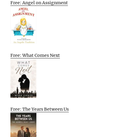
Free: Angel on Assignment
Free: What Comes Next
Free: The Years Between Us