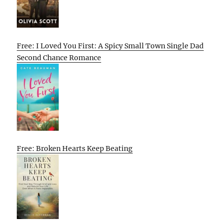
Free: I Loved You First: A Spicy Small Town Single Dad
Second Chance Romance
Free: Broken Hearts Keep Beating