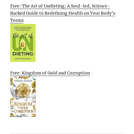
Free: The Art of Undieting: A Soul-led, Science-
Backed Guide to Redefining Health on Your Body’s
Terms
Free: Kingdom of Gold and Corruption