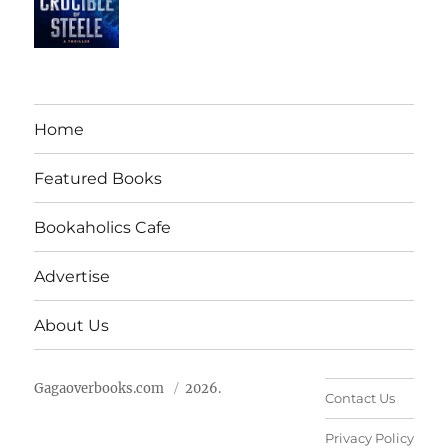
Home
Featured Books
Bookaholics Cafe
Advertise
About Us
Gagaoverbooks.com
2026.
Contact Us
Privacy Policy