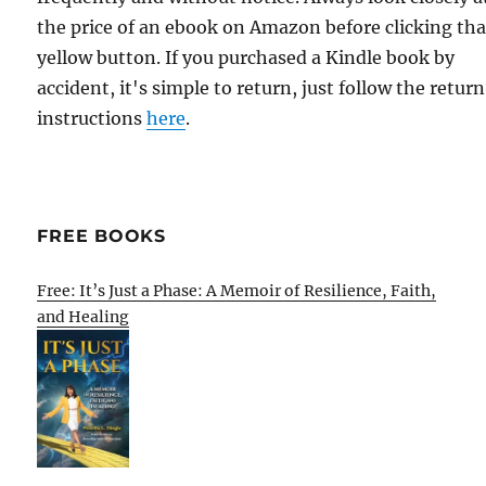
the price of an ebook on Amazon before clicking tha
yellow button. If you purchased a Kindle book by
accident, it's simple to return, just follow the return
instructions
here
.
FREE BOOKS
Free: It’s Just a Phase: A Memoir of Resilience, Faith,
and Healing