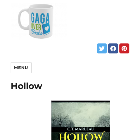
MENU
Hollow