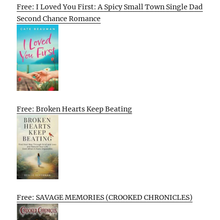
Free: I Loved You First: A Spicy Small Town Single Dad
Second Chance Romance
Free: Broken Hearts Keep Beating
Free: SAVAGE MEMORIES (CROOKED CHRONICLES)