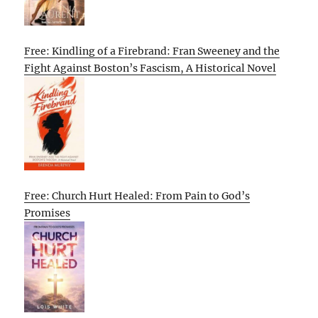
Free: Kindling of a Firebrand: Fran Sweeney and the
Fight Against Boston’s Fascism, A Historical Novel
Free: Church Hurt Healed: From Pain to God’s
Promises