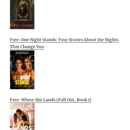
Free: One Night Stands: Four Stories About the Nights
That Change You
Free: Where She Lands (Full Out, Book 1)