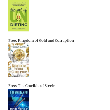
Free: Kingdom of Gold and Corruption
Free: The Crucible of Steele