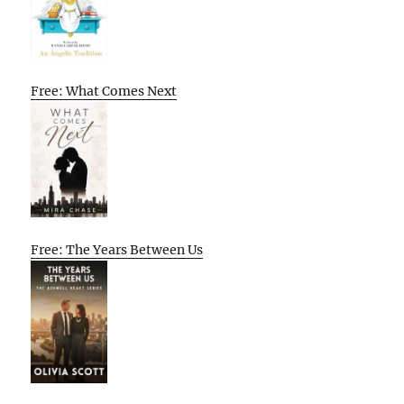
Free: What Comes Next
Free: The Years Between Us