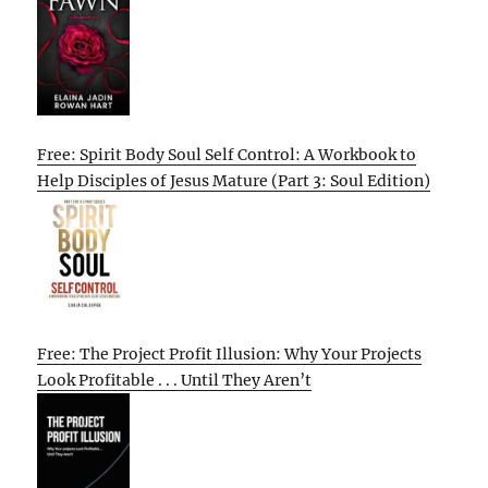
Free: Spirit Body Soul Self Control: A Workbook to
Help Disciples of Jesus Mature (Part 3: Soul Edition)
Free: The Project Profit Illusion: Why Your Projects
Look Profitable . . . Until They Aren’t