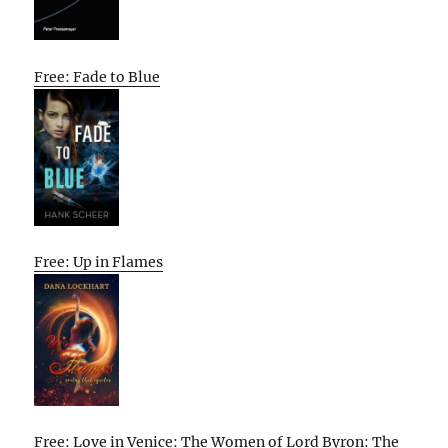
Free: Fade to Blue
Free: Up in Flames
Free: Love in Venice: The Women of Lord Byron: The