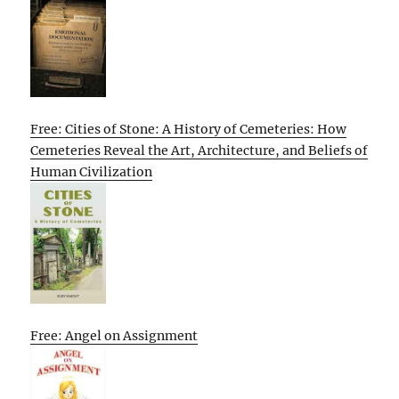
Free: Cities of Stone: A History of Cemeteries: How
Cemeteries Reveal the Art, Architecture, and Beliefs of
Human Civilization
Free: Angel on Assignment