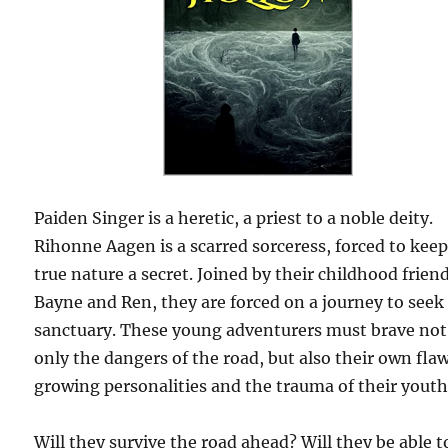
Paiden Singer is a heretic, a priest to a noble deity.
Rihonne Aagen is a scarred sorceress, forced to keep
true nature a secret. Joined by their childhood frien
Bayne and Ren, they are forced on a journey to seek
sanctuary. These young adventurers must brave not
only the dangers of the road, but also their own fla
growing personalities and the trauma of their youth
Will they survive the road ahead? Will they be able t