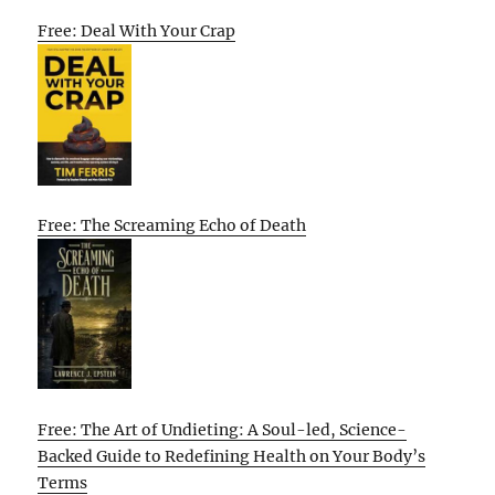
Free: Deal With Your Crap
Free: The Screaming Echo of Death
Free: The Art of Undieting: A Soul-led, Science-
Backed Guide to Redefining Health on Your Body’s
Terms