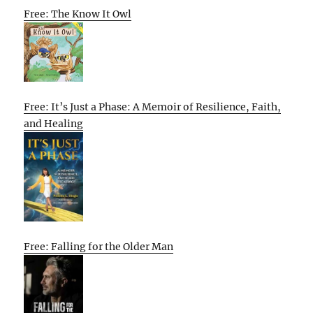
Free: The Know It Owl
Free: It’s Just a Phase: A Memoir of Resilience, Faith,
and Healing
Free: Falling for the Older Man