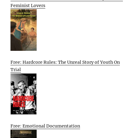
Feminist Lovers
Free: Hardcore Rules: The Unreal Story of Youth On
Trial
Free: Emotional Documentation