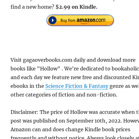
find a new home?
$2.99 on Kindle.
Visit gagaoverbooks.com daily and download more
books like "Hollow" . We're dedicated to bookaholic
and each day we feature new free and discounted Ki
ebooks in the
Science Fiction & Fantasy
genre as wel
other categories of fiction and non-fiction.
Disclaimer: The price of Hollow was accurate when t
post was published on September 10th, 2022. Howev
Amazon can and does change Kindle book prices
frequently and without notice. Always look closely a