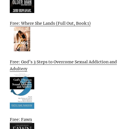
Free: Where She Lands (Full Out, Book 1)
Free: God’s 3 Steps to Overcome Sexual Addiction and
Adultery
Free: Fawn