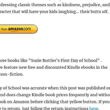
addressing classic themes such as kindness, prejudice, and
cter that will have your kids laughing… their butts off.
e books like "Suzie Buttler’s First Day of School" .
e feature new free and discounted Kindle ebooks in the
 non-fiction.
Day of School was accurate when this post was published o
d does change Kindle book prices frequently and witho
book on Amazon before clicking that yellow button. If you
 to return, just follow the return instructions
here
.