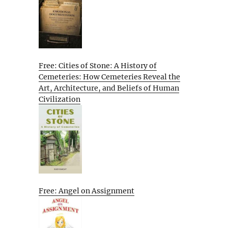
Free: Cities of Stone: A History of
Cemeteries: How Cemeteries Reveal the
Art, Architecture, and Beliefs of Human
Civilization
Free: Angel on Assignment