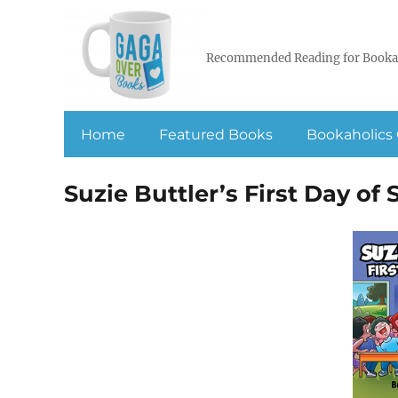
Recommended Reading for Booka
Home
Featured Books
Bookaholics 
Suzie Buttler’s First Day of