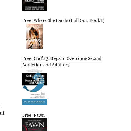
Free: Where She Lands (Full Out, Book 1)
Free: God’s 3 Steps to Overcome Sexual
Addiction and Adultery
n
ut
Free: Fawn