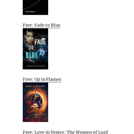
Free: Fade to Blue
Free: Up in Flames
Free: Love in Venice: The Women of Lord