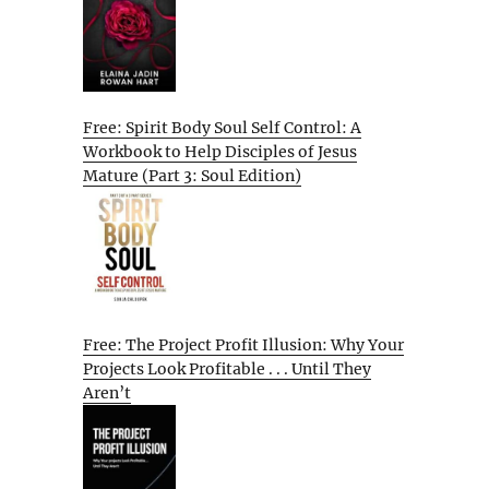
Free: Spirit Body Soul Self Control: A
Workbook to Help Disciples of Jesus
Mature (Part 3: Soul Edition)
Free: The Project Profit Illusion: Why Your
Projects Look Profitable . . . Until They
Aren’t