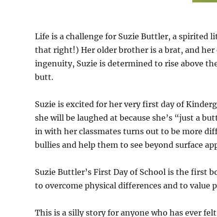
Life is a challenge for Suzie Buttler, a spirited 
that right!) Her older brother is a brat, and he
ingenuity, Suzie is determined to rise above th
butt.
Suzie is excited for her very first day of Kinde
she will be laughed at because she’s “just a but
in with her classmates turns out to be more dif
bullies and help them to see beyond surface a
Suzie Buttler’s First Day of School is the first 
to overcome physical differences and to value p
This is a silly story for anyone who has ever fel