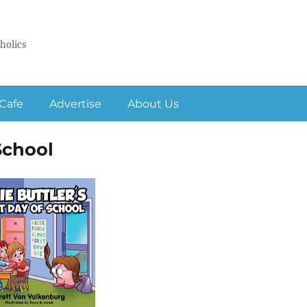
holics
Cafe
Advertise
About Us
 School