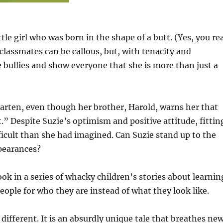
little girl who was born in the shape of a butt. (Yes, you re
r classmates can be callous, but, with tenacity and
e bullies and show everyone that she is more than just a
rgarten, even though her brother, Harold, warns her that
t.” Despite Suzie’s optimism and positive attitude, fittin
ficult than she had imagined. Can Suzie stand up to the
ppearances?
book in a series of whacky children’s stories about learnin
eople for who they are instead of what they look like.
t different. It is an absurdly unique tale that breathes ne