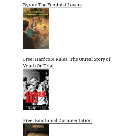
Byron: The Feminist Lovers
Free: Hardcore Rules: The Unreal Story of
Youth On Trial
Free: Emotional Documentation