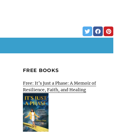
FREE BOOKS
Free: It’s Just a Phase: A Memoir of
Resilience, Faith, and Healing