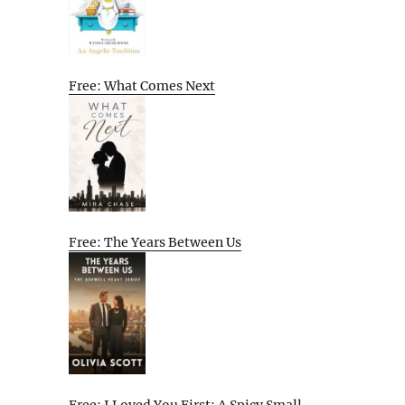
Free: What Comes Next
Free: The Years Between Us
Free: I Loved You First: A Spicy Small