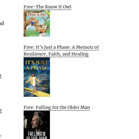
Free: The Know It Owl
ad
Free: It’s Just a Phase: A Memoir of
Resilience, Faith, and Healing
g
Free: Falling for the Older Man
g
w