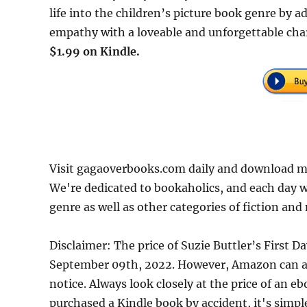
life into the children’s picture book genre by 
empathy with a loveable and unforgettable chara
$1.99 on Kindle.
Visit gagaoverbooks.com daily and download mor
We're dedicated to bookaholics, and each day w
genre as well as other categories of fiction and
Disclaimer: The price of Suzie Buttler’s First 
September 09th, 2022. However, Amazon can an
notice. Always look closely at the price of an e
purchased a Kindle book by accident, it's simple