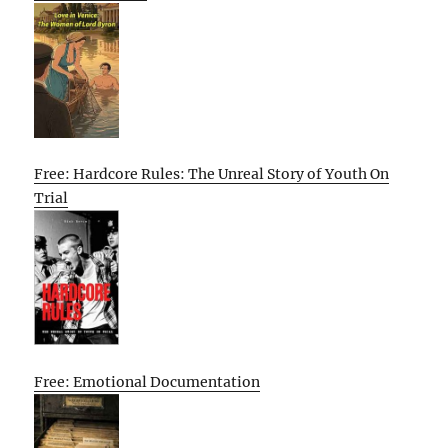
Free: Hardcore Rules: The Unreal Story of Youth On
Trial
Free: Emotional Documentation