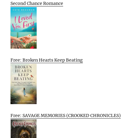
Second Chance Romance
Free: Broken Hearts Keep Beating
Free: SAVAGE MEMORIES (CROOKED CHRONICLES)