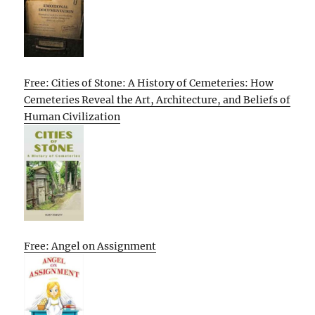
Free: Cities of Stone: A History of Cemeteries: How
Cemeteries Reveal the Art, Architecture, and Beliefs of
Human Civilization
Free: Angel on Assignment