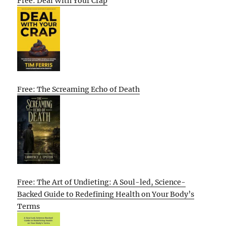
Free: Deal With Your Crap
Free: The Screaming Echo of Death
Free: The Art of Undieting: A Soul-led, Science-
Backed Guide to Redefining Health on Your Body’s
Terms