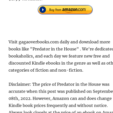
Visit gagaoverbooks.com daily and download more
books like "Predator in the House" . We're dedicate
bookaholics, and each day we feature new free and
discounted Kindle ebooks in the genre as well as ot
categories of fiction and non-fiction.
Disclaimer: The price of Predator in the House was
accurate when this post was published on Septembe
08th, 2022. However, Amazon can and does change
Kindle book prices frequently and without notice.
Always look closely at the price of an ebook on Am