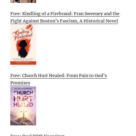
Free: Kindling of a Firebrand: Fran Sweeney and the
Fight Against Boston’s Fascism, A Historical Novel
Free: Church Hurt Healed: From Pain to God’s
Promises