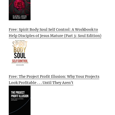
Free: Spirit Body Soul Self Control: A Workbook to
Help Disciples of Jesus Mature (Part 3: Soul Edition)
Free: The Project Profit Illusion: Why Your Projects
Look Profitable . . . Until They Aren’t