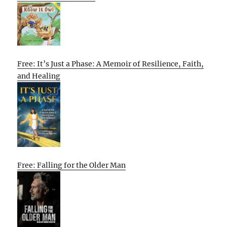
Free: It’s Just a Phase: A Memoir of Resilience, Faith,
and Healing
Free: Falling for the Older Man