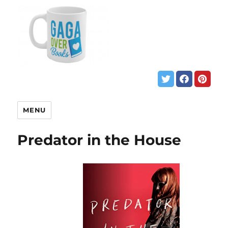
MENU
Predator in the House