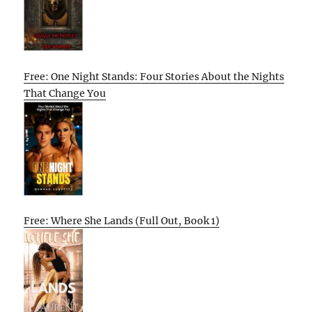
Free: One Night Stands: Four Stories About the Nights
That Change You
Free: Where She Lands (Full Out, Book 1)