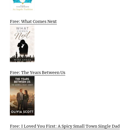
Free: What Comes Next
Free: The Years Between Us
Free: I Loved You First: A Spicy Small Town Single Dad