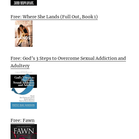
Free: Where She Lands (Full Out, Book 1)
Free: God’s 3 Steps to Overcome Sexual Addiction and
Adultery
Free: Fawn