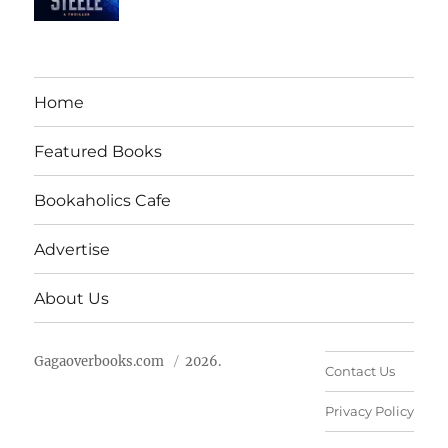
Home
Featured Books
Bookaholics Cafe
Advertise
About Us
Gagaoverbooks.com
2026.
Contact Us
Privacy Policy