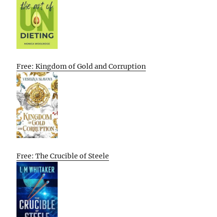
Free: Kingdom of Gold and Corruption
Free: The Crucible of Steele