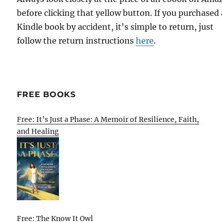
before clicking that yellow button. If you purchased 
Kindle book by accident, it's simple to return, just
follow the return instructions
here
.
FREE BOOKS
Free: It’s Just a Phase: A Memoir of Resilience, Faith,
and Healing
Free: The Know It Owl