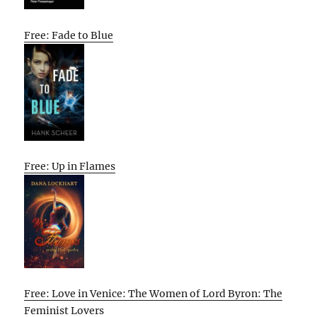
Free: Fade to Blue
Free: Up in Flames
Free: Love in Venice: The Women of Lord Byron: The
Feminist Lovers