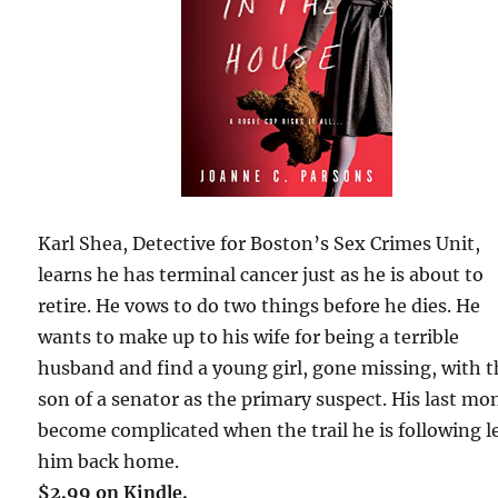
Karl Shea, Detective for Boston’s Sex Crimes Unit,
learns he has terminal cancer just as he is about to
retire. He vows to do two things before he dies. He
wants to make up to his wife for being a terrible
husband and find a young girl, gone missing, with 
son of a senator as the primary suspect. His last mo
become complicated when the trail he is following l
him back home.
$2.99 on Kindle.