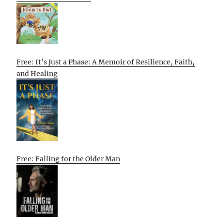
Free: It’s Just a Phase: A Memoir of Resilience, Faith,
and Healing
Free: Falling for the Older Man