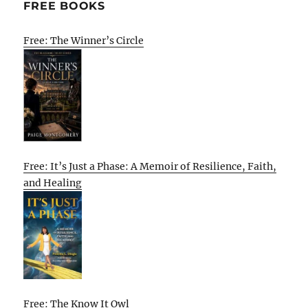
FREE BOOKS
Free: The Winner’s Circle
Free: It’s Just a Phase: A Memoir of Resilience, Faith,
and Healing
Free: The Know It Owl