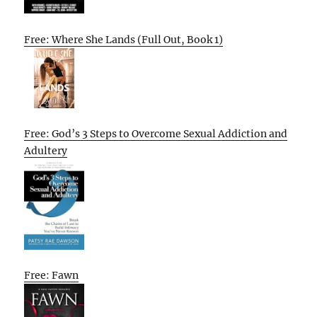
Free: Where She Lands (Full Out, Book 1)
Free: God’s 3 Steps to Overcome Sexual Addiction and
Adultery
Free: Fawn