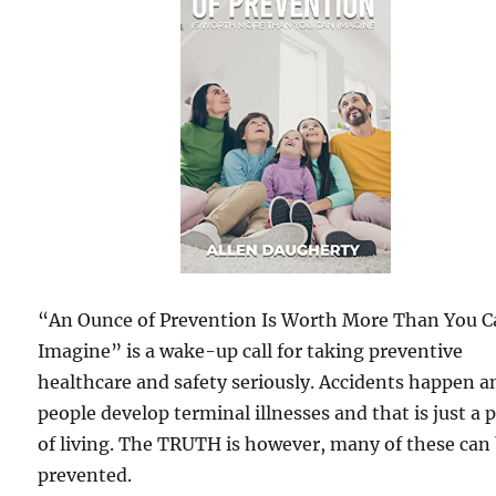
“An Ounce of Prevention Is Worth More Than You 
Imagine” is a wake-up call for taking preventive
healthcare and safety seriously. Accidents happen a
people develop terminal illnesses and that is just a 
of living. The TRUTH is however, many of these can
prevented.