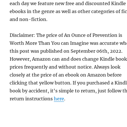
each day we feature new free and discounted Kindle
ebooks in the genre as well as other categories of fi
and non-fiction.
Disclaimer: The price of An Ounce of Prevention is
Worth More Than You can Imagine was accurate w
this post was published on September 06th, 2022.
However, Amazon can and does change Kindle boo
prices frequently and without notice. Always look
closely at the price of an ebook on Amazon before
clicking that yellow button. If you purchased a Kind
book by accident, it's simple to return, just follow t
return instructions
here
.