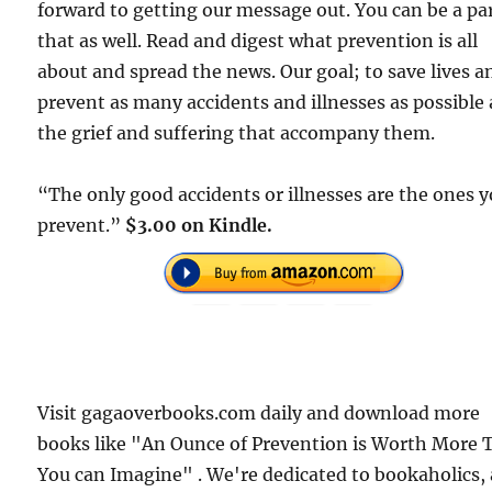
forward to getting our message out. You can be a par
that as well. Read and digest what prevention is all
about and spread the news. Our goal; to save lives a
prevent as many accidents and illnesses as possible
the grief and suffering that accompany them.
“The only good accidents or illnesses are the ones 
prevent.”
$3.00 on Kindle.
Visit gagaoverbooks.com daily and download more
books like "An Ounce of Prevention is Worth More 
You can Imagine" . We're dedicated to bookaholics,