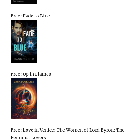
Free: Fade to Blue
Free: Up in Flames
Free: Love in Venice: The Women of Lord Byron: The
Feminist Lovers