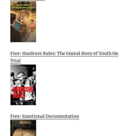
Free: Hardcore Rules: The Unreal Story of Youth On
Trial
Free: Emotional Documentation