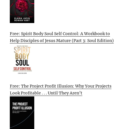
Free: Spirit Body Soul Self Control: A Workbook to
Help Disciples of Jesus Mature (Part 3: Soul Edition)
Free: The Project Profit Illusion: Why Your Projects
Look Profitable . . . Until They Aren’t