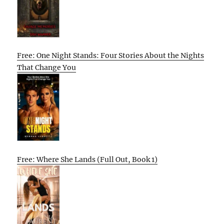
Free: One Night Stands: Four Stories About the Nights
That Change You
Free: Where She Lands (Full Out, Book 1)