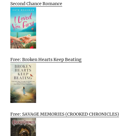
Second Chance Romance
Free: Broken Hearts Keep Beating
Free: SAVAGE MEMORIES (CROOKED CHRONICLES)