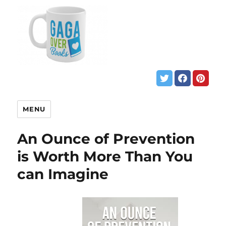
MENU
An Ounce of Prevention
is Worth More Than You
can Imagine