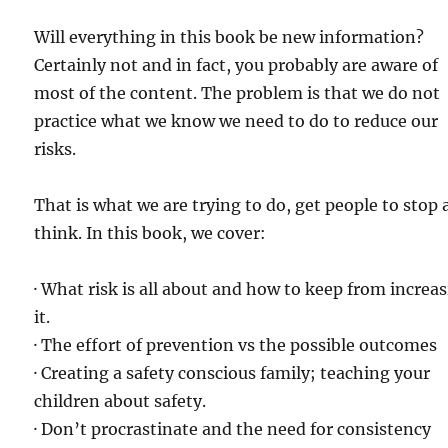
Will everything in this book be new information?
Certainly not and in fact, you probably are aware of
most of the content. The problem is that we do not
practice what we know we need to do to reduce our
risks.
That is what we are trying to do, get people to stop
think. In this book, we cover:
· What risk is all about and how to keep from increa
it.
· The effort of prevention vs the possible outcomes
· Creating a safety conscious family; teaching your
children about safety.
· Don’t procrastinate and the need for consistency