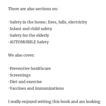
There are also sections on:
· Safety in the home; fires, falls, electricity
· Infant and child safety
· Safety for the elderly
· AUTOMOBILE Safety
We also cover:
· Preventive healthcare
· Screenings
· Diet and exercise
· Vaccines and immunizations
I really enjoyed writing this book and am looking