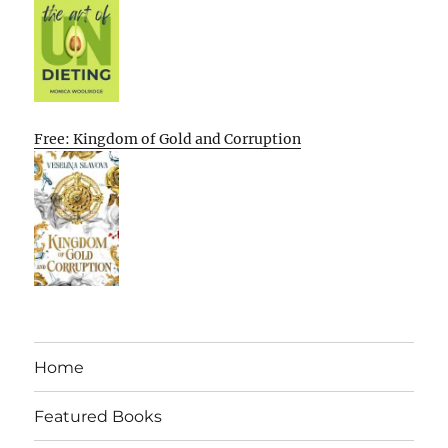
Free: Kingdom of Gold and Corruption
Home
Featured Books