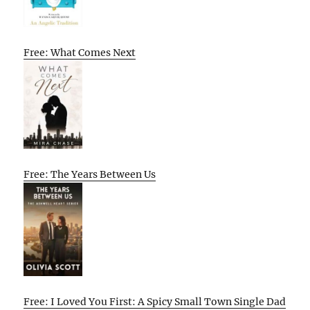
Free: What Comes Next
Free: The Years Between Us
Free: I Loved You First: A Spicy Small Town Single Dad