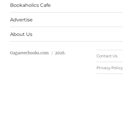
Bookaholics Cafe
Advertise
About Us
Gagaoverbooks.com
2026.
Contact Us
Privacy Policy