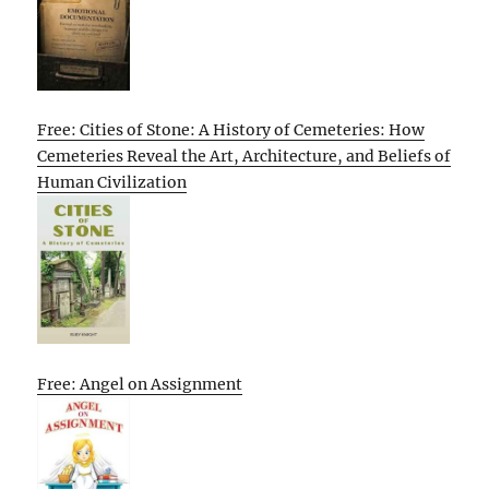
Free: Cities of Stone: A History of Cemeteries: How
Cemeteries Reveal the Art, Architecture, and Beliefs of
Human Civilization
Free: Angel on Assignment