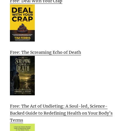
Free: Deal With Your Crap
Free: The Screaming Echo of Death
Free: The Art of Undieting: A Soul-led, Science-
Backed Guide to Redefining Health on Your Body’s
Terms