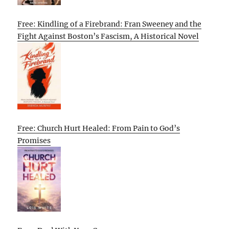
Free: Kindling of a Firebrand: Fran Sweeney and the
Fight Against Boston’s Fascism, A Historical Novel
Free: Church Hurt Healed: From Pain to God’s
Promises