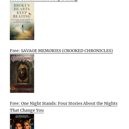
Free: SAVAGE MEMORIES (CROOKED CHRONICLES)
Free: One Night Stands: Four Stories About the Nights
That Change You