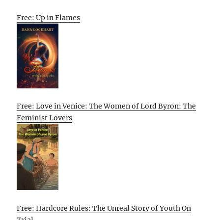
Free: Up in Flames
Free: Love in Venice: The Women of Lord Byron: The
Feminist Lovers
Free: Hardcore Rules: The Unreal Story of Youth On
Trial