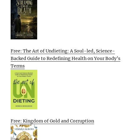
Free: The Art of Undieting: A Soul-led, Science-
Backed Guide to Redefining Health on Your Body’s
Terms
Free: Kingdom of Gold and Corruption