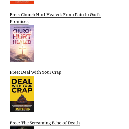
Free: Church Hurt Healed: From Pain to God’s
Promises
Free: Deal With Your Crap
Free: The Screaming Echo of Death