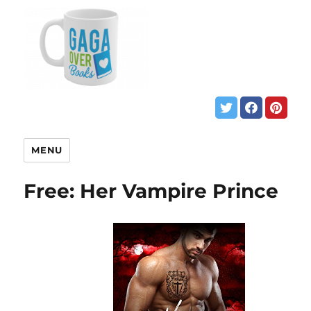
MENU
Free: Her Vampire Prince