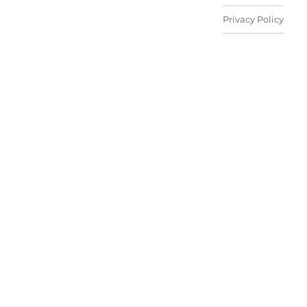
Privacy Policy