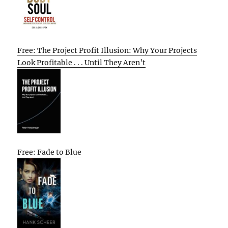
Free: The Project Profit Illusion: Why Your Projects
Look Profitable . . . Until They Aren’t
Free: Fade to Blue