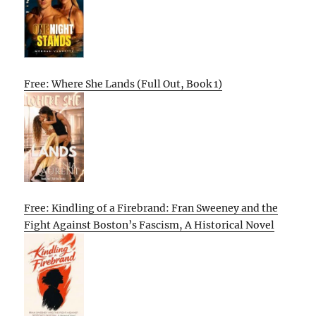
Free: Where She Lands (Full Out, Book 1)
Free: Kindling of a Firebrand: Fran Sweeney and the
Fight Against Boston’s Fascism, A Historical Novel