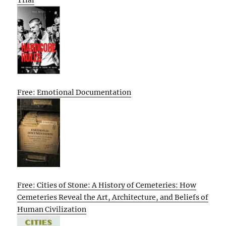
Free: Emotional Documentation
Free: Cities of Stone: A History of Cemeteries: How
Cemeteries Reveal the Art, Architecture, and Beliefs of
Human Civilization