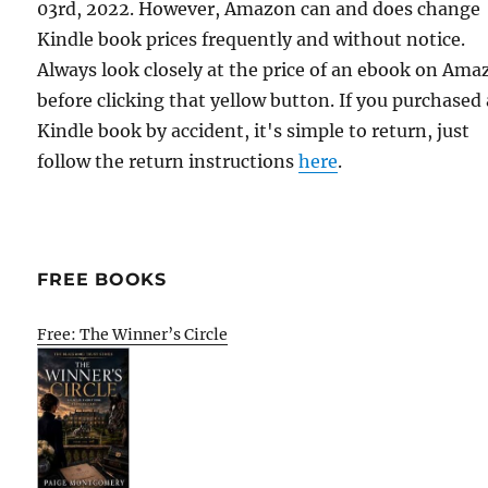
03rd, 2022. However, Amazon can and does change
Kindle book prices frequently and without notice.
Always look closely at the price of an ebook on Am
before clicking that yellow button. If you purchased 
Kindle book by accident, it's simple to return, just
follow the return instructions
here
.
FREE BOOKS
Free: The Winner’s Circle