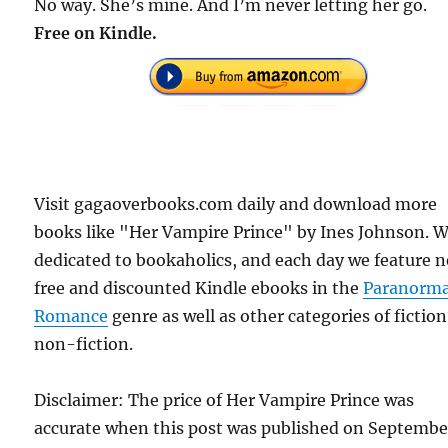
No way. She’s mine. And I’m never letting her go.
Free on Kindle.
Visit gagaoverbooks.com daily and download more
books like "Her Vampire Prince" by Ines Johnson. W
dedicated to bookaholics, and each day we feature 
free and discounted Kindle ebooks in the
Paranorma
Romance
genre as well as other categories of fictio
non-fiction.
Disclaimer: The price of Her Vampire Prince was
accurate when this post was published on Septembe