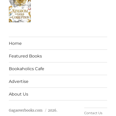
Home
Featured Books
Bookaholics Cafe
Advertise
About Us
Gagaoverbooks.com
2026.
Contact Us