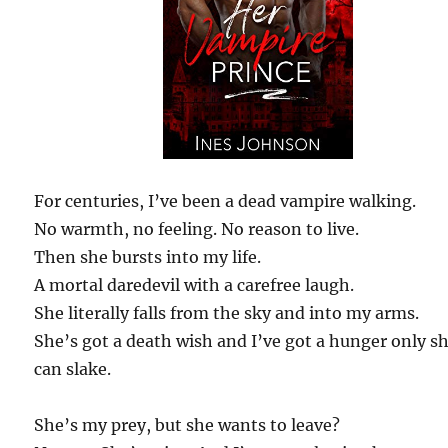
For centuries, I’ve been a dead vampire walking.
No warmth, no feeling. No reason to live.
Then she bursts into my life.
A mortal daredevil with a carefree laugh.
She literally falls from the sky and into my arms.
She’s got a death wish and I’ve got a hunger only s
can slake.
She’s my prey, but she wants to leave?