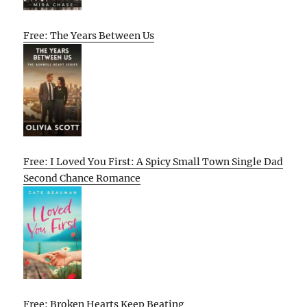
Free: The Years Between Us
Free: I Loved You First: A Spicy Small Town Single Dad
Second Chance Romance
Free: Broken Hearts Keep Beating