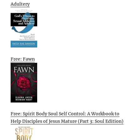
Adultery
Free: Fawn
Free: Spirit Body Soul Self Control: A Workbook to
Help Disciples of Jesus Mature (Part 3: Soul Edition)