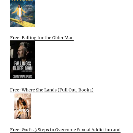
Free: Falling for the Older Man
Free: Where She Lands (Full Out, Book 1)
Free: God’s 3 Steps to Overcome Sexual Addiction and