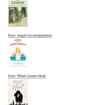
Free: Angel on Assignment
Free: What Comes Next