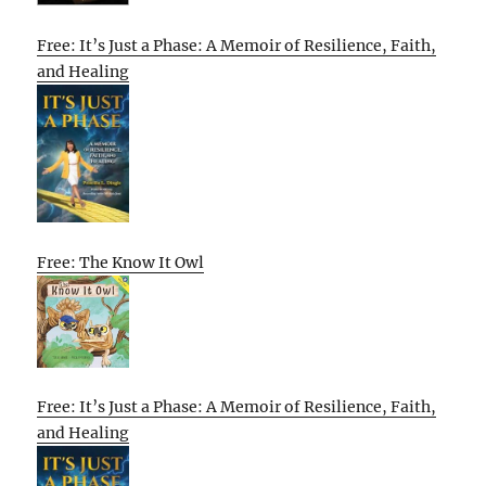
Free: It’s Just a Phase: A Memoir of Resilience, Faith,
and Healing
Free: The Know It Owl
Free: It’s Just a Phase: A Memoir of Resilience, Faith,
and Healing