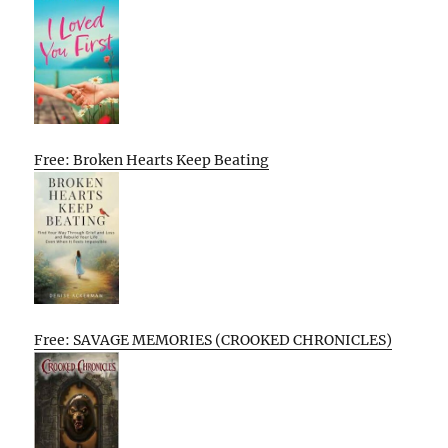
Free: Broken Hearts Keep Beating
Free: SAVAGE MEMORIES (CROOKED CHRONICLES)