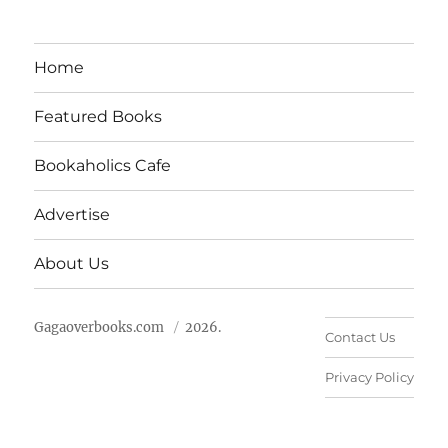
Home
Featured Books
Bookaholics Cafe
Advertise
About Us
Gagaoverbooks.com
2026.
Contact Us
Privacy Policy