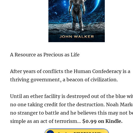
A Resource as Precious as Life
After years of conflicts the Human Confederacy is a
thriving government, a beacon of civilization.
Until an ether facility is destroyed out of the blue w
no one taking credit for the destruction. Noah Marke
no stranger to battle and he believes this may not b
simple as an act of terrorism…
$0.99 on Kindle.