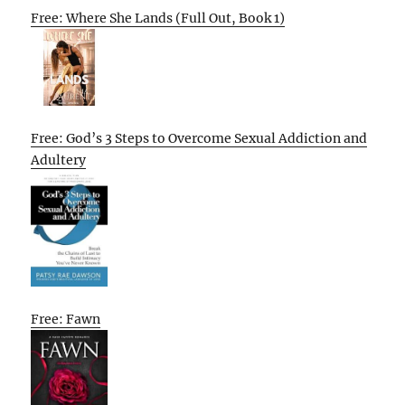
Free: Where She Lands (Full Out, Book 1)
Free: God’s 3 Steps to Overcome Sexual Addiction and
Adultery
Free: Fawn