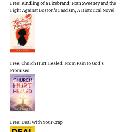
Free: Kindling of a Firebrand: Fran Sweeney and the
Fight Against Boston’s Fascism, A Historical Novel
Free: Church Hurt Healed: From Pain to God’s
Promises
Free: Deal With Your Crap