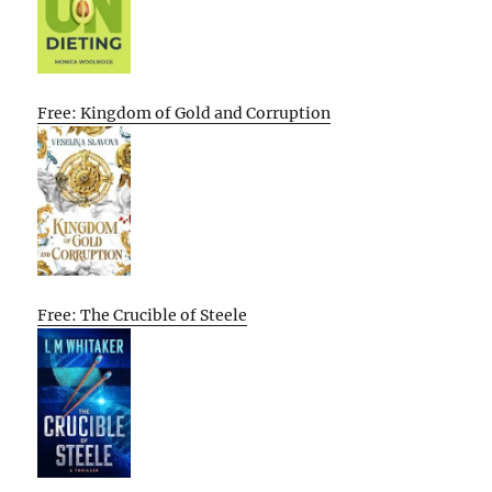
Free: Kingdom of Gold and Corruption
Free: The Crucible of Steele