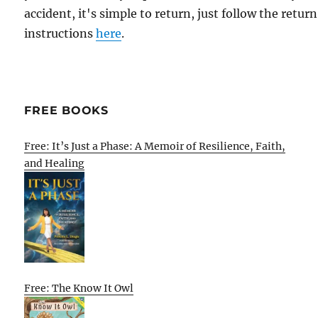
accident, it's simple to return, just follow the return
instructions
here
.
FREE BOOKS
Free: It’s Just a Phase: A Memoir of Resilience, Faith,
and Healing
Free: The Know It Owl