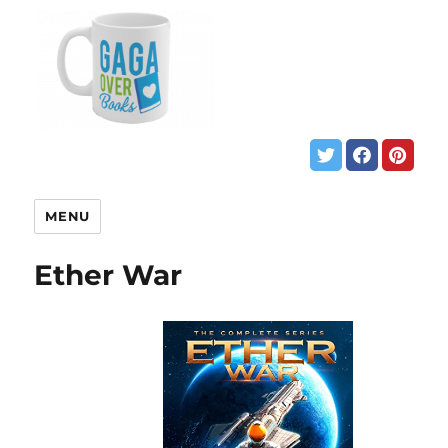
MENU
Ether War