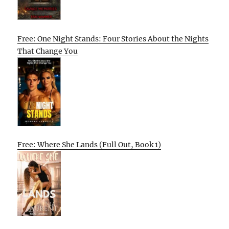
Free: One Night Stands: Four Stories About the Nights
That Change You
Free: Where She Lands (Full Out, Book 1)