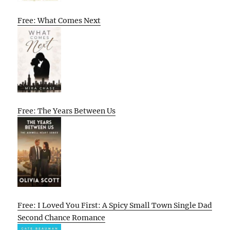
Free: What Comes Next
Free: The Years Between Us
Free: I Loved You First: A Spicy Small Town Single Dad
Second Chance Romance