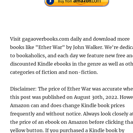
Visit gagaoverbooks.com daily and download more
books like "Ether War" by John Walker. We're dedic
to bookaholics, and each day we feature new free a
discounted Kindle ebooks in the genre as well as ot
categories of fiction and non-fiction.
Disclaimer: The price of Ether War was accurate wh
this post was published on August 30th, 2022. Howe
Amazon can and does change Kindle book prices
frequently and without notice. Always look closely a
the price of an ebook on Amazon before clicking tha
yellow button. If you purchased a Kindle book by