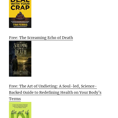
Free: The Screaming Echo of Death
Free: The Art of Undieting: A Soul-led, Science-
Backed Guide to Redefining Health on Your Body’s
Terms