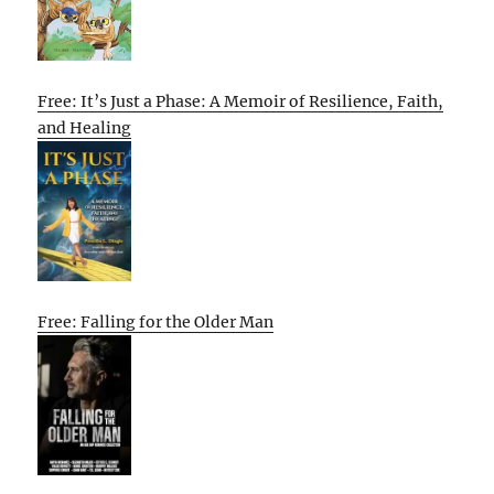
Free: It’s Just a Phase: A Memoir of Resilience, Faith,
and Healing
Free: Falling for the Older Man