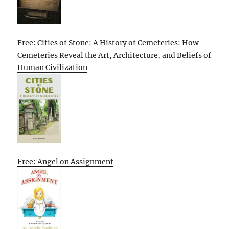
Free: Cities of Stone: A History of Cemeteries: How
Cemeteries Reveal the Art, Architecture, and Beliefs of
Human Civilization
Free: Angel on Assignment