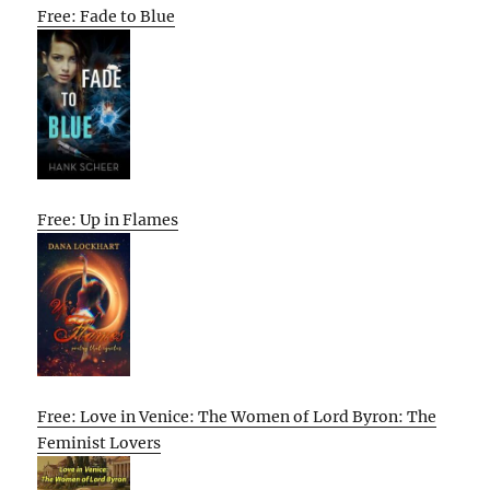
Free: Fade to Blue
Free: Up in Flames
Free: Love in Venice: The Women of Lord Byron: The
Feminist Lovers