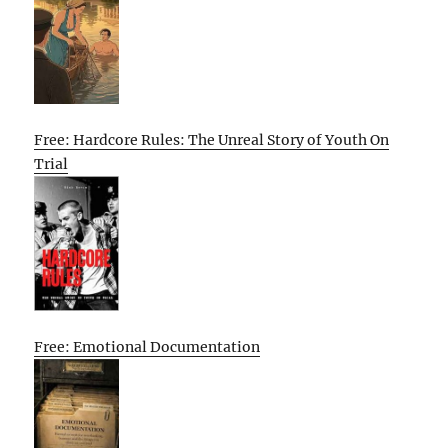
Free: Hardcore Rules: The Unreal Story of Youth On
Trial
Free: Emotional Documentation