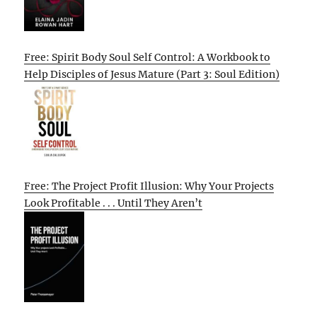
Free: Spirit Body Soul Self Control: A Workbook to
Help Disciples of Jesus Mature (Part 3: Soul Edition)
Free: The Project Profit Illusion: Why Your Projects
Look Profitable . . . Until They Aren’t