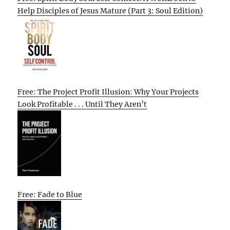
Help Disciples of Jesus Mature (Part 3: Soul Edition)
Free: The Project Profit Illusion: Why Your Projects
Look Profitable . . . Until They Aren’t
Free: Fade to Blue