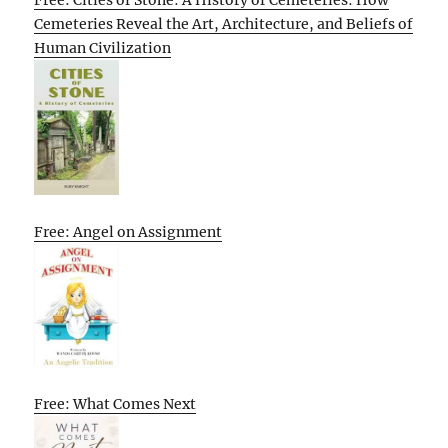
Cemeteries Reveal the Art, Architecture, and Beliefs of
Human Civilization
Free: Angel on Assignment
Free: What Comes Next