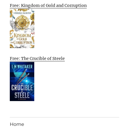
Free: Kingdom of Gold and Corruption
Free: The Crucible of Steele
Home