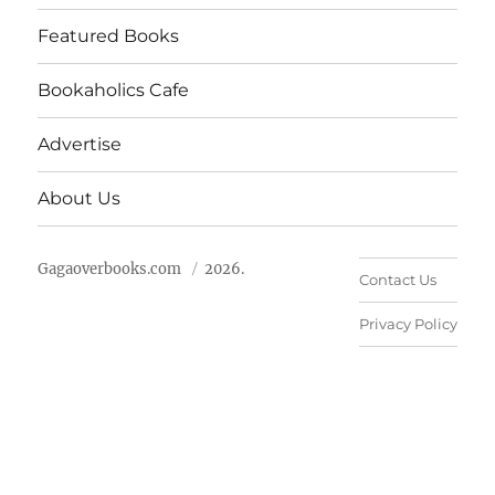
Featured Books
Bookaholics Cafe
Advertise
About Us
Gagaoverbooks.com
2026.
Contact Us
Privacy Policy