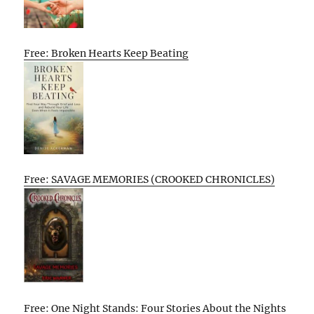
Free: Broken Hearts Keep Beating
Free: SAVAGE MEMORIES (CROOKED CHRONICLES)
Free: One Night Stands: Four Stories About the Nights