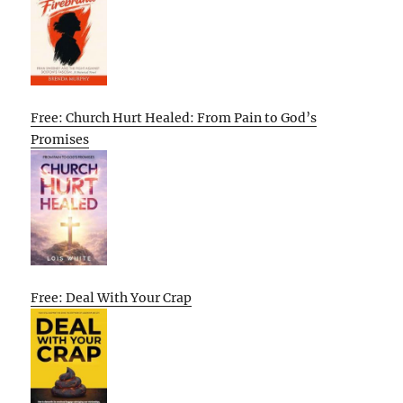
Free: Church Hurt Healed: From Pain to God’s
Promises
Free: Deal With Your Crap