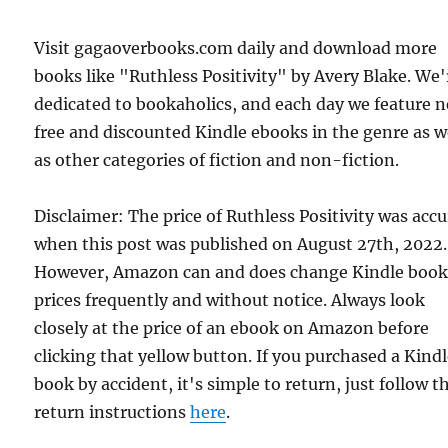
Visit gagaoverbooks.com daily and download more
books like "Ruthless Positivity" by Avery Blake. We'
dedicated to bookaholics, and each day we feature 
free and discounted Kindle ebooks in the genre as w
as other categories of fiction and non-fiction.
Disclaimer: The price of Ruthless Positivity was acc
when this post was published on August 27th, 2022.
However, Amazon can and does change Kindle boo
prices frequently and without notice. Always look
closely at the price of an ebook on Amazon before
clicking that yellow button. If you purchased a Kind
book by accident, it's simple to return, just follow t
return instructions
here
.