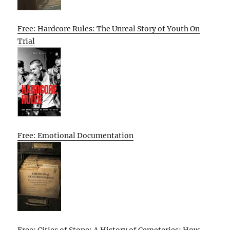
Free: Hardcore Rules: The Unreal Story of Youth On
Trial
Free: Emotional Documentation
Free: Cities of Stone: A History of Cemeteries: How