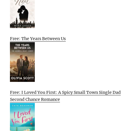
Free: The Years Between Us
Free: I Loved You First: A Spicy Small Town Single Dad
Second Chance Romance