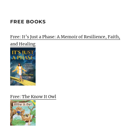
FREE BOOKS
Free: It’s Just a Phase: A Memoir of Resilience, Faith,
and Healing
Free: The Know It Owl