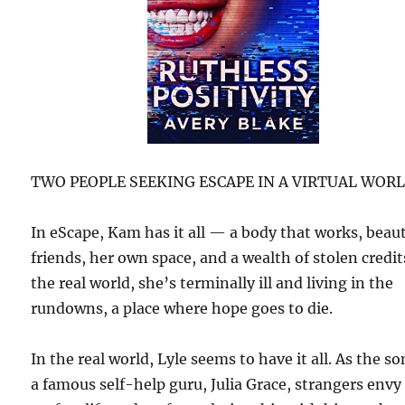
TWO PEOPLE SEEKING ESCAPE IN A VIRTUAL WOR
In eScape, Kam has it all — a body that works, beaut
friends, her own space, and a wealth of stolen credit
the real world, she’s terminally ill and living in the
rundowns, a place where hope goes to die.
In the real world, Lyle seems to have it all. As the so
a famous self-help guru, Julia Grace, strangers envy