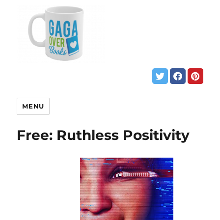
MENU
Free: Ruthless Positivity