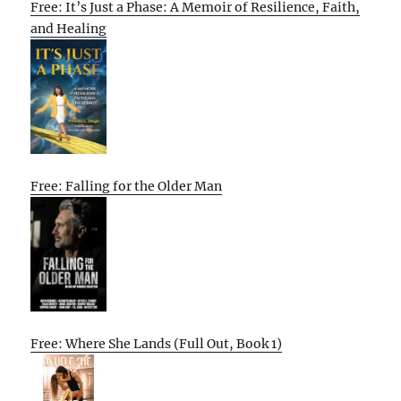
Free: It’s Just a Phase: A Memoir of Resilience, Faith,
and Healing
Free: Falling for the Older Man
Free: Where She Lands (Full Out, Book 1)