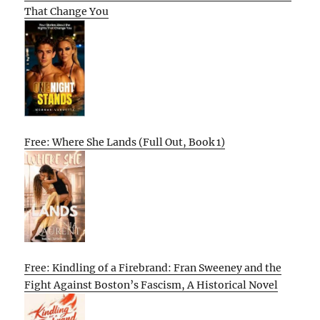
That Change You
Free: Where She Lands (Full Out, Book 1)
Free: Kindling of a Firebrand: Fran Sweeney and the
Fight Against Boston’s Fascism, A Historical Novel