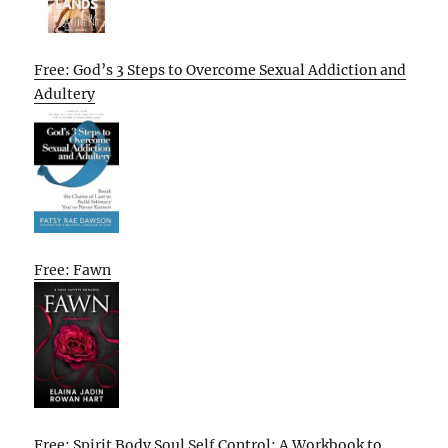
Free: God’s 3 Steps to Overcome Sexual Addiction and
Adultery
Free: Fawn
Free: Spirit Body Soul Self Control: A Workbook to