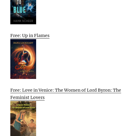
Free: Up in Flames
Free: Love in Venice: The Women of Lord Byron: The
Feminist Lovers