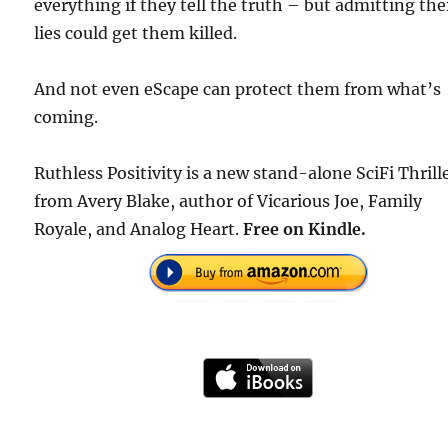
everything if they tell the truth – but admitting the
lies could get them killed.
And not even eScape can protect them from what’s
coming.
Ruthless Positivity is a new stand-alone SciFi Thrill
from Avery Blake, author of Vicarious Joe, Family
Royale, and Analog Heart.
Free
on Kindle.