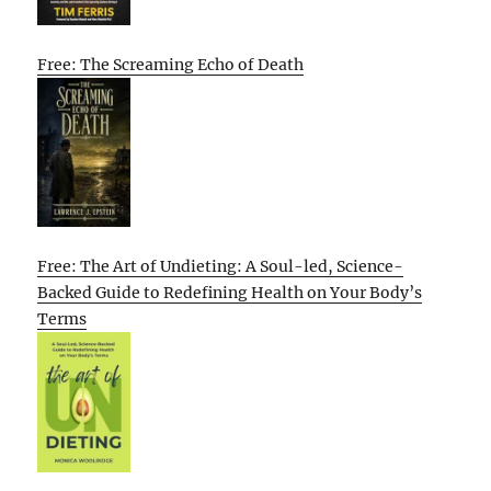
Free: The Screaming Echo of Death
Free: The Art of Undieting: A Soul-led, Science-
Backed Guide to Redefining Health on Your Body’s
Terms