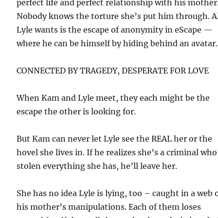
perfect life and perfect relationship with his mother
Nobody knows the torture she’s put him through. A
Lyle wants is the escape of anonymity in eScape —
where he can be himself by hiding behind an avatar.
CONNECTED BY TRAGEDY, DESPERATE FOR LOVE
When Kam and Lyle meet, they each might be the
escape the other is looking for.
But Kam can never let Lyle see the REAL her or the
hovel she lives in. If he realizes she’s a criminal who
stolen everything she has, he’ll leave her.
She has no idea Lyle is lying, too – caught in a web 
his mother’s manipulations. Each of them loses