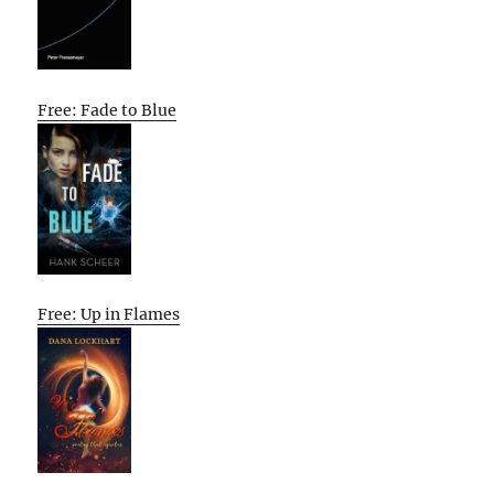
Free: Fade to Blue
Free: Up in Flames