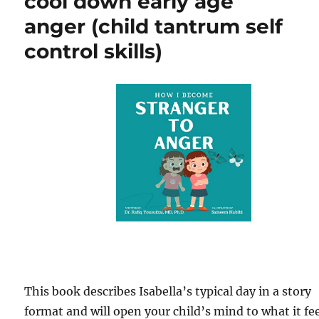
cool down early age
anger (child tantrum self
control skills)
This book describes Isabella’s typical day in a story
format and will open your child’s mind to what it fe