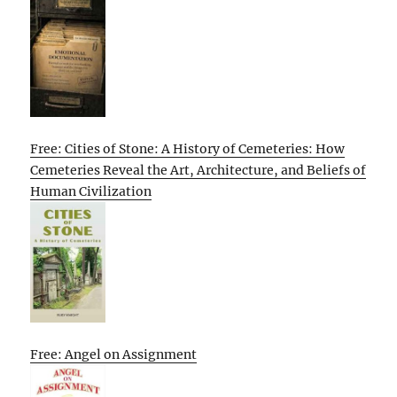
Free: Cities of Stone: A History of Cemeteries: How
Cemeteries Reveal the Art, Architecture, and Beliefs of
Human Civilization
Free: Angel on Assignment