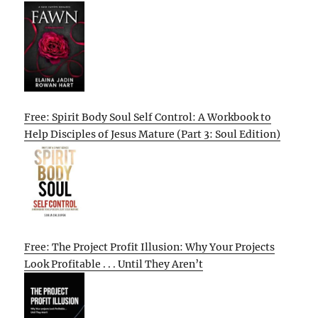
Free: Spirit Body Soul Self Control: A Workbook to
Help Disciples of Jesus Mature (Part 3: Soul Edition)
Free: The Project Profit Illusion: Why Your Projects
Look Profitable . . . Until They Aren’t