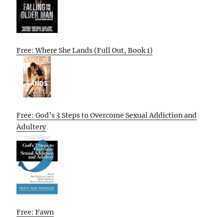
Free: Where She Lands (Full Out, Book 1)
Free: God’s 3 Steps to Overcome Sexual Addiction and
Adultery
Free: Fawn