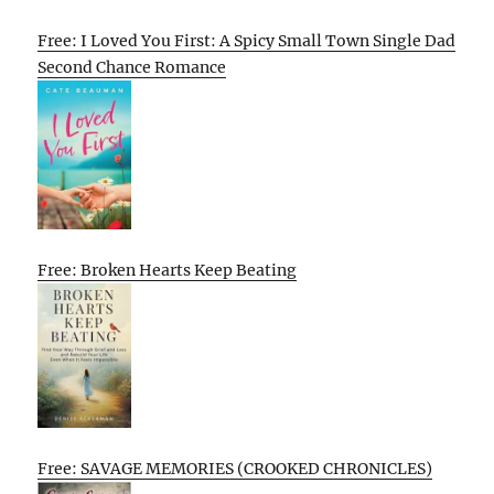
Free: I Loved You First: A Spicy Small Town Single Dad
Second Chance Romance
Free: Broken Hearts Keep Beating
Free: SAVAGE MEMORIES (CROOKED CHRONICLES)