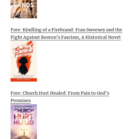
Free: Kindling of a Firebrand: Fran Sweeney and the
Fight Against Boston’s Fascism, A Historical Novel
Free: Church Hurt Healed: From Pain to God’s
Promises