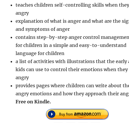
teaches children self-controlling skills when they
angry
explanation of what is anger and what are the si
and symptoms of anger
contains step-by-step anger control manageme
for children in a simple and easy-to-understand
language for children
a list of activities with illustrations that the early
kids can use to control their emotions when they
angry
provides pages where children can write about th
angry emotions and how they approach their ang
Free on Kindle.