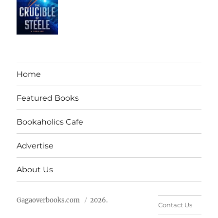
Home
Featured Books
Bookaholics Cafe
Advertise
About Us
Gagaoverbooks.com
2026.
Contact Us