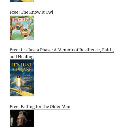
Free: The Know It Owl
Free: It’s Just a Phase: A Memoir of Resilience, Faith,
and Healing
Free: Falling for the Older Man