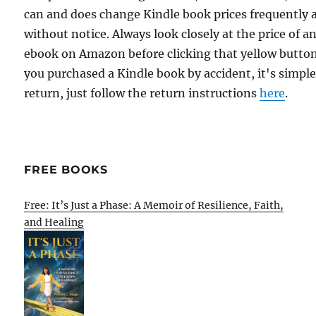
can and does change Kindle book prices frequently 
without notice. Always look closely at the price of a
ebook on Amazon before clicking that yellow button.
you purchased a Kindle book by accident, it's simple
return, just follow the return instructions
here
.
FREE BOOKS
Free: It’s Just a Phase: A Memoir of Resilience, Faith,
and Healing