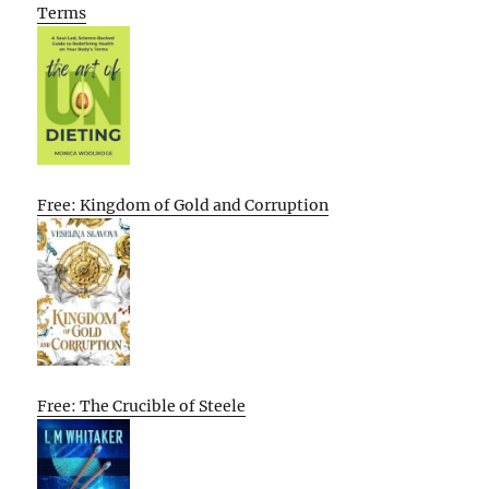
Terms
Free: Kingdom of Gold and Corruption
Free: The Crucible of Steele