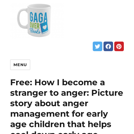
MENU
Free: How I become a
stranger to anger: Picture
story about anger
management for early
age children that helps