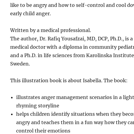
like to be angry and how to self-control and cool d
early child anger.
Written by a medical professional.
The author, Dr. Rafiq Yousafzai, MD, DCP, Ph.D., is a
medical doctor with a diploma in community pediatr
and a Ph.D. in life sciences from Karolinska Institute
Sweden.
This illustration book is about Isabella. The book:
illustrates anger management scenarios in a light
rhyming storyline
helps children identify situations when they bec
angry and teaches them in a fun way how they ca
control their emotions