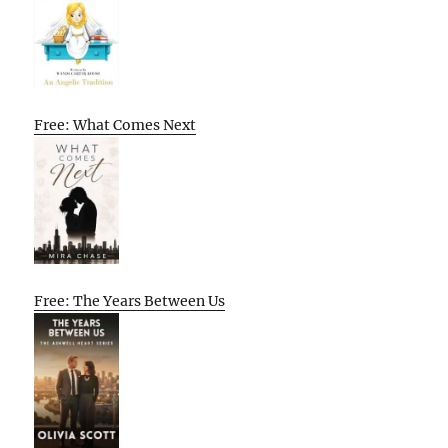
Free: What Comes Next
Free: The Years Between Us