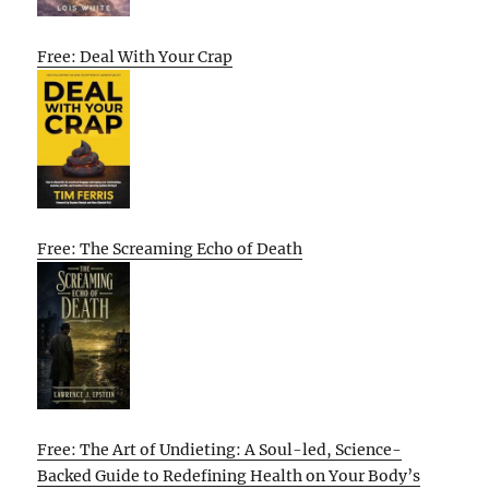
Free: Deal With Your Crap
Free: The Screaming Echo of Death
Free: The Art of Undieting: A Soul-led, Science-
Backed Guide to Redefining Health on Your Body’s