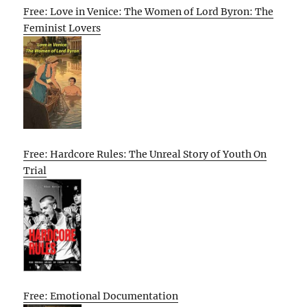
Free: Love in Venice: The Women of Lord Byron: The
Feminist Lovers
Free: Hardcore Rules: The Unreal Story of Youth On
Trial
Free: Emotional Documentation