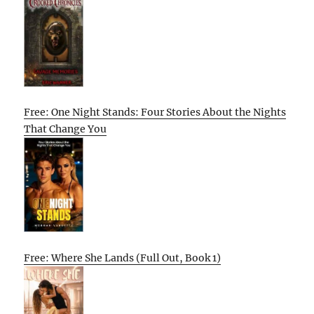
Free: One Night Stands: Four Stories About the Nights
That Change You
Free: Where She Lands (Full Out, Book 1)