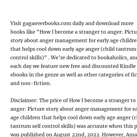
Visit gagaoverbooks.com daily and download more
books like "How I become a stranger to anger: Pictu
story about anger management for early age childr
that helps cool down early age anger (child tantrum 
control skills)" . We're dedicated to bookaholics, an
each day we feature new free and discounted Kindle
ebooks in the genre as well as other categories of fi
and non-fiction.
Disclaimer: The price of How I become a stranger to
anger: Picture story about anger management for ea
age children that helps cool down early age anger (c
tantrum self control skills) was accurate when this 
was published on August 22nd, 2022. However, Am