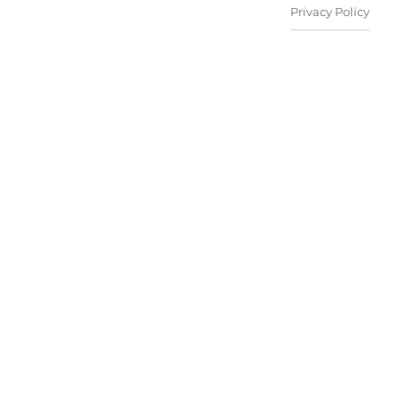
Privacy Policy