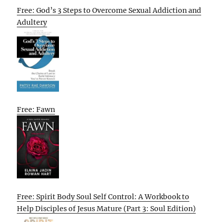
Free: God’s 3 Steps to Overcome Sexual Addiction and
Adultery
Free: Fawn
Free: Spirit Body Soul Self Control: A Workbook to
Help Disciples of Jesus Mature (Part 3: Soul Edition)