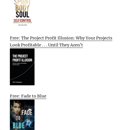
Free: The Project Profit Illusion: Why Your Projects
Look Profitable . . . Until They Aren’t
Free: Fade to Blue