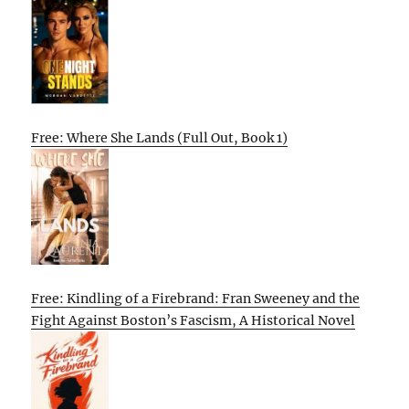
Free: Where She Lands (Full Out, Book 1)
Free: Kindling of a Firebrand: Fran Sweeney and the
Fight Against Boston’s Fascism, A Historical Novel