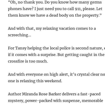
“Oh, no thank you. Do you know how many germs
phones have? I just need you to call 911, please. Let
them know we have a dead body on the property.”
And with that, my relaxing vacation comes to a
screeching…
For Tansy helping the local police is second nature,
if it comes with a surprise. But getting caught in the
crossfire is too much.
And with everyone on high alert, it’s crystal clear n
one is relaxing this weekend.
Author Miranda Rose Barker delivers a fast-paced
mystery, power-packed with suspense, memorable