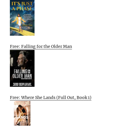
Free: Falling for the Older Man
Free: Where She Lands (Full Out, Book 1)