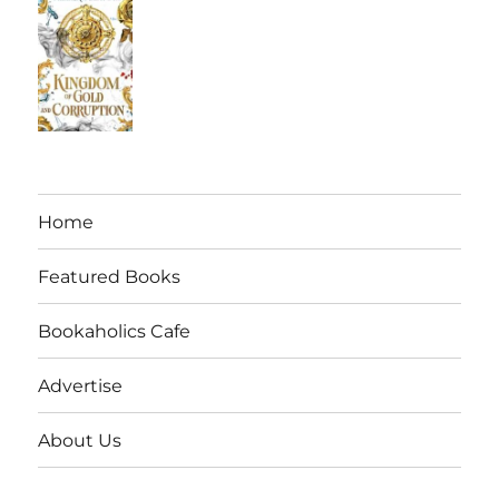
Home
Featured Books
Bookaholics Cafe
Advertise
About Us