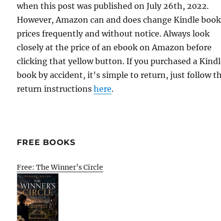
when this post was published on July 26th, 2022.
However, Amazon can and does change Kindle boo
prices frequently and without notice. Always look
closely at the price of an ebook on Amazon before
clicking that yellow button. If you purchased a Kind
book by accident, it's simple to return, just follow t
return instructions
here
.
FREE BOOKS
Free: The Winner’s Circle