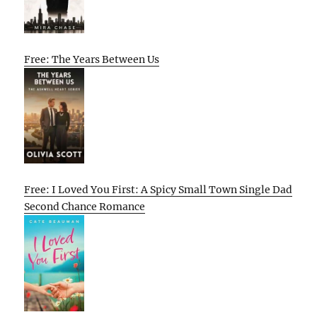
Free: The Years Between Us
Free: I Loved You First: A Spicy Small Town Single Dad
Second Chance Romance