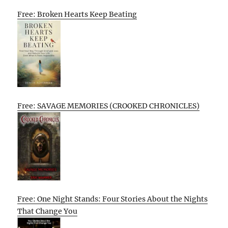
Free: Broken Hearts Keep Beating
Free: SAVAGE MEMORIES (CROOKED CHRONICLES)
Free: One Night Stands: Four Stories About the Nights
That Change You