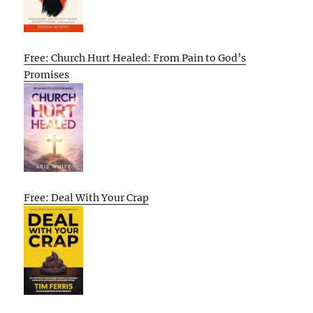
Free: Church Hurt Healed: From Pain to God’s
Promises
Free: Deal With Your Crap