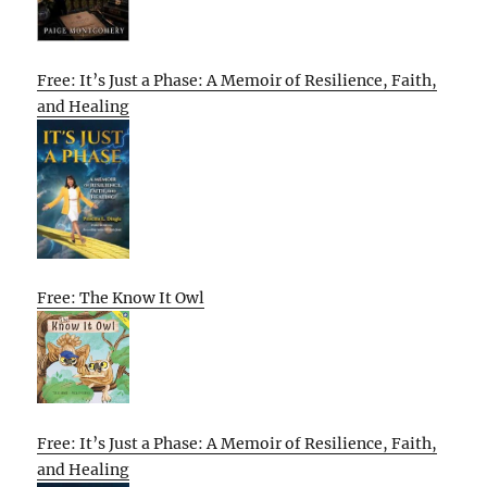
Free: It’s Just a Phase: A Memoir of Resilience, Faith,
and Healing
Free: The Know It Owl
Free: It’s Just a Phase: A Memoir of Resilience, Faith,
and Healing