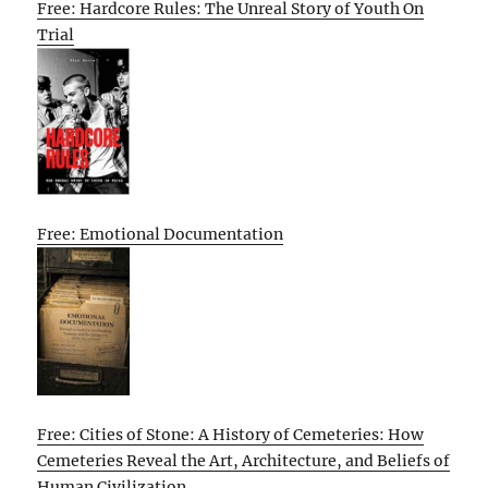
Free: Hardcore Rules: The Unreal Story of Youth On
Trial
Free: Emotional Documentation
Free: Cities of Stone: A History of Cemeteries: How
Cemeteries Reveal the Art, Architecture, and Beliefs of
Human Civilization