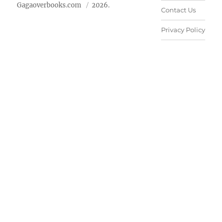
Gagaoverbooks.com
2026.
Contact Us
Privacy Policy