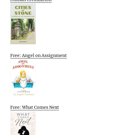
Free: Angel on Assignment
Free: What Comes Next