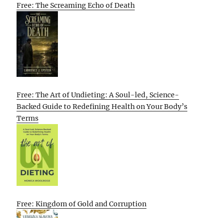
Free: The Screaming Echo of Death
Free: The Art of Undieting: A Soul-led, Science-
Backed Guide to Redefining Health on Your Body’s
Terms
Free: Kingdom of Gold and Corruption