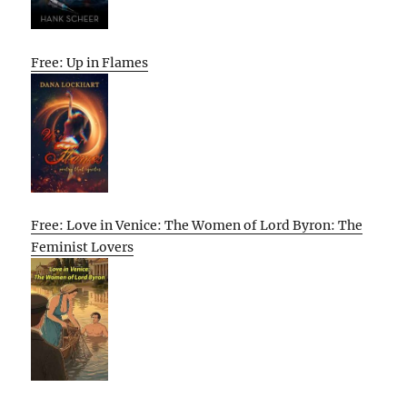
Free: Up in Flames
Free: Love in Venice: The Women of Lord Byron: The
Feminist Lovers