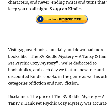
characters, and never-ending twists and turns that 
keep you up all night.
$2.99 on Kindle.
Visit gagaoverbooks.com daily and download more
books like "The RV Riddle Mystery – A Tansy & Ha
Pet Psychic Cozy Mystery" . We're dedicated to
bookaholics, and each day we feature new free and
discounted Kindle ebooks in the genre as well as ot
categories of fiction and non-fiction.
Disclaimer: The price of The RV Riddle Mystery – A
Tansy & Hank Pet Psychic Cozy Mystery was accurat