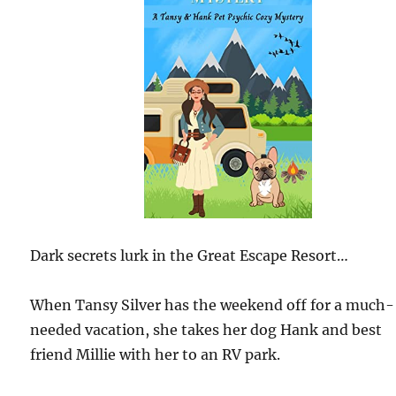
Dark secrets lurk in the Great Escape Resort…
When Tansy Silver has the weekend off for a much-
needed vacation, she takes her dog Hank and best
friend Millie with her to an RV park.