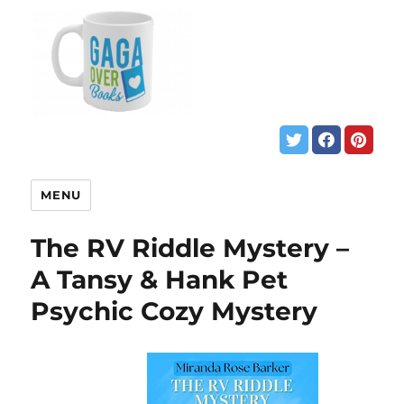
MENU
The RV Riddle Mystery –
A Tansy & Hank Pet
Psychic Cozy Mystery