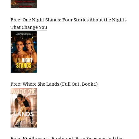
Free: One Night Stands: Four Stories About the Nights
That Change You
Free: Where She Lands (Full Out, Book 1)
Free: Kindling of a Firebrand: Fran Sweeney and the