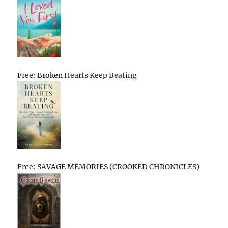
Free: Broken Hearts Keep Beating
Free: SAVAGE MEMORIES (CROOKED CHRONICLES)