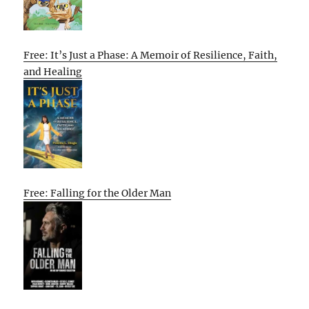
Free: It’s Just a Phase: A Memoir of Resilience, Faith,
and Healing
Free: Falling for the Older Man