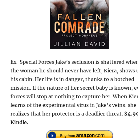
Ex-Special Forces Jake’s seclusion is shattered whe
the woman he should never have left, Kiera, shows 
his cabin. Her life is in danger, thanks to a botched
mission. If the nature of her secret baby is known, e
forces will stop at nothing to capture her. When Kie
learns of the experimental virus in Jake’s veins, she
realizes that her protector is a deadlier threat.
$4.9
Kindle.