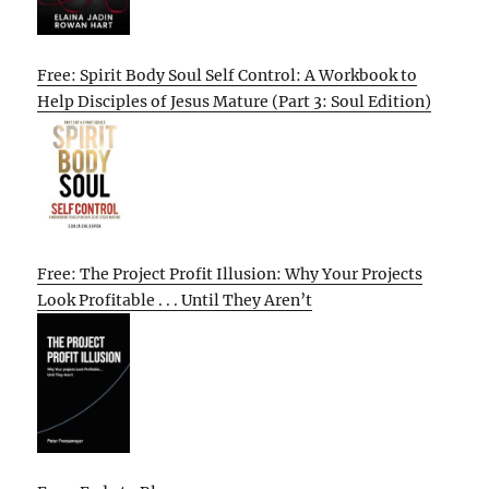
Free: Spirit Body Soul Self Control: A Workbook to
Help Disciples of Jesus Mature (Part 3: Soul Edition)
Free: The Project Profit Illusion: Why Your Projects
Look Profitable . . . Until They Aren’t