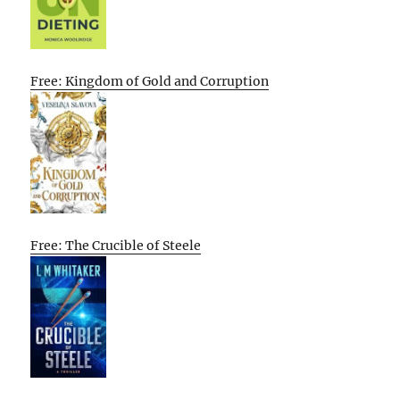
Free: Kingdom of Gold and Corruption
Free: The Crucible of Steele