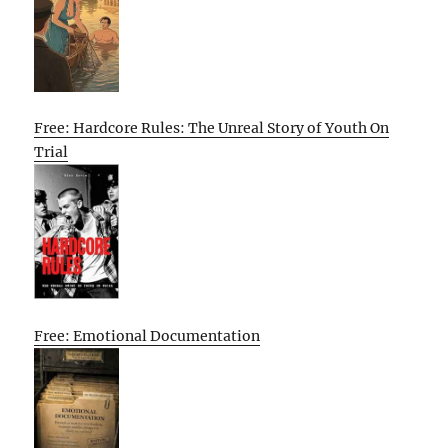
Free: Hardcore Rules: The Unreal Story of Youth On
Trial
Free: Emotional Documentation