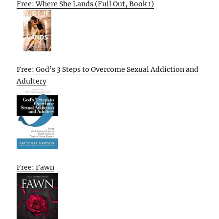
Free: Where She Lands (Full Out, Book 1)
Free: God’s 3 Steps to Overcome Sexual Addiction and
Adultery
Free: Fawn