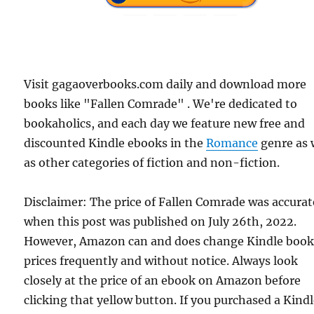
Visit gagaoverbooks.com daily and download more
books like "Fallen Comrade" . We're dedicated to
bookaholics, and each day we feature new free and
discounted Kindle ebooks in the
Romance
genre as 
as other categories of fiction and non-fiction.
Disclaimer: The price of Fallen Comrade was accurat
when this post was published on July 26th, 2022.
However, Amazon can and does change Kindle boo
prices frequently and without notice. Always look
closely at the price of an ebook on Amazon before
clicking that yellow button. If you purchased a Kind