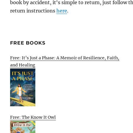
book by accident, it's simple to return, just follow t
return instructions
here
.
FREE BOOKS
Free: It’s Just a Phase: A Memoir of Resilience, Faith,
and Healing
Free: The Know It Owl