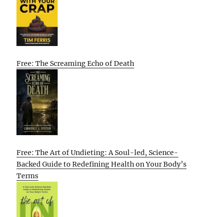
Free: The Screaming Echo of Death
Free: The Art of Undieting: A Soul-led, Science-
Backed Guide to Redefining Health on Your Body’s
Terms