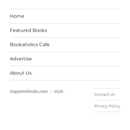
Home
Featured Books
Bookaholics Cafe
Advertise
About Us
Gagaoverbooks.com
2026.
Contact Us
Privacy Policy