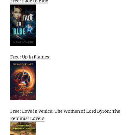
Free: Fade to Blue
Free: Up in Flames
Free: Love in Venice: The Women of Lord Byron: The
Feminist Lovers