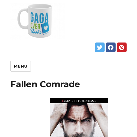
MENU
Fallen Comrade