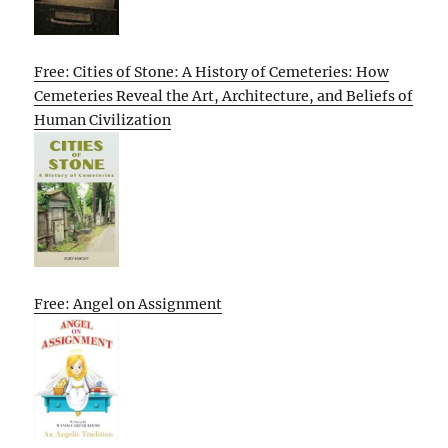
Free: Cities of Stone: A History of Cemeteries: How
Cemeteries Reveal the Art, Architecture, and Beliefs of
Human Civilization
Free: Angel on Assignment