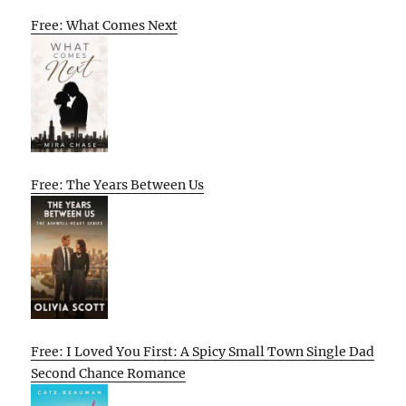
Free: What Comes Next
Free: The Years Between Us
Free: I Loved You First: A Spicy Small Town Single Dad
Second Chance Romance