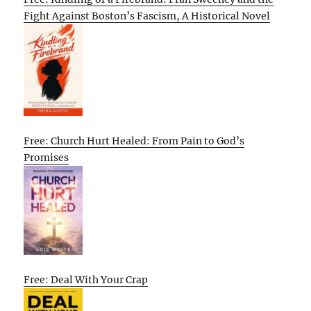
Fight Against Boston’s Fascism, A Historical Novel
Free: Church Hurt Healed: From Pain to God’s
Promises
Free: Deal With Your Crap