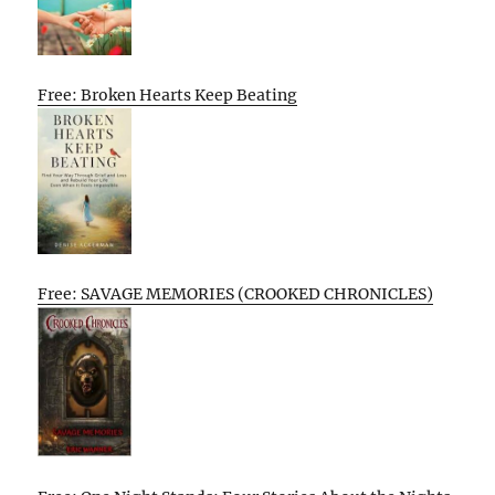
Free: Broken Hearts Keep Beating
Free: SAVAGE MEMORIES (CROOKED CHRONICLES)