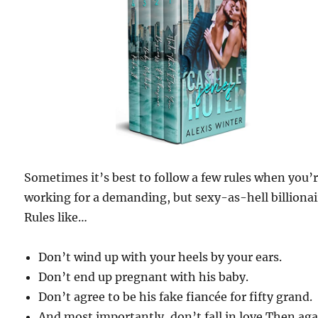
Sometimes it’s best to follow a few rules when you’
working for a demanding, but sexy-as-hell billionai
Rules like…
Don’t wind up with your heels by your ears.
Don’t end up pregnant with his baby.
Don’t agree to be his fake fiancée for fifty grand.
And most importantly, don’t fall in love.Then aga