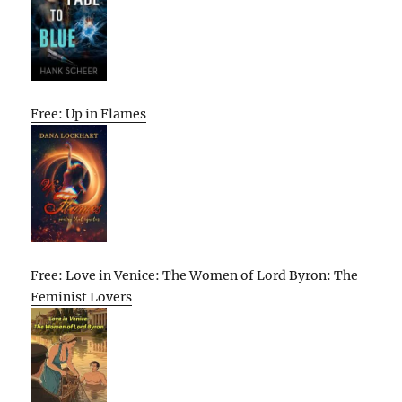
Free: Up in Flames
Free: Love in Venice: The Women of Lord Byron: The
Feminist Lovers