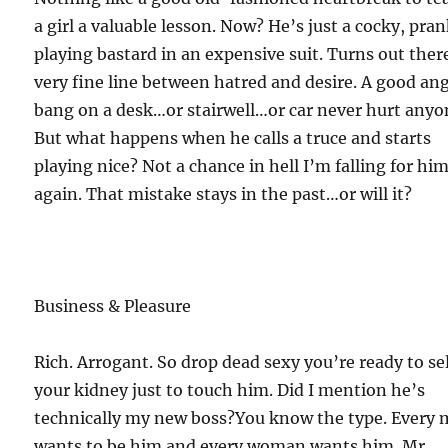
a girl a valuable lesson. Now? He’s just a cocky, pra
playing bastard in an expensive suit. Turns out ther
very fine line between hatred and desire. A good an
bang on a desk…or stairwell…or car never hurt anyo
But what happens when he calls a truce and starts
playing nice? Not a chance in hell I’m falling for hi
again. That mistake stays in the past…or will it?
Business & Pleasure
Rich. Arrogant. So drop dead sexy you’re ready to sel
your kidney just to touch him. Did I mention he’s
technically my new boss?You know the type. Every
wants to be him and every woman wants him. Mr.