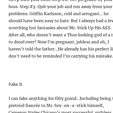
boss. Step #3: Quit your job and run away from your
problems. Griffin Karlsson, cold and arrogant… he
should have been easy to hate. But I always had a fe
scorching hot fantasies about Mr. Stick Up His A$$.
After all, who doesn’t want a Thor looking god of a
to drool over? Now I’m pregnant, jobless and oh, I
haven’t told the father…He already has his perfect lif
don’t need to be reminded I’m carrying his mistake
Fake It
I can fake anything for fifty grand…Including being
pretend fiancée to Mr. Sex-on-a-stick himself,
Cameron Styles.Chicago’s most successful, ruthless