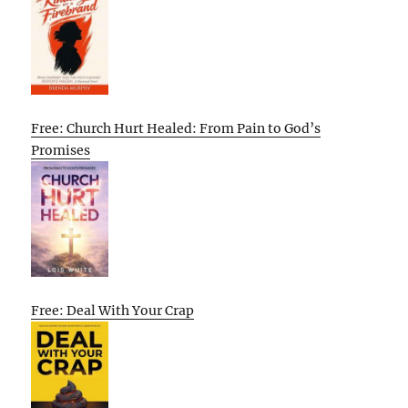
Free: Church Hurt Healed: From Pain to God’s
Promises
Free: Deal With Your Crap