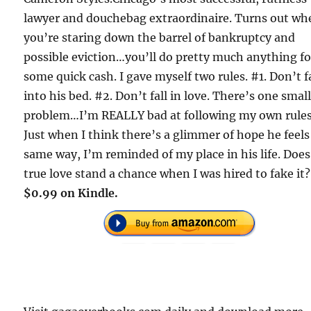
lawyer and douchebag extraordinaire. Turns out wh
you’re staring down the barrel of bankruptcy and
possible eviction…you’ll do pretty much anything fo
some quick cash. I gave myself two rules. #1. Don’t f
into his bed. #2. Don’t fall in love. There’s one smal
problem…I’m REALLY bad at following my own rules
Just when I think there’s a glimmer of hope he feels
same way, I’m reminded of my place in his life. Does
true love stand a chance when I was hired to fake it?
$0.99 on Kindle.