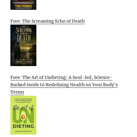
Free: The Screaming Echo of Death
Free: The Art of Undieting: A Soul-led, Science-
Backed Guide to Redefining Health on Your Body’s
Terms