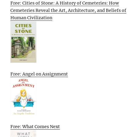
Free: Cities of Stone: A History of Cemeteries: How
Cemeteries Reveal the Art, Architecture, and Beliefs of
Human Civilization
Free: Angel on Assignment
Free: What Comes Next