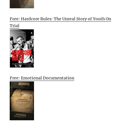
Free: Hardcore Rules: The Unreal Story of Youth On
Trial
Free: Emotional Documentation