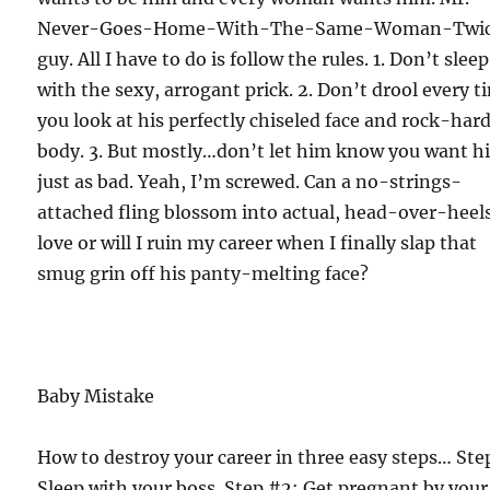
Never-Goes-Home-With-The-Same-Woman-Twi
guy. All I have to do is follow the rules. 1. Don’t sleep
with the sexy, arrogant prick. 2. Don’t drool every t
you look at his perfectly chiseled face and rock-har
body. 3. But mostly…don’t let him know you want h
just as bad. Yeah, I’m screwed. Can a no-strings-
attached fling blossom into actual, head-over-heel
love or will I ruin my career when I finally slap that
smug grin off his panty-melting face?
Baby Mistake
How to destroy your career in three easy steps… Ste
Sleep with your boss. Step #2: Get pregnant by your