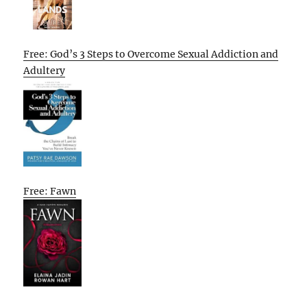
Free: God’s 3 Steps to Overcome Sexual Addiction and
Adultery
Free: Fawn