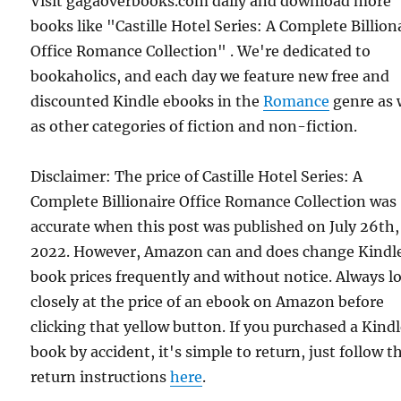
Visit gagaoverbooks.com daily and download more
books like "Castille Hotel Series: A Complete Billion
Office Romance Collection" . We're dedicated to
bookaholics, and each day we feature new free and
discounted Kindle ebooks in the
Romance
genre as 
as other categories of fiction and non-fiction.
Disclaimer: The price of Castille Hotel Series: A
Complete Billionaire Office Romance Collection was
accurate when this post was published on July 26th,
2022. However, Amazon can and does change Kindl
book prices frequently and without notice. Always l
closely at the price of an ebook on Amazon before
clicking that yellow button. If you purchased a Kind
book by accident, it's simple to return, just follow t
return instructions
here
.