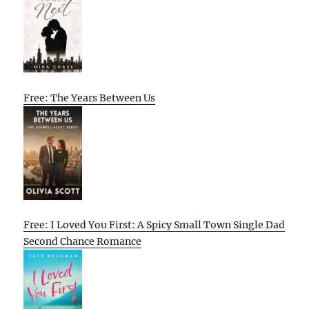
Free: The Years Between Us
Free: I Loved You First: A Spicy Small Town Single Dad
Second Chance Romance