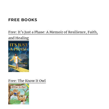
FREE BOOKS
Free: It’s Just a Phase: A Memoir of Resilience, Faith,
and Healing
Free: The Know It Owl