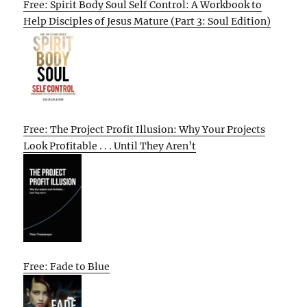
Free: Spirit Body Soul Self Control: A Workbook to
Help Disciples of Jesus Mature (Part 3: Soul Edition)
Free: The Project Profit Illusion: Why Your Projects
Look Profitable . . . Until They Aren’t
Free: Fade to Blue