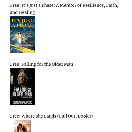
Free: It’s Just a Phase: A Memoir of Resilience, Faith,
and Healing
Free: Falling for the Older Man
Free: Where She Lands (Full Out, Book 1)