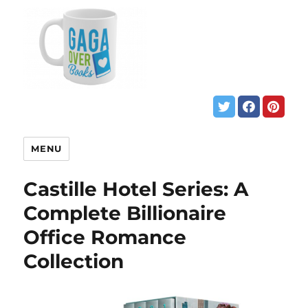
MENU
Castille Hotel Series: A
Complete Billionaire
Office Romance
Collection