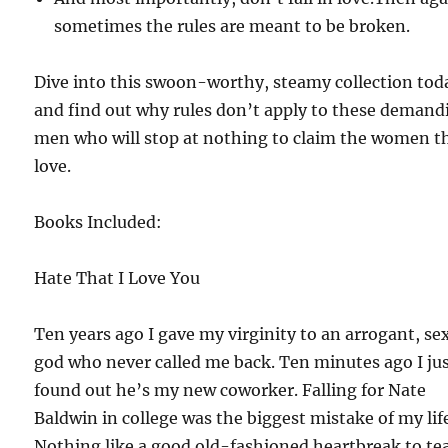
sometimes the rules are meant to be broken.
Dive into this swoon-worthy, steamy collection tod
and find out why rules don’t apply to these demand
men who will stop at nothing to claim the women t
love.
Books Included:
Hate That I Love You
Ten years ago I gave my virginity to an arrogant, se
god who never called me back. Ten minutes ago I ju
found out he’s my new coworker. Falling for Nate
Baldwin in college was the biggest mistake of my lif
Nothing like a good old-fashioned heartbreak to te