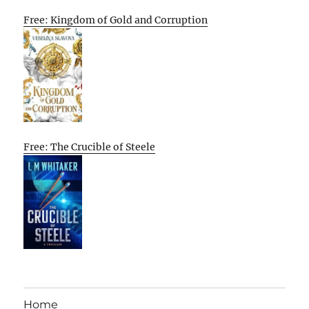
Free: Kingdom of Gold and Corruption
Free: The Crucible of Steele
Home