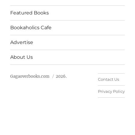
Featured Books
Bookaholics Cafe
Advertise
About Us
Gagaoverbooks.com
2026.
Contact Us
Privacy Policy