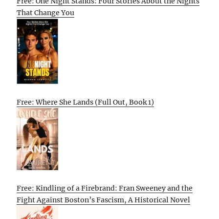
Free: One Night Stands: Four Stories About the Nights
That Change You
Free: Where She Lands (Full Out, Book 1)
Free: Kindling of a Firebrand: Fran Sweeney and the
Fight Against Boston’s Fascism, A Historical Novel