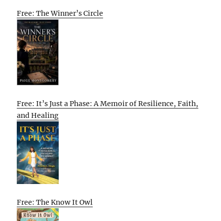
Free: The Winner’s Circle
Free: It’s Just a Phase: A Memoir of Resilience, Faith,
and Healing
Free: The Know It Owl