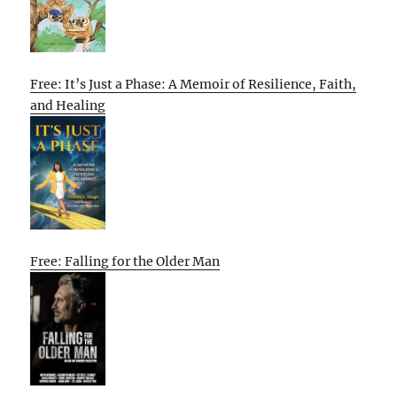
Free: It’s Just a Phase: A Memoir of Resilience, Faith,
and Healing
Free: Falling for the Older Man