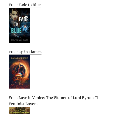
Free: Fade to Blue
Free: Up in Flames
Free: Love in Venice: The Women of Lord Byron: The
Feminist Lovers