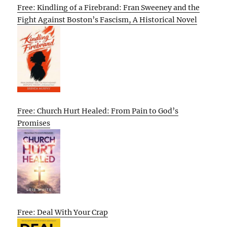
Free: Kindling of a Firebrand: Fran Sweeney and the
Fight Against Boston’s Fascism, A Historical Novel
Free: Church Hurt Healed: From Pain to God’s
Promises
Free: Deal With Your Crap