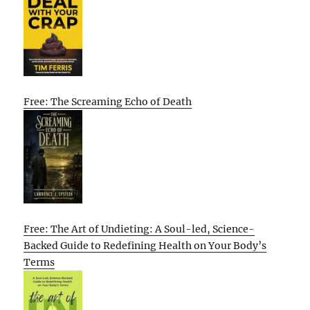
Free: The Screaming Echo of Death
Free: The Art of Undieting: A Soul-led, Science-
Backed Guide to Redefining Health on Your Body’s
Terms