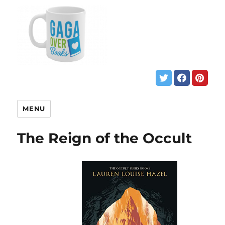
MENU
The Reign of the Occult