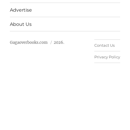
Advertise
About Us
Gagaoverbooks.com
2026.
Contact Us
Privacy Policy