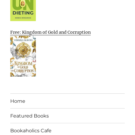
Free: Kingdom of Gold and Corruption
Home
Featured Books
Bookaholics Cafe