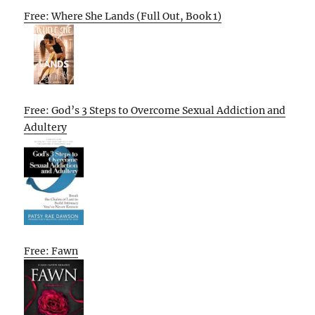
Free: Where She Lands (Full Out, Book 1)
Free: God’s 3 Steps to Overcome Sexual Addiction and
Adultery
Free: Fawn