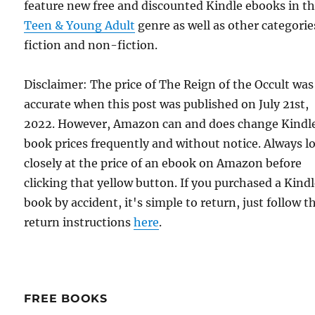
feature new free and discounted Kindle ebooks in t
Teen & Young Adult
genre as well as other categorie
fiction and non-fiction.
Disclaimer: The price of The Reign of the Occult was
accurate when this post was published on July 21st,
2022. However, Amazon can and does change Kindl
book prices frequently and without notice. Always l
closely at the price of an ebook on Amazon before
clicking that yellow button. If you purchased a Kind
book by accident, it's simple to return, just follow t
return instructions
here
.
FREE BOOKS