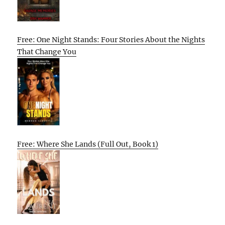
Free: One Night Stands: Four Stories About the Nights
That Change You
Free: Where She Lands (Full Out, Book 1)