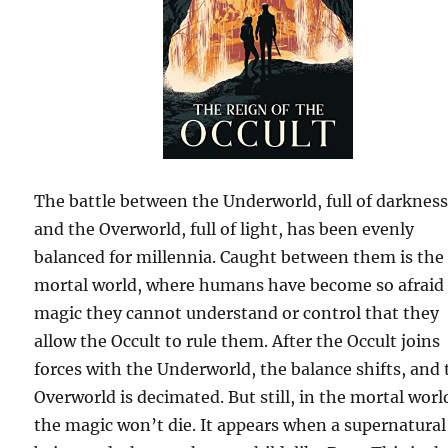
The battle between the Underworld, full of darkness
and the Overworld, full of light, has been evenly
balanced for millennia. Caught between them is the
mortal world, where humans have become so afraid 
magic they cannot understand or control that they
allow the Occult to rule them. After the Occult joins
forces with the Underworld, the balance shifts, and 
Overworld is decimated. But still, in the mortal worl
the magic won’t die. It appears when a supernatural