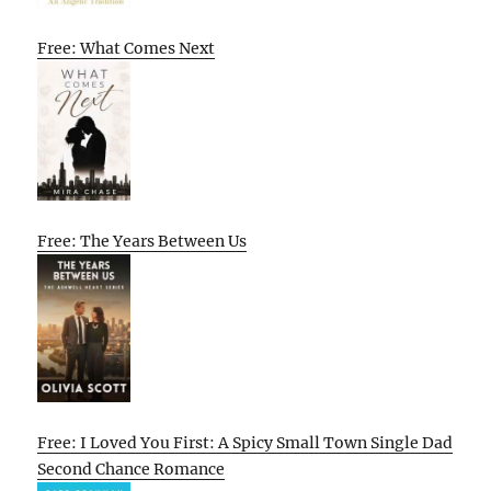
Free: What Comes Next
Free: The Years Between Us
Free: I Loved You First: A Spicy Small Town Single Dad
Second Chance Romance