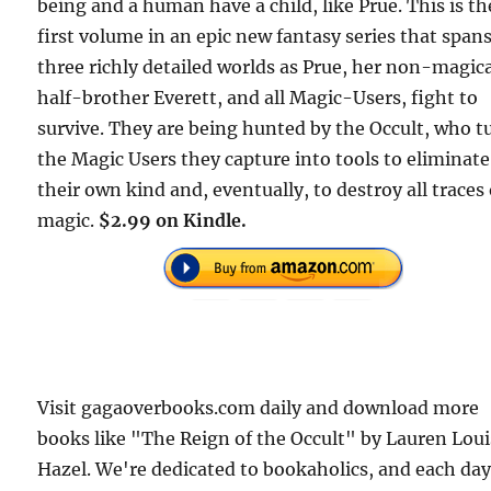
being and a human have a child, like Prue. This is th
first volume in an epic new fantasy series that span
three richly detailed worlds as Prue, her non-magic
half-brother Everett, and all Magic-Users, fight to
survive. They are being hunted by the Occult, who t
the Magic Users they capture into tools to eliminate
their own kind and, eventually, to destroy all traces 
magic.
$2.99 on Kindle.
Visit gagaoverbooks.com daily and download more
books like "The Reign of the Occult" by Lauren Lou
Hazel. We're dedicated to bookaholics, and each da