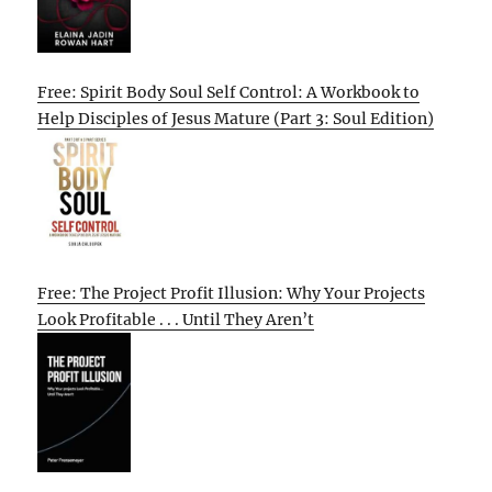
Free: Spirit Body Soul Self Control: A Workbook to
Help Disciples of Jesus Mature (Part 3: Soul Edition)
Free: The Project Profit Illusion: Why Your Projects
Look Profitable . . . Until They Aren’t