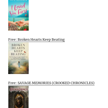
Free: Broken Hearts Keep Beating
Free: SAVAGE MEMORIES (CROOKED CHRONICLES)