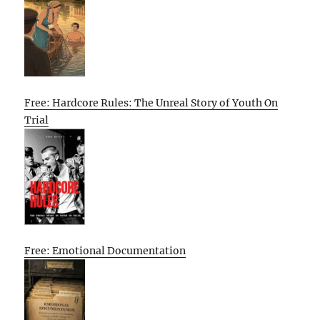
Free: Hardcore Rules: The Unreal Story of Youth On
Trial
Free: Emotional Documentation