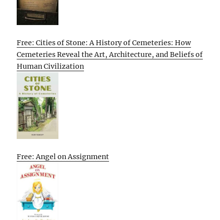
Free: Cities of Stone: A History of Cemeteries: How
Cemeteries Reveal the Art, Architecture, and Beliefs of
Human Civilization
Free: Angel on Assignment