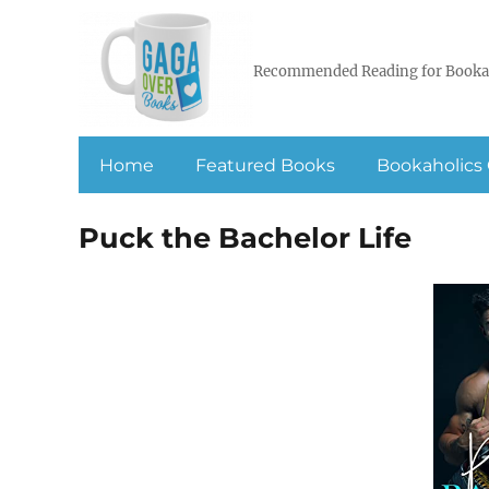
Recommended Reading for Booka
Home
Featured Books
Bookaholics 
Puck the Bachelor Life