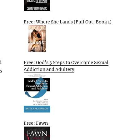
Free: Where She Lands (Full Out, Book 1)
d
Free: God’s 3 Steps to Overcome Sexual
Addiction and Adultery
s
Free: Fawn