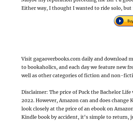
Either way, I thought I wanted to ride solo, but
Visit gagaoverbooks.com daily and download mo
to bookaholics, and each day we feature new fr
well as other categories of fiction and non-fict
Disclaimer: The price of Puck the Bachelor Life
2022. However, Amazon can and does change Kin
look closely at the price of an ebook on Amazon
Kindle book by accident, it's simple to return, 