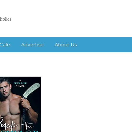
holics
Cafe
Advertise
About Us