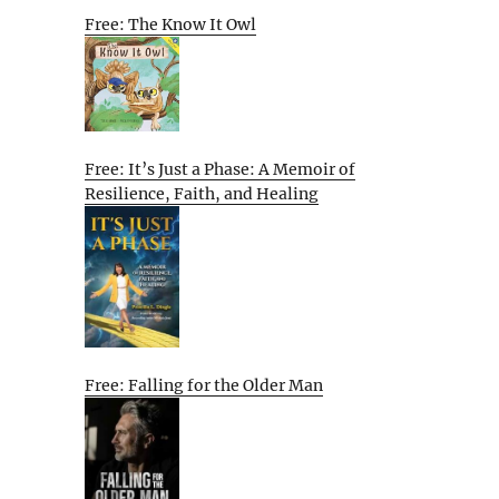
Free: The Know It Owl
Free: It’s Just a Phase: A Memoir of
Resilience, Faith, and Healing
Free: Falling for the Older Man