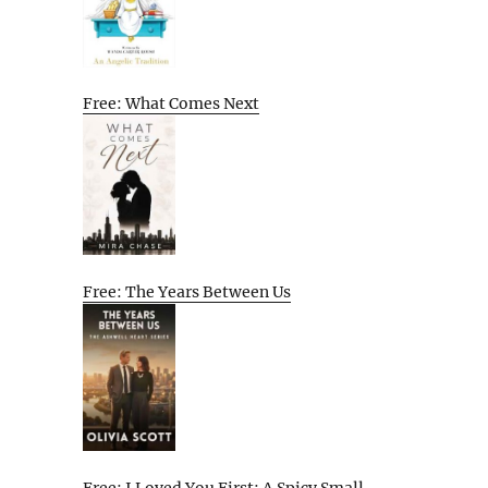
Free: What Comes Next
Free: The Years Between Us
Free: I Loved You First: A Spicy Small