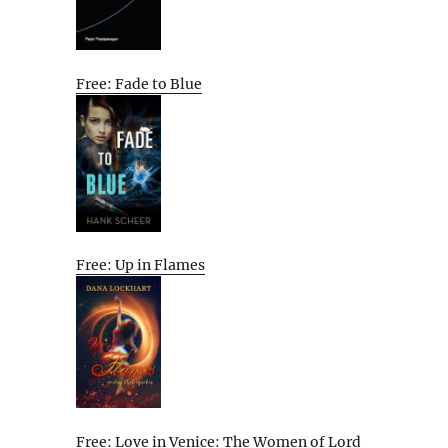
Free: Fade to Blue
Free: Up in Flames
Free: Love in Venice: The Women of Lord