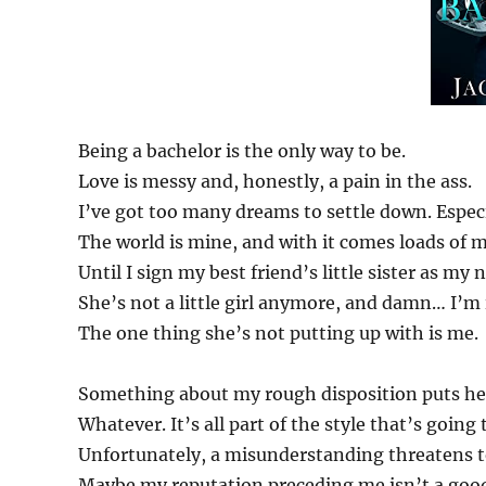
Being a bachelor is the only way to be.
Love is messy and, honestly, a pain in the ass.
I’ve got too many dreams to settle down. Especi
The world is mine, and with it comes loads of 
Until I sign my best friend’s little sister as my
She’s not a little girl anymore, and damn… I’m 
The one thing she’s not putting up with is me.
Something about my rough disposition puts her
Whatever. It’s all part of the style that’s going
Unfortunately, a misunderstanding threatens t
Maybe my reputation preceding me isn’t a goo