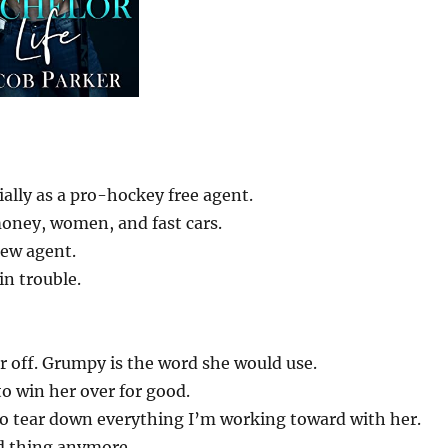
ally as a pro-hockey free agent.
money, women, and fast cars.
 new agent.
in trouble.
 off. Grumpy is the word she would use.
 to win her over for good.
o tear down everything I’m working toward with her.
d thing anymore.