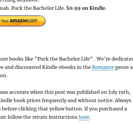
 nah. Puck the Bachelor Life.
$0.99 on Kindle.
re books like "Puck the Bachelor Life" . We're dedicate
ee and discounted Kindle ebooks in the
Romance
genre a
ion.
 was accurate when this post was published on July 19th,
dle book prices frequently and without notice. Always
 before clicking that yellow button. If you purchased a
just follow the return instructions
here
.