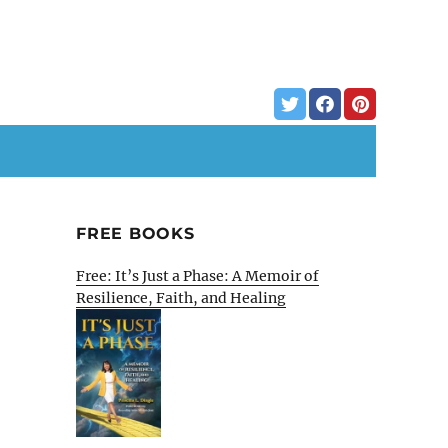
FREE BOOKS
Free: It’s Just a Phase: A Memoir of
Resilience, Faith, and Healing