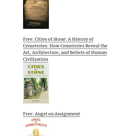
Free: Cities of Stone: A History of
Cemeteries: How Cemeteries Reveal the
Art, Architecture, and Beliefs of Human
Civilization
Free: Angel on Assignment