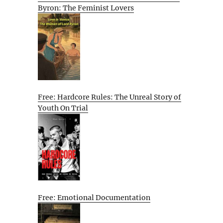
Byron: The Feminist Lovers
Free: Hardcore Rules: The Unreal Story of
Youth On Trial
Free: Emotional Documentation