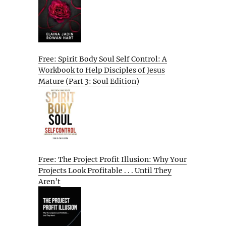
Free: Spirit Body Soul Self Control: A
Workbook to Help Disciples of Jesus
Mature (Part 3: Soul Edition)
Free: The Project Profit Illusion: Why Your
Projects Look Profitable . . . Until They
Aren’t