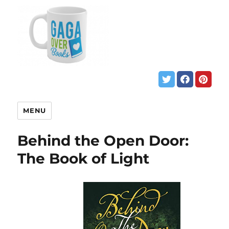
MENU
Behind the Open Door:
The Book of Light