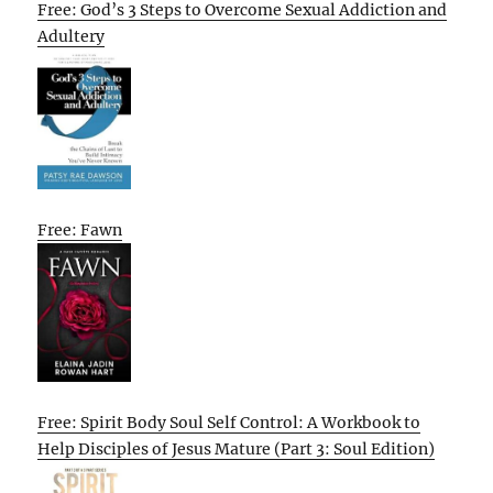
Free: God’s 3 Steps to Overcome Sexual Addiction and
Adultery
Free: Fawn
Free: Spirit Body Soul Self Control: A Workbook to
Help Disciples of Jesus Mature (Part 3: Soul Edition)