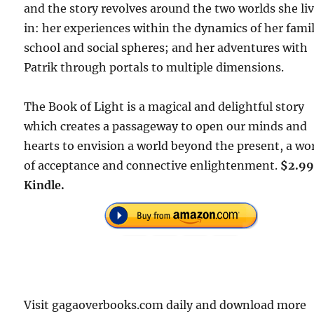
and the story revolves around the two worlds she li
in: her experiences within the dynamics of her famil
school and social spheres; and her adventures with
Patrik through portals to multiple dimensions.
The Book of Light is a magical and delightful story
which creates a passageway to open our minds and
hearts to envision a world beyond the present, a wo
of acceptance and connective enlightenment.
$2.99
Kindle.
Visit gagaoverbooks.com daily and download more