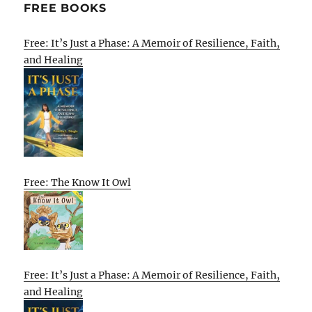
FREE BOOKS
Free: It’s Just a Phase: A Memoir of Resilience, Faith,
and Healing
Free: The Know It Owl
Free: It’s Just a Phase: A Memoir of Resilience, Faith,
and Healing