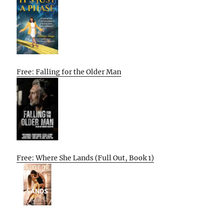
Free: Falling for the Older Man
Free: Where She Lands (Full Out, Book 1)