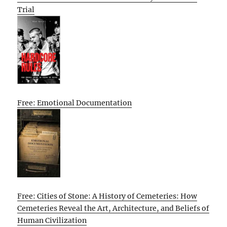
Trial
Free: Emotional Documentation
Free: Cities of Stone: A History of Cemeteries: How
Cemeteries Reveal the Art, Architecture, and Beliefs of
Human Civilization