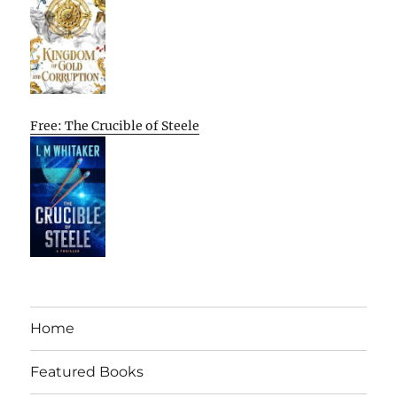
Free: The Crucible of Steele
Home
Featured Books