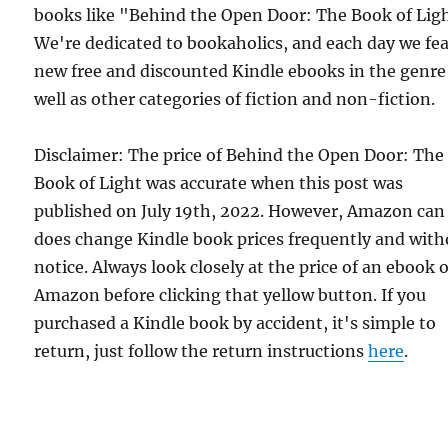
books like "Behind the Open Door: The Book of Ligh
We're dedicated to bookaholics, and each day we fe
new free and discounted Kindle ebooks in the genre
well as other categories of fiction and non-fiction.
Disclaimer: The price of Behind the Open Door: The
Book of Light was accurate when this post was
published on July 19th, 2022. However, Amazon can
does change Kindle book prices frequently and with
notice. Always look closely at the price of an ebook 
Amazon before clicking that yellow button. If you
purchased a Kindle book by accident, it's simple to
return, just follow the return instructions
here
.