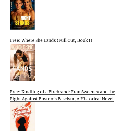
Free: Where She Lands (Full Out, Book 1)
Free: Kindling of a Firebrand: Fran Sweeney and the
Fight Against Boston’s Fascism, A Historical Novel