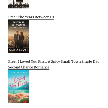
Free: The Years Between Us
Free: I Loved You First: A Spicy Small Town Single Dad
Second Chance Romance