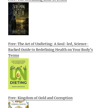
Free: The Art of Undieting: A Soul-led, Science-
Backed Guide to Redefining Health on Your Body’s
Terms
Free: Kingdom of Gold and Corruption