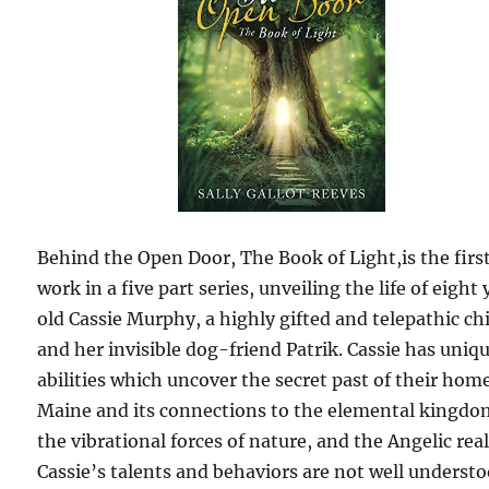
Behind the Open Door, The Book of Light,is the firs
work in a five part series, unveiling the life of eight 
old Cassie Murphy, a highly gifted and telepathic ch
and her invisible dog-friend Patrik. Cassie has uniq
abilities which uncover the secret past of their hom
Maine and its connections to the elemental kingdo
the vibrational forces of nature, and the Angelic rea
Cassie’s talents and behaviors are not well understo