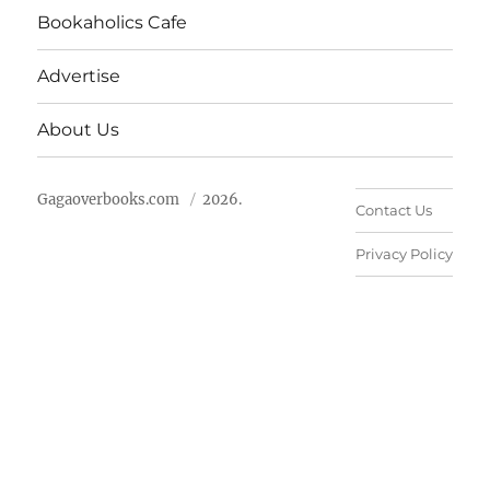
Bookaholics Cafe
Advertise
About Us
Gagaoverbooks.com
2026.
Contact Us
Privacy Policy