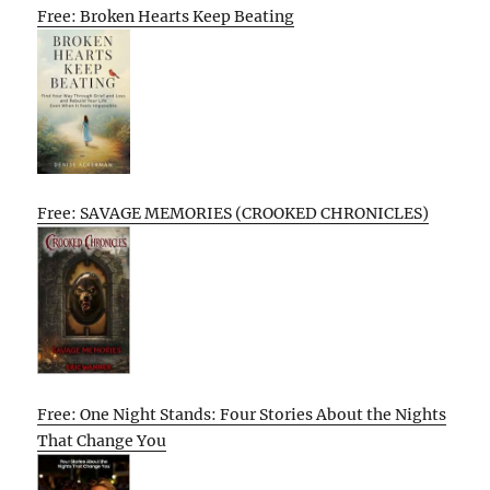
Free: Broken Hearts Keep Beating
Free: SAVAGE MEMORIES (CROOKED CHRONICLES)
Free: One Night Stands: Four Stories About the Nights
That Change You