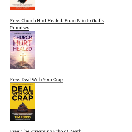
Free: Church Hurt Healed: From Pain to God’s
Promises
Free: Deal With Your Crap
Free: The Screaming Echo of Death