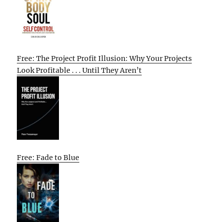
Free: The Project Profit Illusion: Why Your Projects
Look Profitable . . . Until They Aren’t
Free: Fade to Blue