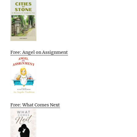
Free: Angel on Assignment
Free: What Comes Next