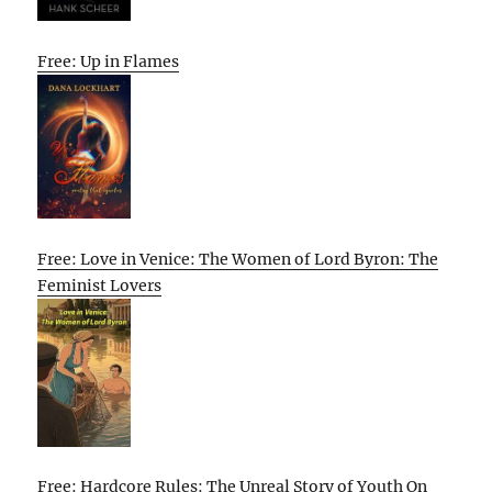
Free: Up in Flames
Free: Love in Venice: The Women of Lord Byron: The
Feminist Lovers
Free: Hardcore Rules: The Unreal Story of Youth On