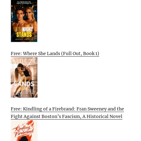
Free: Where She Lands (Full Out, Book 1)
Free: Kindling of a Firebrand: Fran Sweeney and the
Fight Against Boston’s Fascism, A Historical Novel