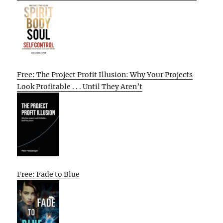
Free: The Project Profit Illusion: Why Your Projects
Look Profitable . . . Until They Aren’t
Free: Fade to Blue