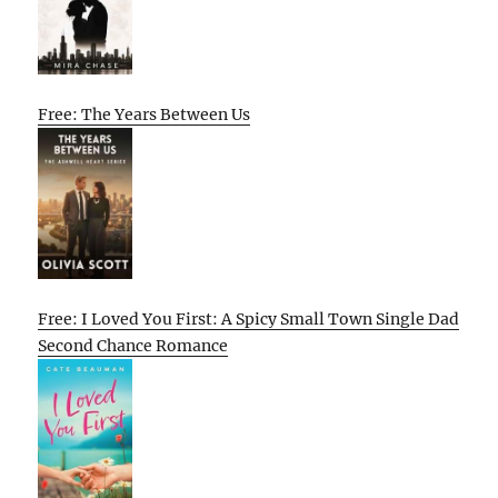
Free: The Years Between Us
Free: I Loved You First: A Spicy Small Town Single Dad
Second Chance Romance