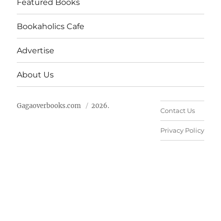
Featured Books
Bookaholics Cafe
Advertise
About Us
Gagaoverbooks.com
2026.
Contact Us
Privacy Policy