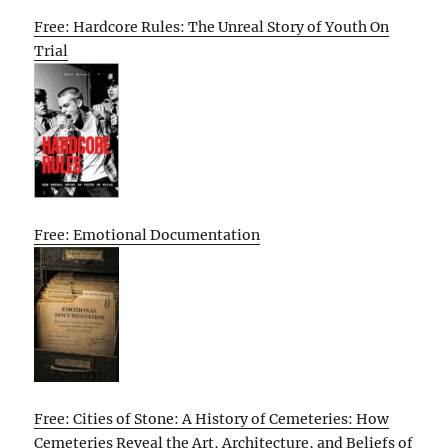
Free: Hardcore Rules: The Unreal Story of Youth On
Trial
Free: Emotional Documentation
Free: Cities of Stone: A History of Cemeteries: How
Cemeteries Reveal the Art, Architecture, and Beliefs of