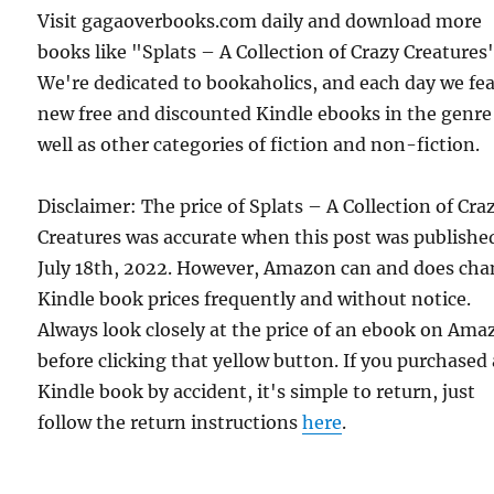
Visit gagaoverbooks.com daily and download more
books like "Splats – A Collection of Crazy Creatures"
We're dedicated to bookaholics, and each day we fe
new free and discounted Kindle ebooks in the genre
well as other categories of fiction and non-fiction.
Disclaimer: The price of Splats – A Collection of Cra
Creatures was accurate when this post was publishe
July 18th, 2022. However, Amazon can and does ch
Kindle book prices frequently and without notice.
Always look closely at the price of an ebook on Am
before clicking that yellow button. If you purchased 
Kindle book by accident, it's simple to return, just
follow the return instructions
here
.