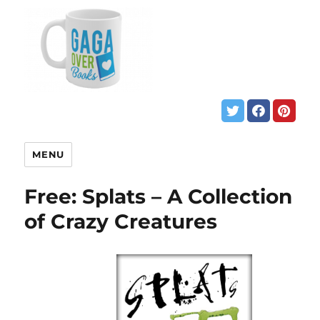
MENU
Free: Splats – A Collection
of Crazy Creatures