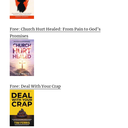
Free: Church Hurt Healed: From Pain to God’s
Promises
Free: Deal With Your Crap