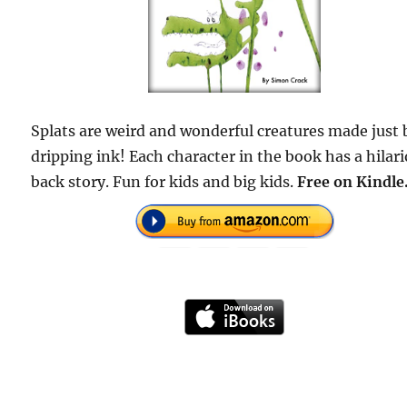
Splats are weird and wonderful creatures made just 
dripping ink! Each character in the book has a hilar
back story. Fun for kids and big kids.
Free on Kindle