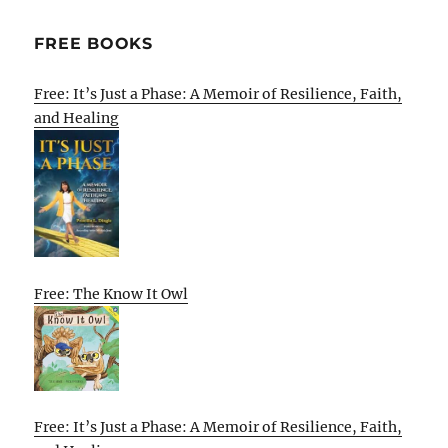
FREE BOOKS
Free: It’s Just a Phase: A Memoir of Resilience, Faith,
and Healing
Free: The Know It Owl
Free: It’s Just a Phase: A Memoir of Resilience, Faith,