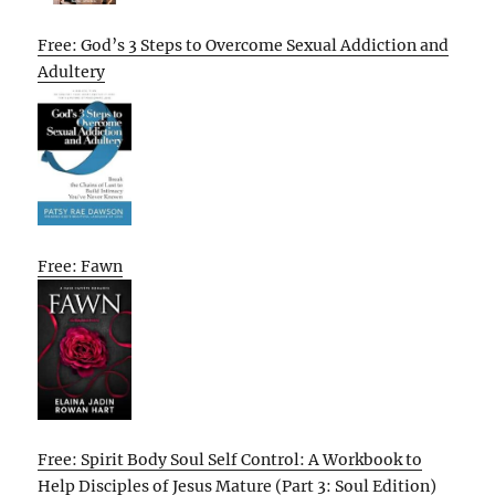
Free: God’s 3 Steps to Overcome Sexual Addiction and
Adultery
Free: Fawn
Free: Spirit Body Soul Self Control: A Workbook to
Help Disciples of Jesus Mature (Part 3: Soul Edition)