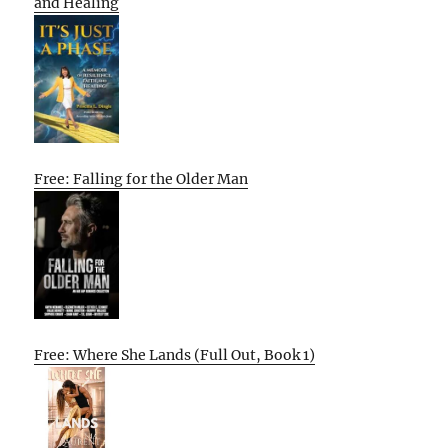
and Healing
Free: Falling for the Older Man
Free: Where She Lands (Full Out, Book 1)