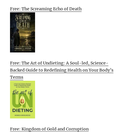
Free: The Screaming Echo of Death
Free: The Art of Undieting: A Soul-led, Science-
Backed Guide to Redefining Health on Your Body’s
Terms
Free: Kingdom of Gold and Corruption