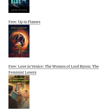
Free: Up in Flames
Free: Love in Venice: The Women of Lord Byron: The
Feminist Lovers