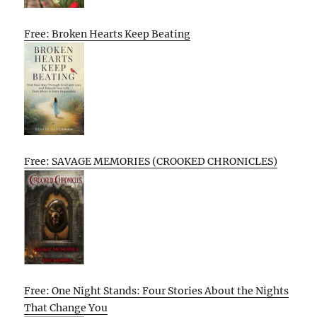
Free: Broken Hearts Keep Beating
Free: SAVAGE MEMORIES (CROOKED CHRONICLES)
Free: One Night Stands: Four Stories About the Nights
That Change You