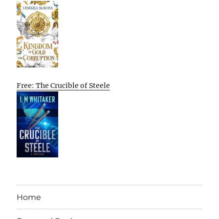
Free: The Crucible of Steele
Home