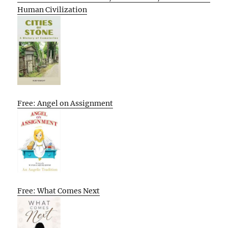
Human Civilization
Free: Angel on Assignment
Free: What Comes Next