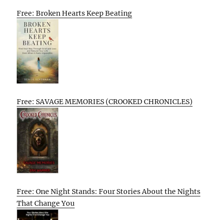
Free: Broken Hearts Keep Beating
Free: SAVAGE MEMORIES (CROOKED CHRONICLES)
Free: One Night Stands: Four Stories About the Nights
That Change You