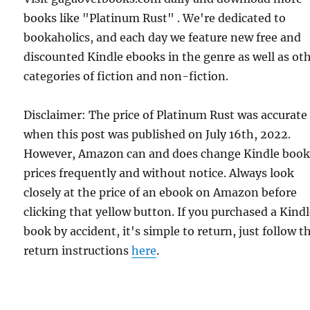
books like "Platinum Rust" . We're dedicated to
bookaholics, and each day we feature new free and
discounted Kindle ebooks in the genre as well as ot
categories of fiction and non-fiction.
Disclaimer: The price of Platinum Rust was accurate
when this post was published on July 16th, 2022.
However, Amazon can and does change Kindle boo
prices frequently and without notice. Always look
closely at the price of an ebook on Amazon before
clicking that yellow button. If you purchased a Kind
book by accident, it's simple to return, just follow t
return instructions
here
.