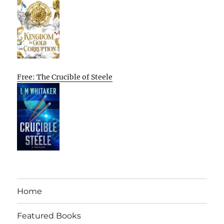
Free: The Crucible of Steele
Home
Featured Books