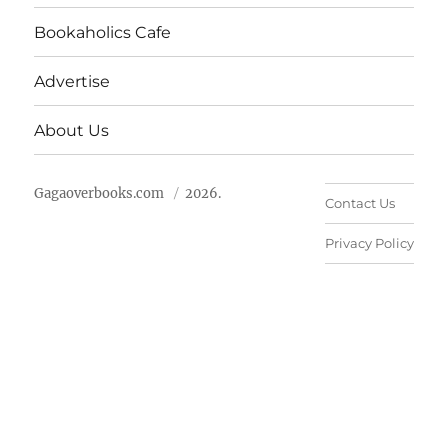
Bookaholics Cafe
Advertise
About Us
Gagaoverbooks.com
2026.
Contact Us
Privacy Policy