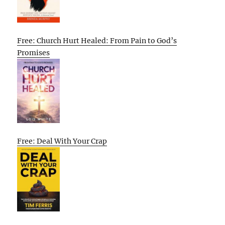
Free: Church Hurt Healed: From Pain to God’s
Promises
Free: Deal With Your Crap