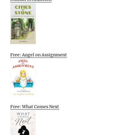
Free: Angel on Assignment
Free: What Comes Next