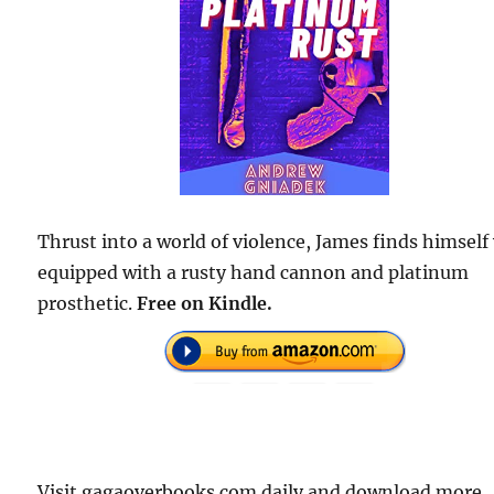
Thrust into a world of violence, James finds himself
equipped with a rusty hand cannon and platinum
prosthetic.
Free on Kindle.
Visit gagaoverbooks.com daily and download more