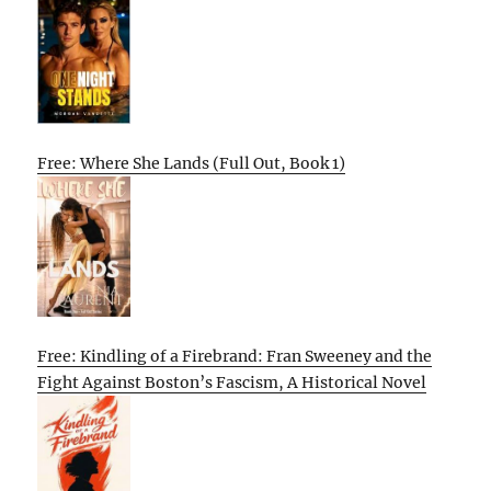
Free: Where She Lands (Full Out, Book 1)
Free: Kindling of a Firebrand: Fran Sweeney and the
Fight Against Boston’s Fascism, A Historical Novel