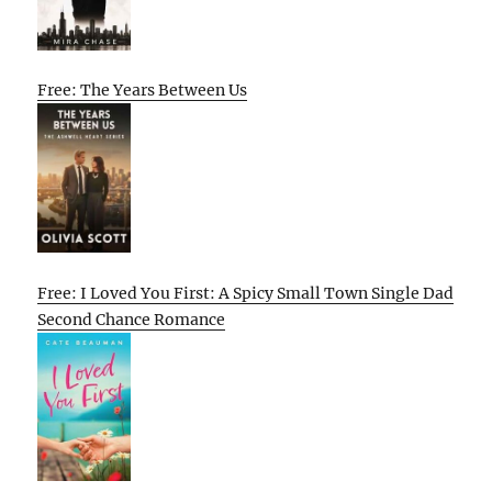
Free: The Years Between Us
Free: I Loved You First: A Spicy Small Town Single Dad
Second Chance Romance