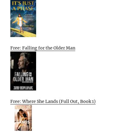
Free: Falling for the Older Man
Free: Where She Lands (Full Out, Book 1)