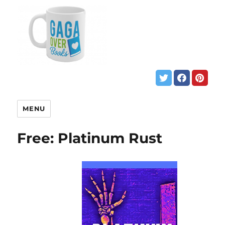
MENU
Free: Platinum Rust