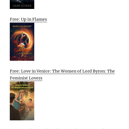
Free: Up in Flames
Free: Love in Venice: The Women of Lord Byron: The
Feminist Lovers