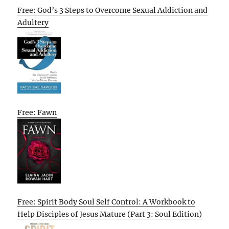
Free: God’s 3 Steps to Overcome Sexual Addiction and
Adultery
Free: Fawn
Free: Spirit Body Soul Self Control: A Workbook to
Help Disciples of Jesus Mature (Part 3: Soul Edition)