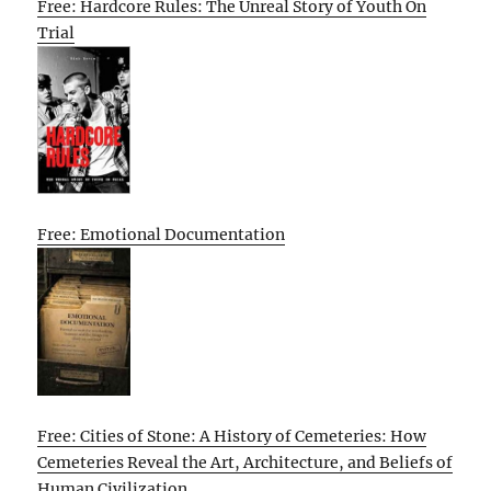
Free: Hardcore Rules: The Unreal Story of Youth On
Trial
Free: Emotional Documentation
Free: Cities of Stone: A History of Cemeteries: How
Cemeteries Reveal the Art, Architecture, and Beliefs of
Human Civilization