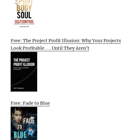
Free: The Project Profit Illusion: Why Your Projects
Look Profitable . . . Until They Aren’t
Free: Fade to Blue