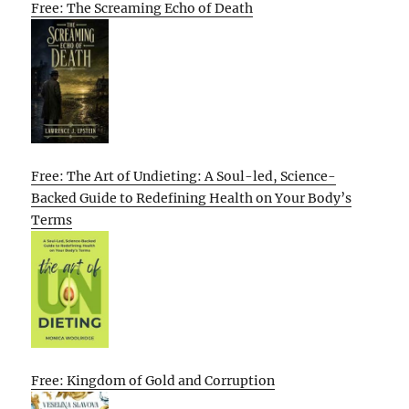
Free: The Screaming Echo of Death
Free: The Art of Undieting: A Soul-led, Science-
Backed Guide to Redefining Health on Your Body’s
Terms
Free: Kingdom of Gold and Corruption