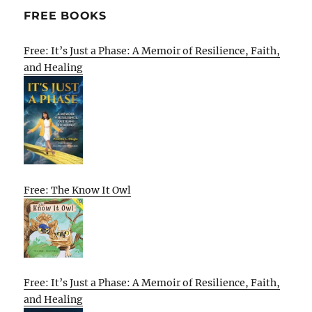
FREE BOOKS
Free: It’s Just a Phase: A Memoir of Resilience, Faith,
and Healing
Free: The Know It Owl
Free: It’s Just a Phase: A Memoir of Resilience, Faith,
and Healing