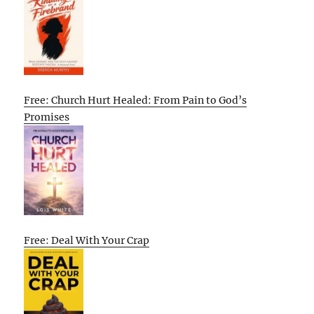
Free: Church Hurt Healed: From Pain to God’s
Promises
Free: Deal With Your Crap