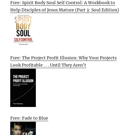
Free: Spirit Body Soul Self Control: A Workbook to
Help Disciples of Jesus Mature (Part 3: Soul Edition)
Free: The Project Profit Illusion: Why Your Projects
Look Profitable . . . Until They Aren’t
Free: Fade to Blue