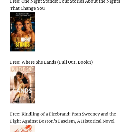
Free: One Night Stands: Four Stories About the Nights
That Change You
Free: Where She Lands (Full Out, Book 1)
Free: Kindling of a Firebrand: Fran Sweeney and the
Fight Against Boston’s Fascism, A Historical Novel