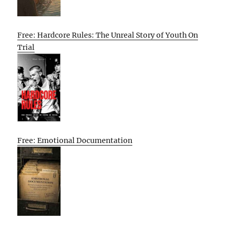
Free: Hardcore Rules: The Unreal Story of Youth On
Trial
Free: Emotional Documentation