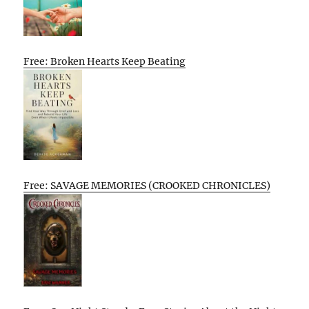
Free: Broken Hearts Keep Beating
Free: SAVAGE MEMORIES (CROOKED CHRONICLES)