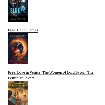
Free: Up in Flames
Free: Love in Venice: The Women of Lord Byron: The
Feminist Lovers