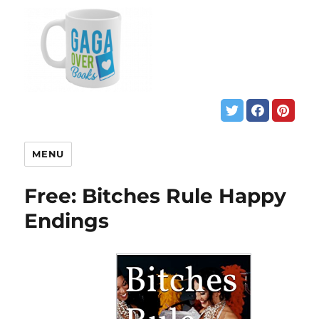
MENU
Free: Bitches Rule Happy
Endings