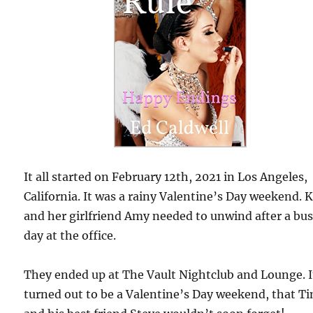
It all started on February 12th, 2021 in Los Angeles,
California. It was a rainy Valentine’s Day weekend. 
and her girlfriend Amy needed to unwind after a bu
day at the office.
They ended up at The Vault Nightclub and Lounge. I
turned out to be a Valentine’s Day weekend, that T