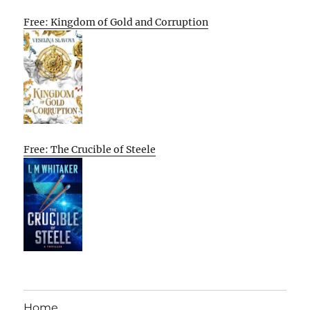
Free: Kingdom of Gold and Corruption
Free: The Crucible of Steele
Home