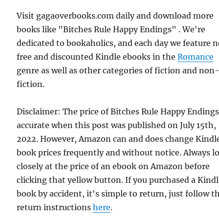
Visit gagaoverbooks.com daily and download more
books like "Bitches Rule Happy Endings" . We're
dedicated to bookaholics, and each day we feature 
free and discounted Kindle ebooks in the
Romance
genre as well as other categories of fiction and non
fiction.
Disclaimer: The price of Bitches Rule Happy Ending
accurate when this post was published on July 15th,
2022. However, Amazon can and does change Kindl
book prices frequently and without notice. Always l
closely at the price of an ebook on Amazon before
clicking that yellow button. If you purchased a Kind
book by accident, it's simple to return, just follow t
return instructions
here
.