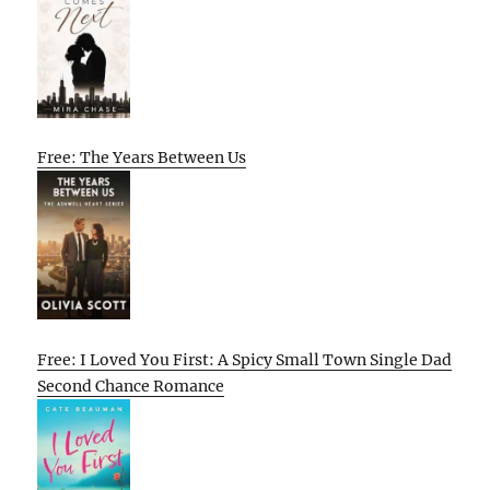
Free: The Years Between Us
Free: I Loved You First: A Spicy Small Town Single Dad
Second Chance Romance