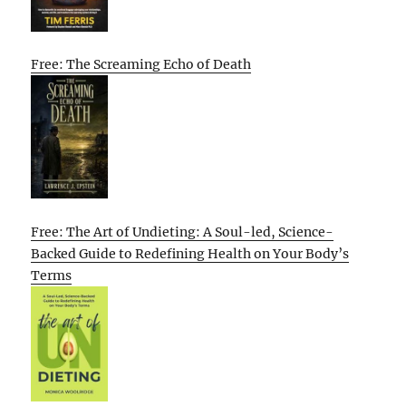
Free: The Screaming Echo of Death
Free: The Art of Undieting: A Soul-led, Science-
Backed Guide to Redefining Health on Your Body’s
Terms