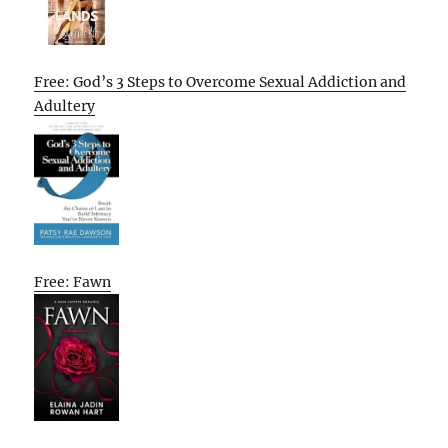
Free: God’s 3 Steps to Overcome Sexual Addiction and
Adultery
Free: Fawn