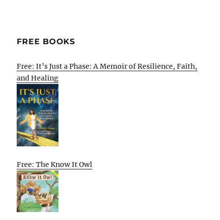
FREE BOOKS
Free: It’s Just a Phase: A Memoir of Resilience, Faith,
and Healing
Free: The Know It Owl