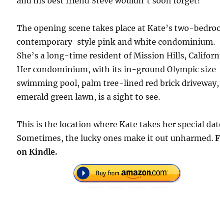
and his best friend Steve wouldn’t soon forget!
The opening scene takes place at Kate’s two-bedr
contemporary-style pink and white condominium.
She’s a long-time resident of Mission Hills, Californ
Her condominium, with its in-ground Olympic size
swimming pool, palm tree-lined red brick driveway,
emerald green lawn, is a sight to see.
This is the location where Kate takes her special dat
Sometimes, the lucky ones make it out unharmed.
F
on Kindle.