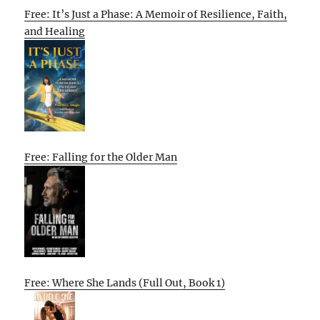
Free: It’s Just a Phase: A Memoir of Resilience, Faith,
and Healing
Free: Falling for the Older Man
Free: Where She Lands (Full Out, Book 1)