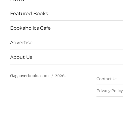
Featured Books
Bookaholics Cafe
Advertise
About Us
Gagaoverbooks.com
2026.
Contact Us
Privacy Policy