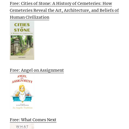
Free: Cities of Stone: A History of Cemeteries: How
Cemeteries Reveal the Art, Architecture, and Beliefs of
Human Civilization
Free: Angel on Assignment
Free: What Comes Next