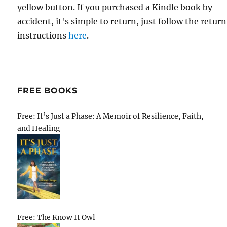
yellow button. If you purchased a Kindle book by
accident, it's simple to return, just follow the return
instructions
here
.
FREE BOOKS
Free: It’s Just a Phase: A Memoir of Resilience, Faith,
and Healing
Free: The Know It Owl