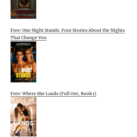
Free: One Night Stands: Four Stories About the Nights
That Change You
Free: Where She Lands (Full Out, Book 1)