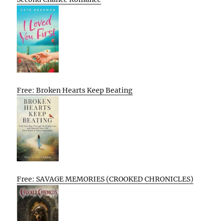
Free: Broken Hearts Keep Beating
Free: SAVAGE MEMORIES (CROOKED CHRONICLES)