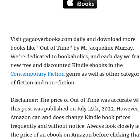
Visit gagaoverbooks.com daily and download more
books like "Out of Time" by M. Jacqueline Murray.
We're dedicated to bookaholics, and each day we fe
new free and discounted Kindle ebooks in the
Contemporary Fiction
genre as well as other categor
of fiction and non-fiction.
Disclaimer: The price of Out of Time was accurate 
this post was published on July 14th, 2022. However
Amazon can and does change Kindle book prices
frequently and without notice. Always look closely a
the price of an ebook on Amazon before clicking tha