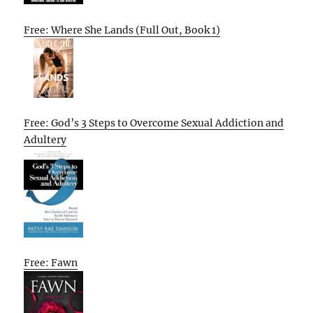
Free: Where She Lands (Full Out, Book 1)
Free: God’s 3 Steps to Overcome Sexual Addiction and
Adultery
Free: Fawn