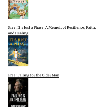
Free: It’s Just a Phase: A Memoir of Resilience, Faith,
and Healing
Free: Falling for the Older Man