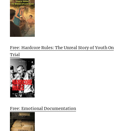
Free: Hardcore Rules: The Unreal Story of Youth On
Trial
Free: Emotional Documentation