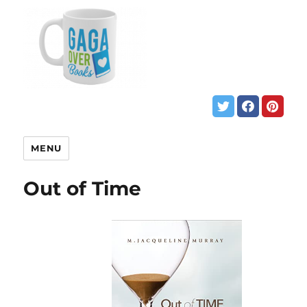
MENU
Out of Time