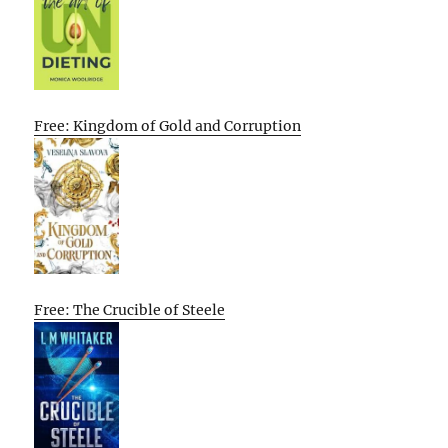
Free: Kingdom of Gold and Corruption
Free: The Crucible of Steele