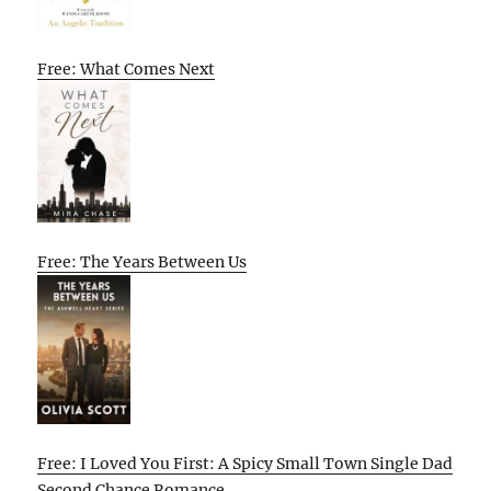
Free: What Comes Next
Free: The Years Between Us
Free: I Loved You First: A Spicy Small Town Single Dad
Second Chance Romance