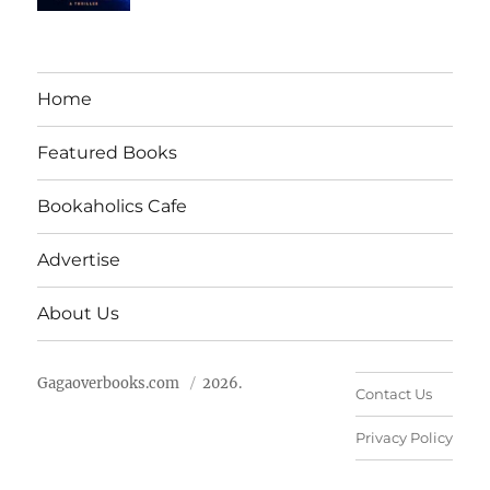
Home
Featured Books
Bookaholics Cafe
Advertise
About Us
Gagaoverbooks.com
2026.
Contact Us
Privacy Policy