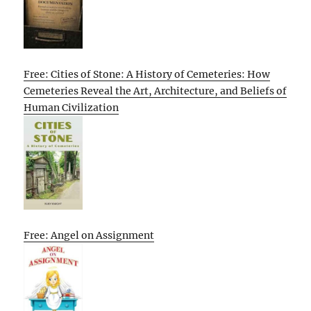
Free: Cities of Stone: A History of Cemeteries: How
Cemeteries Reveal the Art, Architecture, and Beliefs of
Human Civilization
Free: Angel on Assignment