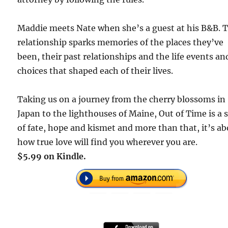
Maddie meets Nate when she’s a guest at his B&B. T
relationship sparks memories of the places they’ve
been, their past relationships and the life events an
choices that shaped each of their lives.
Taking us on a journey from the cherry blossoms in
Japan to the lighthouses of Maine, Out of Time is a 
of fate, hope and kismet and more than that, it’s a
how true love will find you wherever you are.
$5.99 on Kindle.