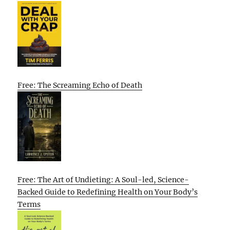
Free: The Screaming Echo of Death
Free: The Art of Undieting: A Soul-led, Science-
Backed Guide to Redefining Health on Your Body’s
Terms