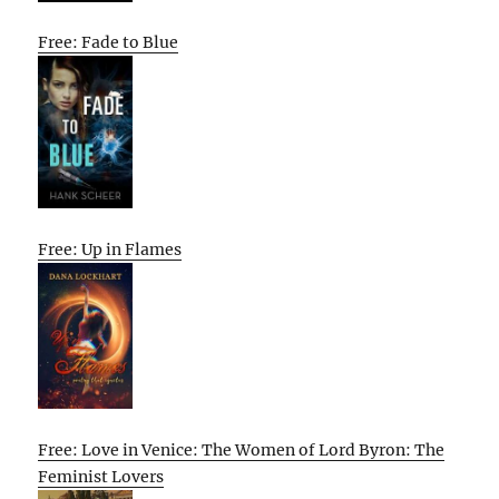
Free: Fade to Blue
Free: Up in Flames
Free: Love in Venice: The Women of Lord Byron: The
Feminist Lovers