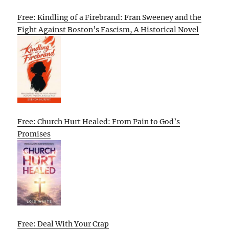
Free: Kindling of a Firebrand: Fran Sweeney and the
Fight Against Boston’s Fascism, A Historical Novel
Free: Church Hurt Healed: From Pain to God’s
Promises
Free: Deal With Your Crap