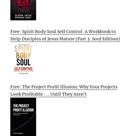
Free: Spirit Body Soul Self Control: A Workbook to
Help Disciples of Jesus Mature (Part 3: Soul Edition)
Free: The Project Profit Illusion: Why Your Projects
Look Profitable . . . Until They Aren’t