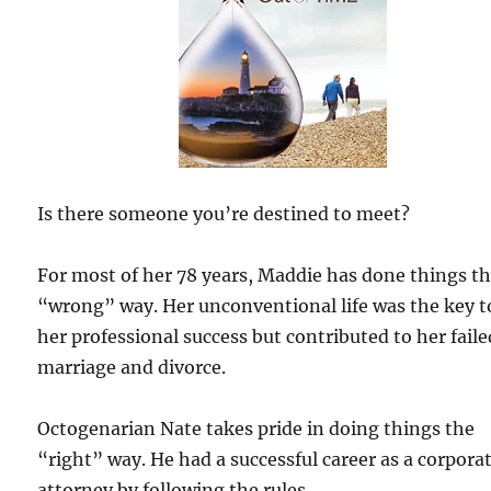
Is there someone you’re destined to meet?
For most of her 78 years, Maddie has done things t
“wrong” way. Her unconventional life was the key t
her professional success but contributed to her faile
marriage and divorce.
Octogenarian Nate takes pride in doing things the
“right” way. He had a successful career as a corpora
attorney by following the rules.