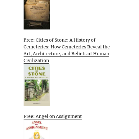
Free: Cities of Stone: A History of
Cemeteries: How Cemeteries Reveal the
Art, Architecture, and Beliefs of Human
Civilization
Free: Angel on Assignment