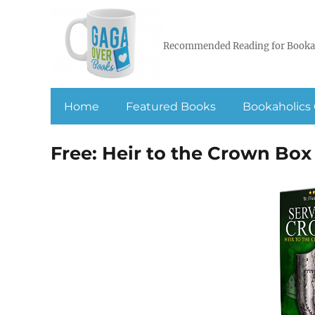
Recommended Reading for Booka
Home
Featured Books
Bookaholics 
Free: Heir to the Crown Box S