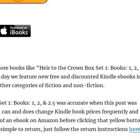
e books like "Heir to the Crown Box Set 1: Books: 1, 2,
h day we feature new free and discounted Kindle ebooks i
ther categories of fiction and non-fiction.
et 1: Books: 1, 2, & 2.5 was accurate when this post was
 can and does change Kindle book prices frequently and
e of an ebook on Amazon before clicking that yellow butt
 simple to return, just follow the return instructions
her