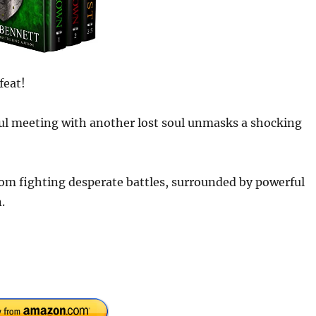
feat!
eful meeting with another lost soul unmasks a shocking
gdom fighting desperate battles, surrounded by powerful
.