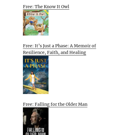
Free: The Know It Owl
Free: It’s Just a Phase: A Memoir of
Resilience, Faith, and Healing
Free: Falling for the Older Man