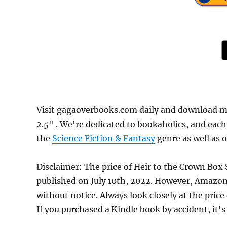
Visit gagaoverbooks.com daily and download mor
2.5" . We're dedicated to bookaholics, and eac
the
Science Fiction & Fantasy
genre as well as o
Disclaimer: The price of Heir to the Crown Box S
published on July 10th, 2022. However, Amazon
without notice. Always look closely at the pric
If you purchased a Kindle book by accident, it's