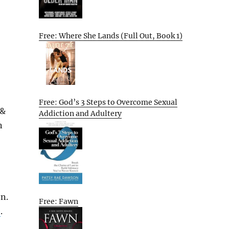
Free: Where She Lands (Full Out, Book 1)
Free: God’s 3 Steps to Overcome Sexual
 &
Addiction and Adultery
n
on.
Free: Fawn
e
.