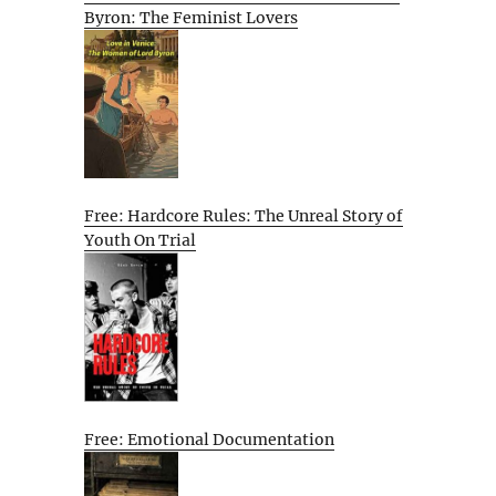
Byron: The Feminist Lovers
Free: Hardcore Rules: The Unreal Story of
Youth On Trial
Free: Emotional Documentation