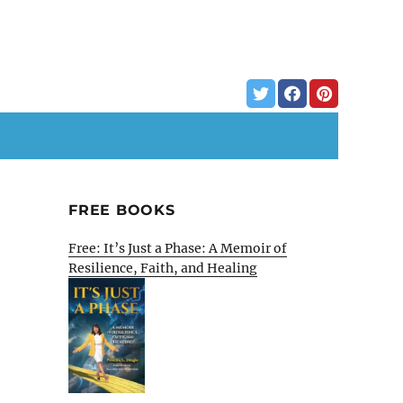
FREE BOOKS
Free: It’s Just a Phase: A Memoir of
Resilience, Faith, and Healing