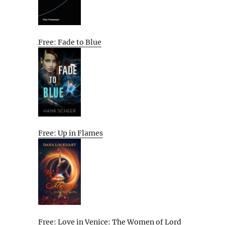
Free: Fade to Blue
Free: Up in Flames
Free: Love in Venice: The Women of Lord