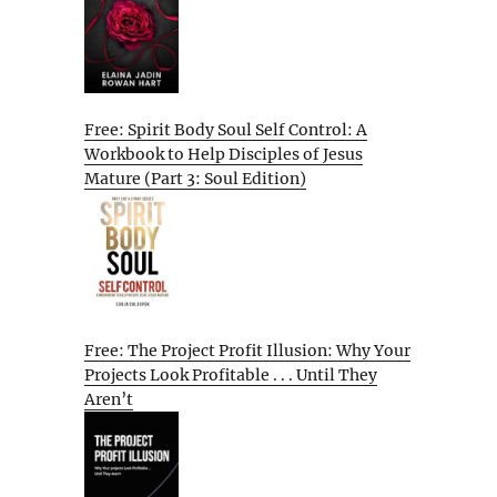
Free: Spirit Body Soul Self Control: A
Workbook to Help Disciples of Jesus
Mature (Part 3: Soul Edition)
Free: The Project Profit Illusion: Why Your
Projects Look Profitable . . . Until They
Aren’t