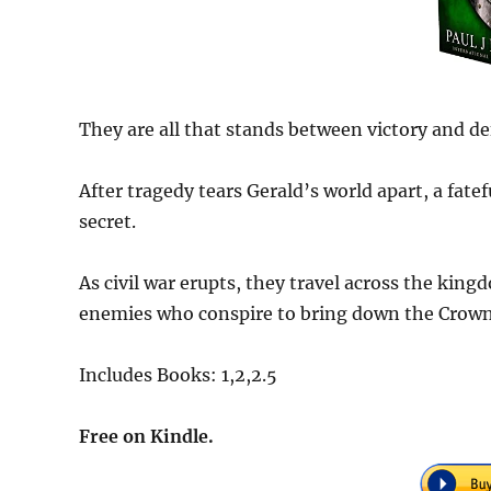
They are all that stands between victory and de
After tragedy tears Gerald’s world apart, a fat
secret.
As civil war erupts, they travel across the kin
enemies who conspire to bring down the Crown
Includes Books: 1,2,2.5
Free on Kindle.