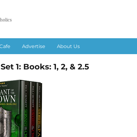
holics
Cafe
Advertise
About Us
et 1: Books: 1, 2, & 2.5