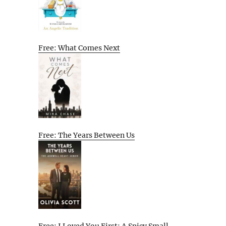
Free: What Comes Next
Free: The Years Between Us
Free: I Loved You First: A Spicy Small