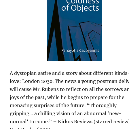
A dystopian satire and a story about different kinds 
love: London 2030. The news a young postman deli
will cause Mr. Rubens to reflect on all the sorrows a
joys of the past, while he begins to prepare for the
menacing surprises of the future. “Thoroughly
gripping… a chilling vision of an abnormal ‘new-
normal’ to come.” – Kirkus Reviews (starred review