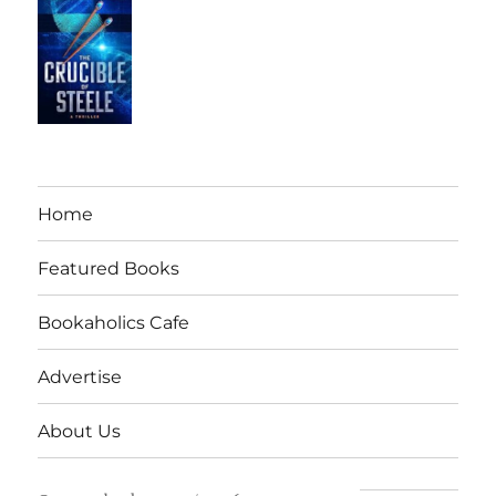
Home
Featured Books
Bookaholics Cafe
Advertise
About Us