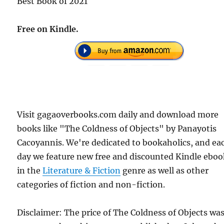
Best Book of 2021
Free on Kindle.
Visit gagaoverbooks.com daily and download more
books like "The Coldness of Objects" by Panayotis
Cacoyannis. We're dedicated to bookaholics, and ea
day we feature new free and discounted Kindle eboo
in the
Literature & Fiction
genre as well as other
categories of fiction and non-fiction.
Disclaimer: The price of The Coldness of Objects wa