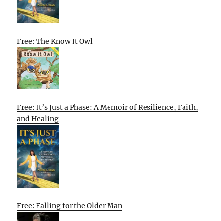
Free: The Know It Owl
Free: It’s Just a Phase: A Memoir of Resilience, Faith,
and Healing
Free: Falling for the Older Man