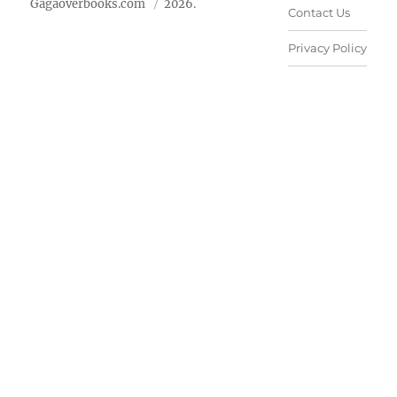
Gagaoverbooks.com
2026.
Contact Us
Privacy Policy