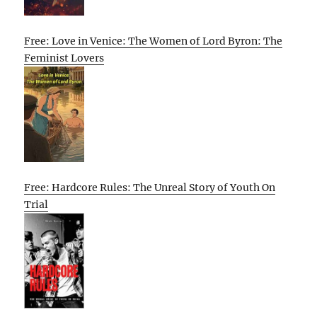
Free: Love in Venice: The Women of Lord Byron: The
Feminist Lovers
Free: Hardcore Rules: The Unreal Story of Youth On
Trial