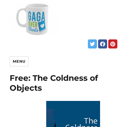
MENU
Free: The Coldness of
Objects