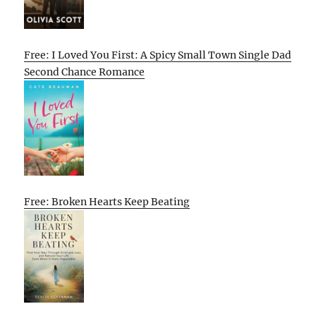
Free: I Loved You First: A Spicy Small Town Single Dad
Second Chance Romance
Free: Broken Hearts Keep Beating