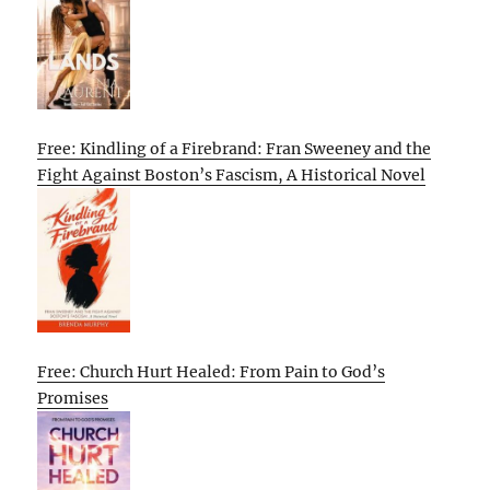
Free: Kindling of a Firebrand: Fran Sweeney and the
Fight Against Boston’s Fascism, A Historical Novel
Free: Church Hurt Healed: From Pain to God’s
Promises