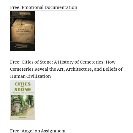
Free: Emotional Documentation
Free: Cities of Stone: A History of Cemeteries: How
Cemeteries Reveal the Art, Architecture, and Beliefs of
Human Civilization
Free: Angel on Assignment