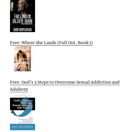
Free: Where She Lands (Full Out, Book 1)
Free: God’s 3 Steps to Overcome Sexual Addiction and
Adultery