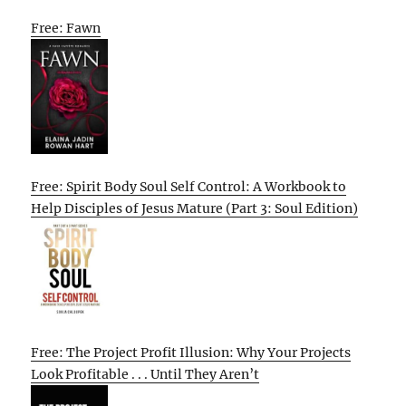
Free: Fawn
Free: Spirit Body Soul Self Control: A Workbook to
Help Disciples of Jesus Mature (Part 3: Soul Edition)
Free: The Project Profit Illusion: Why Your Projects
Look Profitable . . . Until They Aren’t