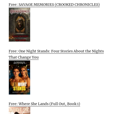
Free: SAVAGE MEMORIES (CROOKED CHRONICLES)
Free: One Night Stands: Four Stories About the Nights
That Change You
Free: Where She Lands (Full Out, Book 1)