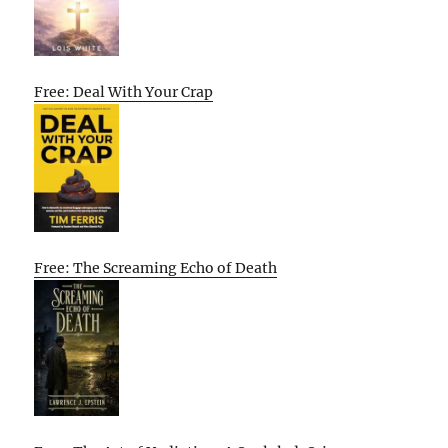
Free: Deal With Your Crap
Free: The Screaming Echo of Death