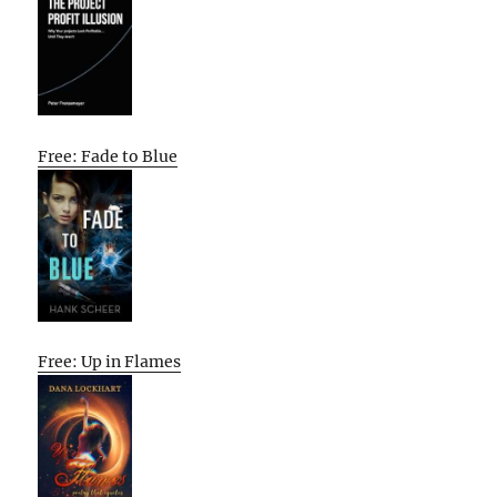
Free: Fade to Blue
Free: Up in Flames