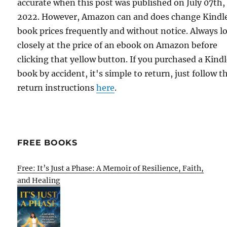
accurate when this post was published on July 07th,
2022. However, Amazon can and does change Kindl
book prices frequently and without notice. Always l
closely at the price of an ebook on Amazon before
clicking that yellow button. If you purchased a Kind
book by accident, it's simple to return, just follow t
return instructions
here
.
FREE BOOKS
Free: It’s Just a Phase: A Memoir of Resilience, Faith,
and Healing