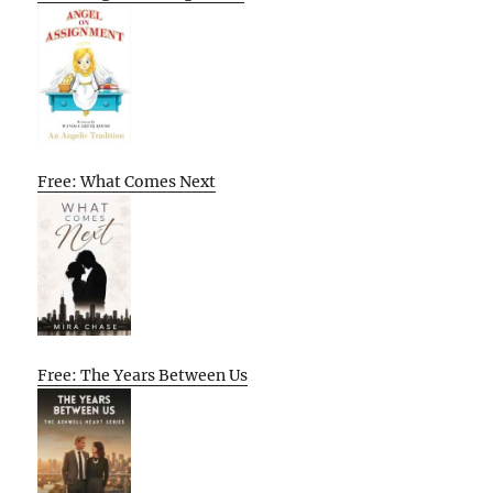
Free: What Comes Next
Free: The Years Between Us