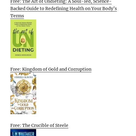
Free: The Art of Undieting: A Soul-led, Science-
Backed Guide to Redefining Health on Your Body’s
Terms
Free: Kingdom of Gold and Corruption
Free: The Crucible of Steele