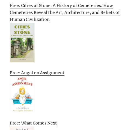
Free: Cities of Stone: A History of Cemeteries: How
Cemeteries Reveal the Art, Architecture, and Beliefs of
Human Civilization
Free: Angel on Assignment
Free: What Comes Next