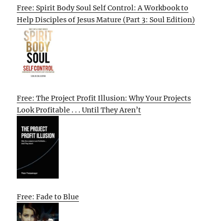
Free: Spirit Body Soul Self Control: A Workbook to
Help Disciples of Jesus Mature (Part 3: Soul Edition)
Free: The Project Profit Illusion: Why Your Projects
Look Profitable . . . Until They Aren’t
Free: Fade to Blue