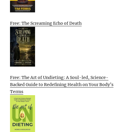
Free: The Screaming Echo of Death
Free: The Art of Undieting: A Soul-led, Science-
Backed Guide to Redefining Health on Your Body’s
Terms