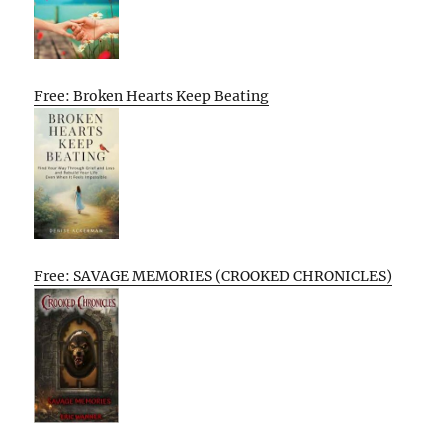
Free: Broken Hearts Keep Beating
Free: SAVAGE MEMORIES (CROOKED CHRONICLES)