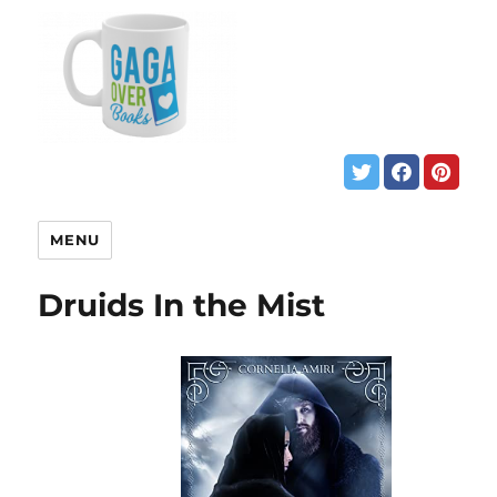
MENU
Druids In the Mist