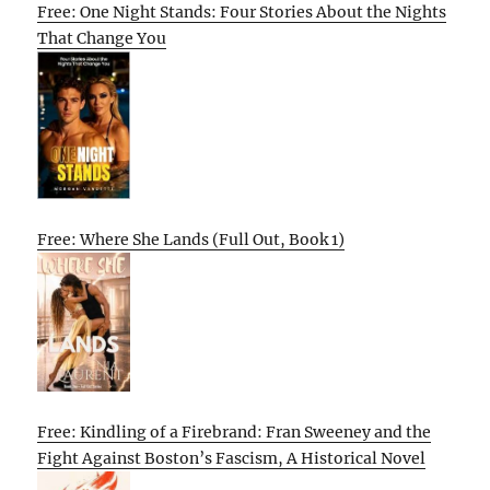
Free: One Night Stands: Four Stories About the Nights
That Change You
Free: Where She Lands (Full Out, Book 1)
Free: Kindling of a Firebrand: Fran Sweeney and the
Fight Against Boston’s Fascism, A Historical Novel