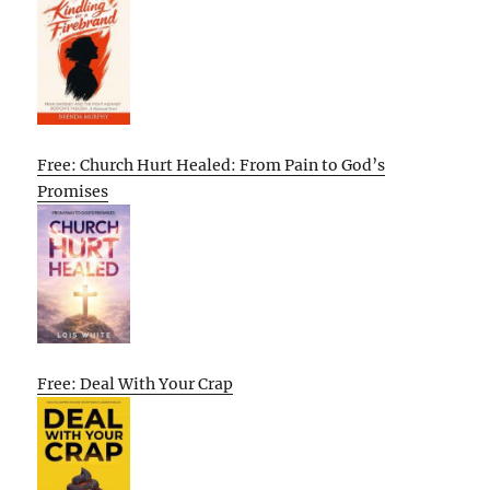
Free: Church Hurt Healed: From Pain to God’s
Promises
Free: Deal With Your Crap