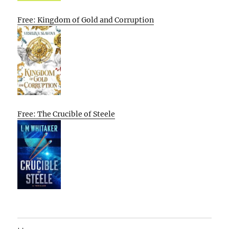
Free: Kingdom of Gold and Corruption
Free: The Crucible of Steele