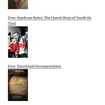
Free: Hardcore Rules: The Unreal Story of Youth On
Trial
Free: Emotional Documentation