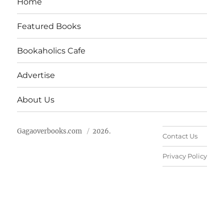
Home
Featured Books
Bookaholics Cafe
Advertise
About Us
Gagaoverbooks.com
2026.
Contact Us
Privacy Policy