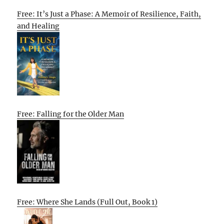
Free: It’s Just a Phase: A Memoir of Resilience, Faith,
and Healing
Free: Falling for the Older Man
Free: Where She Lands (Full Out, Book 1)