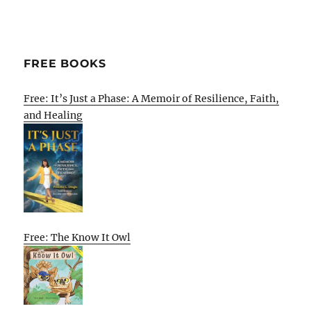
FREE BOOKS
Free: It’s Just a Phase: A Memoir of Resilience, Faith,
and Healing
Free: The Know It Owl