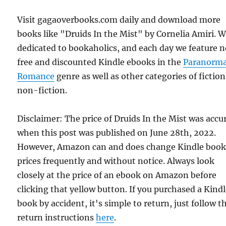
Visit gagaoverbooks.com daily and download more
books like "Druids In the Mist" by Cornelia Amiri. W
dedicated to bookaholics, and each day we feature 
free and discounted Kindle ebooks in the
Paranorma
Romance
genre as well as other categories of fictio
non-fiction.
Disclaimer: The price of Druids In the Mist was accu
when this post was published on June 28th, 2022.
However, Amazon can and does change Kindle boo
prices frequently and without notice. Always look
closely at the price of an ebook on Amazon before
clicking that yellow button. If you purchased a Kind
book by accident, it's simple to return, just follow t
return instructions
here
.