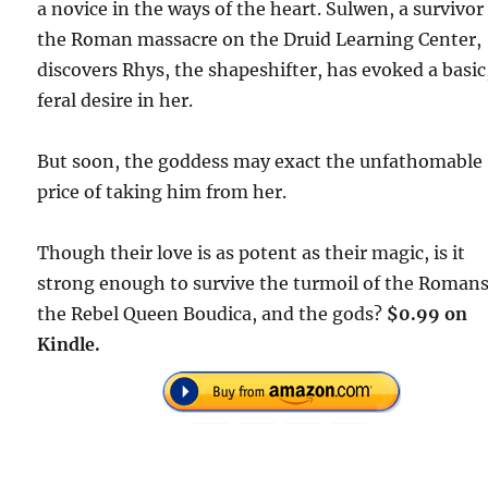
a novice in the ways of the heart. Sulwen, a survivor
the Roman massacre on the Druid Learning Center,
discovers Rhys, the shapeshifter, has evoked a basic
feral desire in her.
But soon, the goddess may exact the unfathomable
price of taking him from her.
Though their love is as potent as their magic, is it
strong enough to survive the turmoil of the Romans
the Rebel Queen Boudica, and the gods?
$0.99 on
Kindle.