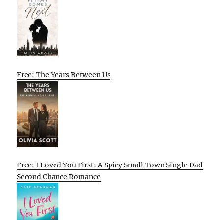
Free: The Years Between Us
Free: I Loved You First: A Spicy Small Town Single Dad
Second Chance Romance