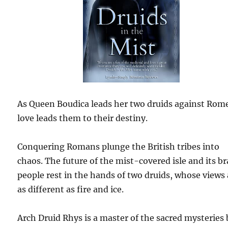
As Queen Boudica leads her two druids against Ro
love leads them to their destiny.
Conquering Romans plunge the British tribes into
chaos. The future of the mist-covered isle and its b
people rest in the hands of two druids, whose views 
as different as fire and ice.
Arch Druid Rhys is a master of the sacred mysteries 