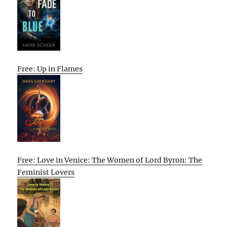
Free: Up in Flames
Free: Love in Venice: The Women of Lord Byron: The
Feminist Lovers