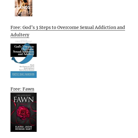
Free: God’s 3 Steps to Overcome Sexual Addiction and
Adultery
Free: Fawn