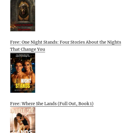
Free: One Night Stands: Four Stories About the Nights
That Change You
Free: Where She Lands (Full Out, Book 1)