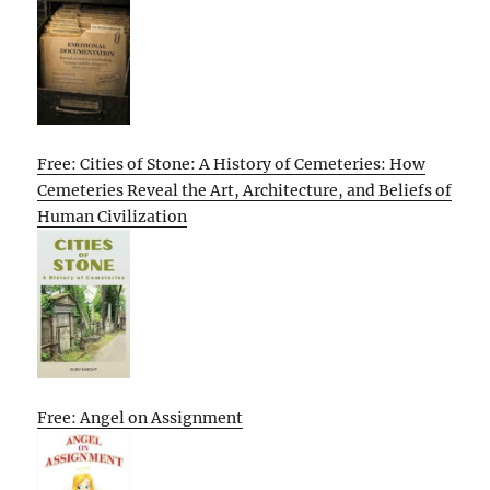
Free: Cities of Stone: A History of Cemeteries: How
Cemeteries Reveal the Art, Architecture, and Beliefs of
Human Civilization
Free: Angel on Assignment