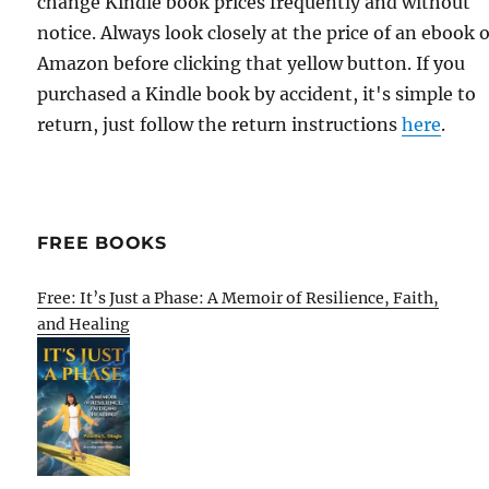
change Kindle book prices frequently and without
notice. Always look closely at the price of an ebook 
Amazon before clicking that yellow button. If you
purchased a Kindle book by accident, it's simple to
return, just follow the return instructions
here
.
FREE BOOKS
Free: It’s Just a Phase: A Memoir of Resilience, Faith,
and Healing