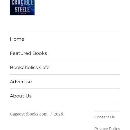
Home
Featured Books
Bookaholics Cafe
Advertise
About Us
Gagaoverbooks.com
2026.
Contact Us
Privacy Policy