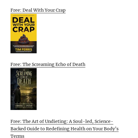
Free: Deal With Your Crap
Free: The Screaming Echo of Death
Free: The Art of Undieting: A Soul-led, Science-
Backed Guide to Redefining Health on Your Body’s
Terms