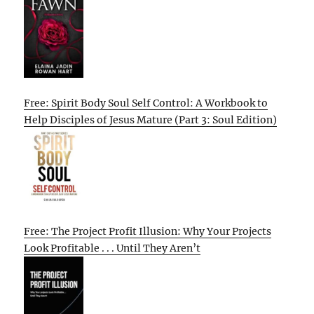
Free: Spirit Body Soul Self Control: A Workbook to
Help Disciples of Jesus Mature (Part 3: Soul Edition)
Free: The Project Profit Illusion: Why Your Projects
Look Profitable . . . Until They Aren’t