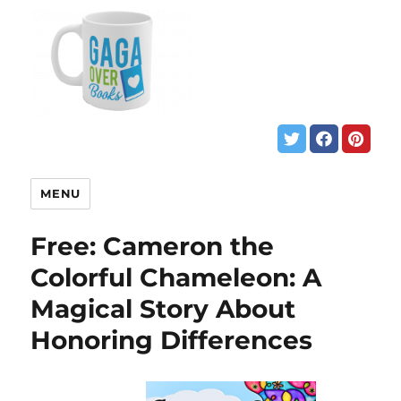
MENU
Free: Cameron the
Colorful Chameleon: A
Magical Story About
Honoring Differences