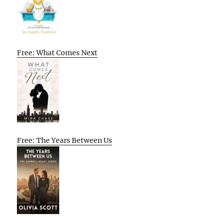
Free: What Comes Next
Free: The Years Between Us