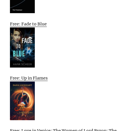
Free: Fade to Blue
Free: Up in Flames
Free: Love in Venice: The Women of Lord Byron: The