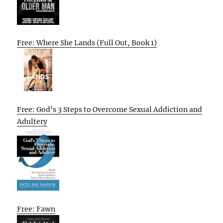
Free: Where She Lands (Full Out, Book 1)
Free: God’s 3 Steps to Overcome Sexual Addiction and
Adultery
Free: Fawn