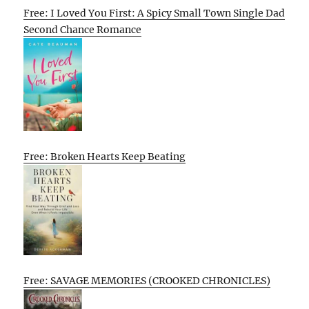
Free: I Loved You First: A Spicy Small Town Single Dad
Second Chance Romance
Free: Broken Hearts Keep Beating
Free: SAVAGE MEMORIES (CROOKED CHRONICLES)