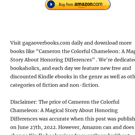
Visit gagaoverbooks.com daily and download more
books like "Cameron the Colorful Chameleon: A Mag
Story About Honoring Differences" . We're dedicate
bookaholics, and each day we feature new free and
discounted Kindle ebooks in the genre as well as ot
categories of fiction and non-fiction.
Disclaimer: The price of Cameron the Colorful
Chameleon: A Magical Story About Honoring
Differences was accurate when this post was publis
on June 27th, 2022. However, Amazon can and does