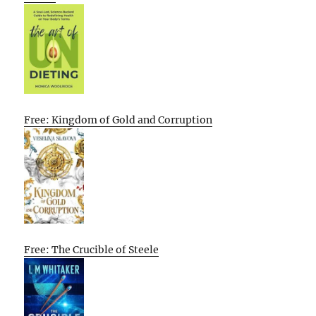
Free: Kingdom of Gold and Corruption
Free: The Crucible of Steele