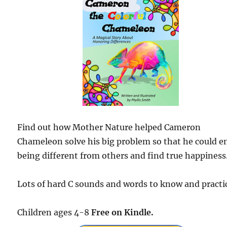
Find out how Mother Nature helped Cameron
Chameleon solve his big problem so that he could e
being different from others and find true happiness
Lots of hard C sounds and words to know and practi
Children ages 4-8
Free on Kindle.