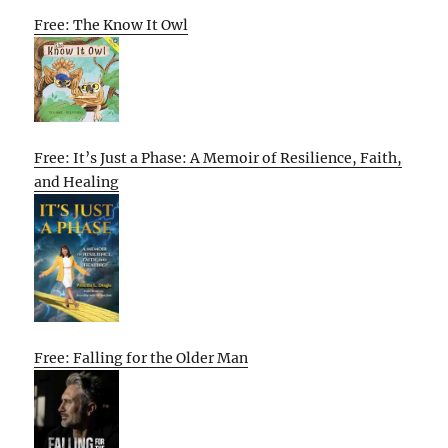
Free: The Know It Owl
Free: It’s Just a Phase: A Memoir of Resilience, Faith,
and Healing
Free: Falling for the Older Man