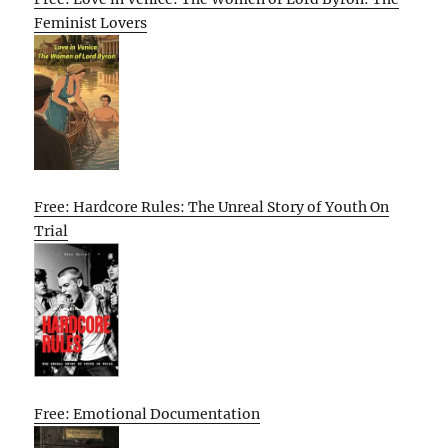
Feminist Lovers
Free: Hardcore Rules: The Unreal Story of Youth On
Trial
Free: Emotional Documentation