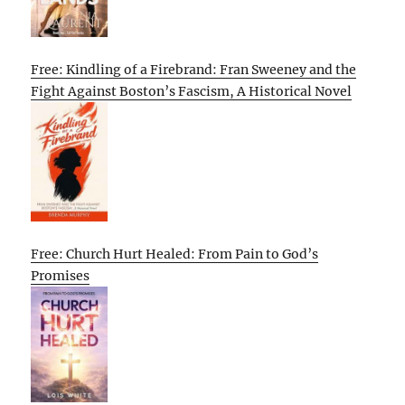
Free: Kindling of a Firebrand: Fran Sweeney and the
Fight Against Boston’s Fascism, A Historical Novel
Free: Church Hurt Healed: From Pain to God’s
Promises