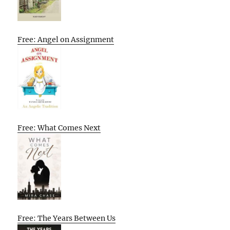
Free: Angel on Assignment
Free: What Comes Next
Free: The Years Between Us