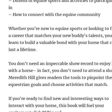
– Dozens of equine sports and activities to participa
in
– How to connect with the equine community
Whether you’re new to equine sports or looking to 
a career that matches your new buddy’s talents, you
learn to build a valuable bond with your horse that 
last a lifetime.
You don’t need an impeccable show record to enjoy l
with a horse– in fact, you don’t need to attend a sh
Meredith Hill gives readers the tools to pinpoint the
equestrian goals and choose activities that match.
If you’re ready to find new and interesting ways to
interact with your horse, this book will fuel your