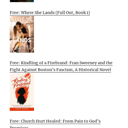
Free: Where She Lands (Full Out, Book 1)
Free: Kindling of a Firebrand: Fran Sweeney and the
Fight Against Boston’s Fascism, A Historical Novel
Free: Church Hurt Healed: From Pain to God’s