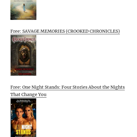
Free: SAVAGE MEMORIES (CROOKED CHRONICLES)
Free: One Night Stands: Four Stories About the Nights
That Change You