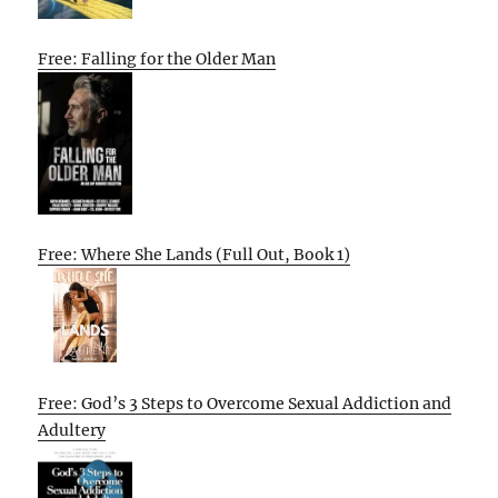
Free: Falling for the Older Man
Free: Where She Lands (Full Out, Book 1)
Free: God’s 3 Steps to Overcome Sexual Addiction and
Adultery