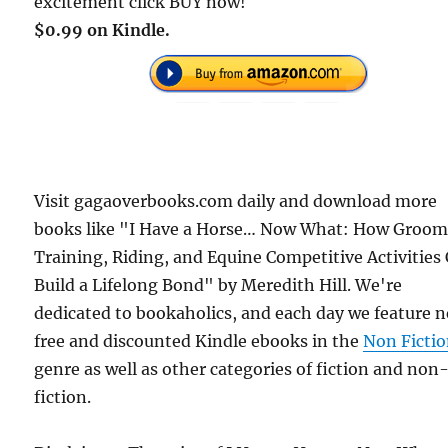
excitement click BUY now!
$0.99 on Kindle.
Visit gagaoverbooks.com daily and download more
books like "I Have a Horse… Now What: How Groom
Training, Riding, and Equine Competitive Activities
Build a Lifelong Bond" by Meredith Hill. We're
dedicated to bookaholics, and each day we feature 
free and discounted Kindle ebooks in the
Non Ficti
genre as well as other categories of fiction and non
fiction.