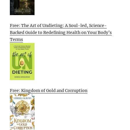
Free: The Art of Undieting: A Soul-led, Science-
Backed Guide to Redefining Health on Your Body’s
Terms
Free: Kingdom of Gold and Corruption