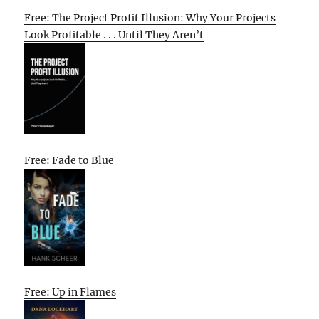
Free: The Project Profit Illusion: Why Your Projects
Look Profitable . . . Until They Aren’t
Free: Fade to Blue
Free: Up in Flames