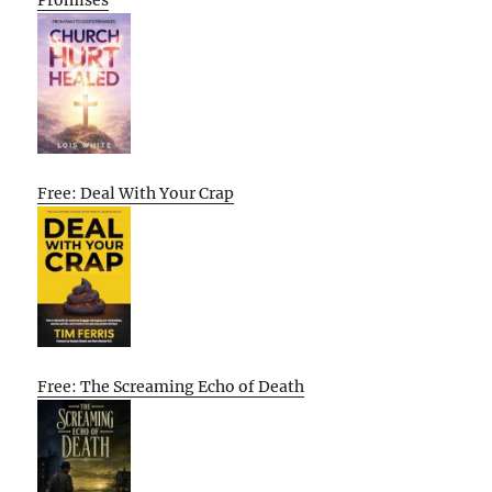
Promises
Free: Deal With Your Crap
Free: The Screaming Echo of Death