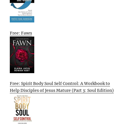
Free: Fawn
Free: Spirit Body Soul Self Control: A Workbook to
Help Disciples of Jesus Mature (Part 3: Soul Edition)