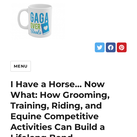
MENU
I Have a Horse… Now
What: How Grooming,
Training, Riding, and
Equine Competitive
Activities Can Build a