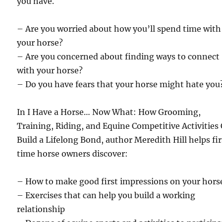
you have.
– Are you worried about how you’ll spend time with
your horse?
– Are you concerned about finding ways to connect
with your horse?
– Do you have fears that your horse might hate you
In I Have a Horse… Now What: How Grooming,
Training, Riding, and Equine Competitive Activities
Build a Lifelong Bond, author Meredith Hill helps fi
time horse owners discover:
– How to make good first impressions on your hors
– Exercises that can help you build a working
relationship