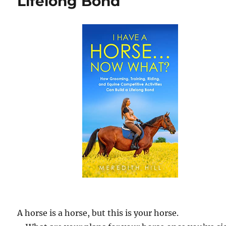
Lifelong Bond
A horse is a horse, but this is your horse.