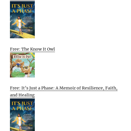
Free: The Know It Owl
Free: It’s Just a Phase: A Memoir of Resilience, Faith,
and Healing