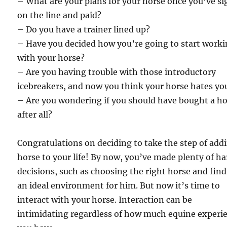
– What are your plans for your horse once you’ve s
on the line and paid?
– Do you have a trainer lined up?
– Have you decided how you’re going to start work
with your horse?
– Are you having trouble with those introductory
icebreakers, and now you think your horse hates yo
– Are you wondering if you should have bought a h
after all?
Congratulations on deciding to take the step of add
horse to your life! By now, you’ve made plenty of ha
decisions, such as choosing the right horse and fin
an ideal environment for him. But now it’s time to
interact with your horse. Interaction can be
intimidating regardless of how much equine experi