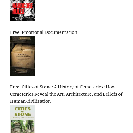
Free: Emotional Documentation
Free: Cities of Stone: A History of Cemeteries: How
Cemeteries Reveal the Art, Architecture, and Beliefs of
Human Civilization