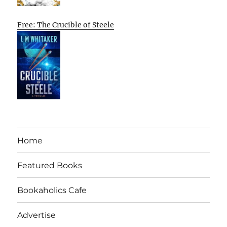
Free: The Crucible of Steele
Home
Featured Books
Bookaholics Cafe
Advertise