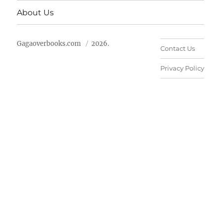
About Us
Gagaoverbooks.com
2026.
Contact Us
Privacy Policy