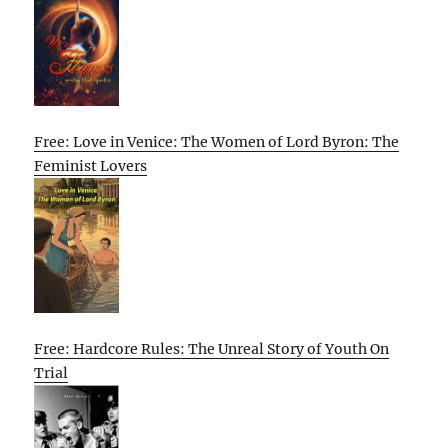
Free: Love in Venice: The Women of Lord Byron: The
Feminist Lovers
Free: Hardcore Rules: The Unreal Story of Youth On
Trial