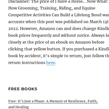
Disclaimer: The price of I Have a Horse… Now What:
How Grooming, Training, Riding, and Equine
Competitive Activities Can Build a Lifelong Bond wa
accurate when this post was published on March 13t
2022. However, Amazon can and does change Kindl
book prices frequently and without notice. Always l
closely at the price of an ebook on Amazon before
clicking that yellow button. If you purchased a Kind
book by accident, it's simple to return, just follow t
return instructions
here
.
FREE BOOKS
Free: It’s Just a Phase: A Memoir of Resilience, Faith,
and Healing