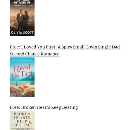
Free: I Loved You First: A Spicy Small Town Single Dad
Second Chance Romance
Free: Broken Hearts Keep Beating