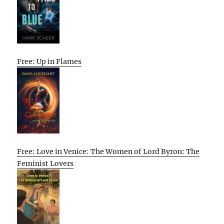
Free: Up in Flames
Free: Love in Venice: The Women of Lord Byron: The
Feminist Lovers