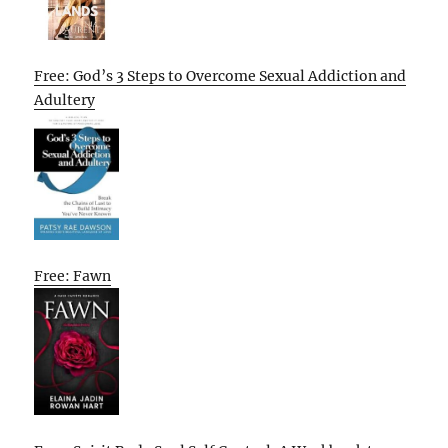
Free: God’s 3 Steps to Overcome Sexual Addiction and
Adultery
Free: Fawn