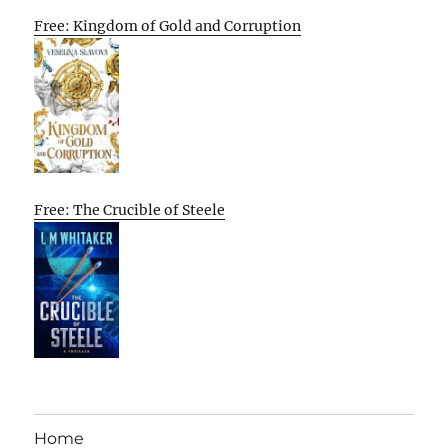
Free: Kingdom of Gold and Corruption
Free: The Crucible of Steele
Home