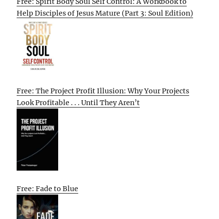
Free: Spirit Body Soul Self Control: A Workbook to
Help Disciples of Jesus Mature (Part 3: Soul Edition)
Free: The Project Profit Illusion: Why Your Projects
Look Profitable . . . Until They Aren’t
Free: Fade to Blue