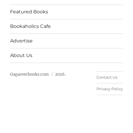
Featured Books
Bookaholics Cafe
Advertise
About Us
Gagaoverbooks.com
2026.
Contact Us
Privacy Policy