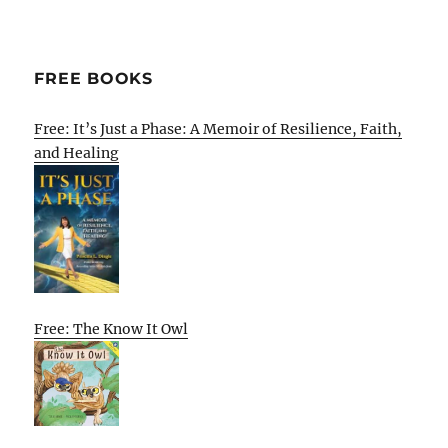
FREE BOOKS
Free: It’s Just a Phase: A Memoir of Resilience, Faith,
and Healing
Free: The Know It Owl