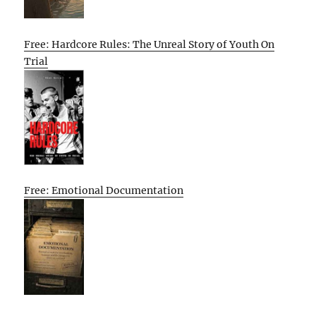
Free: Hardcore Rules: The Unreal Story of Youth On
Trial
Free: Emotional Documentation