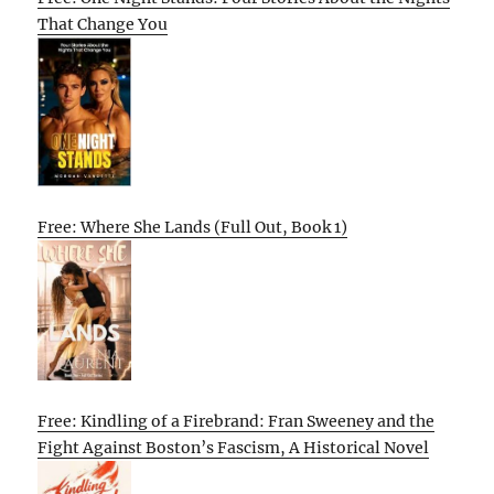
That Change You
Free: Where She Lands (Full Out, Book 1)
Free: Kindling of a Firebrand: Fran Sweeney and the
Fight Against Boston’s Fascism, A Historical Novel