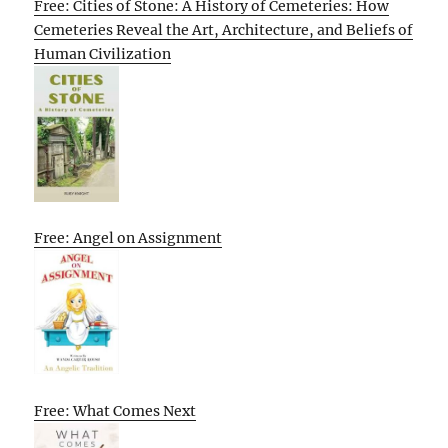
Free: Cities of Stone: A History of Cemeteries: How
Cemeteries Reveal the Art, Architecture, and Beliefs of
Human Civilization
Free: Angel on Assignment
Free: What Comes Next