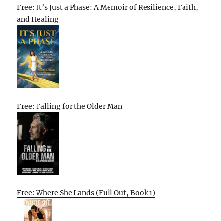
Free: It’s Just a Phase: A Memoir of Resilience, Faith,
and Healing
Free: Falling for the Older Man
Free: Where She Lands (Full Out, Book 1)