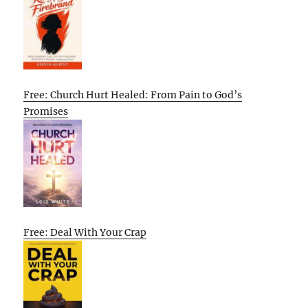
Free: Church Hurt Healed: From Pain to God’s
Promises
Free: Deal With Your Crap