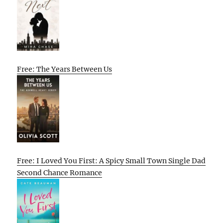
Free: The Years Between Us
Free: I Loved You First: A Spicy Small Town Single Dad
Second Chance Romance