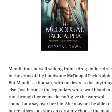
Mandi finds herself waking from a drug-induced sle
in the arms of the handsome McDougal Pack’s alpha
But Mandi is a human, with no desire to be anythin
else. Just because the legendary white wolf blood m
run through her veins, doesn’t give the werewolf
council any say over her life. She may not be able to
her relatives, but she can certainly choose the man 