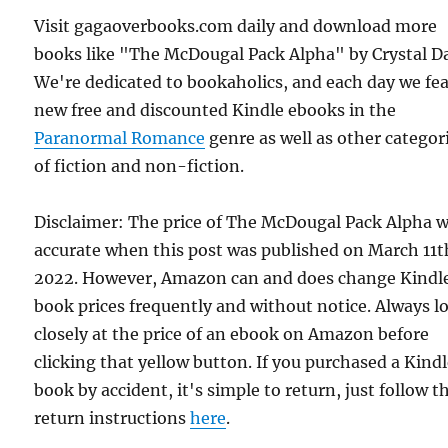
Visit gagaoverbooks.com daily and download more
books like "The McDougal Pack Alpha" by Crystal D
We're dedicated to bookaholics, and each day we fe
new free and discounted Kindle ebooks in the
Paranormal Romance
genre as well as other categor
of fiction and non-fiction.
Disclaimer: The price of The McDougal Pack Alpha 
accurate when this post was published on March 11t
2022. However, Amazon can and does change Kindl
book prices frequently and without notice. Always l
closely at the price of an ebook on Amazon before
clicking that yellow button. If you purchased a Kind
book by accident, it's simple to return, just follow t
return instructions
here
.