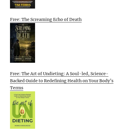
Free: The Screaming Echo of Death
Free: The Art of Undieting: A Soul-led, Science-
Backed Guide to Redefining Health on Your Body’s
Terms