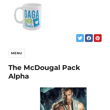
MENU
The McDougal Pack
Alpha