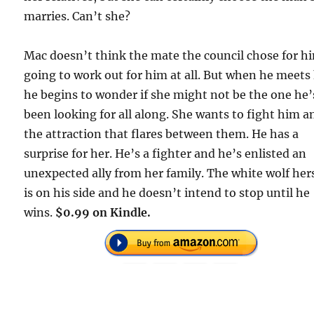
marries. Can’t she?
Mac doesn’t think the mate the council chose for hi
going to work out for him at all. But when he meets 
he begins to wonder if she might not be the one he’
been looking for all along. She wants to fight him a
the attraction that flares between them. He has a
surprise for her. He’s a fighter and he’s enlisted an
unexpected ally from her family. The white wolf her
is on his side and he doesn’t intend to stop until he
wins.
$0.99 on Kindle.