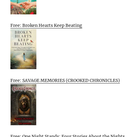
Free: Broken Hearts Keep Beating
Free: SAVAGE MEMORIES (CROOKED CHRONICLES)
Free: One Night Stands: Four Stories About the Nights