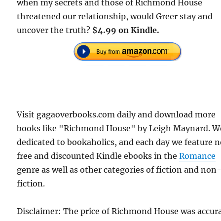
when my secrets and those of Richmond House
threatened our relationship, would Greer stay and
uncover the truth?
$4.99 on Kindle.
Visit gagaoverbooks.com daily and download more
books like "Richmond House" by Leigh Maynard. W
dedicated to bookaholics, and each day we feature 
free and discounted Kindle ebooks in the
Romance
genre as well as other categories of fiction and non
fiction.
Disclaimer: The price of Richmond House was accur