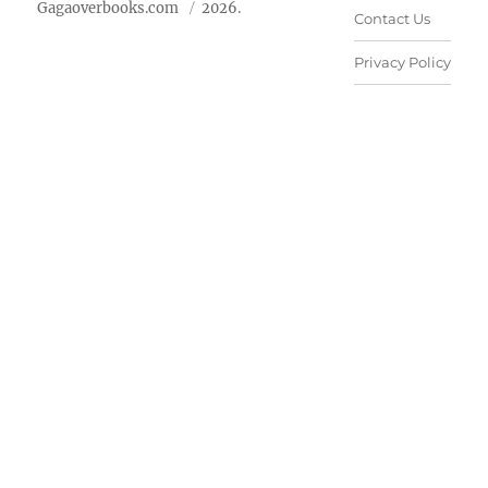
Gagaoverbooks.com
2026.
Contact Us
Privacy Policy