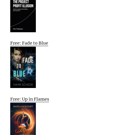
Free: Fade to Blue
Free: Up in Flames