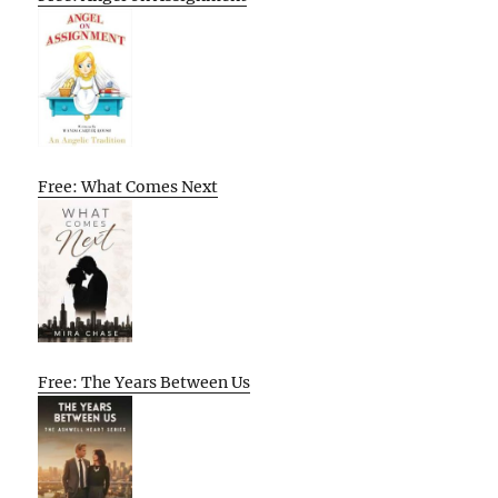
Free: What Comes Next
Free: The Years Between Us