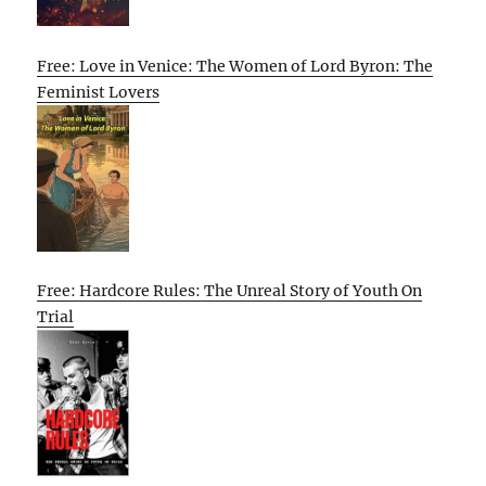
Free: Love in Venice: The Women of Lord Byron: The
Feminist Lovers
Free: Hardcore Rules: The Unreal Story of Youth On
Trial