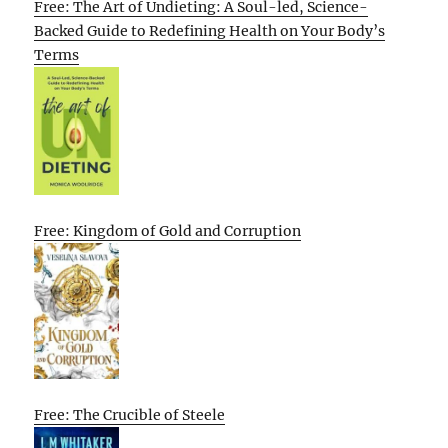
Free: The Art of Undieting: A Soul-led, Science-
Backed Guide to Redefining Health on Your Body’s
Terms
Free: Kingdom of Gold and Corruption
Free: The Crucible of Steele