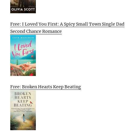
Free: I Loved You First: A Spicy Small Town Single Dad
Second Chance Romance
Free: Broken Hearts Keep Beating