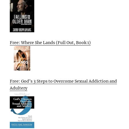
Free: Where She Lands (Full Out, Book 1)
Free: God’s 3 Steps to Overcome Sexual Addiction and
Adultery