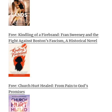
Free: Kindling of a Firebrand: Fran Sweeney and the
Fight Against Boston’s Fascism, A Historical Novel
Free: Church Hurt Healed: From Pain to God’s
Promises