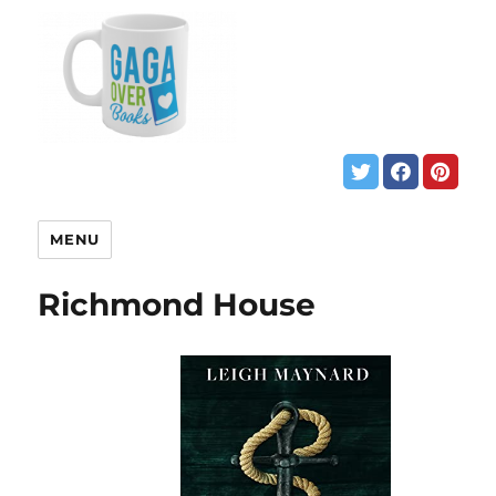
MENU
Richmond House