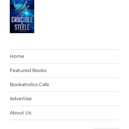
Home
Featured Books
Bookaholics Cafe
Advertise
About Us