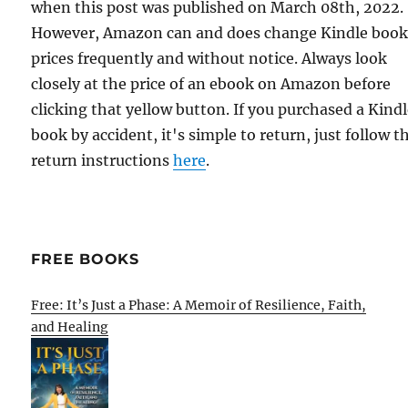
when this post was published on March 08th, 2022.
However, Amazon can and does change Kindle boo
prices frequently and without notice. Always look
closely at the price of an ebook on Amazon before
clicking that yellow button. If you purchased a Kind
book by accident, it's simple to return, just follow t
return instructions
here
.
FREE BOOKS
Free: It’s Just a Phase: A Memoir of Resilience, Faith,
and Healing