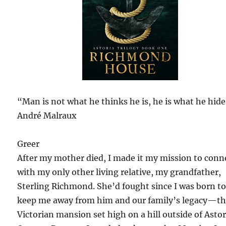
“Man is not what he thinks he is, he is what he hide
André Malraux
Greer
After my mother died, I made it my mission to conn
with my only other living relative, my grandfather,
Sterling Richmond. She’d fought since I was born t
keep me away from him and our family’s legacy—t
Victorian mansion set high on a hill outside of Astor