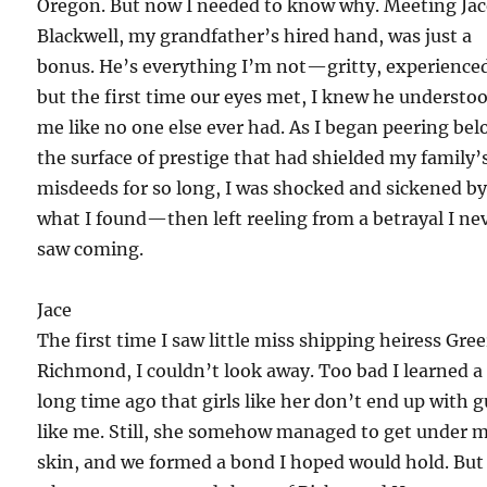
Oregon. But now I needed to know why. Meeting Ja
Blackwell, my grandfather’s hired hand, was just a
bonus. He’s everything I’m not—gritty, experienc
but the first time our eyes met, I knew he understo
me like no one else ever had. As I began peering be
the surface of prestige that had shielded my family’
misdeeds for so long, I was shocked and sickened b
what I found—then left reeling from a betrayal I ne
saw coming.
Jace
The first time I saw little miss shipping heiress Gree
Richmond, I couldn’t look away. Too bad I learned a
long time ago that girls like her don’t end up with 
like me. Still, she somehow managed to get under 
skin, and we formed a bond I hoped would hold. But