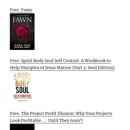
Free: Fawn
Free: Spirit Body Soul Self Control: A Workbook to
Help Disciples of Jesus Mature (Part 3: Soul Edition)
Free: The Project Profit Illusion: Why Your Projects
Look Profitable . . . Until They Aren’t