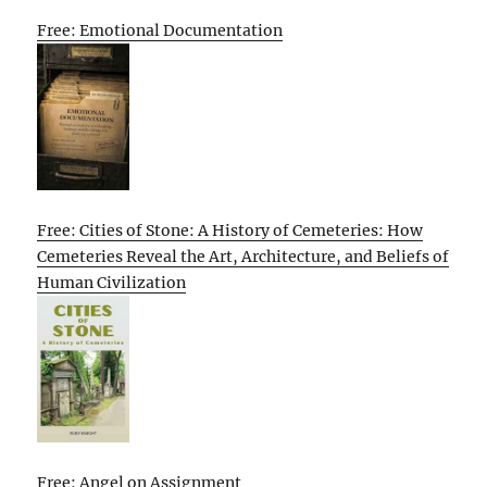
Free: Emotional Documentation
Free: Cities of Stone: A History of Cemeteries: How
Cemeteries Reveal the Art, Architecture, and Beliefs of
Human Civilization
Free: Angel on Assignment