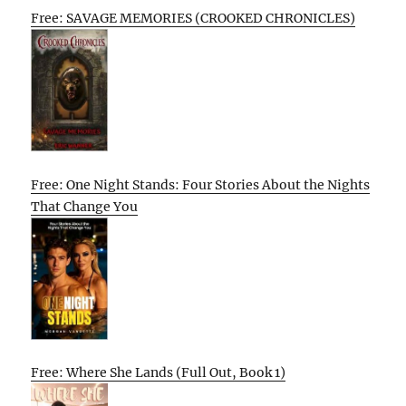
Free: SAVAGE MEMORIES (CROOKED CHRONICLES)
Free: One Night Stands: Four Stories About the Nights
That Change You
Free: Where She Lands (Full Out, Book 1)