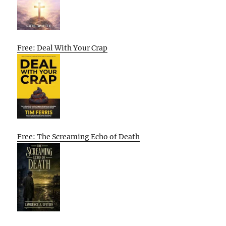
Free: Deal With Your Crap
Free: The Screaming Echo of Death