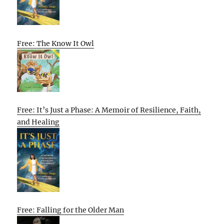
Free: The Know It Owl
Free: It’s Just a Phase: A Memoir of Resilience, Faith,
and Healing
Free: Falling for the Older Man