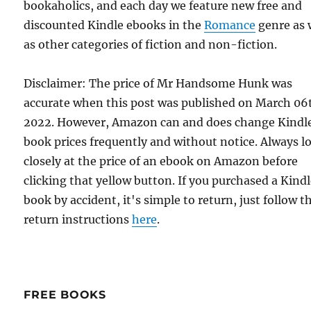
bookaholics, and each day we feature new free and
discounted Kindle ebooks in the
Romance
genre as 
as other categories of fiction and non-fiction.
Disclaimer: The price of Mr Handsome Hunk was
accurate when this post was published on March 06
2022. However, Amazon can and does change Kindl
book prices frequently and without notice. Always l
closely at the price of an ebook on Amazon before
clicking that yellow button. If you purchased a Kind
book by accident, it's simple to return, just follow t
return instructions
here
.
FREE BOOKS