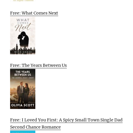
Free: What Comes Next
Free: The Years Between Us
Free: I Loved You First: A Spicy Small Town Single Dad
Second Chance Romance