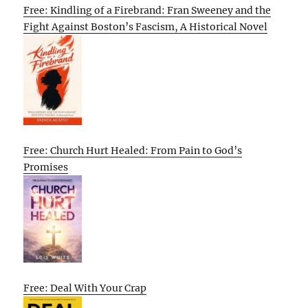
Free: Kindling of a Firebrand: Fran Sweeney and the
Fight Against Boston’s Fascism, A Historical Novel
Free: Church Hurt Healed: From Pain to God’s
Promises
Free: Deal With Your Crap