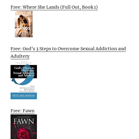
Free: Where She Lands (Full Out, Book 1)
Free: God’s 3 Steps to Overcome Sexual Addiction and
Adultery
Free: Fawn