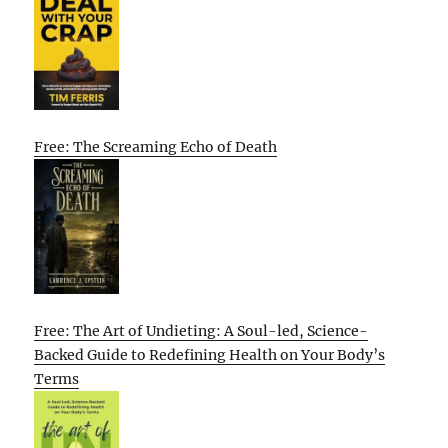
Free: The Screaming Echo of Death
Free: The Art of Undieting: A Soul-led, Science-
Backed Guide to Redefining Health on Your Body’s
Terms