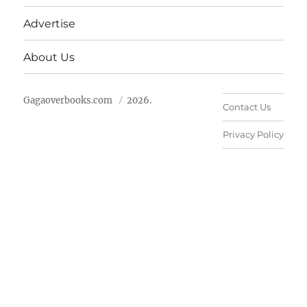
Advertise
About Us
Gagaoverbooks.com
2026.
Contact Us
Privacy Policy