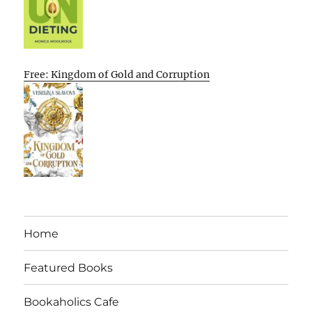
Free: Kingdom of Gold and Corruption
Home
Featured Books
Bookaholics Cafe