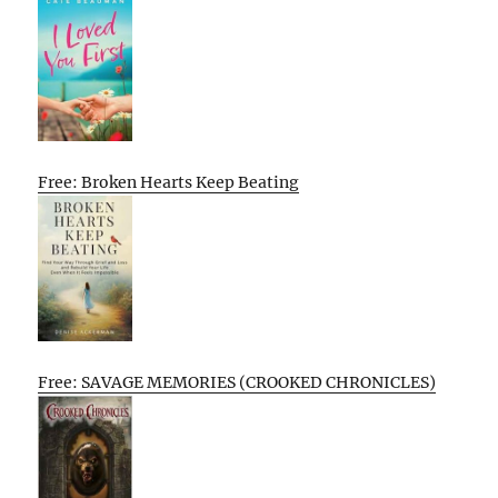
Free: Broken Hearts Keep Beating
Free: SAVAGE MEMORIES (CROOKED CHRONICLES)