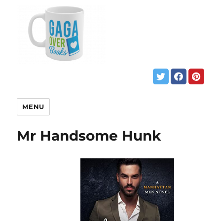
MENU
Mr Handsome Hunk