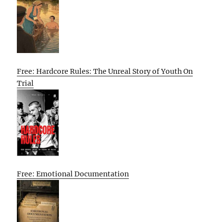
Free: Hardcore Rules: The Unreal Story of Youth On
Trial
Free: Emotional Documentation