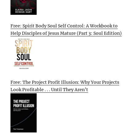
Free: Spirit Body Soul Self Control: A Workbook to
Help Disciples of Jesus Mature (Part 3: Soul Edition)
Free: The Project Profit Illusion: Why Your Projects
Look Profitable . . . Until They Aren’t