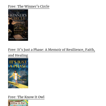
Free: The Winner’s Circle
Free: It’s Just a Phase: A Memoir of Resilience, Faith,
and Healing
Free: The Know It Owl