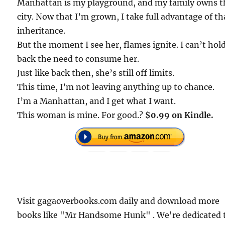
Manhattan is my playground, and my family owns t
city. Now that I’m grown, I take full advantage of th
inheritance.
But the moment I see her, flames ignite. I can’t hol
back the need to consume her.
Just like back then, she’s still off limits.
This time, I’m not leaving anything up to chance.
I’m a Manhattan, and I get what I want.
This woman is mine. For good.?
$0.99 on Kindle.
Visit gagaoverbooks.com daily and download more
books like "Mr Handsome Hunk" . We're dedicated 