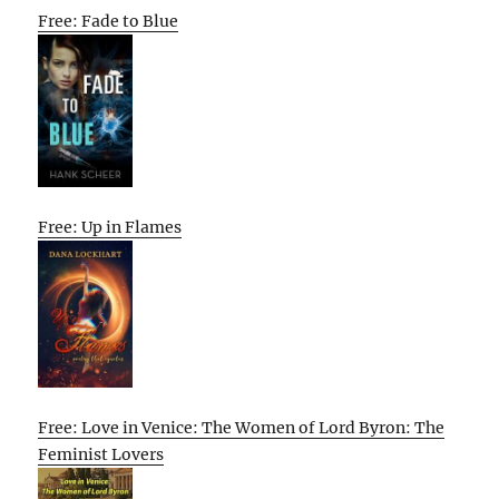
Free: Fade to Blue
Free: Up in Flames
Free: Love in Venice: The Women of Lord Byron: The
Feminist Lovers