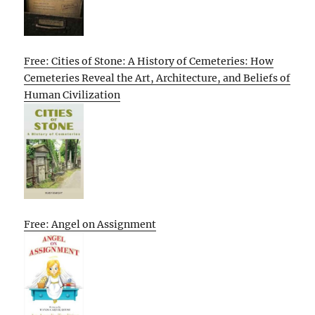
Free: Cities of Stone: A History of Cemeteries: How
Cemeteries Reveal the Art, Architecture, and Beliefs of
Human Civilization
Free: Angel on Assignment