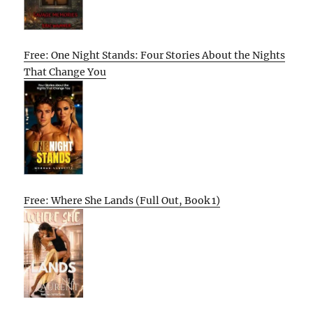
Free: One Night Stands: Four Stories About the Nights
That Change You
Free: Where She Lands (Full Out, Book 1)