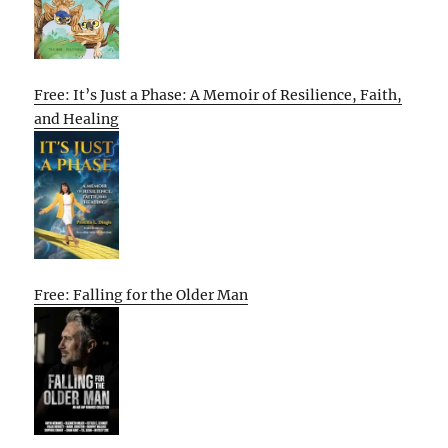
Free: It’s Just a Phase: A Memoir of Resilience, Faith,
and Healing
Free: Falling for the Older Man