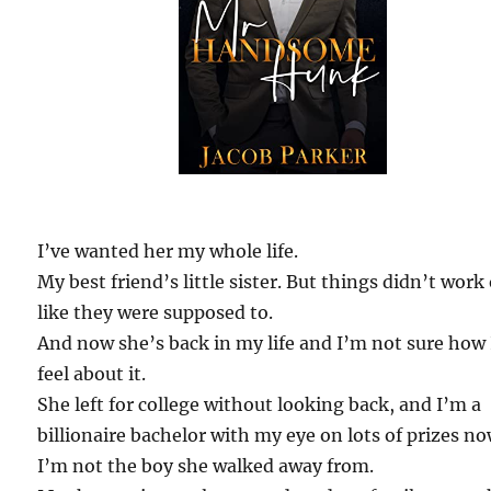
I’ve wanted her my whole life.
My best friend’s little sister. But things didn’t work
like they were supposed to.
And now she’s back in my life and I’m not sure how 
feel about it.
She left for college without looking back, and I’m a
billionaire bachelor with my eye on lots of prizes no
I’m not the boy she walked away from.