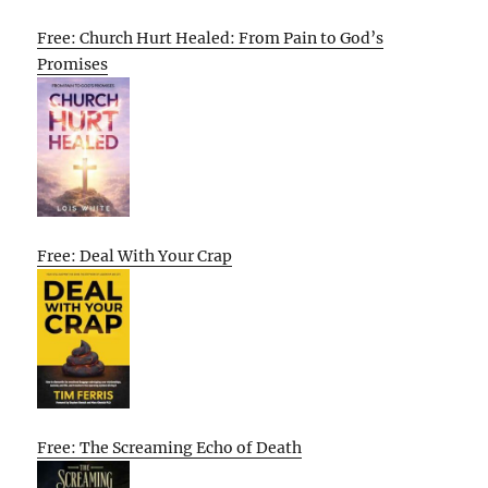
Free: Church Hurt Healed: From Pain to God’s
Promises
Free: Deal With Your Crap
Free: The Screaming Echo of Death