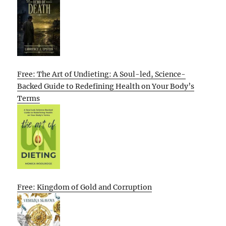
Free: The Art of Undieting: A Soul-led, Science-
Backed Guide to Redefining Health on Your Body’s
Terms
Free: Kingdom of Gold and Corruption