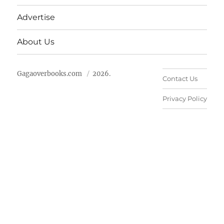
Advertise
About Us
Gagaoverbooks.com
2026.
Contact Us
Privacy Policy