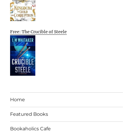
Free: The Crucible of Steele
Home
Featured Books
Bookaholics Cafe