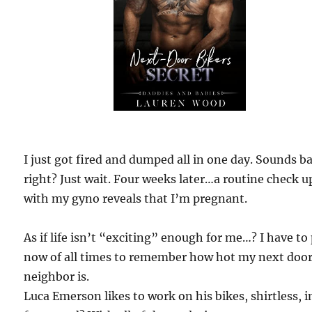
I just got fired and dumped all in one day. Sounds b
right? Just wait. Four weeks later…a routine check u
with my gyno reveals that I’m pregnant.
As if life isn’t “exciting” enough for me…? I have to
now of all times to remember how hot my next doo
neighbor is.
Luca Emerson likes to work on his bikes, shirtless, i