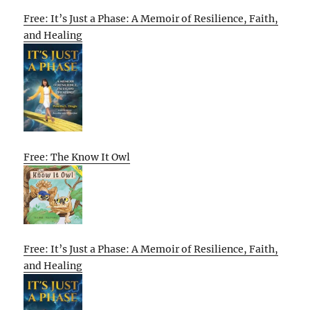
Free: It’s Just a Phase: A Memoir of Resilience, Faith,
and Healing
Free: The Know It Owl
Free: It’s Just a Phase: A Memoir of Resilience, Faith,
and Healing