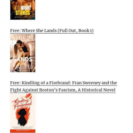
Free: Where She Lands (Full Out, Book 1)
Free: Kindling of a Firebrand: Fran Sweeney and the
Fight Against Boston’s Fascism, A Historical Novel