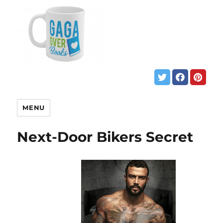
MENU
Next-Door Bikers Secret