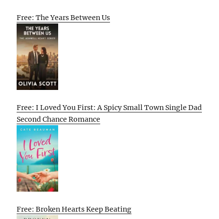
Free: The Years Between Us
Free: I Loved You First: A Spicy Small Town Single Dad
Second Chance Romance
Free: Broken Hearts Keep Beating