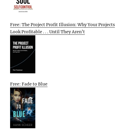
Free: The Project Profit Illusion: Why Your Projects
Look Profitable . . . Until They Aren’t
Free: Fade to Blue