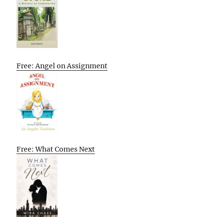
Free: Angel on Assignment
Free: What Comes Next