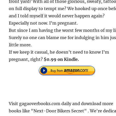
front yard? With all of those glorious, sweaty, tatto
on full display to tempt me? We hooked up once bef
and I told myself it would never happen again?
Especially not now. I’m pregnant.
But since I am having the worst few months of my l
Surely no one can blame me for indulging in him jus
little more.
If we keep it casual, he doesn’t need to know I’m
pregnant, right?
$0.99 on Kindle.
Visit gagaoverbooks.com daily and download more
books like "Next-Door Bikers Secret" . We're dedic