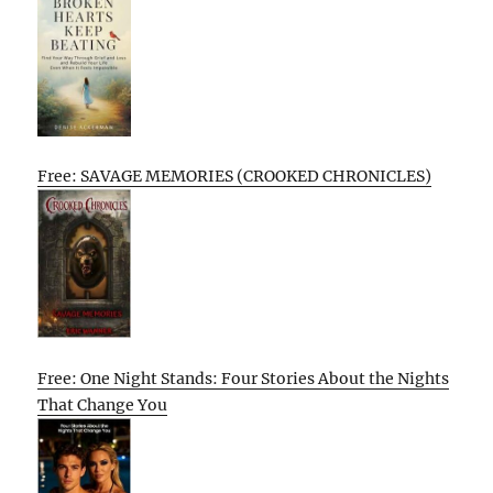
Free: SAVAGE MEMORIES (CROOKED CHRONICLES)
Free: One Night Stands: Four Stories About the Nights
That Change You