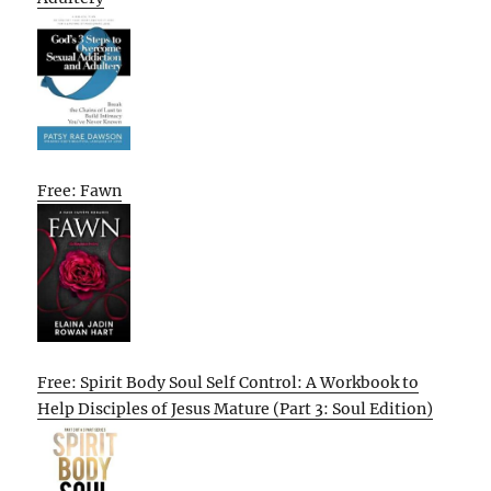
Free: Fawn
Free: Spirit Body Soul Self Control: A Workbook to
Help Disciples of Jesus Mature (Part 3: Soul Edition)