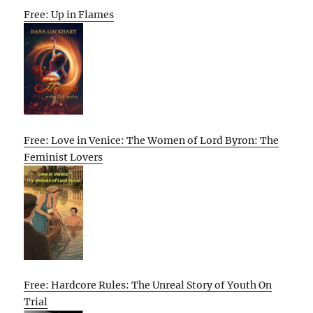
Free: Up in Flames
Free: Love in Venice: The Women of Lord Byron: The
Feminist Lovers
Free: Hardcore Rules: The Unreal Story of Youth On
Trial