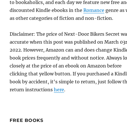
to bookaholics, and each day we feature new free a
discounted Kindle ebooks in the
Romance
genre as 
as other categories of fiction and non-fiction.
Disclaimer: The price of Next-Door Bikers Secret w
accurate when this post was published on March 03r
2022. However, Amazon can and does change Kindl
book prices frequently and without notice. Always l
closely at the price of an ebook on Amazon before
clicking that yellow button. If you purchased a Kind
book by accident, it's simple to return, just follow t
return instructions
here
.
FREE BOOKS