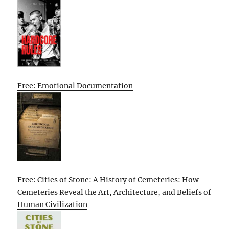
Free: Emotional Documentation
Free: Cities of Stone: A History of Cemeteries: How
Cemeteries Reveal the Art, Architecture, and Beliefs of
Human Civilization