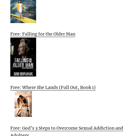
Free: Falling for the Older Man
Free: Where She Lands (Full Out, Book 1)
Free: God’s 3 Steps to Overcome Sexual Addiction and
Adultery