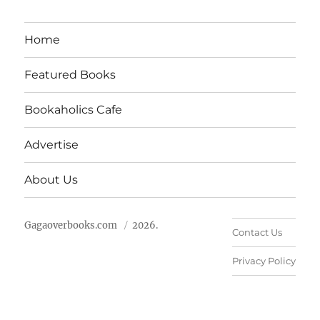
Home
Featured Books
Bookaholics Cafe
Advertise
About Us
Gagaoverbooks.com
2026.
Contact Us
Privacy Policy