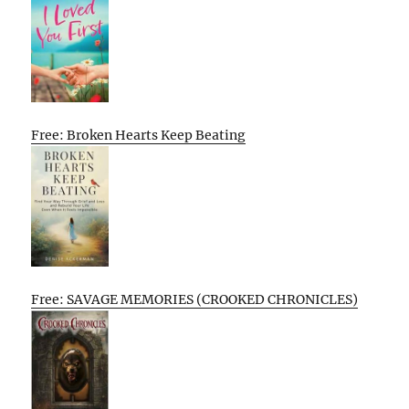
Free: Broken Hearts Keep Beating
Free: SAVAGE MEMORIES (CROOKED CHRONICLES)