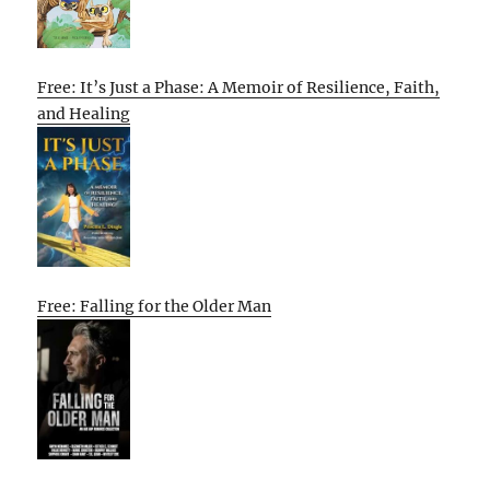
Free: It’s Just a Phase: A Memoir of Resilience, Faith,
and Healing
Free: Falling for the Older Man