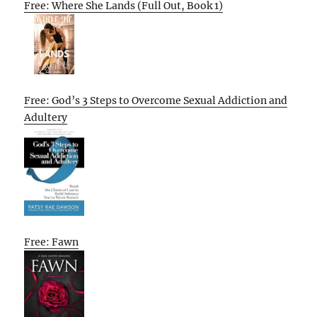
Free: Where She Lands (Full Out, Book 1)
Free: God’s 3 Steps to Overcome Sexual Addiction and
Adultery
Free: Fawn