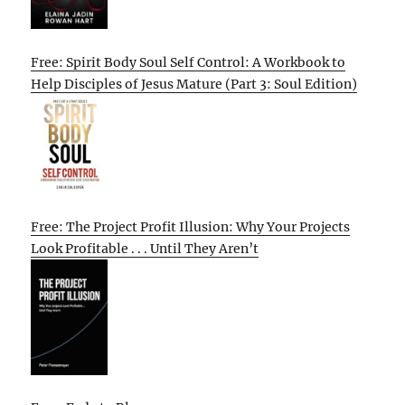
Free: Spirit Body Soul Self Control: A Workbook to
Help Disciples of Jesus Mature (Part 3: Soul Edition)
Free: The Project Profit Illusion: Why Your Projects
Look Profitable . . . Until They Aren’t