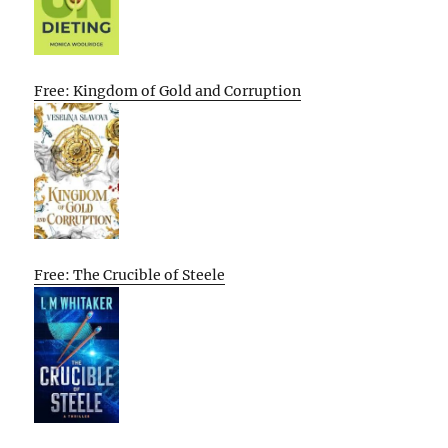
Free: Kingdom of Gold and Corruption
Free: The Crucible of Steele