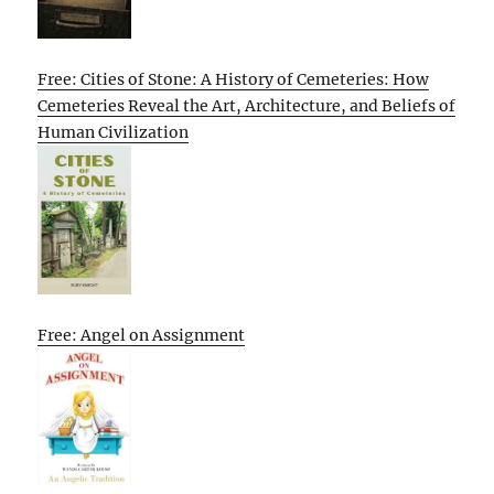
Free: Cities of Stone: A History of Cemeteries: How
Cemeteries Reveal the Art, Architecture, and Beliefs of
Human Civilization
Free: Angel on Assignment