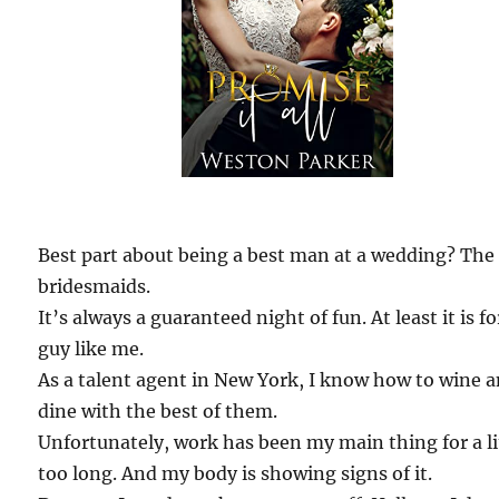
Best part about being a best man at a wedding? The
bridesmaids.
It’s always a guaranteed night of fun. At least it is fo
guy like me.
As a talent agent in New York, I know how to wine 
dine with the best of them.
Unfortunately, work has been my main thing for a li
too long. And my body is showing signs of it.