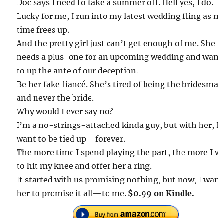
Doc says I need to take a summer off. Hell yes, I do.
Lucky for me, I run into my latest wedding fling as 
time frees up.
And the pretty girl just can’t get enough of me. She
needs a plus-one for an upcoming wedding and wan
to up the ante of our deception.
Be her fake fiancé. She’s tired of being the bridesma
and never the bride.
Why would I ever say no?
I’m a no-strings-attached kinda guy, but with her, 
want to be tied up—forever.
The more time I spend playing the part, the more I
to hit my knee and offer her a ring.
It started with us promising nothing, but now, I wa
her to promise it all—to me.
$0.99 on Kindle.