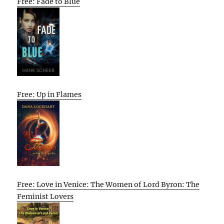
Free: Fade to Blue
Free: Up in Flames
Free: Love in Venice: The Women of Lord Byron: The
Feminist Lovers