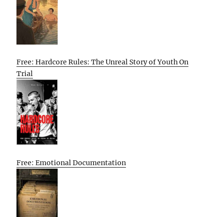
Free: Hardcore Rules: The Unreal Story of Youth On
Trial
Free: Emotional Documentation