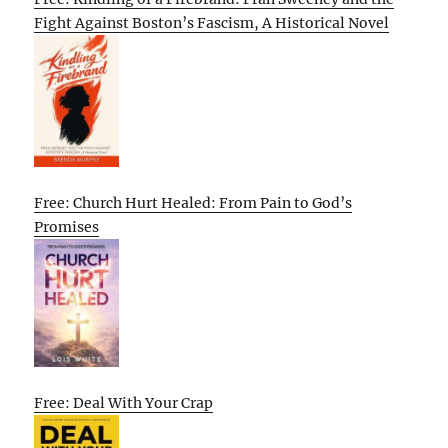
Fight Against Boston’s Fascism, A Historical Novel
Free: Church Hurt Healed: From Pain to God’s
Promises
Free: Deal With Your Crap