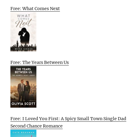
Free: What Comes Next
Free: The Years Between Us
Free: I Loved You First: A Spicy Small Town Single Dad
Second Chance Romance