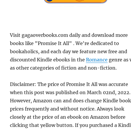
Visit gagaoverbooks.com daily and download more
books like "Promise It All" . We're dedicated to
bookaholics, and each day we feature new free and
discounted Kindle ebooks in the
Romance
genre as 
as other categories of fiction and non-fiction.
Disclaimer: The price of Promise It All was accurate
when this post was published on March 02nd, 2022.
However, Amazon can and does change Kindle boo
prices frequently and without notice. Always look
closely at the price of an ebook on Amazon before
clicking that yellow button. If you purchased a Kind