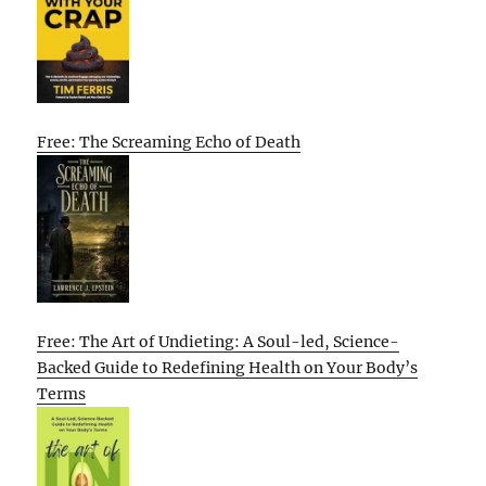
Free: The Screaming Echo of Death
Free: The Art of Undieting: A Soul-led, Science-
Backed Guide to Redefining Health on Your Body’s
Terms