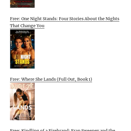
Free: One Night Stands: Four Stories About the Nights
That Change You
Free: Where She Lands (Full Out, Book 1)
Free: Kindling of a Firebrand: Fran Sweeney and the