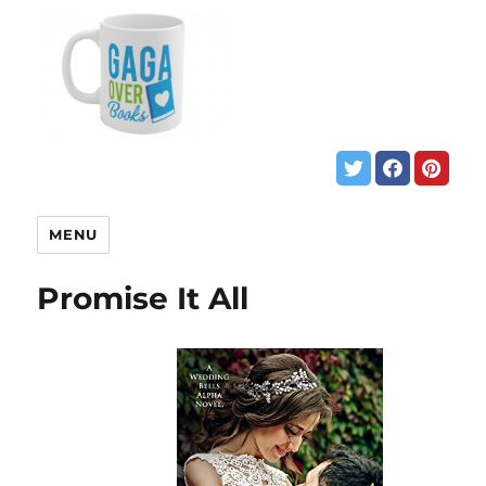
MENU
Promise It All