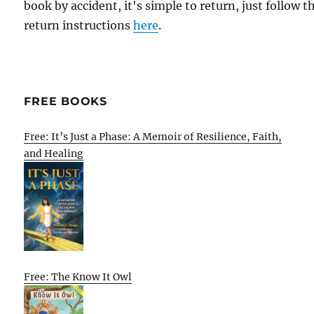
book by accident, it's simple to return, just follow t
return instructions
here
.
FREE BOOKS
Free: It’s Just a Phase: A Memoir of Resilience, Faith,
and Healing
Free: The Know It Owl