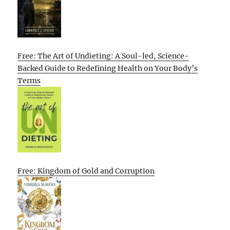
Free: The Art of Undieting: A Soul-led, Science-
Backed Guide to Redefining Health on Your Body’s
Terms
Free: Kingdom of Gold and Corruption