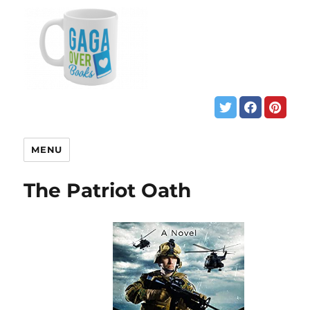
MENU
The Patriot Oath