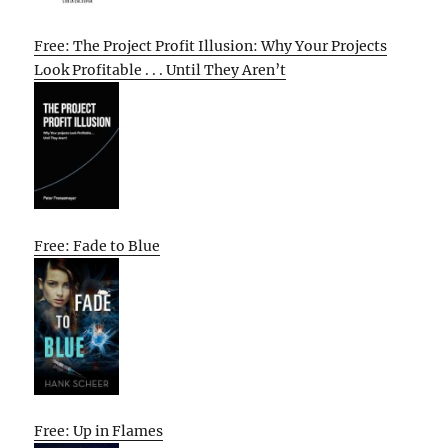
Free: The Project Profit Illusion: Why Your Projects
Look Profitable . . . Until They Aren’t
Free: Fade to Blue
Free: Up in Flames