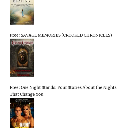
Free: SAVAGE MEMORIES (CROOKED CHRONICLES)
Free: One Night Stands: Four Stories About the Nights
That Change You