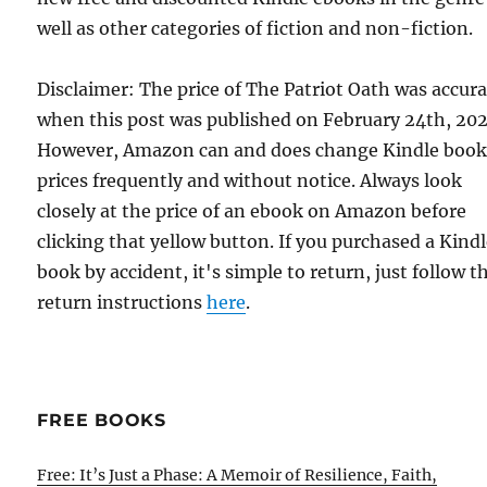
well as other categories of fiction and non-fiction.
Disclaimer: The price of The Patriot Oath was accur
when this post was published on February 24th, 202
However, Amazon can and does change Kindle boo
prices frequently and without notice. Always look
closely at the price of an ebook on Amazon before
clicking that yellow button. If you purchased a Kind
book by accident, it's simple to return, just follow t
return instructions
here
.
FREE BOOKS
Free: It’s Just a Phase: A Memoir of Resilience, Faith,