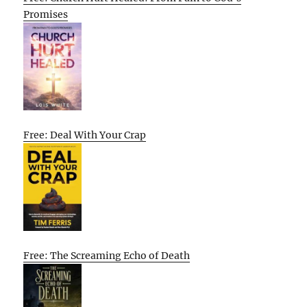
Promises
Free: Deal With Your Crap
Free: The Screaming Echo of Death