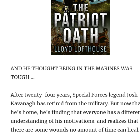
AND HE THOUGHT BEING IN THE MARINES WAS
TOUGH …
After twenty-four years, Special Forces legend Josh
Kavanagh has retired from the military. But now th
he’s home, he’s finding that everyone has a differe
understanding of his motivations, and realizes that
there are some wounds no amount of time can heal.