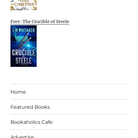
Free: The Crucible of Steele
Home
Featured Books
Bookaholics Cafe
Advertise