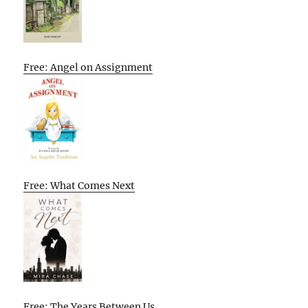
Free: Angel on Assignment
Free: What Comes Next
Free: The Years Between Us