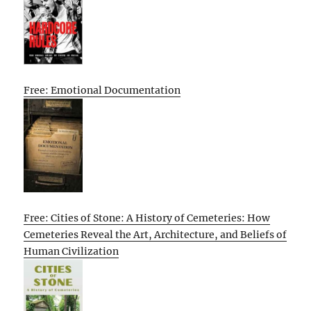
Free: Emotional Documentation
Free: Cities of Stone: A History of Cemeteries: How
Cemeteries Reveal the Art, Architecture, and Beliefs of
Human Civilization