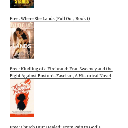
Free: Where She Lands (Full Out, Book 1)
Free: Kindling of a Firebrand: Fran Sweeney and the
Fight Against Boston’s Fascism, A Historical Novel
Free: Church Hurt Healed: From Pain to God’s