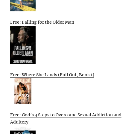
Free: Falling for the Older Man
Free: Where She Lands (Full Out, Book 1)
Free: God’s 3 Steps to Overcome Sexual Addiction and
Adultery