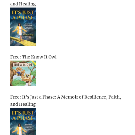
and Healing
Free: The Know It Owl
Free: It’s Just a Phase: A Memoir of Resilience, Faith,
and Healing