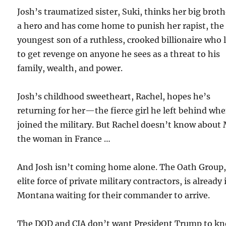
Josh’s traumatized sister, Suki, thinks her big broth
a hero and has come home to punish her rapist, the
youngest son of a ruthless, crooked billionaire who 
to get revenge on anyone he sees as a threat to his
family, wealth, and power.
Josh’s childhood sweetheart, Rachel, hopes he’s
returning for her—the fierce girl he left behind wh
joined the military. But Rachel doesn’t know about 
the woman in France …
And Josh isn’t coming home alone. The Oath Group,
elite force of private military contractors, is already 
Montana waiting for their commander to arrive.
The DOD and CIA don’t want President Trump to k