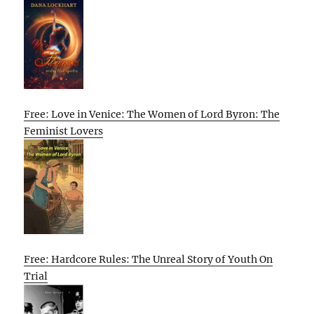
Free: Love in Venice: The Women of Lord Byron: The
Feminist Lovers
Free: Hardcore Rules: The Unreal Story of Youth On
Trial