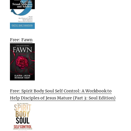
Free: Fawn
Free: Spirit Body Soul Self Control: A Workbook to
Help Disciples of Jesus Mature (Part 3: Soul Edition)