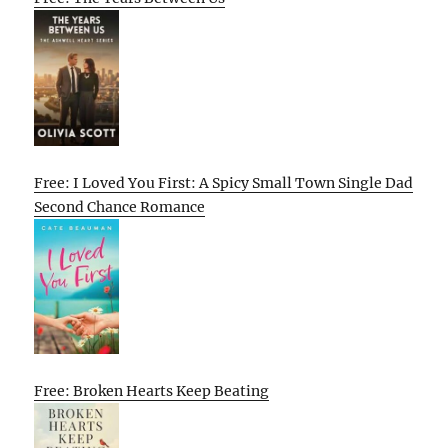
Free: I Loved You First: A Spicy Small Town Single Dad
Second Chance Romance
Free: Broken Hearts Keep Beating