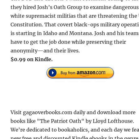
they hired Josh’s Oath Group to examine dangerous
white supremacist militias that are threatening the 
Constitution. That covert black-ops military operat
is starting in Idaho and Montana. Josh and his team
have to get the job done while preserving their
anonymity—and their lives.
$0.99 on Kindle.
Visit gagaoverbooks.com daily and download more
books like "The Patriot Oath" by Lloyd Lofthouse.
We're dedicated to bookaholics, and each day we fe
new free and discounted Kindle ebooks in the genre