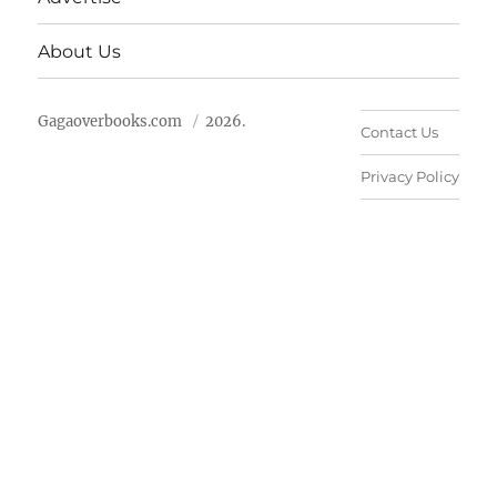
About Us
Gagaoverbooks.com
2026.
Contact Us
Privacy Policy