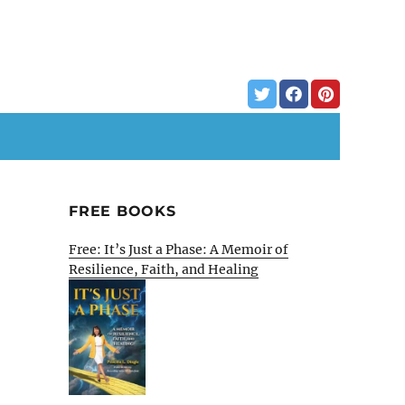
FREE BOOKS
Free: It’s Just a Phase: A Memoir of
Resilience, Faith, and Healing