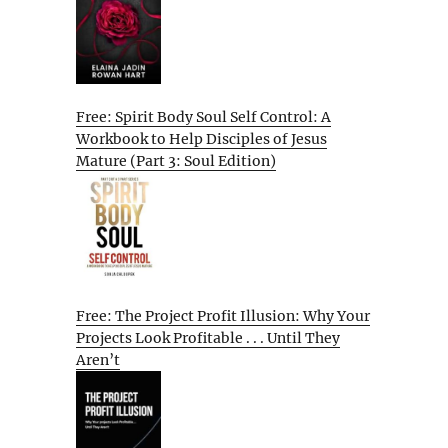
Free: Spirit Body Soul Self Control: A
Workbook to Help Disciples of Jesus
Mature (Part 3: Soul Edition)
Free: The Project Profit Illusion: Why Your
Projects Look Profitable . . . Until They
Aren’t