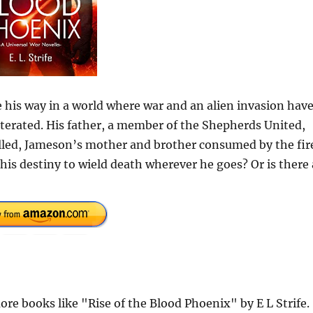
e his way in a world where war and an alien invasion hav
iterated. His father, a member of the Shepherds United,
illed, Jameson’s mother and brother consumed by the fir
is destiny to wield death wherever he goes? Or is there 
e books like "Rise of the Blood Phoenix" by E L Strife.