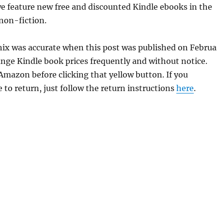
e feature new free and discounted Kindle ebooks in the
 non-fiction.
enix was accurate when this post was published on Februa
ge Kindle book prices frequently and without notice.
 Amazon before clicking that yellow button. If you
 to return, just follow the return instructions
here
.