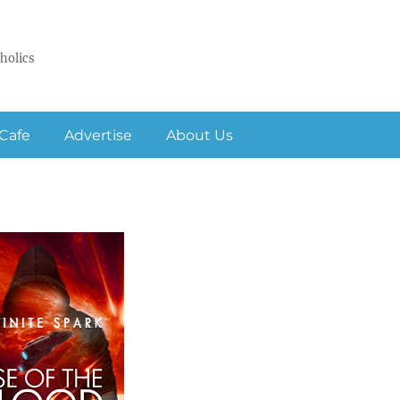
holics
Cafe
Advertise
About Us