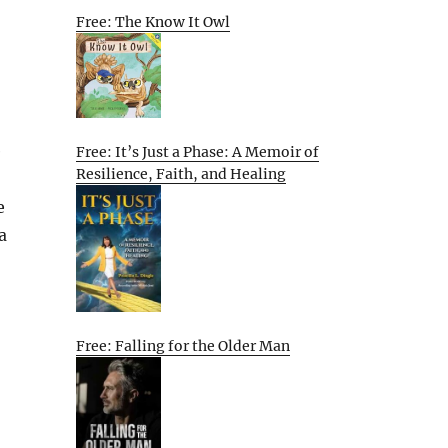
Free: The Know It Owl
e
Free: It’s Just a Phase: A Memoir of
Resilience, Faith, and Healing
e
a
Free: Falling for the Older Man