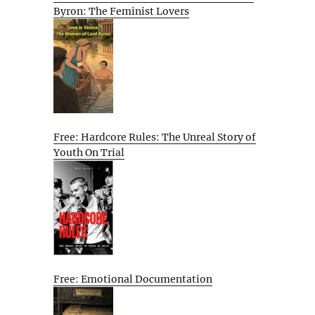
Byron: The Feminist Lovers
Free: Hardcore Rules: The Unreal Story of
Youth On Trial
Free: Emotional Documentation