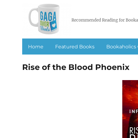
Recommended Reading for Booka
Home
Featured Books
Bookaholics 
Rise of the Blood Phoenix