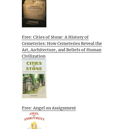
Free: Cities of Stone: A History of
Cemeteries: How Cemeteries Reveal the
Art, Architecture, and Beliefs of Human
Civilization
Free: Angel on Assignment