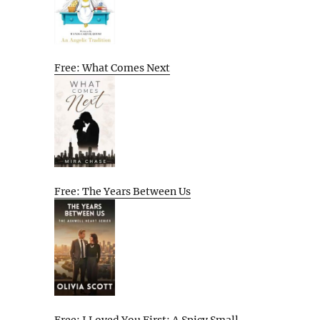
Free: What Comes Next
Free: The Years Between Us
Free: I Loved You First: A Spicy Small