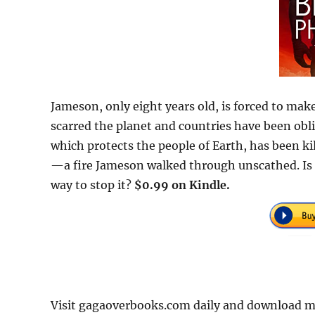
Jameson, only eight years old, is forced to mak
scarred the planet and countries have been obl
which protects the people of Earth, has been k
—a fire Jameson walked through unscathed. Is h
way to stop it?
$0.99 on Kindle.
Visit gagaoverbooks.com daily and download mor