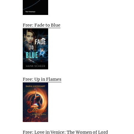
Free: Fade to Blue
Free: Up in Flames
Free: Love in Venice: The Women of Lord