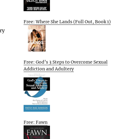
Free: Where She Lands (Full Out, Book 1)
ry
Free: God’s 3 Steps to Overcome Sexual
Addiction and Adultery
Free: Fawn