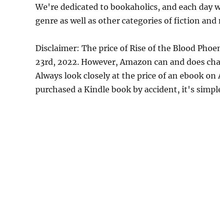
We're dedicated to bookaholics, and each day w
genre as well as other categories of fiction and
Disclaimer: The price of Rise of the Blood Pho
23rd, 2022. However, Amazon can and does chan
Always look closely at the price of an ebook on
purchased a Kindle book by accident, it's simple