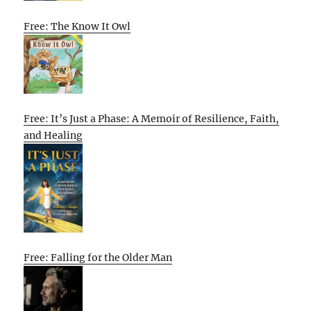
Free: The Know It Owl
Free: It’s Just a Phase: A Memoir of Resilience, Faith,
and Healing
Free: Falling for the Older Man