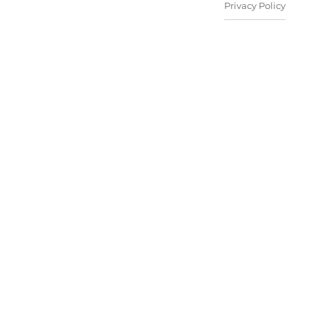
Privacy Policy