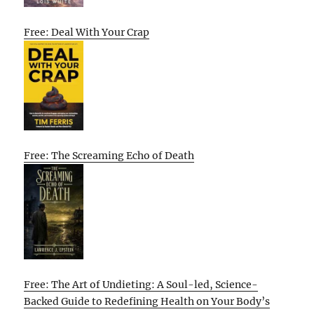
Free: Deal With Your Crap
Free: The Screaming Echo of Death
Free: The Art of Undieting: A Soul-led, Science-
Backed Guide to Redefining Health on Your Body’s