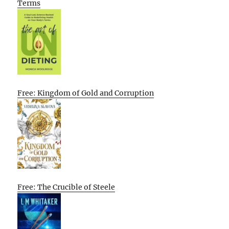
Terms
Free: Kingdom of Gold and Corruption
Free: The Crucible of Steele