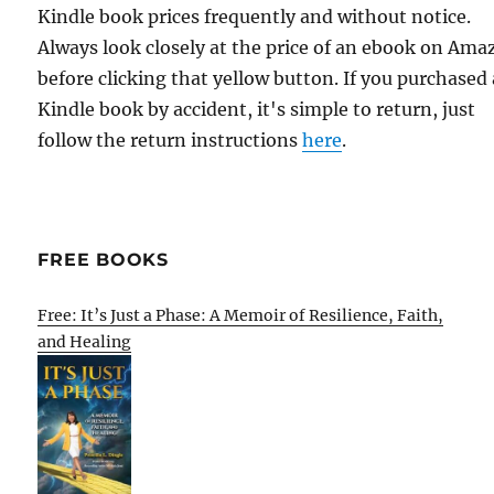
Kindle book prices frequently and without notice.
Always look closely at the price of an ebook on Am
before clicking that yellow button. If you purchased 
Kindle book by accident, it's simple to return, just
follow the return instructions
here
.
FREE BOOKS
Free: It’s Just a Phase: A Memoir of Resilience, Faith,
and Healing