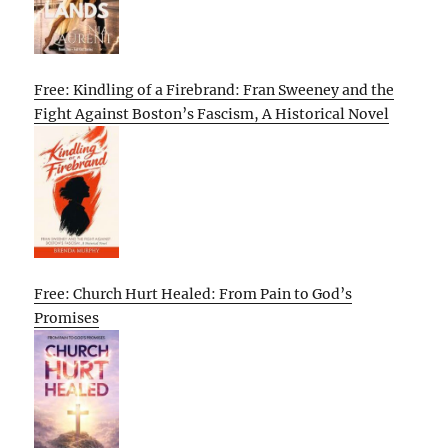
Free: Kindling of a Firebrand: Fran Sweeney and the
Fight Against Boston’s Fascism, A Historical Novel
Free: Church Hurt Healed: From Pain to God’s
Promises