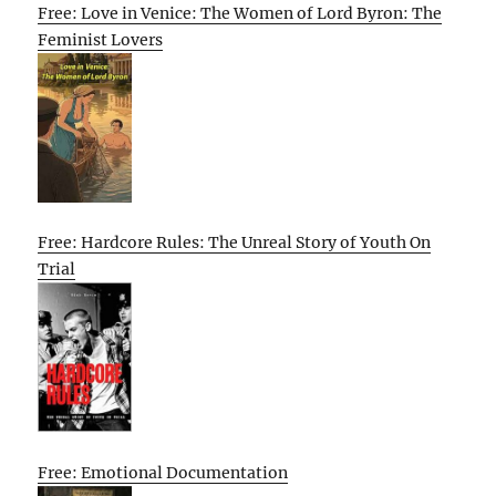
Free: Love in Venice: The Women of Lord Byron: The
Feminist Lovers
Free: Hardcore Rules: The Unreal Story of Youth On
Trial
Free: Emotional Documentation