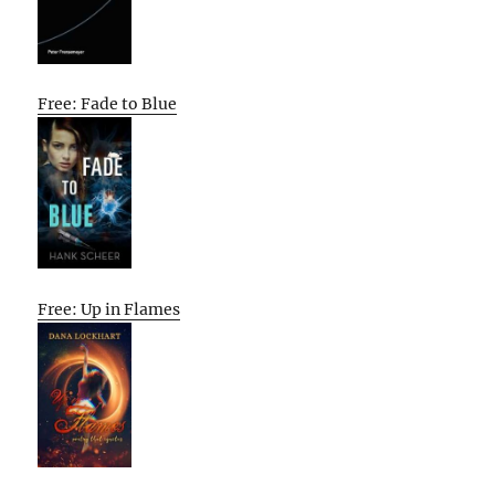
Free: Fade to Blue
Free: Up in Flames