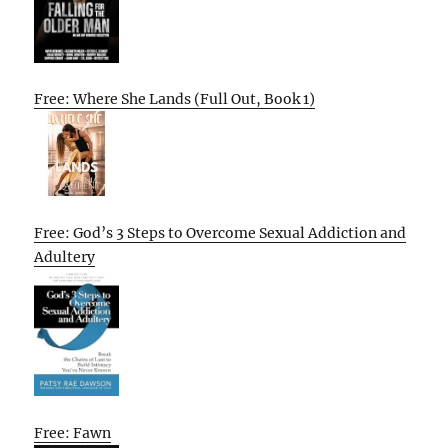
Free: Where She Lands (Full Out, Book 1)
Free: God’s 3 Steps to Overcome Sexual Addiction and
Adultery
Free: Fawn