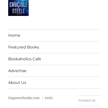
Home
Featured Books
Bookaholics Cafe
Advertise
About Us
Gagaoverbooks.com
2026.
Contact Us