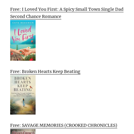
Free: I Loved You First: A Spicy Small Town Single Dad
Second Chance Romance
Free: Broken Hearts Keep Beating
Free: SAVAGE MEMORIES (CROOKED CHRONICLES)