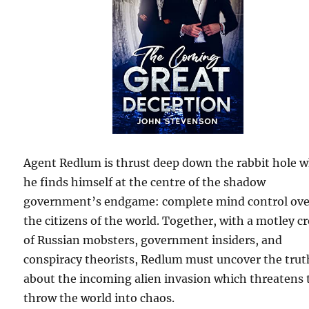
Agent Redlum is thrust deep down the rabbit hole 
he finds himself at the centre of the shadow
government’s endgame: complete mind control ove
the citizens of the world. Together, with a motley c
of Russian mobsters, government insiders, and
conspiracy theorists, Redlum must uncover the trut
about the incoming alien invasion which threatens 
throw the world into chaos.