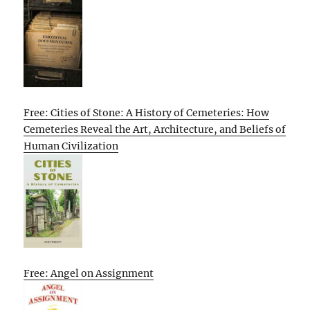
Free: Cities of Stone: A History of Cemeteries: How
Cemeteries Reveal the Art, Architecture, and Beliefs of
Human Civilization
Free: Angel on Assignment