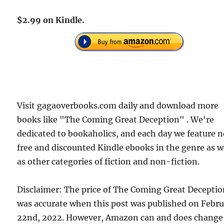
$2.99 on Kindle.
Visit gagaoverbooks.com daily and download more
books like "The Coming Great Deception" . We're
dedicated to bookaholics, and each day we feature 
free and discounted Kindle ebooks in the genre as w
as other categories of fiction and non-fiction.
Disclaimer: The price of The Coming Great Decepti
was accurate when this post was published on Febr
22nd, 2022. However, Amazon can and does change