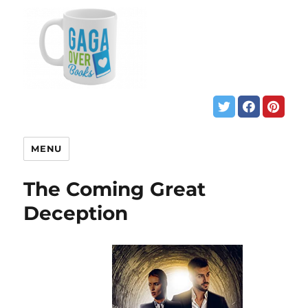
MENU
The Coming Great
Deception