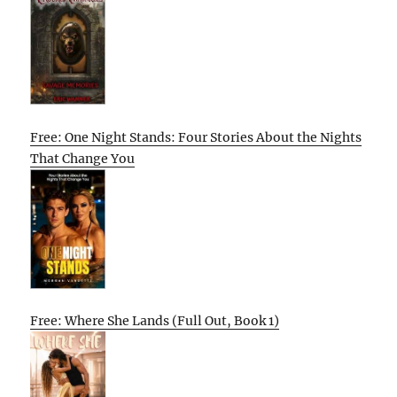
Free: One Night Stands: Four Stories About the Nights
That Change You
Free: Where She Lands (Full Out, Book 1)