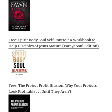
Free: Spirit Body Soul Self Control: A Workbook to
Help Disciples of Jesus Mature (Part 3: Soul Edition)
Free: The Project Profit Illusion: Why Your Projects
Look Profitable . . . Until They Aren’t