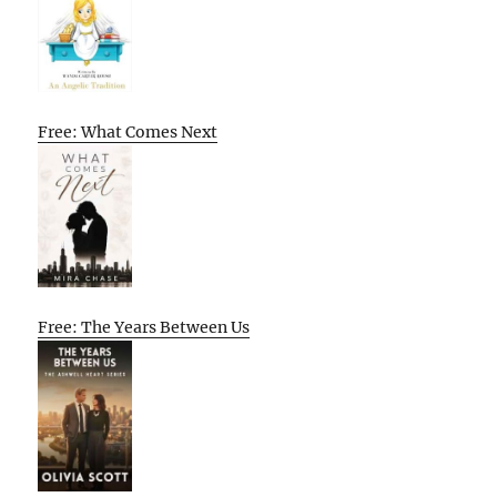
Free: What Comes Next
Free: The Years Between Us