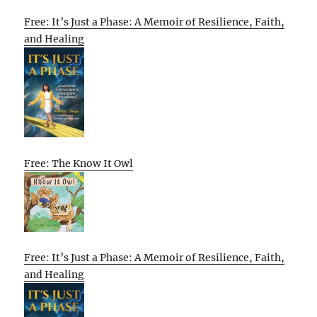
Free: It’s Just a Phase: A Memoir of Resilience, Faith,
and Healing
Free: The Know It Owl
Free: It’s Just a Phase: A Memoir of Resilience, Faith,
and Healing