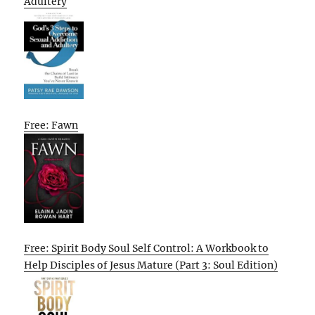
Adultery
Free: Fawn
Free: Spirit Body Soul Self Control: A Workbook to
Help Disciples of Jesus Mature (Part 3: Soul Edition)