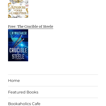
Free: The Crucible of Steele
Home
Featured Books
Bookaholics Cafe