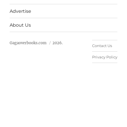
Advertise
About Us
Gagaoverbooks.com
2026.
Contact Us
Privacy Policy