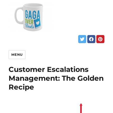
MENU
Customer Escalations
Management: The Golden
Recipe