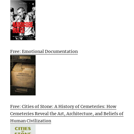
Free: Emotional Documentation
Free: Cities of Stone: A History of Cemeteries: How
Cemeteries Reveal the Art, Architecture, and Beliefs of
Human Civilization