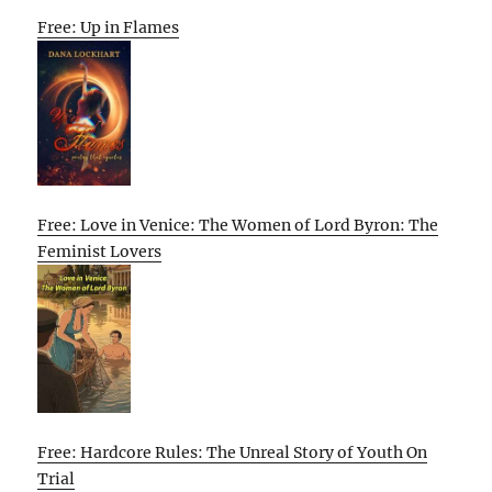
Free: Up in Flames
Free: Love in Venice: The Women of Lord Byron: The
Feminist Lovers
Free: Hardcore Rules: The Unreal Story of Youth On
Trial