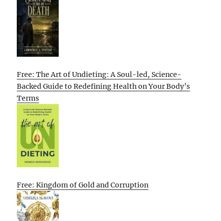
Free: The Art of Undieting: A Soul-led, Science-
Backed Guide to Redefining Health on Your Body’s
Terms
Free: Kingdom of Gold and Corruption