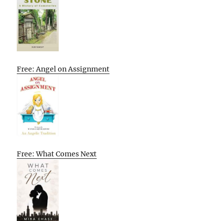
Free: Angel on Assignment
Free: What Comes Next