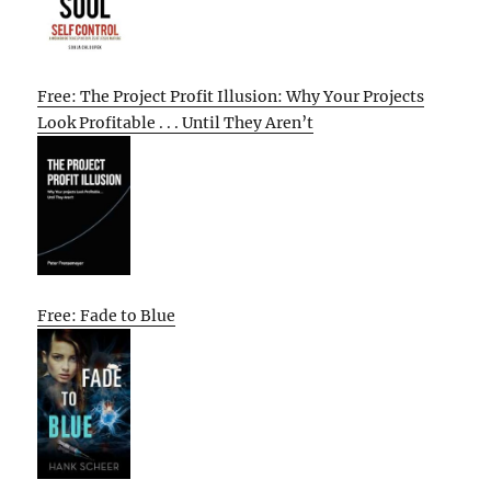
Free: The Project Profit Illusion: Why Your Projects
Look Profitable . . . Until They Aren’t
Free: Fade to Blue