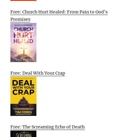
Free: Church Hurt Healed: From Pain to God’s
Promises
Free: Deal With Your Crap
Free: The Screaming Echo of Death