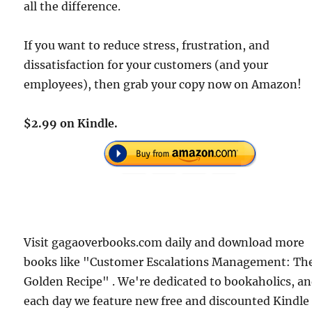
all the difference.
If you want to reduce stress, frustration, and
dissatisfaction for your customers (and your
employees), then grab your copy now on Amazon!
$2.99 on Kindle.
Visit gagaoverbooks.com daily and download more
books like "Customer Escalations Management: Th
Golden Recipe" . We're dedicated to bookaholics, a
each day we feature new free and discounted Kindle