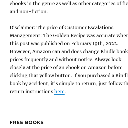
ebooks in the genre as well as other categories of fi
and non-fiction.
Disclaimer: The price of Customer Escalations
Management: The Golden Recipe was accurate whe
this post was published on February 19th, 2022.
However, Amazon can and does change Kindle boo
prices frequently and without notice. Always look
closely at the price of an ebook on Amazon before
clicking that yellow button. If you purchased a Kind
book by accident, it's simple to return, just follow t
return instructions
here
.
FREE BOOKS