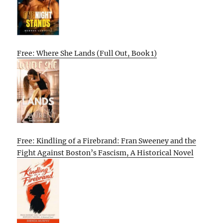
Free: Where She Lands (Full Out, Book 1)
Free: Kindling of a Firebrand: Fran Sweeney and the
Fight Against Boston’s Fascism, A Historical Novel