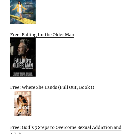
Free: Falling for the Older Man
Free: Where She Lands (Full Out, Book 1)
Free: God’s 3 Steps to Overcome Sexual Addiction and