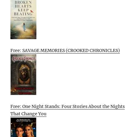
Free: SAVAGE MEMORIES (CROOKED CHRONICLES)
Free: One Night Stands: Four Stories About the Nights
That Change You