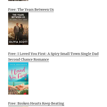
Free: The Years Between Us
Free: I Loved You First: A Spicy Small Town Single Dad
Second Chance Romance
Free: Broken Hearts Keep Beating