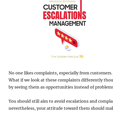
No one likes complaints, especially from customers.
What if we look at these complaints differently tho
by seeing them as opportunities instead of problem
You should still aim to avoid escalations and compla
nevertheless, your attitude toward them should ma