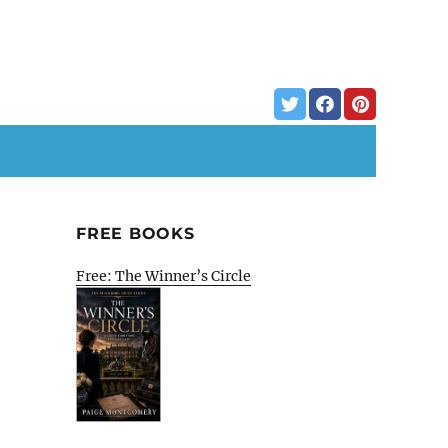
FREE BOOKS
Free: The Winner’s Circle