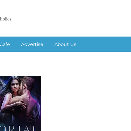
holics
Cafe
Advertise
About Us