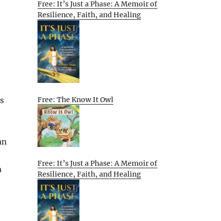
Free: It’s Just a Phase: A Memoir of
Resilience, Faith, and Healing
Free: The Know It Owl
s
an
Free: It’s Just a Phase: A Memoir of
a
Resilience, Faith, and Healing