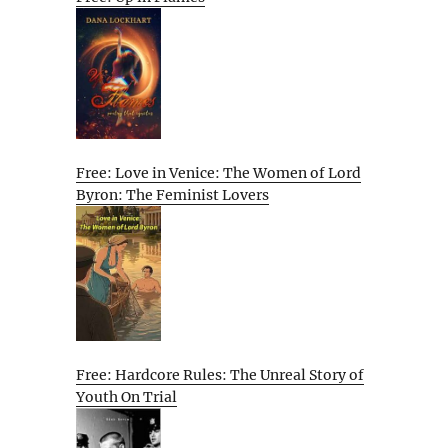
Free: Love in Venice: The Women of Lord
Byron: The Feminist Lovers
Free: Hardcore Rules: The Unreal Story of
Youth On Trial