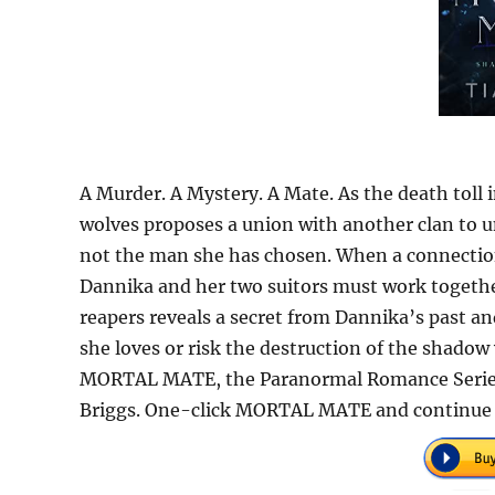
A Murder. A Mystery. A Mate. As the death toll 
wolves proposes a union with another clan to u
not the man she has chosen. When a connection 
Dannika and her two suitors must work together 
reapers reveals a secret from Dannika’s past and
she loves or risk the destruction of the shado
MORTAL MATE, the Paranormal Romance Series r
Briggs. One-click MORTAL MATE and continue 