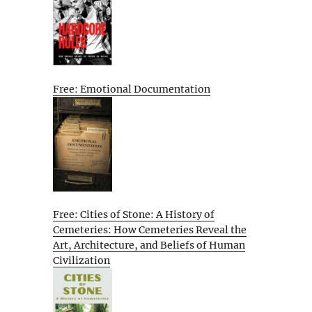
Free: Emotional Documentation
Free: Cities of Stone: A History of
Cemeteries: How Cemeteries Reveal the
Art, Architecture, and Beliefs of Human
Civilization