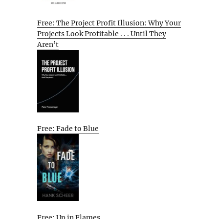
Free: The Project Profit Illusion: Why Your
Projects Look Profitable . . . Until They
Aren’t
Free: Fade to Blue
Free: Up in Flames