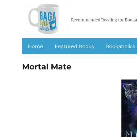
Recommended Reading for Booka
Home
Featured Books
Bookaholics 
Mortal Mate