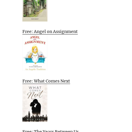
Free: Angel on Assignment
Free: What Comes Next
Free: The Years Between Us