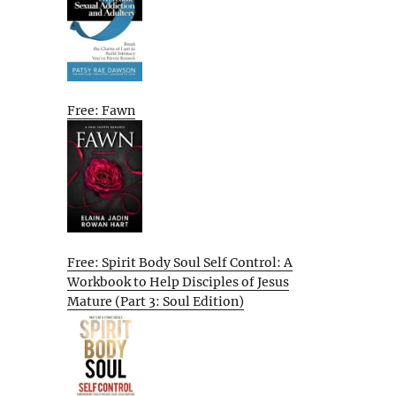
Free: Fawn
Free: Spirit Body Soul Self Control: A
Workbook to Help Disciples of Jesus
Mature (Part 3: Soul Edition)