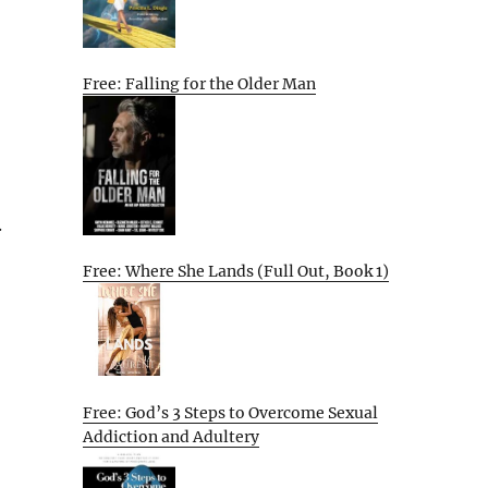
Free: Falling for the Older Man
.
Free: Where She Lands (Full Out, Book 1)
Free: God’s 3 Steps to Overcome Sexual
Addiction and Adultery