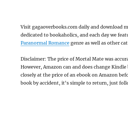
Visit gagaoverbooks.com daily and download m
dedicated to bookaholics, and each day we feat
Paranormal Romance
genre as well as other cat
Disclaimer: The price of Mortal Mate was accur
However, Amazon can and does change Kindle bo
closely at the price of an ebook on Amazon befo
book by accident, it's simple to return, just fo