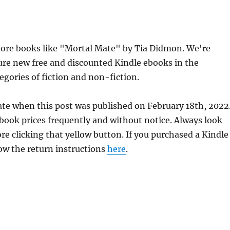
ore books like "Mortal Mate" by Tia Didmon. We're
ure new free and discounted Kindle ebooks in the
egories of fiction and non-fiction.
ate when this post was published on February 18th, 2022
ok prices frequently and without notice. Always look
re clicking that yellow button. If you purchased a Kindle
llow the return instructions
here
.