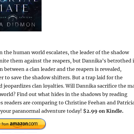
in the human world escalates, the leader of the shadow
nite them against the reapers, but Dannika’s betrothed i
between a clan leader and the reapers is revealed,
to save the shadow shifters. But a trap laid for the
 jeopardizes clan loyalties. Will Dannika sacrifice the m
w world? Find out what hides in the shadows by reading
eaders are comparing to Christine Feehan and Patrici
your paranormal adventure today!
$2.99 on Kindle.