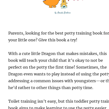
Parents, looking for the best potty training book fo
your little one? Give this book a try!
With a cute little Dragon that makes mistakes, this
book will teach your child that it’s okay to not be
perfect on the potty the first time! Sometimes, the
Dragon even wants to play instead of using the po
addressing a common issues with youngsters—or t
he’d rather to other things than potty time.
Toilet training isn’t easy, but this toddler potty tra
book aims to make learning to use the potty easier.