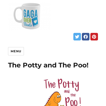
MENU
The Potty and The Poo!