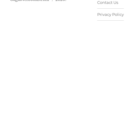
Contact Us
Privacy Policy