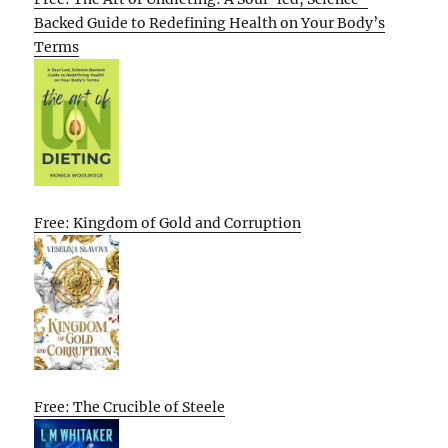
Backed Guide to Redefining Health on Your Body’s
Terms
Free: Kingdom of Gold and Corruption
Free: The Crucible of Steele