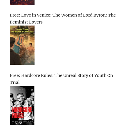
Free: Love in Venice: The Women of Lord Byron: The
Feminist Lovers
Free: Hardcore Rules: The Unreal Story of Youth On
Trial