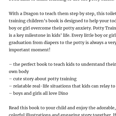
With a Dragon to teach them step by step, this toile
training children’s book is designed to help your to
boy or girl overcome their potty anxiety. Potty Trai
is a key milestone in kids’ life. Every little boy or girl
graduation from diapers to the potty is always a ver
important moment!
– the perfect book to teach kids to understand thei
own body
– cute story about potty training
– relatable real-life situations that kids can relay to
– boys and girls all love Dino
Read this book to your child and enjoy the adorable,
colorful illustrations and engaging story together. I