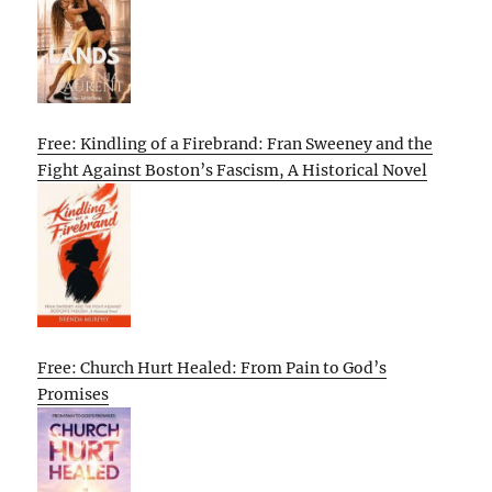
Free: Kindling of a Firebrand: Fran Sweeney and the
Fight Against Boston’s Fascism, A Historical Novel
Free: Church Hurt Healed: From Pain to God’s
Promises