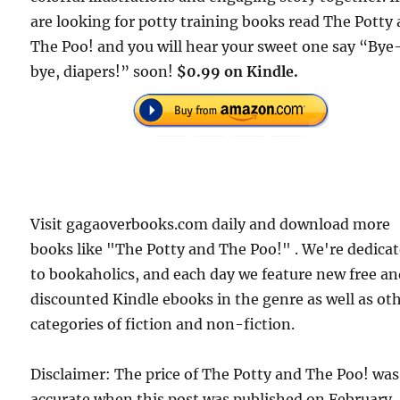
are looking for potty training books read The Potty
The Poo! and you will hear your sweet one say “Bye
bye, diapers!” soon!
$0.99 on Kindle.
Visit gagaoverbooks.com daily and download more
books like "The Potty and The Poo!" . We're dedica
to bookaholics, and each day we feature new free a
discounted Kindle ebooks in the genre as well as ot
categories of fiction and non-fiction.
Disclaimer: The price of The Potty and The Poo! was
accurate when this post was published on February