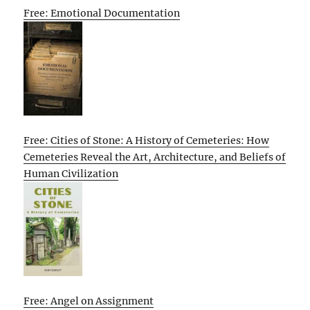
Free: Emotional Documentation
Free: Cities of Stone: A History of Cemeteries: How
Cemeteries Reveal the Art, Architecture, and Beliefs of
Human Civilization
Free: Angel on Assignment