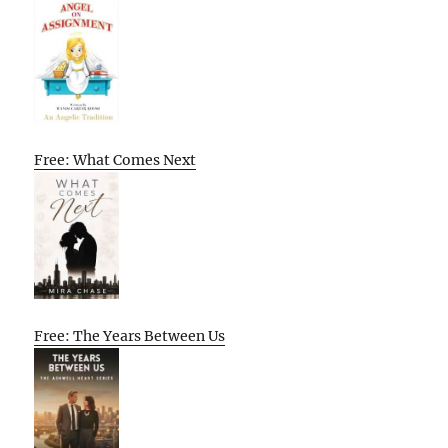
Free: What Comes Next
Free: The Years Between Us