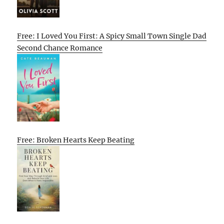
Free: I Loved You First: A Spicy Small Town Single Dad
Second Chance Romance
Free: Broken Hearts Keep Beating