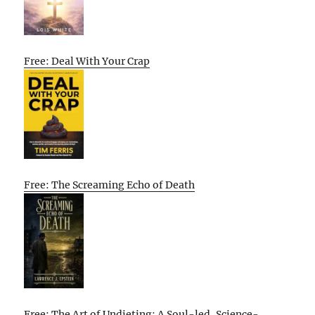
Free: Deal With Your Crap
Free: The Screaming Echo of Death
Free: The Art of Undieting: A Soul-led, Science-