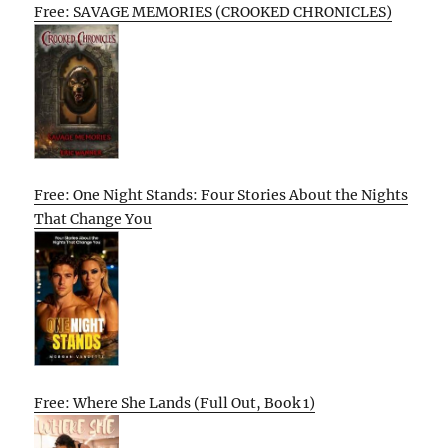
Free: SAVAGE MEMORIES (CROOKED CHRONICLES)
Free: One Night Stands: Four Stories About the Nights
That Change You
Free: Where She Lands (Full Out, Book 1)