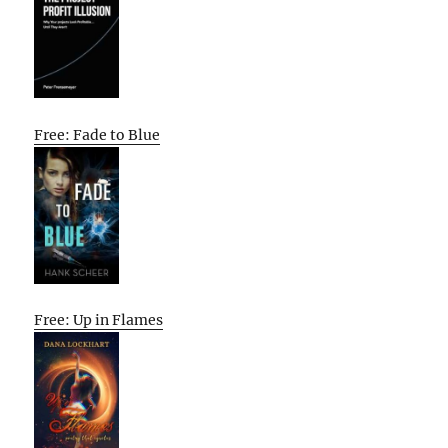
Free: Fade to Blue
Free: Up in Flames