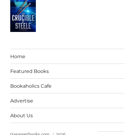
Home
Featured Books
Bookaholics Cafe
Advertise
About Us
Gagaoverbooks.com
2026.