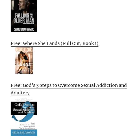
Free: Where She Lands (Full Out, Book 1)
Free: God’s 3 Steps to Overcome Sexual Addiction and
Adultery