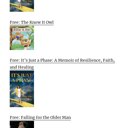
Free: The Know It Owl
Free: It’s Just a Phase: A Memoir of Resilience, Faith,
and Healing
Free: Falling for the Older Man