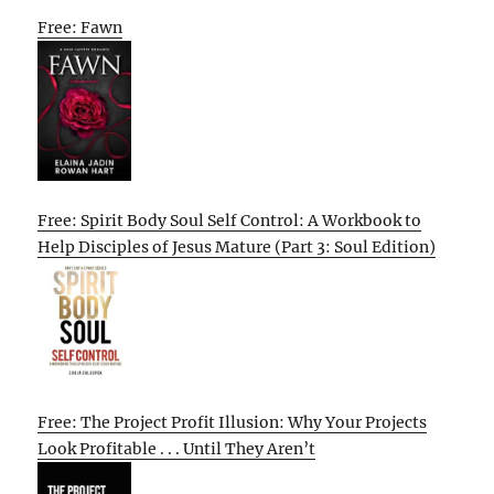
Free: Fawn
Free: Spirit Body Soul Self Control: A Workbook to
Help Disciples of Jesus Mature (Part 3: Soul Edition)
Free: The Project Profit Illusion: Why Your Projects
Look Profitable . . . Until They Aren’t