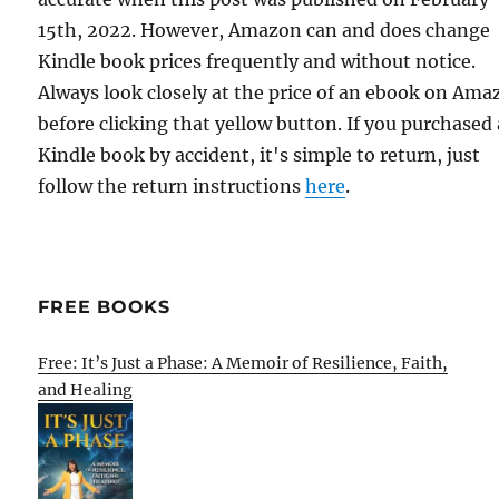
15th, 2022. However, Amazon can and does change
Kindle book prices frequently and without notice.
Always look closely at the price of an ebook on Am
before clicking that yellow button. If you purchased 
Kindle book by accident, it's simple to return, just
follow the return instructions
here
.
FREE BOOKS
Free: It’s Just a Phase: A Memoir of Resilience, Faith,
and Healing