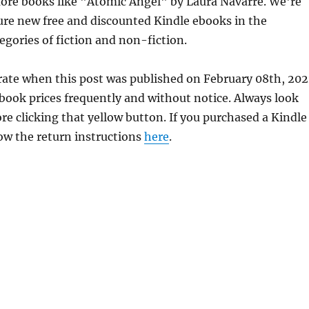
ore books like "Atomic Angel" by Laura Navarre. We're
ure new free and discounted Kindle ebooks in the
egories of fiction and non-fiction.
rate when this post was published on February 08th, 202
ok prices frequently and without notice. Always look
re clicking that yellow button. If you purchased a Kindle
llow the return instructions
here
.