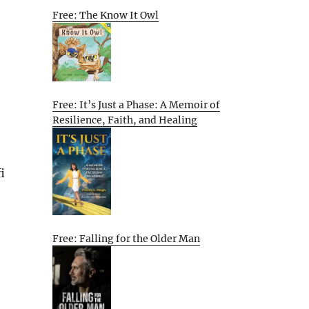
Free: The Know It Owl
Free: It’s Just a Phase: A Memoir of
Resilience, Faith, and Healing
i
Free: Falling for the Older Man