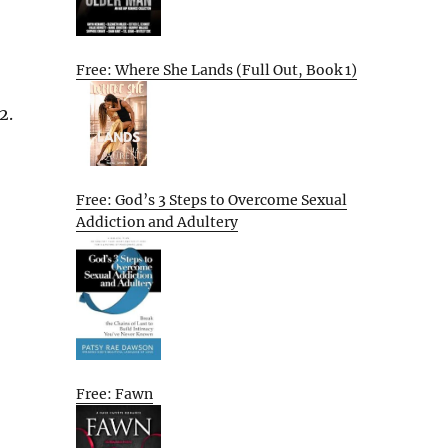
Free: Where She Lands (Full Out, Book 1)
2.
Free: God’s 3 Steps to Overcome Sexual
Addiction and Adultery
Free: Fawn