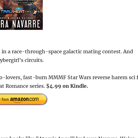
s in a race-through-space galactic mating contest. And
bergirl’s circuits.
-lovers, fast-burn MMMF Star Wars reverse harem sci f
eat Romance series.
$4.99 on Kindle.