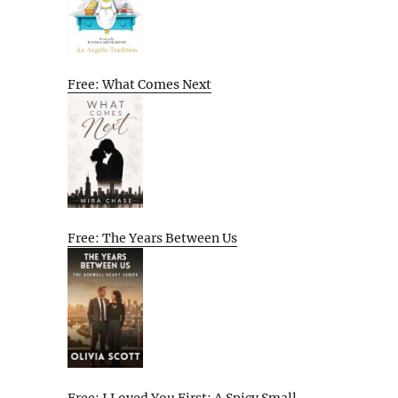
Free: What Comes Next
Free: The Years Between Us
Free: I Loved You First: A Spicy Small