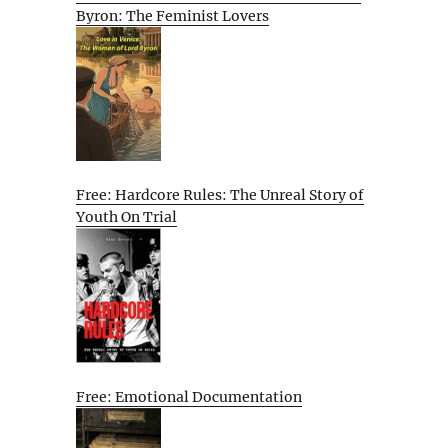
Byron: The Feminist Lovers
Free: Hardcore Rules: The Unreal Story of
Youth On Trial
Free: Emotional Documentation