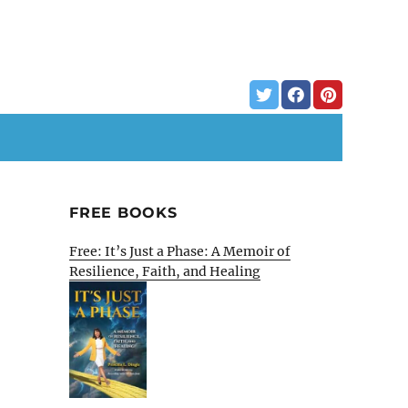
FREE BOOKS
Free: It’s Just a Phase: A Memoir of
Resilience, Faith, and Healing