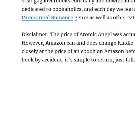
Visit gagaoverbooks.com daily and download m
dedicated to bookaholics, and each day we feat
Paranormal Romance
genre as well as other cat
Disclaimer: The price of Atomic Angel was accu
However, Amazon can and does change Kindle bo
closely at the price of an ebook on Amazon befo
book by accident, it's simple to return, just fo