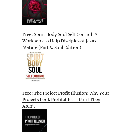
Free: Spirit Body Soul Self Control: A
Workbook to Help Disciples of Jesus
Mature (Part 3: Soul Edition)
Free: The Project Profit Illusion: Why Your
Projects Look Profitable . . . Until They
Aren’t