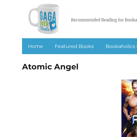
Recommended Reading for Booka
Home
Featured Books
Bookaholics 
Atomic Angel