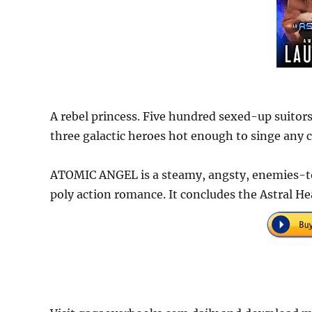
A rebel princess. Five hundred sexed-up suitor
three galactic heroes hot enough to singe any cy
ATOMIC ANGEL is a steamy, angsty, enemies-to
poly action romance. It concludes the Astral H