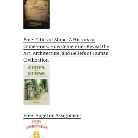
Free: Cities of Stone: A History of
Cemeteries: How Cemeteries Reveal the
Art, Architecture, and Beliefs of Human
Civilization
Free: Angel on Assignment