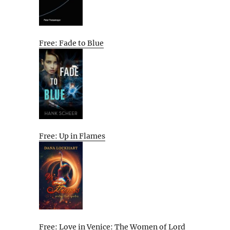
Free: Fade to Blue
Free: Up in Flames
Free: Love in Venice: The Women of Lord