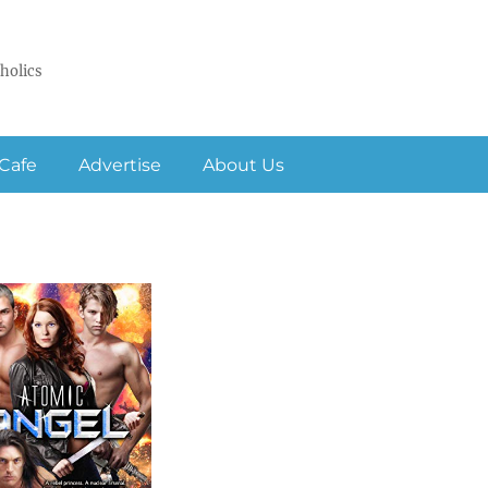
holics
Cafe
Advertise
About Us