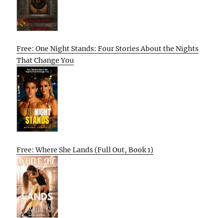
Free: One Night Stands: Four Stories About the Nights
That Change You
Free: Where She Lands (Full Out, Book 1)