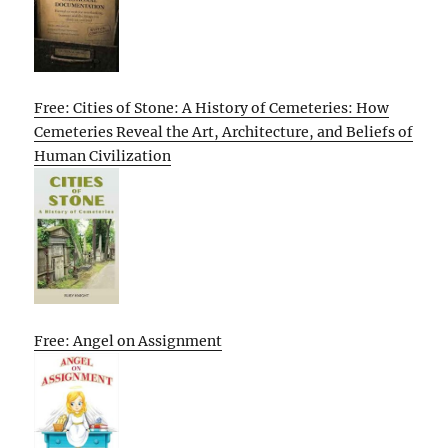
Free: Cities of Stone: A History of Cemeteries: How
Cemeteries Reveal the Art, Architecture, and Beliefs of
Human Civilization
Free: Angel on Assignment