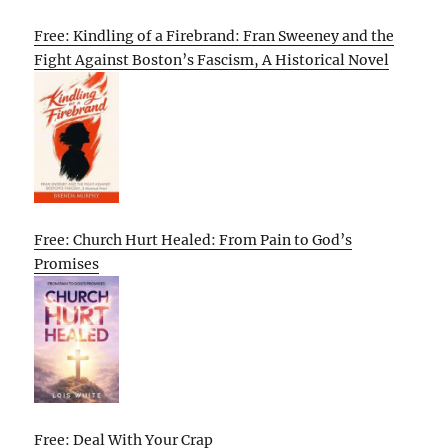
Free: Kindling of a Firebrand: Fran Sweeney and the
Fight Against Boston’s Fascism, A Historical Novel
Free: Church Hurt Healed: From Pain to God’s
Promises
Free: Deal With Your Crap