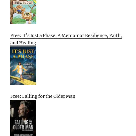
Free: It’s Just a Phase: A Memoir of Resilience, Faith,
and Healing
Free: Falling for the Older Man