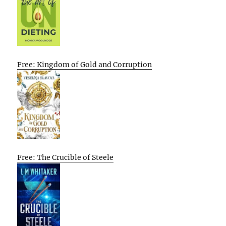
Free: Kingdom of Gold and Corruption
Free: The Crucible of Steele