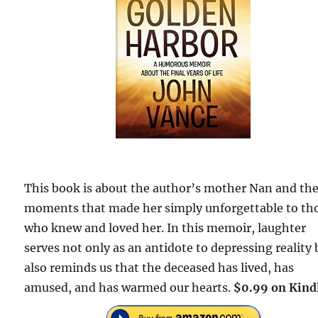
This book is about the author’s mother Nan and th
moments that made her simply unforgettable to th
who knew and loved her. In this memoir, laughter
serves not only as an antidote to depressing reality 
also reminds us that the deceased has lived, has
amused, and has warmed our hearts.
$0.99 on Kind