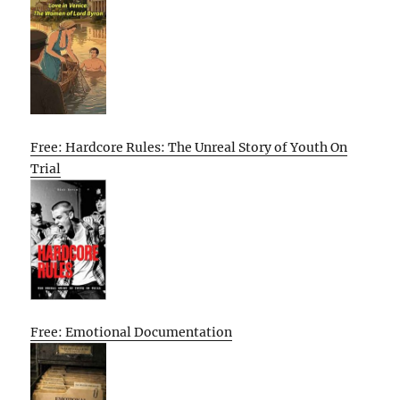
Free: Hardcore Rules: The Unreal Story of Youth On
Trial
Free: Emotional Documentation