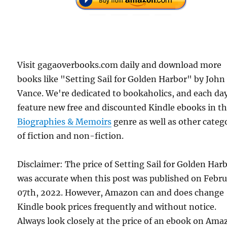
Visit gagaoverbooks.com daily and download more
books like "Setting Sail for Golden Harbor" by John
Vance. We're dedicated to bookaholics, and each da
feature new free and discounted Kindle ebooks in t
Biographies & Memoirs
genre as well as other categ
of fiction and non-fiction.
Disclaimer: The price of Setting Sail for Golden Har
was accurate when this post was published on Febr
07th, 2022. However, Amazon can and does change
Kindle book prices frequently and without notice.
Always look closely at the price of an ebook on Am