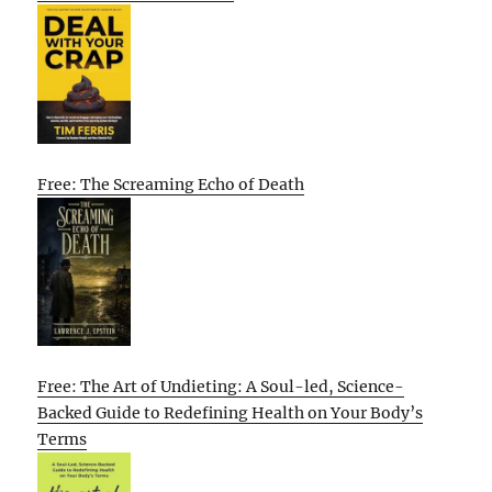
Free: The Screaming Echo of Death
Free: The Art of Undieting: A Soul-led, Science-
Backed Guide to Redefining Health on Your Body’s
Terms