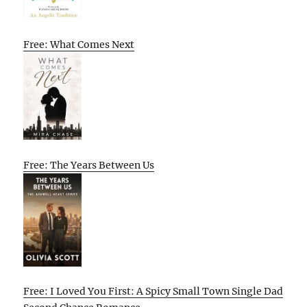
Free: What Comes Next
Free: The Years Between Us
Free: I Loved You First: A Spicy Small Town Single Dad