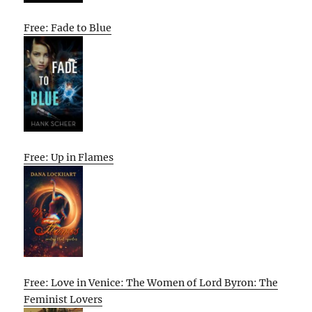
Free: Fade to Blue
Free: Up in Flames
Free: Love in Venice: The Women of Lord Byron: The
Feminist Lovers