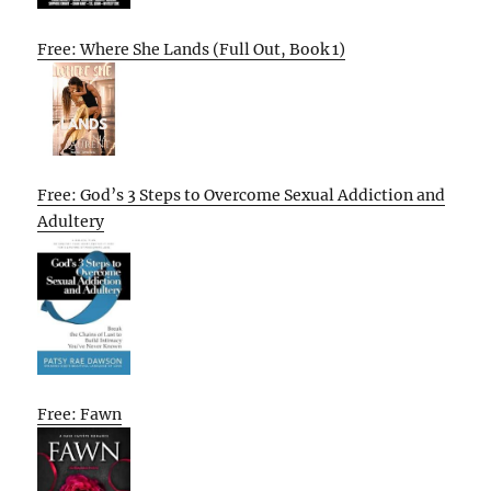
Free: Where She Lands (Full Out, Book 1)
Free: God’s 3 Steps to Overcome Sexual Addiction and
Adultery
Free: Fawn