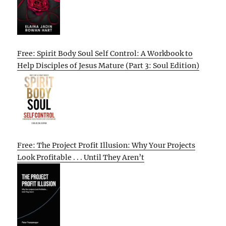
Free: Spirit Body Soul Self Control: A Workbook to
Help Disciples of Jesus Mature (Part 3: Soul Edition)
Free: The Project Profit Illusion: Why Your Projects
Look Profitable . . . Until They Aren’t