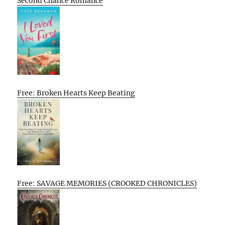
Second Chance Romance
Free: Broken Hearts Keep Beating
Free: SAVAGE MEMORIES (CROOKED CHRONICLES)