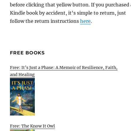
before clicking that yellow button. If you purchased 
Kindle book by accident, it's simple to return, just
follow the return instructions
here
.
FREE BOOKS
Free: It’s Just a Phase: A Memoir of Resilience, Faith,
and Healing
Free: The Know It Owl