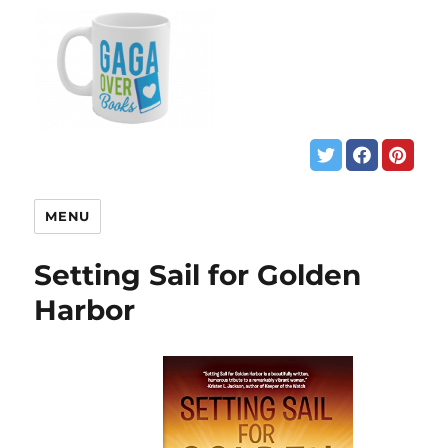
MENU
Setting Sail for Golden
Harbor