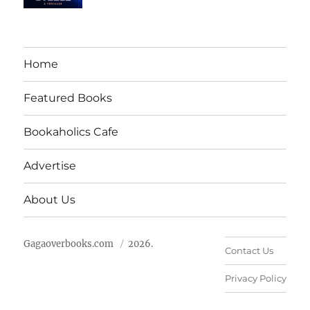
Home
Featured Books
Bookaholics Cafe
Advertise
About Us
Gagaoverbooks.com
2026.
Contact Us
Privacy Policy