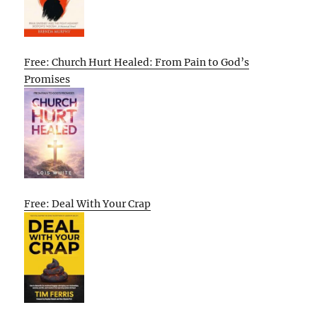
Free: Church Hurt Healed: From Pain to God’s
Promises
Free: Deal With Your Crap