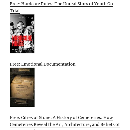
Free: Hardcore Rules: The Unreal Story of Youth On
Trial
Free: Emotional Documentation
Free: Cities of Stone: A History of Cemeteries: How
Cemeteries Reveal the Art, Architecture, and Beliefs of