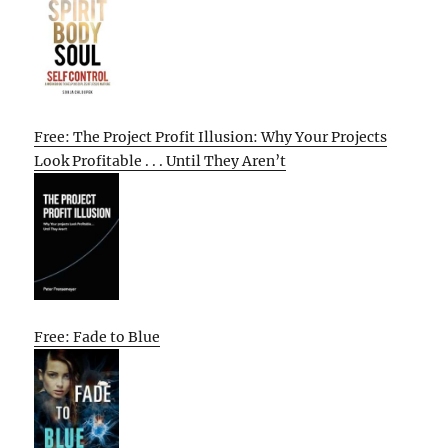
Free: The Project Profit Illusion: Why Your Projects
Look Profitable . . . Until They Aren’t
Free: Fade to Blue