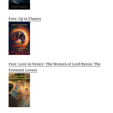
Free: Up in Flames
Free: Love in Venice: The Women of Lord Byron: The
Feminist Lovers