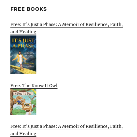
FREE BOOKS
Free: It’s Just a Phase: A Memoir of Resilience, Faith,
and Healing
Free: The Know It Owl
Free: It’s Just a Phase: A Memoir of Resilience, Faith,
and Healing