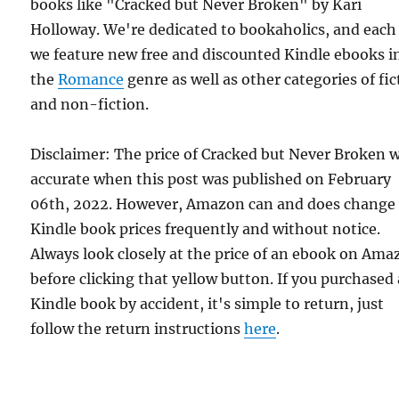
books like "Cracked but Never Broken" by Kari
Holloway. We're dedicated to bookaholics, and each
we feature new free and discounted Kindle ebooks i
the
Romance
genre as well as other categories of fic
and non-fiction.
Disclaimer: The price of Cracked but Never Broken 
accurate when this post was published on February
06th, 2022. However, Amazon can and does change
Kindle book prices frequently and without notice.
Always look closely at the price of an ebook on Am
before clicking that yellow button. If you purchased 
Kindle book by accident, it's simple to return, just
follow the return instructions
here
.