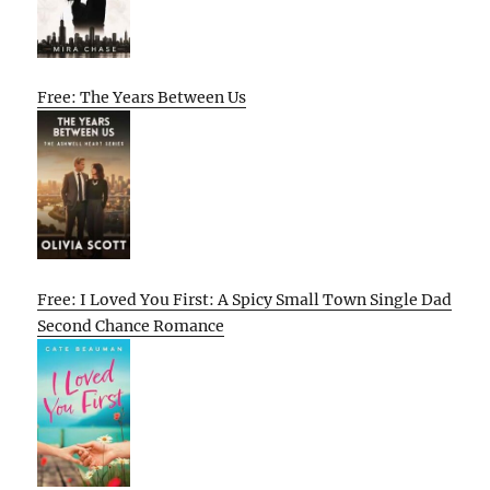
Free: The Years Between Us
Free: I Loved You First: A Spicy Small Town Single Dad
Second Chance Romance