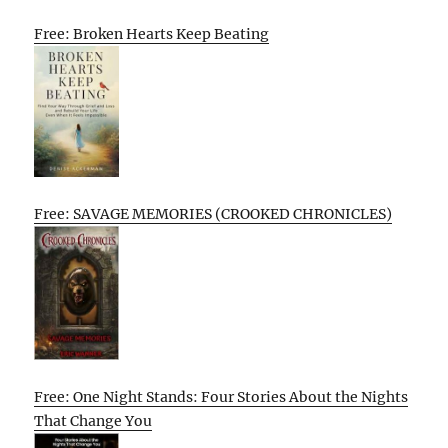
Free: Broken Hearts Keep Beating
Free: SAVAGE MEMORIES (CROOKED CHRONICLES)
Free: One Night Stands: Four Stories About the Nights
That Change You