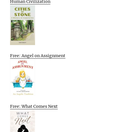
Human Civilization
Free: Angel on Assignment
Free: What Comes Next