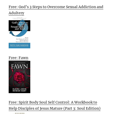
Free: God’s 3 Steps to Overcome Sexual Addiction and
Adultery
Free: Fawn
Free: Spirit Body Soul Self Control: A Workbook to
Help Disciples of Jesus Mature (Part 3: Soul Edition)