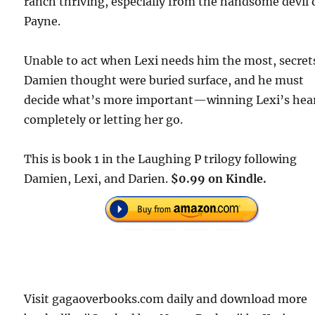
ranch thriving, especially from the handsome devil 
Payne.
Unable to act when Lexi needs him the most, secret
Damien thought were buried surface, and he must
decide what’s more important—winning Lexi’s hea
completely or letting her go.
This is book 1 in the Laughing P trilogy following
Damien, Lexi, and Darien.
$0.99 on Kindle.
Visit gagaoverbooks.com daily and download more