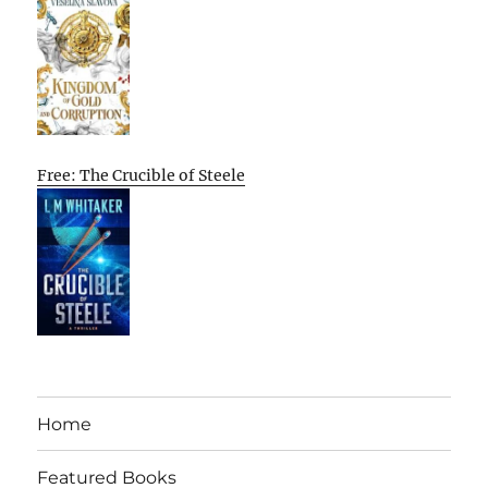
Free: The Crucible of Steele
Home
Featured Books