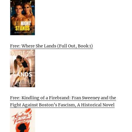
Free: Where She Lands (Full Out, Book 1)
Free: Kindling of a Firebrand: Fran Sweeney and the
Fight Against Boston’s Fascism, A Historical Novel