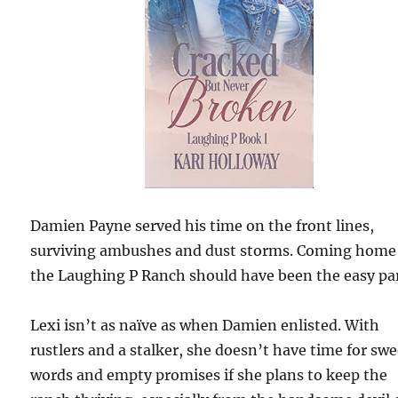
Damien Payne served his time on the front lines,
surviving ambushes and dust storms. Coming home
the Laughing P Ranch should have been the easy par
Lexi isn’t as naïve as when Damien enlisted. With
rustlers and a stalker, she doesn’t have time for swe
words and empty promises if she plans to keep the