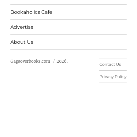
Bookaholics Cafe
Advertise
About Us
Gagaoverbooks.com
2026.
Contact Us
Privacy Policy