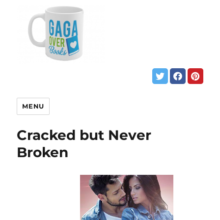
MENU
Cracked but Never
Broken