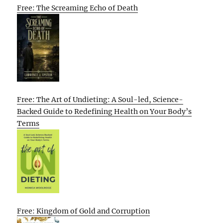
Free: The Screaming Echo of Death
Free: The Art of Undieting: A Soul-led, Science-
Backed Guide to Redefining Health on Your Body’s
Terms
Free: Kingdom of Gold and Corruption