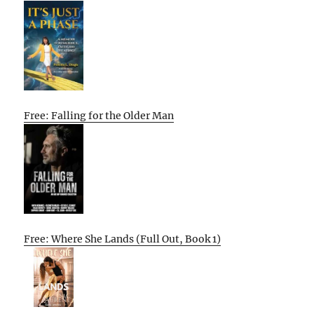
Free: Falling for the Older Man
Free: Where She Lands (Full Out, Book 1)