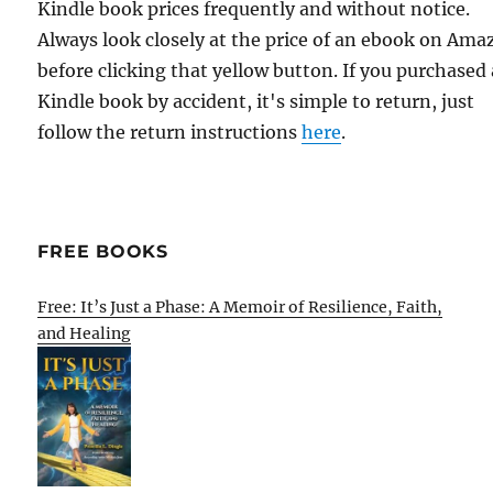
Kindle book prices frequently and without notice.
Always look closely at the price of an ebook on Am
before clicking that yellow button. If you purchased 
Kindle book by accident, it's simple to return, just
follow the return instructions
here
.
FREE BOOKS
Free: It’s Just a Phase: A Memoir of Resilience, Faith,
and Healing