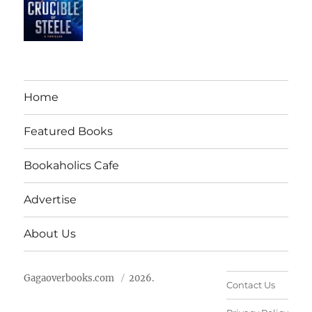
Home
Featured Books
Bookaholics Cafe
Advertise
About Us
Gagaoverbooks.com
2026.
Contact Us