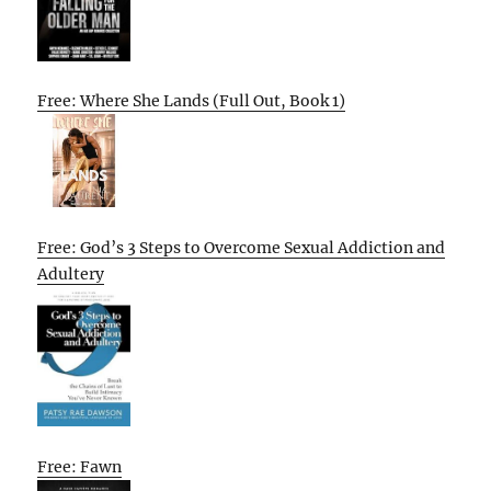
Free: Where She Lands (Full Out, Book 1)
Free: God’s 3 Steps to Overcome Sexual Addiction and
Adultery
Free: Fawn