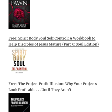
Free: Spirit Body Soul Self Control: A Workbook to
Help Disciples of Jesus Mature (Part 3: Soul Edition)
Free: The Project Profit Illusion: Why Your Projects
Look Profitable . . . Until They Aren’t