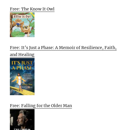
Free: The Know It Owl
Free: It’s Just a Phase: A Memoir of Resilience, Faith,
and Healing
Free: Falling for the Older Man