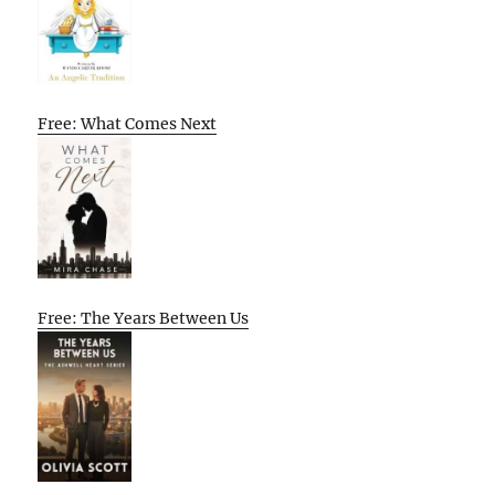
Free: What Comes Next
Free: The Years Between Us