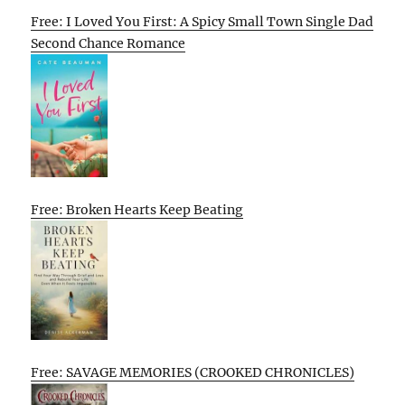
Free: I Loved You First: A Spicy Small Town Single Dad
Second Chance Romance
Free: Broken Hearts Keep Beating
Free: SAVAGE MEMORIES (CROOKED CHRONICLES)