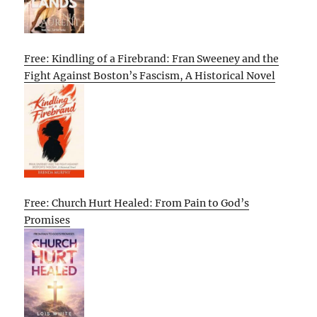
Free: Kindling of a Firebrand: Fran Sweeney and the
Fight Against Boston’s Fascism, A Historical Novel
Free: Church Hurt Healed: From Pain to God’s
Promises