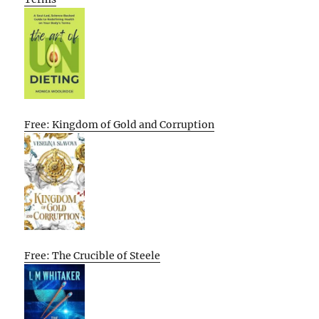
Free: Kingdom of Gold and Corruption
Free: The Crucible of Steele