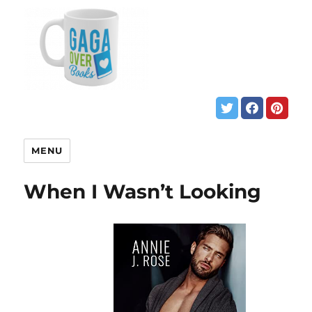
MENU
When I Wasn’t Looking