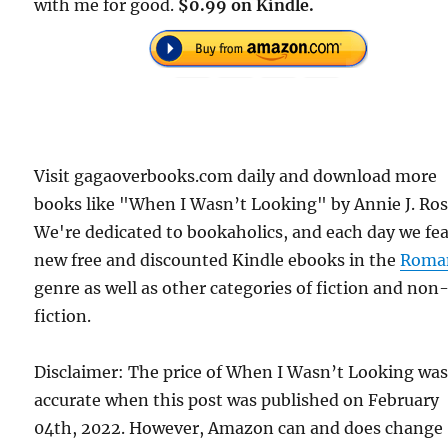
with me for good.
$0.99 on Kindle.
Visit gagaoverbooks.com daily and download more
books like "When I Wasn’t Looking" by Annie J. Ros
We're dedicated to bookaholics, and each day we fe
new free and discounted Kindle ebooks in the
Roma
genre as well as other categories of fiction and non
fiction.
Disclaimer: The price of When I Wasn’t Looking wa
accurate when this post was published on February
04th, 2022. However, Amazon can and does change