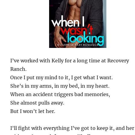
I’ve worked with Kelly for a long time at Recovery
Ranch.
Once I put my mind to it, I get what I want.
She’s in my arms, in my bed, in my heart.
When an accident triggers bad memories,
She almost pulls away.
But I won’t let her.
I’ll fight with everything I’ve got to keep it, and her