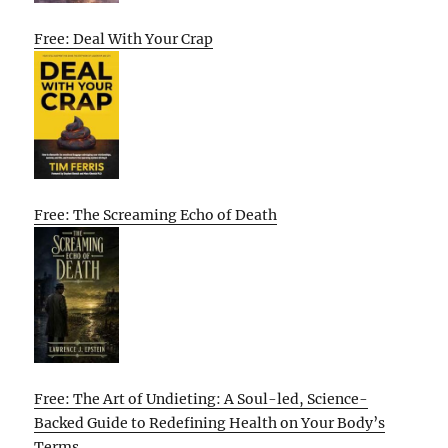
Free: Deal With Your Crap
Free: The Screaming Echo of Death
Free: The Art of Undieting: A Soul-led, Science-
Backed Guide to Redefining Health on Your Body’s
Terms