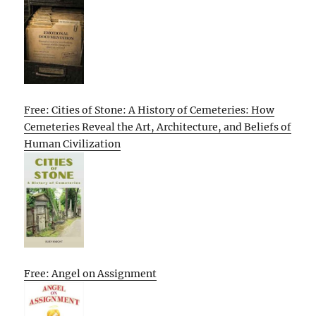
Free: Cities of Stone: A History of Cemeteries: How
Cemeteries Reveal the Art, Architecture, and Beliefs of
Human Civilization
Free: Angel on Assignment