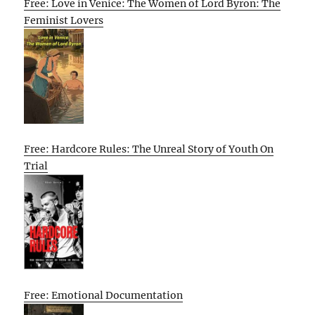
Free: Love in Venice: The Women of Lord Byron: The
Feminist Lovers
Free: Hardcore Rules: The Unreal Story of Youth On
Trial
Free: Emotional Documentation