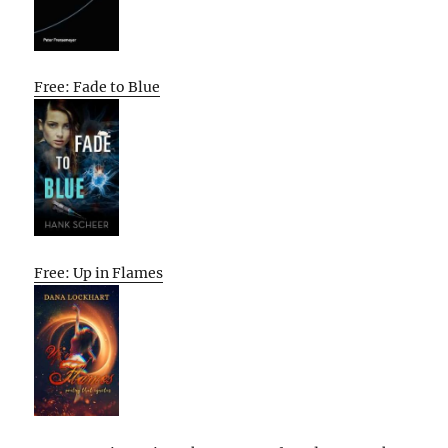
Free: Fade to Blue
Free: Up in Flames