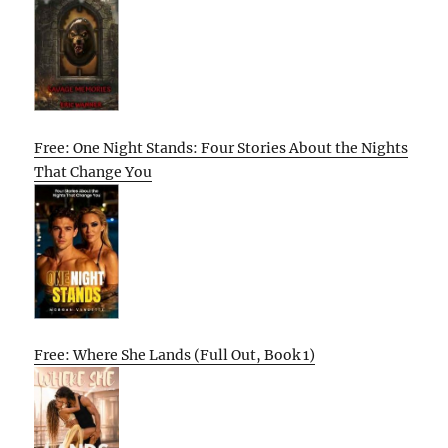
Free: One Night Stands: Four Stories About the Nights
That Change You
Free: Where She Lands (Full Out, Book 1)