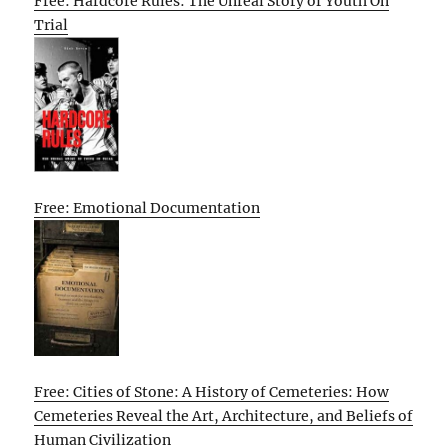
Free: Hardcore Rules: The Unreal Story of Youth On
Trial
Free: Emotional Documentation
Free: Cities of Stone: A History of Cemeteries: How
Cemeteries Reveal the Art, Architecture, and Beliefs of
Human Civilization