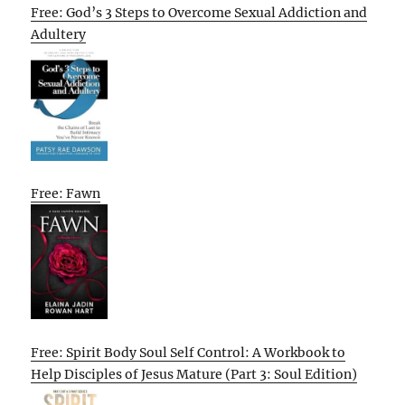
Free: God’s 3 Steps to Overcome Sexual Addiction and
Adultery
Free: Fawn
Free: Spirit Body Soul Self Control: A Workbook to
Help Disciples of Jesus Mature (Part 3: Soul Edition)