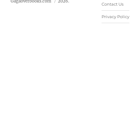
Gagaoverbooks.com
2026.
Contact Us
Privacy Policy