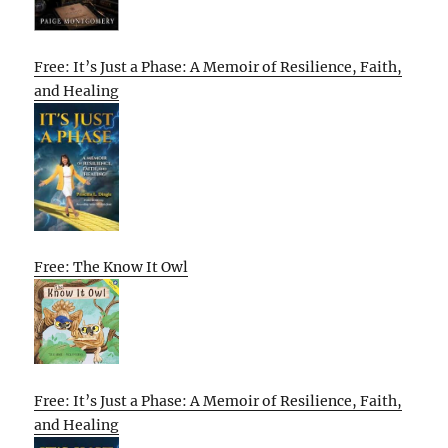
Free: It’s Just a Phase: A Memoir of Resilience, Faith,
and Healing
Free: The Know It Owl
Free: It’s Just a Phase: A Memoir of Resilience, Faith,
and Healing