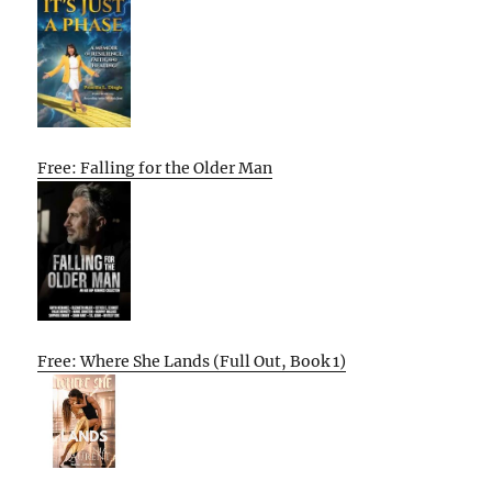
Free: Falling for the Older Man
Free: Where She Lands (Full Out, Book 1)