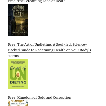
Free: The Screaming Echo of Death
Free: The Art of Undieting: A Soul-led, Science-
Backed Guide to Redefining Health on Your Body’s
Terms
Free: Kingdom of Gold and Corruption