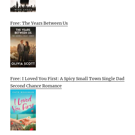
Free: The Years Between Us
Free: I Loved You First: A Spicy Small Town Single Dad
Second Chance Romance