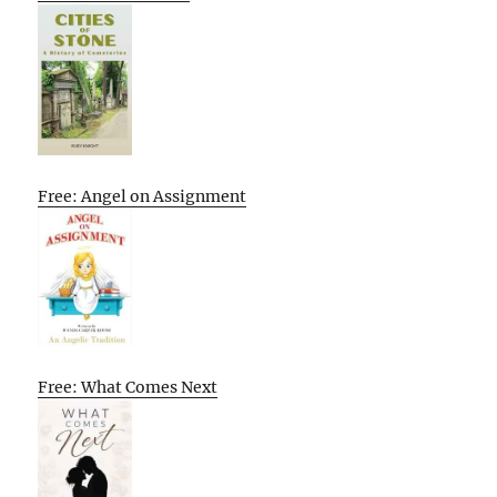
Free: Angel on Assignment
Free: What Comes Next