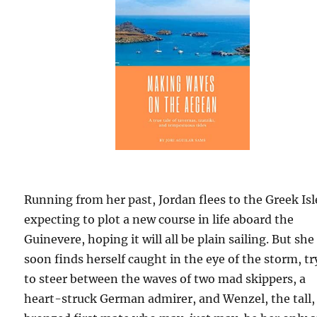
Running from her past, Jordan flees to the Greek Isl
expecting to plot a new course in life aboard the
Guinevere, hoping it will all be plain sailing. But she
soon finds herself caught in the eye of the storm, t
to steer between the waves of two mad skippers, a
heart-struck German admirer, and Wenzel, the tall,