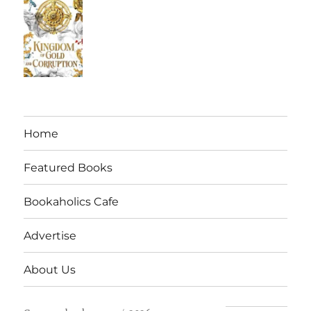
Home
Featured Books
Bookaholics Cafe
Advertise
About Us