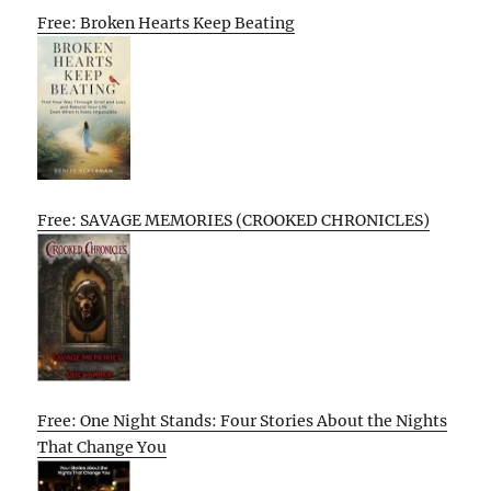
Free: Broken Hearts Keep Beating
Free: SAVAGE MEMORIES (CROOKED CHRONICLES)
Free: One Night Stands: Four Stories About the Nights
That Change You