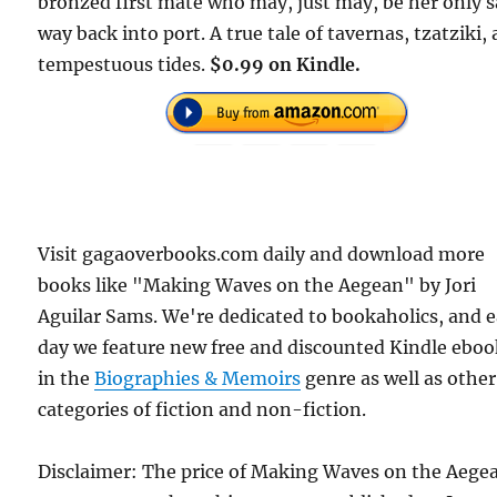
bronzed first mate who may, just may, be her only s
way back into port. A true tale of tavernas, tzatziki,
tempestuous tides.
$0.99 on Kindle.
Visit gagaoverbooks.com daily and download more
books like "Making Waves on the Aegean" by Jori
Aguilar Sams. We're dedicated to bookaholics, and 
day we feature new free and discounted Kindle eboo
in the
Biographies & Memoirs
genre as well as other
categories of fiction and non-fiction.
Disclaimer: The price of Making Waves on the Aege