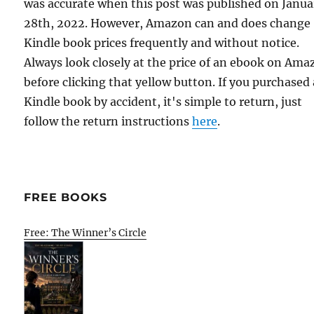
was accurate when this post was published on Janua
28th, 2022. However, Amazon can and does change
Kindle book prices frequently and without notice.
Always look closely at the price of an ebook on Am
before clicking that yellow button. If you purchased 
Kindle book by accident, it's simple to return, just
follow the return instructions
here
.
FREE BOOKS
Free: The Winner’s Circle