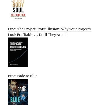
Free: The Project Profit Illusion: Why Your Projects
Look Profitable . . . Until They Aren’t
Free: Fade to Blue