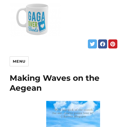
MENU
Making Waves on the
Aegean