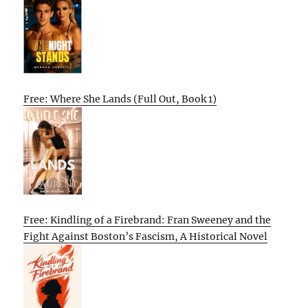
Free: Where She Lands (Full Out, Book 1)
Free: Kindling of a Firebrand: Fran Sweeney and the
Fight Against Boston’s Fascism, A Historical Novel