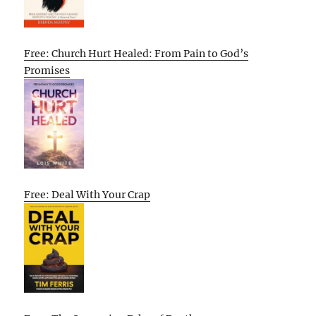
Free: Church Hurt Healed: From Pain to God’s
Promises
Free: Deal With Your Crap