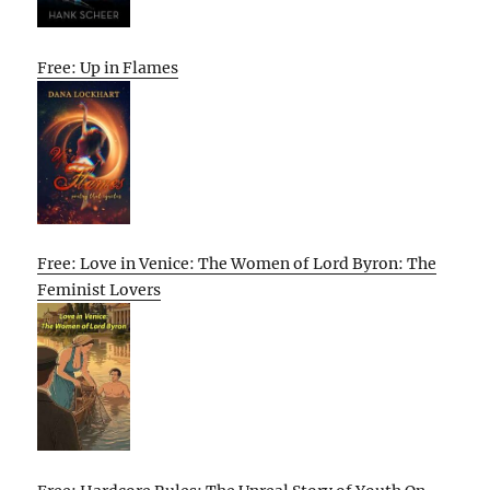
Free: Up in Flames
Free: Love in Venice: The Women of Lord Byron: The
Feminist Lovers