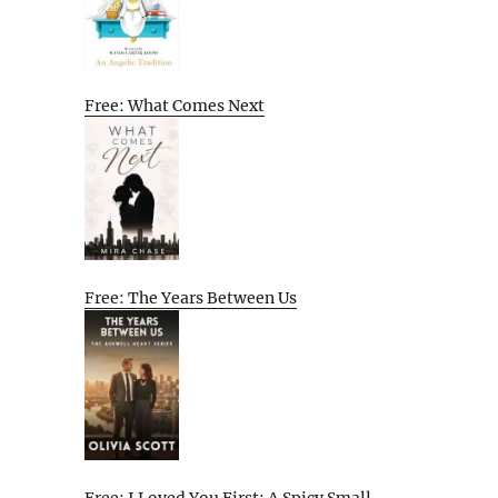
Free: What Comes Next
Free: The Years Between Us
Free: I Loved You First: A Spicy Small