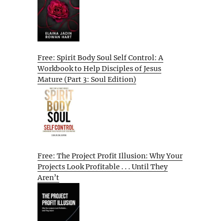
Free: Spirit Body Soul Self Control: A
Workbook to Help Disciples of Jesus
Mature (Part 3: Soul Edition)
Free: The Project Profit Illusion: Why Your
Projects Look Profitable . . . Until They
Aren’t