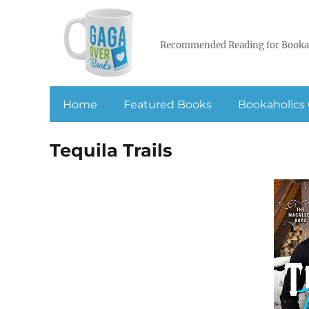
Recommended Reading for Booka
Home
Featured Books
Bookaholics 
Tequila Trails