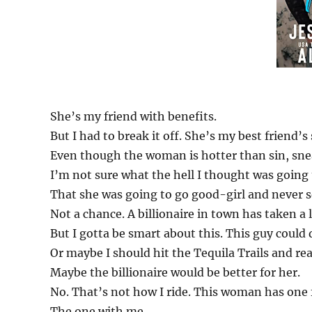
She’s my friend with benefits.
But I had to break it off. She’s my best friend’s 
Even though the woman is hotter than sin, sne
I’m not sure what the hell I thought was going
That she was going to go good-girl and never 
Not a chance. A billionaire in town has taken 
But I gotta be smart about this. This guy could
Or maybe I should hit the Tequila Trails and rea
Maybe the billionaire would be better for her.
No. That’s not how I ride. This woman has one 
The one with me.