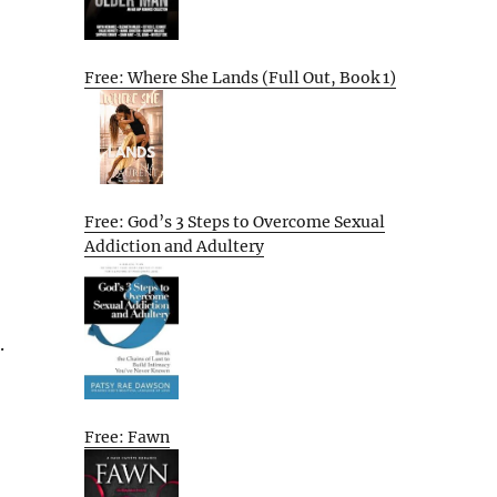
Free: Where She Lands (Full Out, Book 1)
Free: God’s 3 Steps to Overcome Sexual
Addiction and Adultery
.
Free: Fawn