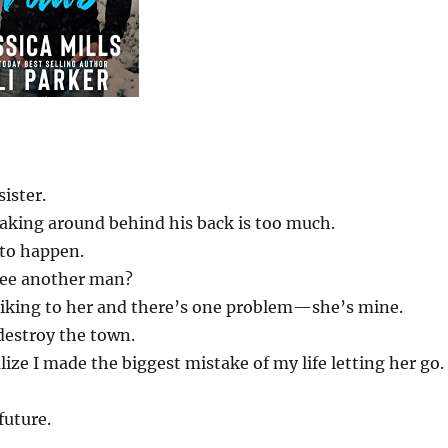
sister.
aking around behind his back is too much.
 to happen.
see another man?
a liking to her and there’s one problem—she’s mine.
 destroy the town.
lize I made the biggest mistake of my life letting her go.
future.