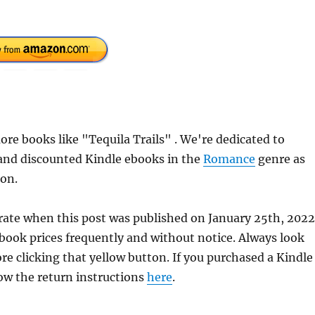
e books like "Tequila Trails" . We're dedicated to
 and discounted Kindle ebooks in the
Romance
genre as
ion.
urate when this post was published on January 25th, 2022
ok prices frequently and without notice. Always look
re clicking that yellow button. If you purchased a Kindle
llow the return instructions
here
.