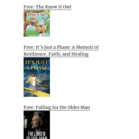
Free: The Know It Owl
Free: It’s Just a Phase: A Memoir of
Resilience, Faith, and Healing
Free: Falling for the Older Man