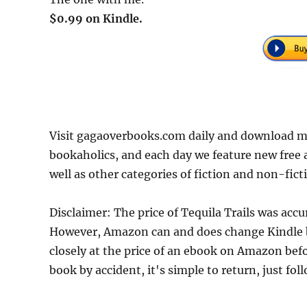
$0.99 on Kindle.
Visit gagaoverbooks.com daily and download mor
bookaholics, and each day we feature new free
well as other categories of fiction and non-fict
Disclaimer: The price of Tequila Trails was acc
However, Amazon can and does change Kindle bo
closely at the price of an ebook on Amazon befo
book by accident, it's simple to return, just fo