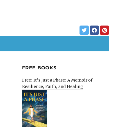
FREE BOOKS
Free: It’s Just a Phase: A Memoir of
Resilience, Faith, and Healing