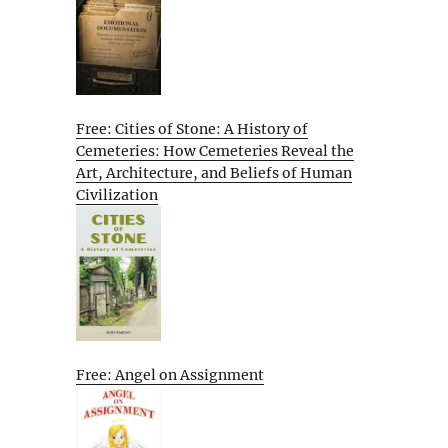
Free: Cities of Stone: A History of
Cemeteries: How Cemeteries Reveal the
Art, Architecture, and Beliefs of Human
Civilization
Free: Angel on Assignment