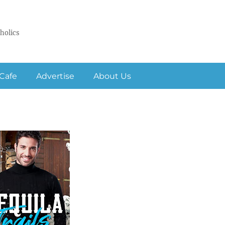
holics
Cafe
Advertise
About Us