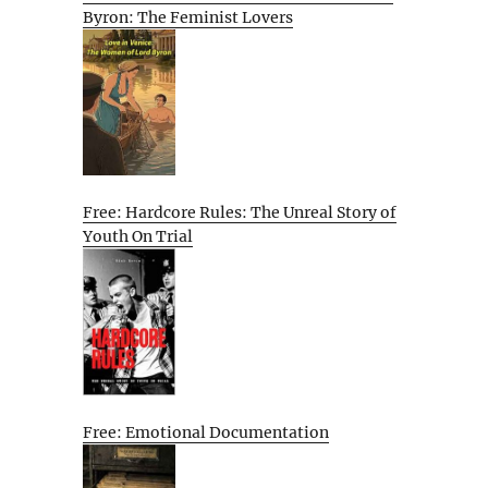
Byron: The Feminist Lovers
Free: Hardcore Rules: The Unreal Story of
Youth On Trial
Free: Emotional Documentation