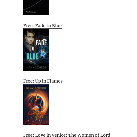
Free: Fade to Blue
Free: Up in Flames
Free: Love in Venice: The Women of Lord