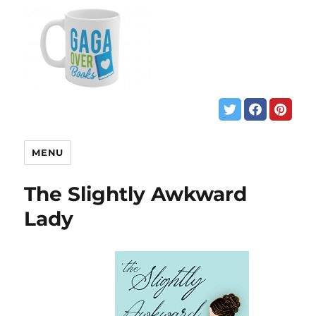
MENU
The Slightly Awkward
Lady