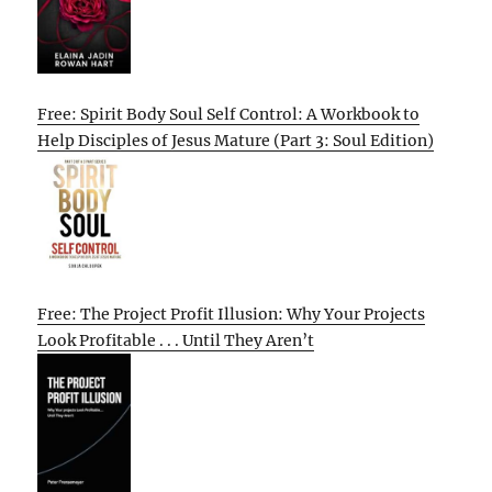
Free: Spirit Body Soul Self Control: A Workbook to
Help Disciples of Jesus Mature (Part 3: Soul Edition)
Free: The Project Profit Illusion: Why Your Projects
Look Profitable . . . Until They Aren’t