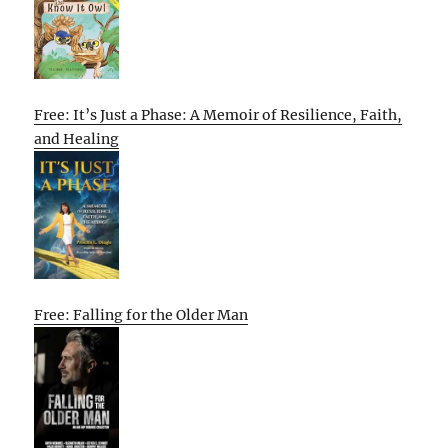
Free: It’s Just a Phase: A Memoir of Resilience, Faith,
and Healing
Free: Falling for the Older Man