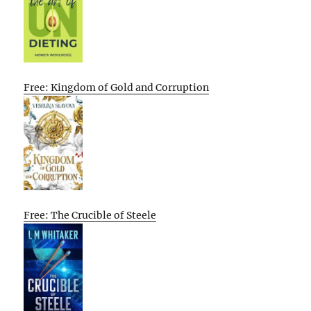
Free: Kingdom of Gold and Corruption
Free: The Crucible of Steele