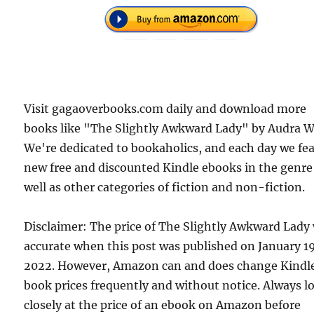
Visit gagaoverbooks.com daily and download more
books like "The Slightly Awkward Lady" by Audra We
We're dedicated to bookaholics, and each day we fe
new free and discounted Kindle ebooks in the genre
well as other categories of fiction and non-fiction.
Disclaimer: The price of The Slightly Awkward Lady
accurate when this post was published on January 1
2022. However, Amazon can and does change Kindl
book prices frequently and without notice. Always l
closely at the price of an ebook on Amazon before