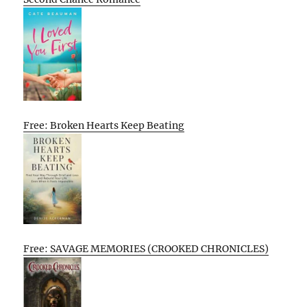
Free: Broken Hearts Keep Beating
Free: SAVAGE MEMORIES (CROOKED CHRONICLES)