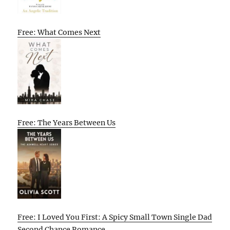
Free: What Comes Next
Free: The Years Between Us
Free: I Loved You First: A Spicy Small Town Single Dad
Second Chance Romance