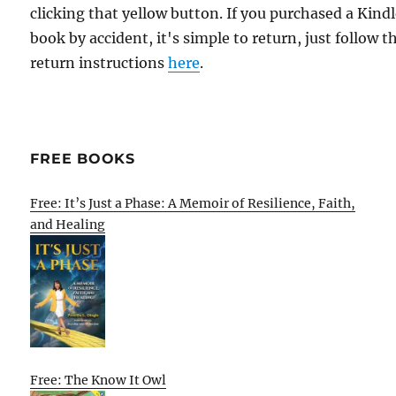
clicking that yellow button. If you purchased a Kind
book by accident, it's simple to return, just follow t
return instructions
here
.
FREE BOOKS
Free: It’s Just a Phase: A Memoir of Resilience, Faith,
and Healing
Free: The Know It Owl