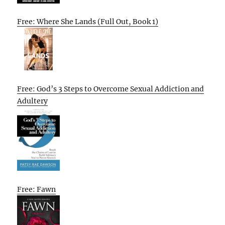
Free: Where She Lands (Full Out, Book 1)
Free: God’s 3 Steps to Overcome Sexual Addiction and
Adultery
Free: Fawn