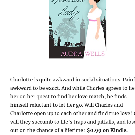
Charlotte is quite awkward in social situations. Painf
awkward to be exact. And while Charles agrees to he
her on her quest to find her love match, he finds
himself reluctant to let her go. Will Charles and
Charlotte open up to each other and find true love? 
will they succumb to life’s traps and pitfalls, and los
out on the chance of a lifetime?
$0.99 on Kindle.