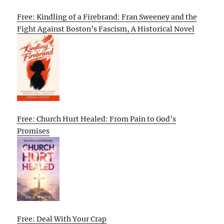
Free: Kindling of a Firebrand: Fran Sweeney and the
Fight Against Boston’s Fascism, A Historical Novel
Free: Church Hurt Healed: From Pain to God’s
Promises
Free: Deal With Your Crap