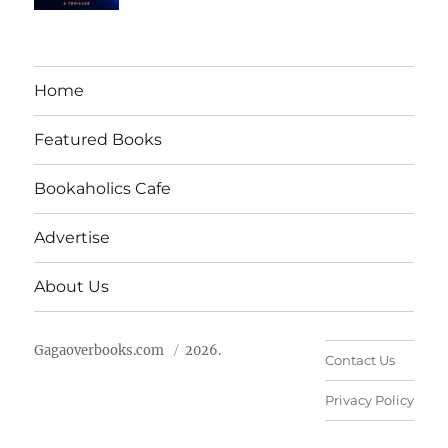
Home
Featured Books
Bookaholics Cafe
Advertise
About Us
Gagaoverbooks.com
2026.
Contact Us
Privacy Policy