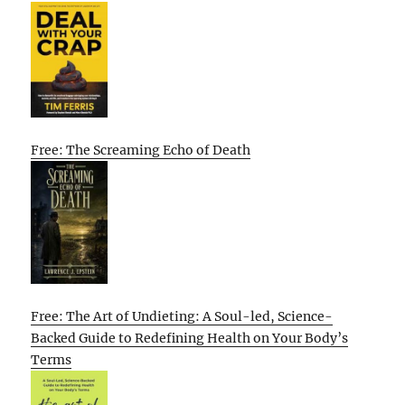
Free: The Screaming Echo of Death
Free: The Art of Undieting: A Soul-led, Science-
Backed Guide to Redefining Health on Your Body’s
Terms