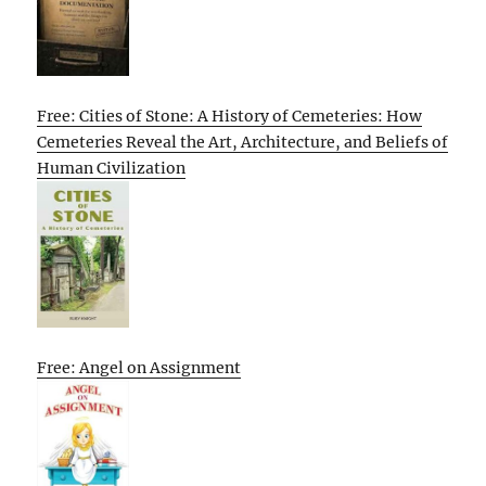
Free: Cities of Stone: A History of Cemeteries: How
Cemeteries Reveal the Art, Architecture, and Beliefs of
Human Civilization
Free: Angel on Assignment