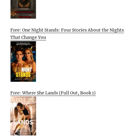
Free: One Night Stands: Four Stories About the Nights
That Change You
Free: Where She Lands (Full Out, Book 1)