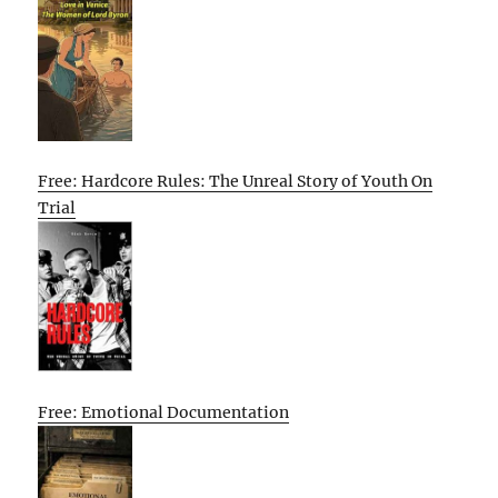
Free: Hardcore Rules: The Unreal Story of Youth On
Trial
Free: Emotional Documentation