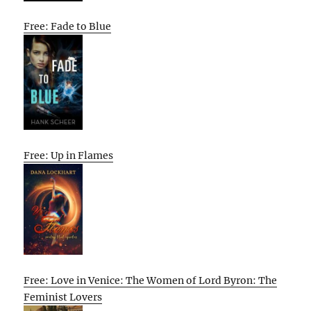
Free: Fade to Blue
Free: Up in Flames
Free: Love in Venice: The Women of Lord Byron: The
Feminist Lovers