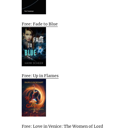
Free: Fade to Blue
Free: Up in Flames
Free: Love in Venice: The Women of Lord