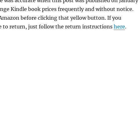
se was accurate when this post was published on January
ge Kindle book prices frequently and without notice.
 Amazon before clicking that yellow button. If you
 to return, just follow the return instructions
here
.