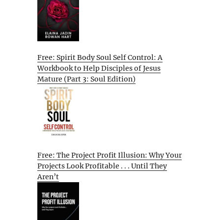
Free: Spirit Body Soul Self Control: A
Workbook to Help Disciples of Jesus
Mature (Part 3: Soul Edition)
Free: The Project Profit Illusion: Why Your
Projects Look Profitable . . . Until They
Aren’t