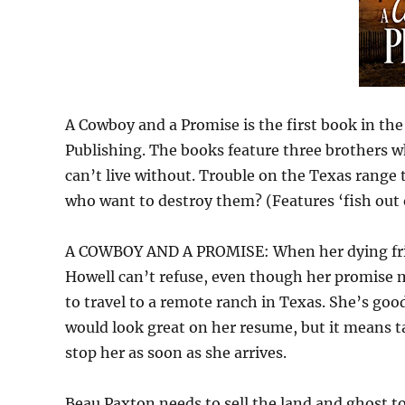
A Cowboy and a Promise is the first book in t
Publishing. The books feature three brothers 
can’t live without. Trouble on the Texas range
who want to destroy them? (Features ‘fish out o
A COWBOY AND A PROMISE: When her dying friend
Howell can’t refuse, even though her promise m
to travel to a remote ranch in Texas. She’s goo
would look great on her resume, but it means 
stop her as soon as she arrives.
Beau Paxton needs to sell the land and ghost to