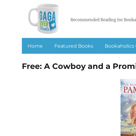
Recommended Reading for Booka
Home
Featured Books
Bookaholics 
Free: A Cowboy and a Prom