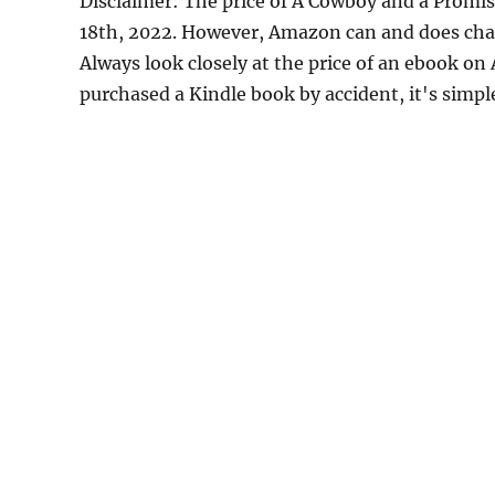
Disclaimer: The price of A Cowboy and a Promi
18th, 2022. However, Amazon can and does chan
Always look closely at the price of an ebook on
purchased a Kindle book by accident, it's simple