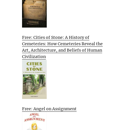
Free: Cities of Stone: A History of
Cemeteries: How Cemeteries Reveal the
Art, Architecture, and Beliefs of Human
Civilization
Free: Angel on Assignment