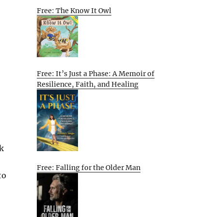
Free: The Know It Owl
Free: It’s Just a Phase: A Memoir of
Resilience, Faith, and Healing
k
Free: Falling for the Older Man
to