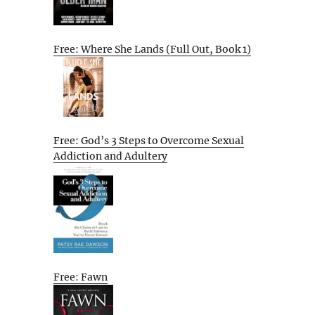
Free: Where She Lands (Full Out, Book 1)
Free: God’s 3 Steps to Overcome Sexual
Addiction and Adultery
Free: Fawn