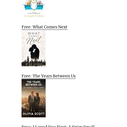
Free: What Comes Next
Free: The Years Between Us
Free: I Loved You First: A Spicy Small