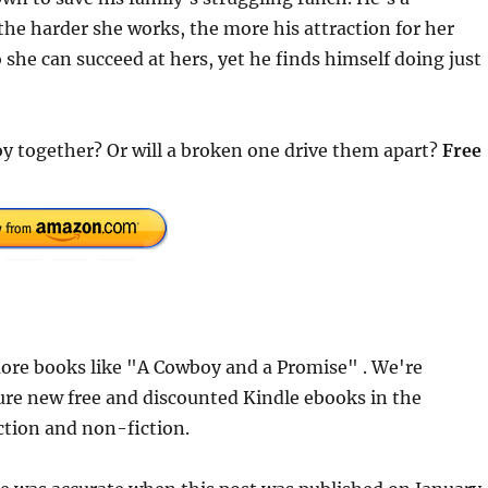
he harder she works, the more his attraction for her
 she can succeed at hers, yet he finds himself doing just
boy together? Or will a broken one drive them apart?
Free
ore books like "A Cowboy and a Promise" . We're
ure new free and discounted Kindle ebooks in the
iction and non-fiction.