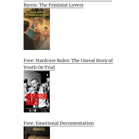
Byron: The Feminist Lovers
Free: Hardcore Rules: The Unreal Story of
Youth On Trial
Free: Emotional Documentation