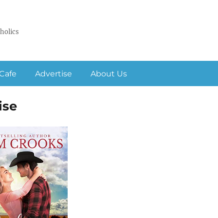
holics
Cafe
Advertise
About Us
ise