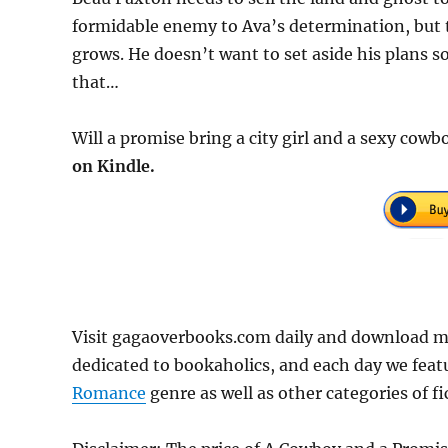
formidable enemy to Ava’s determination, but t
grows. He doesn’t want to set aside his plans so
that…
Will a promise bring a city girl and a sexy cow
on Kindle.
Visit gagaoverbooks.com daily and download m
dedicated to bookaholics, and each day we feat
Romance
genre as well as other categories of f