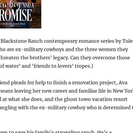
he Blackstone Ranch contemporary romance series by Tule
who are ex-military cowboys and the three women they
 threaten the brothers’ legacy. Can they overcome those
f water’ and ‘friends to lovers’ tropes.)
 pleads for help to finish a renovation project, Ava
eans leaving her new career and familiar life in New Yor
d at what she does, and the ghost town vacation resort
tangling with the ex-military cowboy who is determined 
wn to save his family’s struggling ranch. He’s a