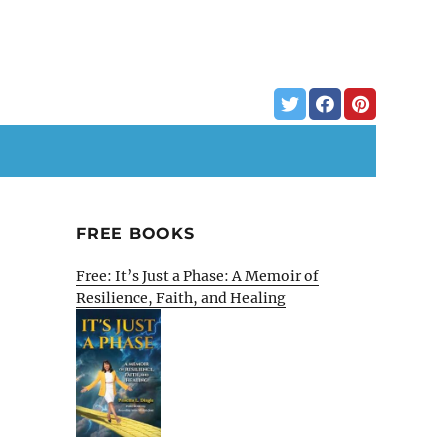
FREE BOOKS
Free: It’s Just a Phase: A Memoir of
Resilience, Faith, and Healing