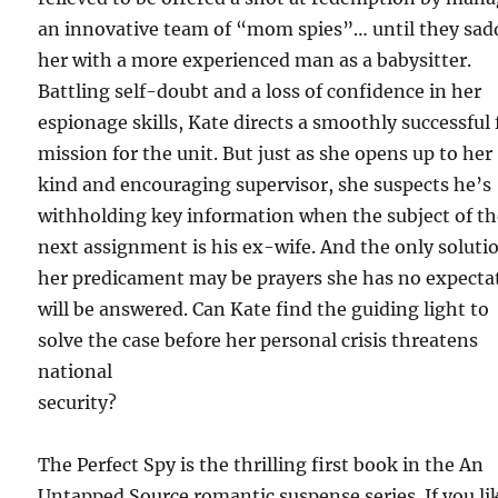
an innovative team of “mom spies”… until they sad
her with a more experienced man as a babysitter.
Battling self-doubt and a loss of confidence in her
espionage skills, Kate directs a smoothly successful 
mission for the unit. But just as she opens up to her
kind and encouraging supervisor, she suspects he’s
withholding key information when the subject of th
next assignment is his ex-wife. And the only soluti
her predicament may be prayers she has no expecta
will be answered. Can Kate find the guiding light to
solve the case before her personal crisis threatens
national
security?
The Perfect Spy is the thrilling first book in the An
Untapped Source romantic suspense series. If you li