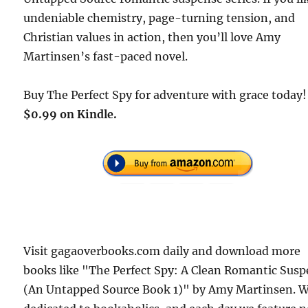
undeniable chemistry, page-turning tension, and
Christian values in action, then you’ll love Amy
Martinsen’s fast-paced novel.
Buy The Perfect Spy for adventure with grace today!
$0.99 on Kindle.
Visit gagaoverbooks.com daily and download more
books like "The Perfect Spy: A Clean Romantic Sus
(An Untapped Source Book 1)" by Amy Martinsen. W