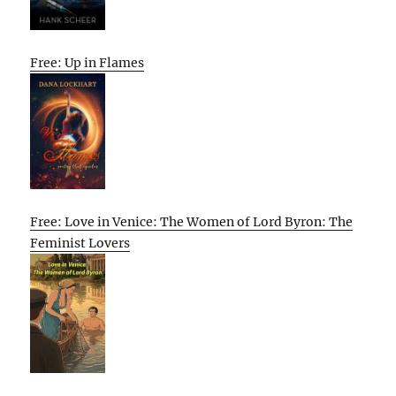
Free: Up in Flames
Free: Love in Venice: The Women of Lord Byron: The
Feminist Lovers