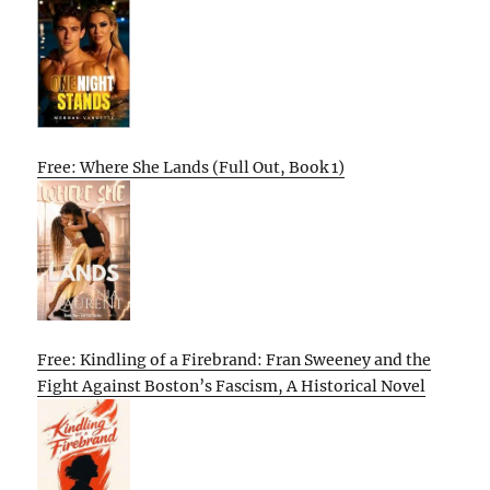
Free: Where She Lands (Full Out, Book 1)
Free: Kindling of a Firebrand: Fran Sweeney and the
Fight Against Boston’s Fascism, A Historical Novel