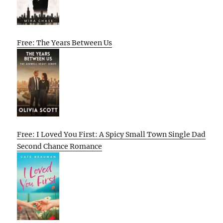
Free: The Years Between Us
Free: I Loved You First: A Spicy Small Town Single Dad
Second Chance Romance