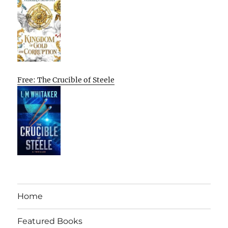
Free: The Crucible of Steele
Home
Featured Books