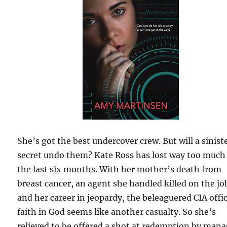
She’s got the best undercover crew. But will a sinist
secret undo them? Kate Ross has lost way too much
the last six months. With her mother’s death from
breast cancer, an agent she handled killed on the jo
and her career in jeopardy, the beleaguered CIA offi
faith in God seems like another casualty. So she’s
relieved to be offered a shot at redemption by man