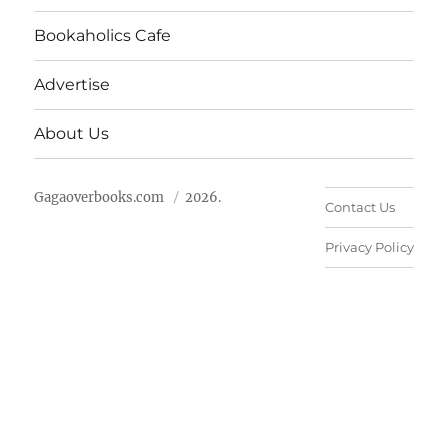
Bookaholics Cafe
Advertise
About Us
Gagaoverbooks.com
2026.
Contact Us
Privacy Policy