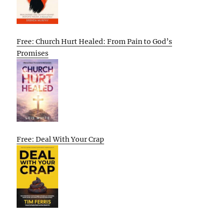
Free: Church Hurt Healed: From Pain to God’s
Promises
Free: Deal With Your Crap