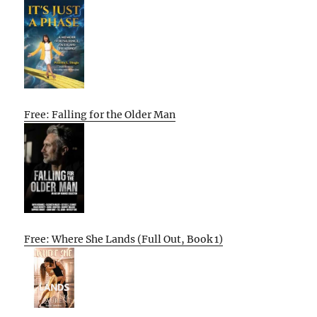
Free: Falling for the Older Man
Free: Where She Lands (Full Out, Book 1)