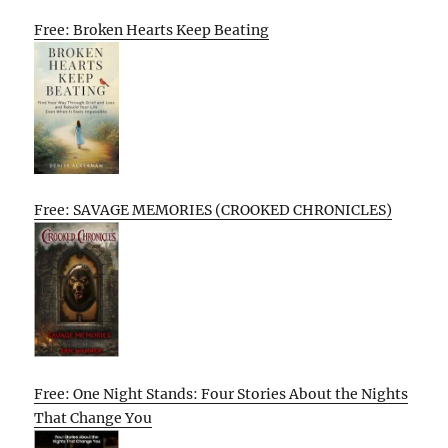
Free: Broken Hearts Keep Beating
Free: SAVAGE MEMORIES (CROOKED CHRONICLES)
Free: One Night Stands: Four Stories About the Nights
That Change You