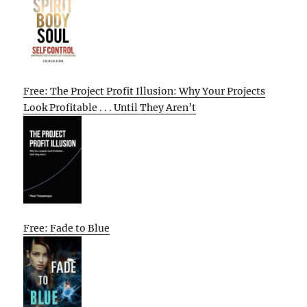
Free: The Project Profit Illusion: Why Your Projects
Look Profitable . . . Until They Aren’t
Free: Fade to Blue