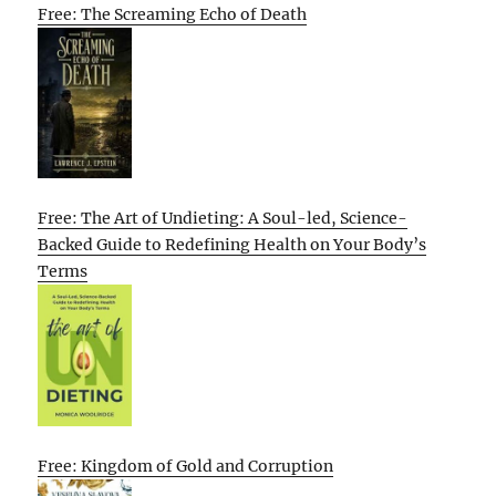
Free: The Screaming Echo of Death
Free: The Art of Undieting: A Soul-led, Science-
Backed Guide to Redefining Health on Your Body’s
Terms
Free: Kingdom of Gold and Corruption