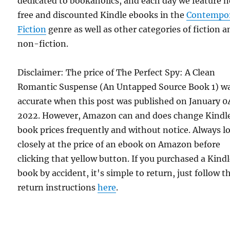
dedicated to bookaholics, and each day we feature 
free and discounted Kindle ebooks in the
Contempo
Fiction
genre as well as other categories of fiction a
non-fiction.
Disclaimer: The price of The Perfect Spy: A Clean
Romantic Suspense (An Untapped Source Book 1) w
accurate when this post was published on January 0
2022. However, Amazon can and does change Kindl
book prices frequently and without notice. Always l
closely at the price of an ebook on Amazon before
clicking that yellow button. If you purchased a Kind
book by accident, it's simple to return, just follow t
return instructions
here
.