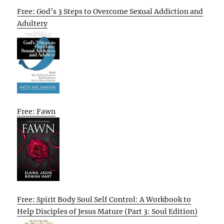
Free: God’s 3 Steps to Overcome Sexual Addiction and
Adultery
Free: Fawn
Free: Spirit Body Soul Self Control: A Workbook to
Help Disciples of Jesus Mature (Part 3: Soul Edition)