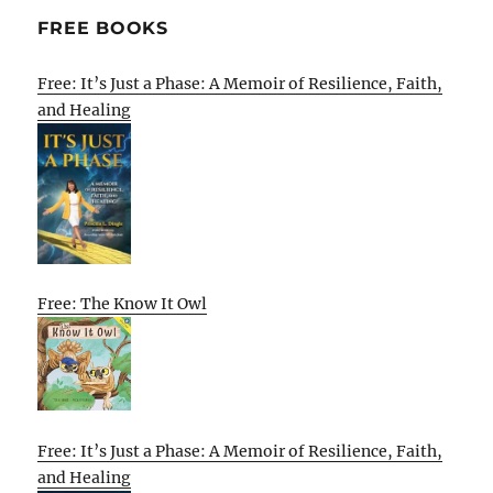
FREE BOOKS
Free: It’s Just a Phase: A Memoir of Resilience, Faith,
and Healing
Free: The Know It Owl
Free: It’s Just a Phase: A Memoir of Resilience, Faith,
and Healing