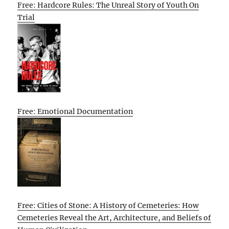
Free: Hardcore Rules: The Unreal Story of Youth On
Trial
Free: Emotional Documentation
Free: Cities of Stone: A History of Cemeteries: How
Cemeteries Reveal the Art, Architecture, and Beliefs of