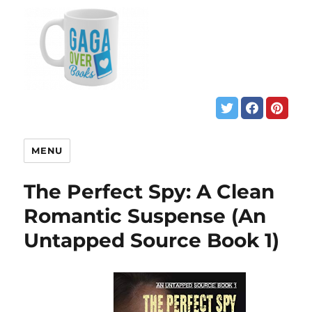
MENU
The Perfect Spy: A Clean
Romantic Suspense (An
Untapped Source Book 1)