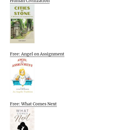
Human Civilization
Free: Angel on Assignment
Free: What Comes Next