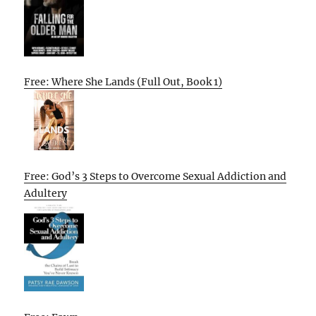
Free: Where She Lands (Full Out, Book 1)
Free: God’s 3 Steps to Overcome Sexual Addiction and
Adultery