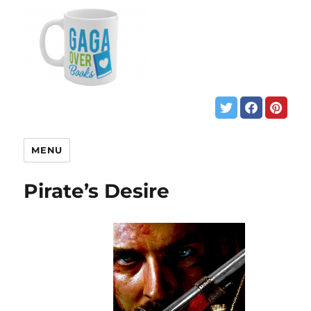
MENU
Pirate’s Desire