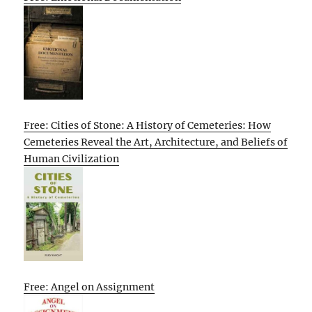
Free: Cities of Stone: A History of Cemeteries: How
Cemeteries Reveal the Art, Architecture, and Beliefs of
Human Civilization
Free: Angel on Assignment