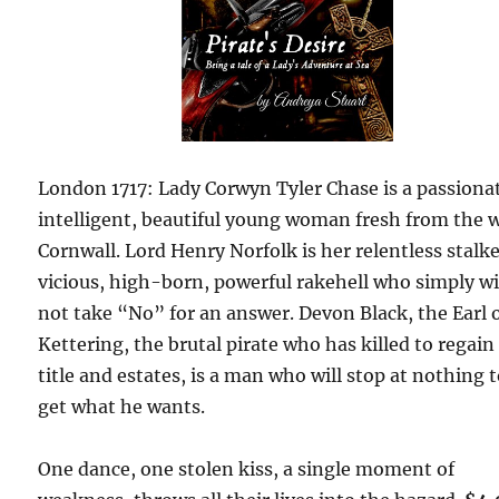
London 1717: Lady Corwyn Tyler Chase is a passiona
intelligent, beautiful young woman fresh from the w
Cornwall. Lord Henry Norfolk is her relentless stalke
vicious, high-born, powerful rakehell who simply wi
not take “No” for an answer. Devon Black, the Earl 
Kettering, the brutal pirate who has killed to regain
title and estates, is a man who will stop at nothing 
get what he wants.
One dance, one stolen kiss, a single moment of