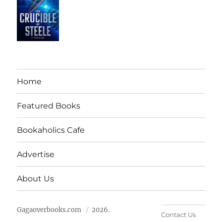
Home
Featured Books
Bookaholics Cafe
Advertise
About Us
Gagaoverbooks.com
2026.
Contact Us