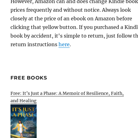
However, Amazon can and does change Kindle boo
prices frequently and without notice. Always look
closely at the price of an ebook on Amazon before
clicking that yellow button. If you purchased a Kind
book by accident, it's simple to return, just follow t
return instructions
here
.
FREE BOOKS
Free: It’s Just a Phase: A Memoir of Resilience, Faith,
and Healing