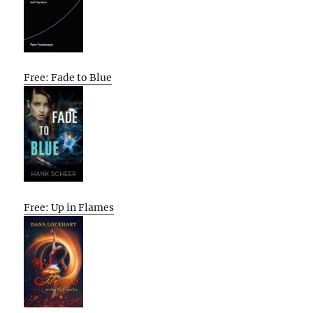
Free: Fade to Blue
Free: Up in Flames