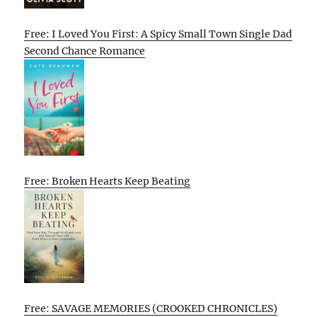
Free: I Loved You First: A Spicy Small Town Single Dad
Second Chance Romance
Free: Broken Hearts Keep Beating
Free: SAVAGE MEMORIES (CROOKED CHRONICLES)