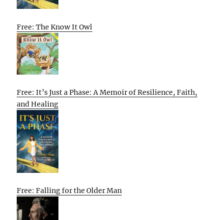
Free: The Know It Owl
Free: It’s Just a Phase: A Memoir of Resilience, Faith,
and Healing
Free: Falling for the Older Man