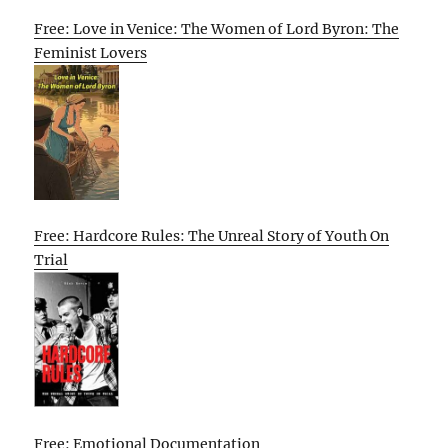
Free: Love in Venice: The Women of Lord Byron: The
Feminist Lovers
Free: Hardcore Rules: The Unreal Story of Youth On
Trial
Free: Emotional Documentation