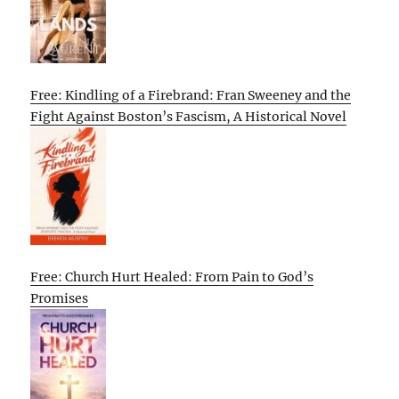
Free: Kindling of a Firebrand: Fran Sweeney and the
Fight Against Boston’s Fascism, A Historical Novel
Free: Church Hurt Healed: From Pain to God’s
Promises