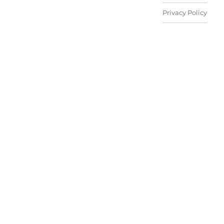
Privacy Policy