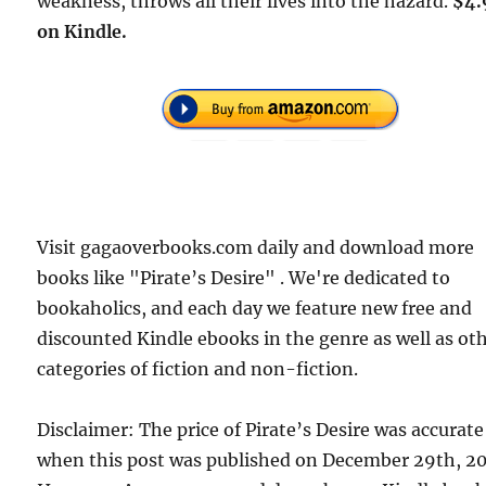
weakness, throws all their lives into the hazard.
$4.
on Kindle.
Visit gagaoverbooks.com daily and download more
books like "Pirate’s Desire" . We're dedicated to
bookaholics, and each day we feature new free and
discounted Kindle ebooks in the genre as well as ot
categories of fiction and non-fiction.
Disclaimer: The price of Pirate’s Desire was accurate
when this post was published on December 29th, 20