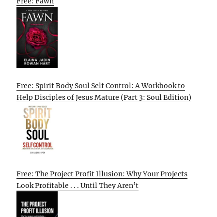
Free: Fawn
Free: Spirit Body Soul Self Control: A Workbook to
Help Disciples of Jesus Mature (Part 3: Soul Edition)
Free: The Project Profit Illusion: Why Your Projects
Look Profitable . . . Until They Aren’t