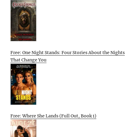
Free: One Night Stands: Four Stories About the Nights
That Change You
Free: Where She Lands (Full Out, Book 1)