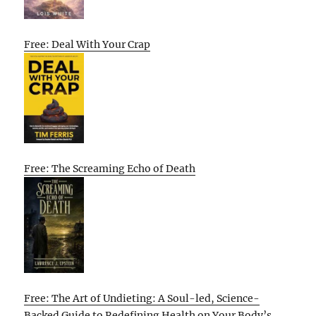
Free: Deal With Your Crap
Free: The Screaming Echo of Death
Free: The Art of Undieting: A Soul-led, Science-
Backed Guide to Redefining Health on Your Body’s