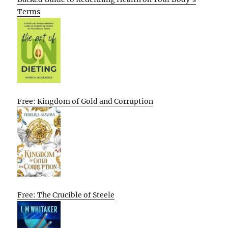
Terms
Free: Kingdom of Gold and Corruption
Free: The Crucible of Steele