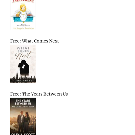
Free: What Comes Next
Free: The Years Between Us