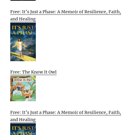
Free: It’s Just a Phase: A Memoir of Resilience, Faith,
and Healing
Free: The Know It Owl
Free: It’s Just a Phase: A Memoir of Resilience, Faith,
and Healing