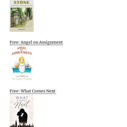
Free: Angel on Assignment
Free: What Comes Next