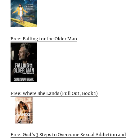
Free: Falling for the Older Man
Free: Where She Lands (Full Out, Book 1)
Free: God’s 3 Steps to Overcome Sexual Addiction and