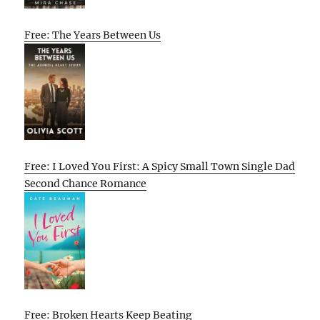
Free: The Years Between Us
Free: I Loved You First: A Spicy Small Town Single Dad
Second Chance Romance
Free: Broken Hearts Keep Beating