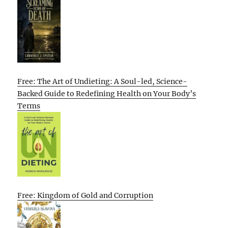
Free: The Art of Undieting: A Soul-led, Science-
Backed Guide to Redefining Health on Your Body’s
Terms
Free: Kingdom of Gold and Corruption