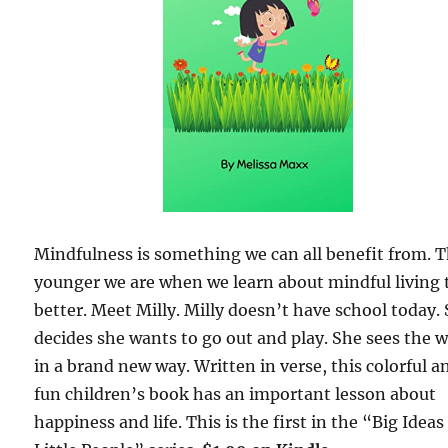
Mindfulness is something we can all benefit from. 
younger we are when we learn about mindful living 
better. Meet Milly. Milly doesn’t have school today.
decides she wants to go out and play. She sees the 
in a brand new way. Written in verse, this colorful a
fun children’s book has an important lesson about
happiness and life. This is the first in the “Big Ideas