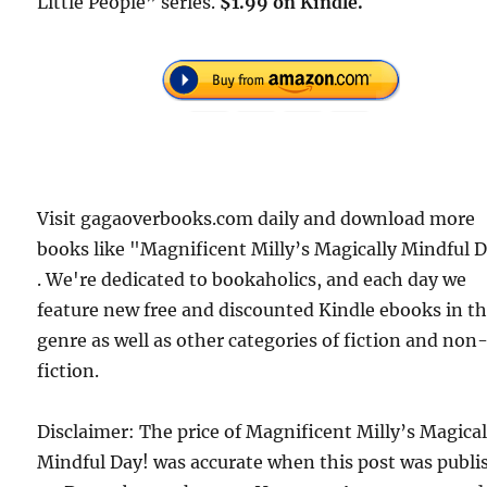
Little People” series.
$1.99 on Kindle.
Visit gagaoverbooks.com daily and download more
books like "Magnificent Milly’s Magically Mindful 
. We're dedicated to bookaholics, and each day we
feature new free and discounted Kindle ebooks in t
genre as well as other categories of fiction and non
fiction.
Disclaimer: The price of Magnificent Milly’s Magical
Mindful Day! was accurate when this post was publi