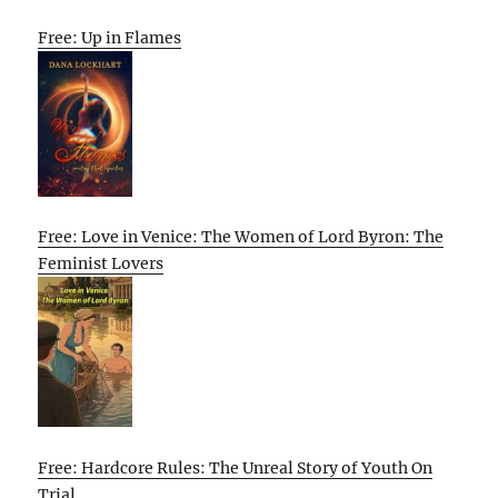
Free: Up in Flames
Free: Love in Venice: The Women of Lord Byron: The
Feminist Lovers
Free: Hardcore Rules: The Unreal Story of Youth On
Trial