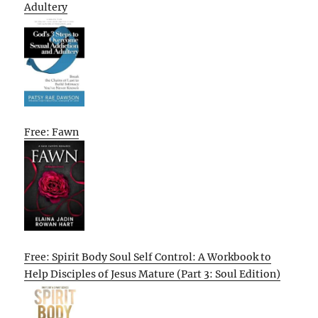
Adultery
Free: Fawn
Free: Spirit Body Soul Self Control: A Workbook to
Help Disciples of Jesus Mature (Part 3: Soul Edition)