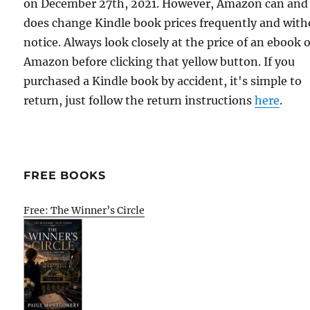
on December 27th, 2021. However, Amazon can and
does change Kindle book prices frequently and with
notice. Always look closely at the price of an ebook 
Amazon before clicking that yellow button. If you
purchased a Kindle book by accident, it's simple to
return, just follow the return instructions
here
.
FREE BOOKS
Free: The Winner’s Circle