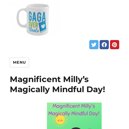
MENU
Magnificent Milly’s
Magically Mindful Day!