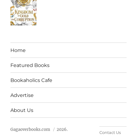
Home
Featured Books
Bookaholics Cafe
Advertise
About Us
Gagaoverbooks.com
2026.
Contact Us