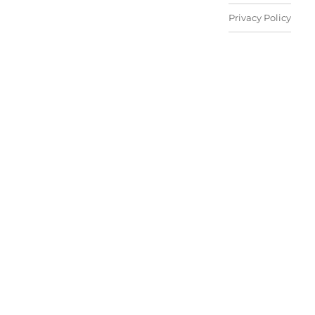
Privacy Policy