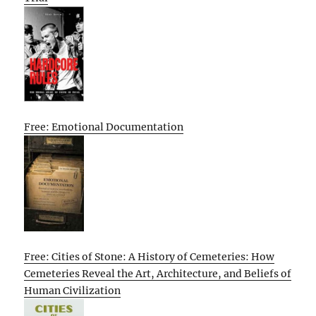
Free: Emotional Documentation
Free: Cities of Stone: A History of Cemeteries: How
Cemeteries Reveal the Art, Architecture, and Beliefs of
Human Civilization