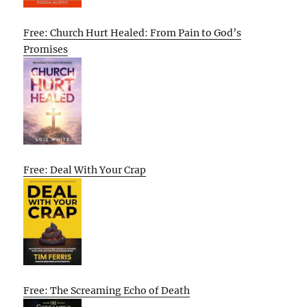
Free: Church Hurt Healed: From Pain to God’s
Promises
Free: Deal With Your Crap
Free: The Screaming Echo of Death