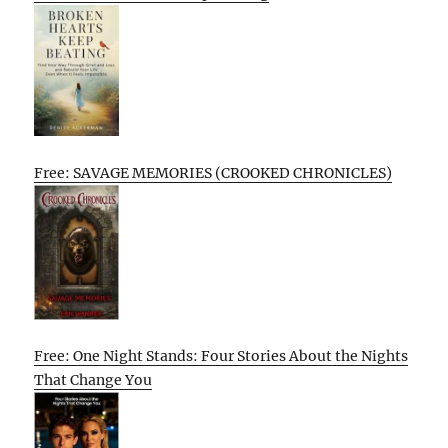
Free: SAVAGE MEMORIES (CROOKED CHRONICLES)
Free: One Night Stands: Four Stories About the Nights
That Change You