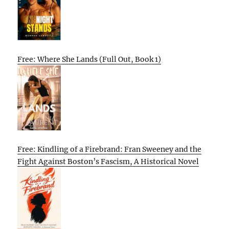
Free: Where She Lands (Full Out, Book 1)
Free: Kindling of a Firebrand: Fran Sweeney and the
Fight Against Boston’s Fascism, A Historical Novel