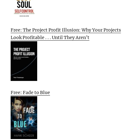
Free: The Project Profit Illusion: Why Your Projects
Look Profitable . . . Until They Aren’t
Free: Fade to Blue