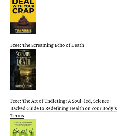
Free: The Screaming Echo of Death
Free: The Art of Undieting: A Soul-led, Science-
Backed Guide to Redefining Health on Your Body’s
Terms