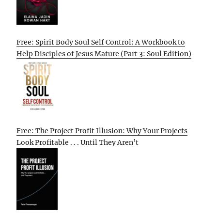
Free: Spirit Body Soul Self Control: A Workbook to
Help Disciples of Jesus Mature (Part 3: Soul Edition)
Free: The Project Profit Illusion: Why Your Projects
Look Profitable . . . Until They Aren’t