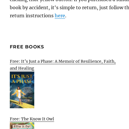
book by accident, it's simple to return, just follow t
return instructions
here
.
FREE BOOKS
Free: It’s Just a Phase: A Memoir of Resilience, Faith,
and Healing
Free: The Know It Owl