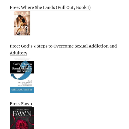
Free: Where She Lands (Full Out, Book 1)
Free: God’s 3 Steps to Overcome Sexual Addiction and
Adultery
Free: Fawn