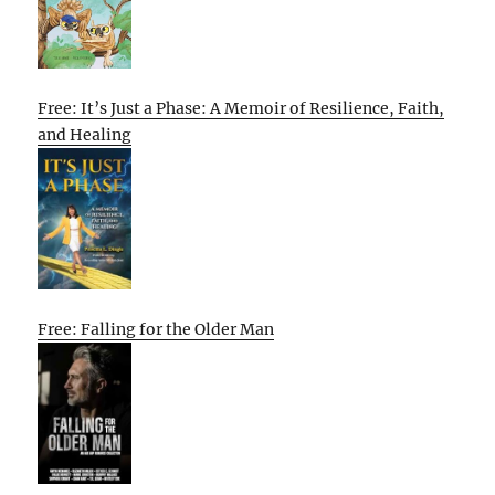
Free: It’s Just a Phase: A Memoir of Resilience, Faith,
and Healing
Free: Falling for the Older Man