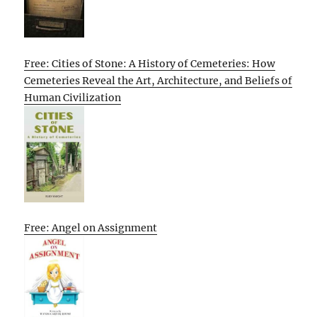
Free: Cities of Stone: A History of Cemeteries: How
Cemeteries Reveal the Art, Architecture, and Beliefs of
Human Civilization
Free: Angel on Assignment