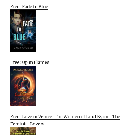
Free: Fade to Blue
Free: Up in Flames
Free: Love in Venice: The Women of Lord Byron: The
Feminist Lovers