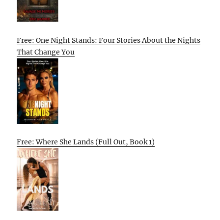
Free: One Night Stands: Four Stories About the Nights
That Change You
Free: Where She Lands (Full Out, Book 1)