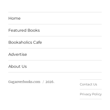
Home
Featured Books
Bookaholics Cafe
Advertise
About Us
Gagaoverbooks.com
2026.
Contact Us
Privacy Policy