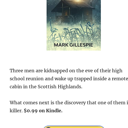
Three men are kidnapped on the eve of their high
school reunion and wake up trapped inside a remot
cabin in the Scottish Highlands.
What comes next is the discovery that one of them i
killer.
$0.99 on Kindle.