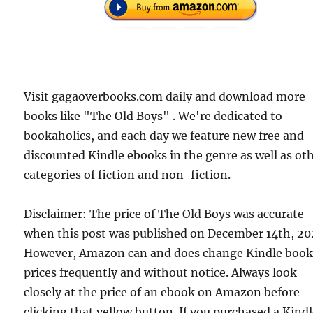
Visit gagaoverbooks.com daily and download more
books like "The Old Boys" . We're dedicated to
bookaholics, and each day we feature new free and
discounted Kindle ebooks in the genre as well as ot
categories of fiction and non-fiction.
Disclaimer: The price of The Old Boys was accurate
when this post was published on December 14th, 20
However, Amazon can and does change Kindle boo
prices frequently and without notice. Always look
closely at the price of an ebook on Amazon before
clicking that yellow button. If you purchased a Kind