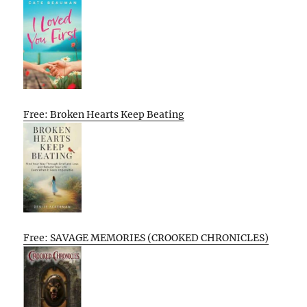
Free: Broken Hearts Keep Beating
Free: SAVAGE MEMORIES (CROOKED CHRONICLES)