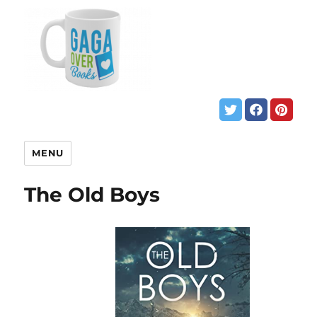
MENU
The Old Boys