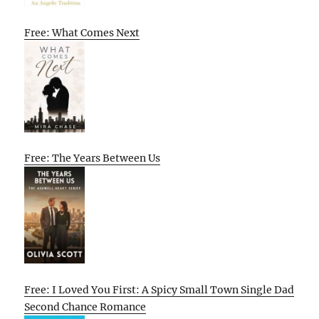
Free: What Comes Next
Free: The Years Between Us
Free: I Loved You First: A Spicy Small Town Single Dad
Second Chance Romance