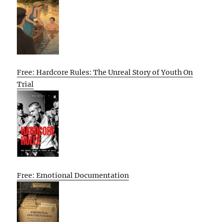
Free: Hardcore Rules: The Unreal Story of Youth On
Trial
Free: Emotional Documentation