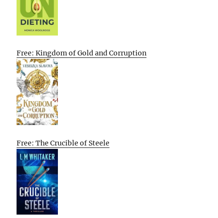
Free: Kingdom of Gold and Corruption
Free: The Crucible of Steele