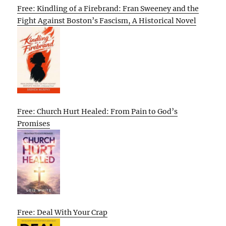
Free: Kindling of a Firebrand: Fran Sweeney and the
Fight Against Boston’s Fascism, A Historical Novel
Free: Church Hurt Healed: From Pain to God’s
Promises
Free: Deal With Your Crap