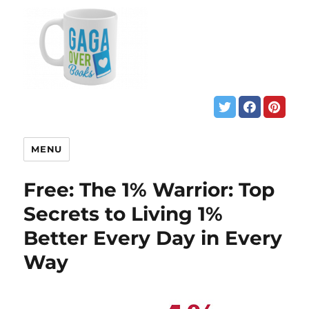
MENU
Free: The 1% Warrior: Top
Secrets to Living 1%
Better Every Day in Every
Way