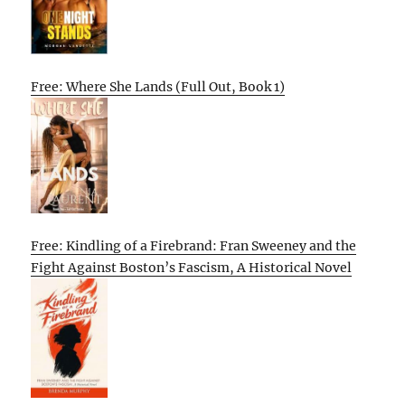
Free: Where She Lands (Full Out, Book 1)
Free: Kindling of a Firebrand: Fran Sweeney and the
Fight Against Boston’s Fascism, A Historical Novel