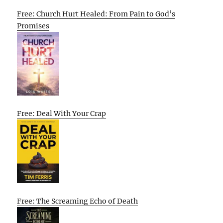
Free: Church Hurt Healed: From Pain to God’s
Promises
Free: Deal With Your Crap
Free: The Screaming Echo of Death