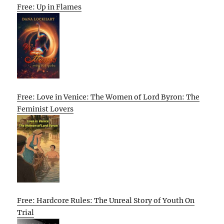
Free: Up in Flames
Free: Love in Venice: The Women of Lord Byron: The
Feminist Lovers
Free: Hardcore Rules: The Unreal Story of Youth On
Trial