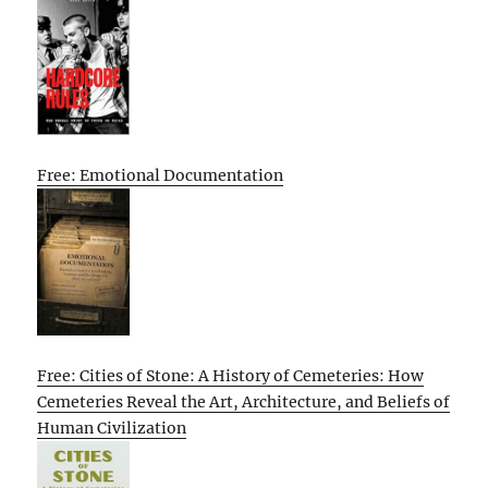
Free: Emotional Documentation
Free: Cities of Stone: A History of Cemeteries: How
Cemeteries Reveal the Art, Architecture, and Beliefs of
Human Civilization