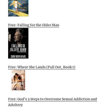
Free: Falling for the Older Man
Free: Where She Lands (Full Out, Book 1)
Free: God’s 3 Steps to Overcome Sexual Addiction and
Adultery