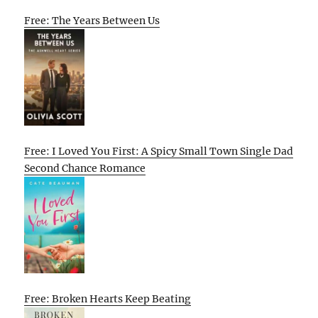
Free: The Years Between Us
Free: I Loved You First: A Spicy Small Town Single Dad
Second Chance Romance
Free: Broken Hearts Keep Beating