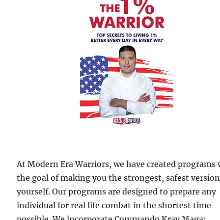
At Modern Era Warriors, we have created programs 
the goal of making you the strongest, safest version
yourself. Our programs are designed to prepare any
individual for real life combat in the shortest time
possible. We incorporate Commando Krav Maga;