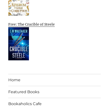
Free: The Crucible of Steele
Home
Featured Books
Bookaholics Cafe