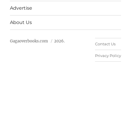
Advertise
About Us
Gagaoverbooks.com
2026.
Contact Us
Privacy Policy