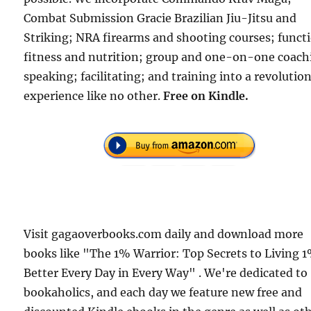
Combat Submission Gracie Brazilian Jiu-Jitsu and
Striking; NRA firearms and shooting courses; funct
fitness and nutrition; group and one-on-one coach
speaking; facilitating; and training into a revolutio
experience like no other.
Free
on Kindle.
Visit gagaoverbooks.com daily and download more
books like "The 1% Warrior: Top Secrets to Living 
Better Every Day in Every Way" . We're dedicated to
bookaholics, and each day we feature new free and