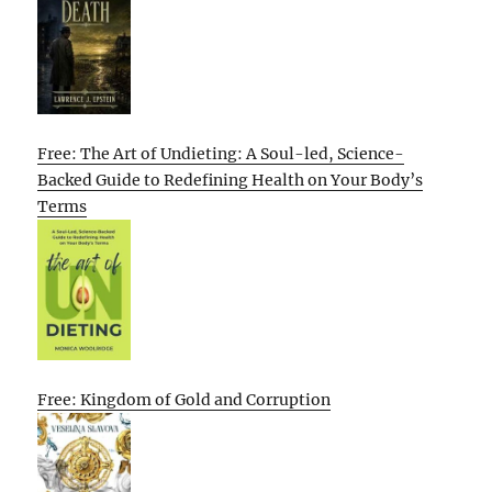
Free: The Art of Undieting: A Soul-led, Science-
Backed Guide to Redefining Health on Your Body’s
Terms
Free: Kingdom of Gold and Corruption