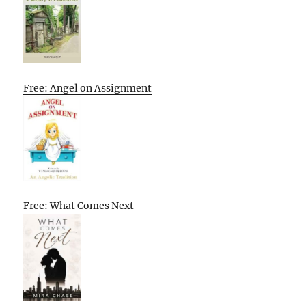
Free: Angel on Assignment
Free: What Comes Next