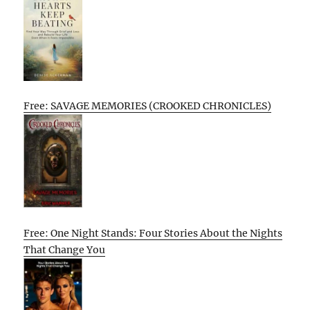
Free: SAVAGE MEMORIES (CROOKED CHRONICLES)
Free: One Night Stands: Four Stories About the Nights
That Change You