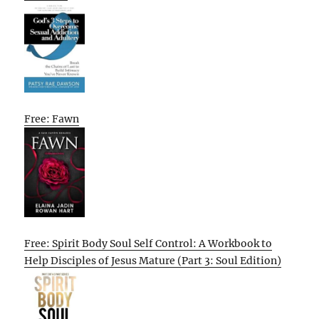
Free: Fawn
Free: Spirit Body Soul Self Control: A Workbook to
Help Disciples of Jesus Mature (Part 3: Soul Edition)