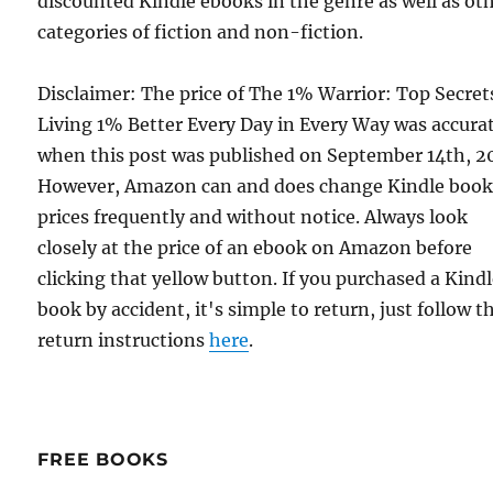
discounted Kindle ebooks in the genre as well as ot
categories of fiction and non-fiction.
Disclaimer: The price of The 1% Warrior: Top Secret
Living 1% Better Every Day in Every Way was accura
when this post was published on September 14th, 2
However, Amazon can and does change Kindle boo
prices frequently and without notice. Always look
closely at the price of an ebook on Amazon before
clicking that yellow button. If you purchased a Kind
book by accident, it's simple to return, just follow t
return instructions
here
.
FREE BOOKS