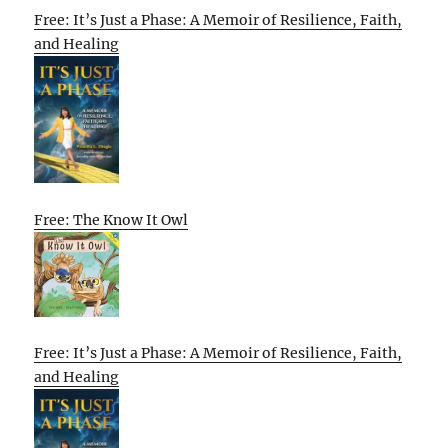
Free: It’s Just a Phase: A Memoir of Resilience, Faith,
and Healing
Free: The Know It Owl
Free: It’s Just a Phase: A Memoir of Resilience, Faith,
and Healing