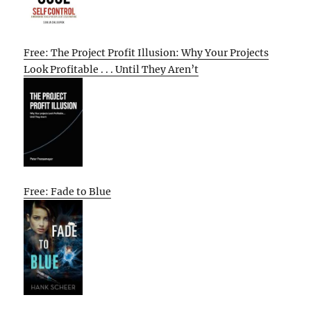
Free: The Project Profit Illusion: Why Your Projects
Look Profitable . . . Until They Aren’t
Free: Fade to Blue