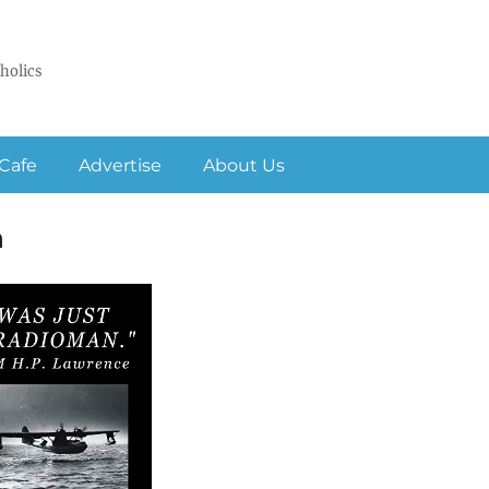
holics
Cafe
Advertise
About Us
n