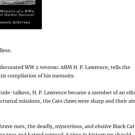
less.
 decorated WW 2 veteran. ARM H. P. Lawrence, tells the
this compilation of his memoirs.
code-talkers, H. P. Lawrence became a member of an elit
nocturnal missions, the Cats claws were sharp and their a
 brave men, the deadly, mysterious, and elusive Black Cat
me true and hatred reigned. A time in history we should