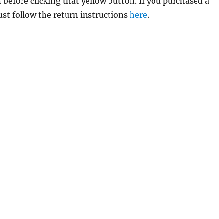
 before clicking that yellow button. If you purchased a
just follow the return instructions
here
.