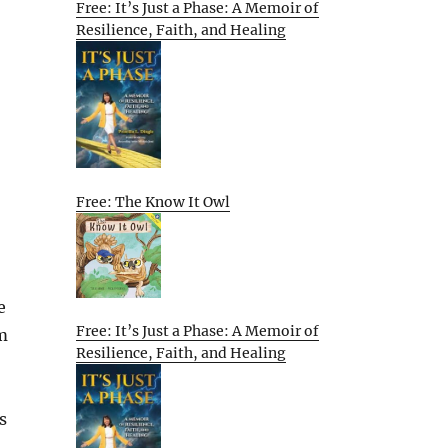
Free: It’s Just a Phase: A Memoir of
Resilience, Faith, and Healing
Free: The Know It Owl
e
Free: It’s Just a Phase: A Memoir of
im
Resilience, Faith, and Healing
s