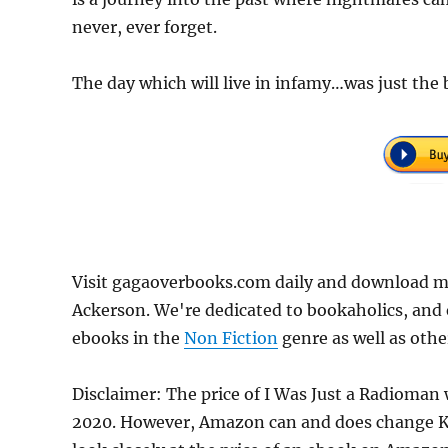
never, ever forget.
The day which will live in infamy…was just the
Visit gagaoverbooks.com daily and download m
Ackerson. We're dedicated to bookaholics, and 
ebooks in the
Non Fiction
genre as well as othe
Disclaimer: The price of I Was Just a Radioman
2020. However, Amazon can and does change Kin