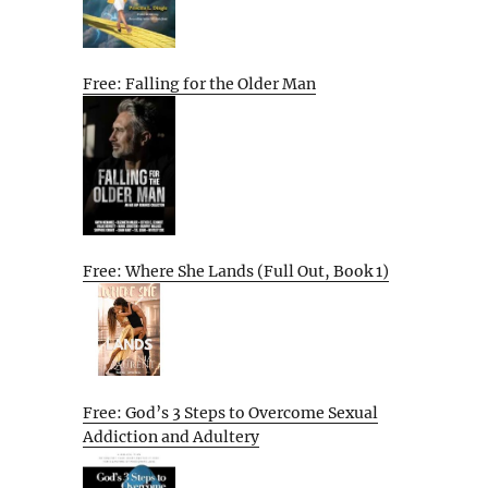
Free: Falling for the Older Man
Free: Where She Lands (Full Out, Book 1)
Free: God’s 3 Steps to Overcome Sexual
Addiction and Adultery