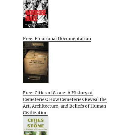
Free: Emotional Documentation
Free: Cities of Stone: A History of
Cemeteries: How Cemeteries Reveal the
Art, Architecture, and Beliefs of Human
Civilization