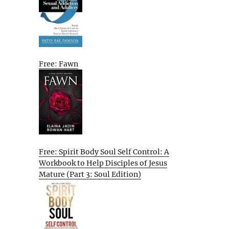
Free: Fawn
Free: Spirit Body Soul Self Control: A
Workbook to Help Disciples of Jesus
Mature (Part 3: Soul Edition)