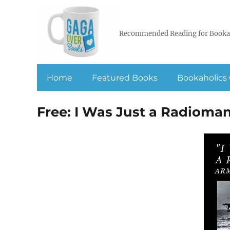
Recommended Reading for Booka
Home
Featured Books
Bookaholics 
Free: I Was Just a Radioma