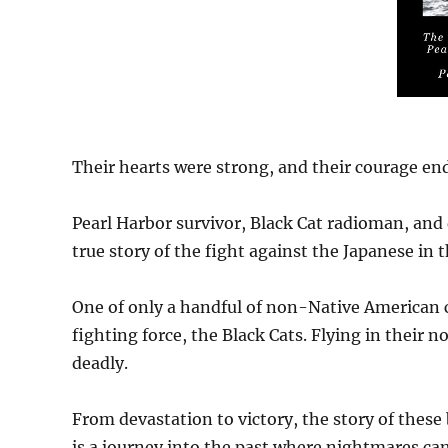
Their hearts were strong, and their courage end
Pearl Harbor survivor, Black Cat radioman, and
true story of the fight against the Japanese in 
One of only a handful of non-Native American 
fighting force, the Black Cats. Flying in their 
deadly.
From devastation to victory, the story of these
is a journey into the past where nightmares ca