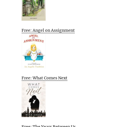
Free: Angel on Assignment
Free: What Comes Next
Free: The Years Between Us