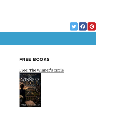
FREE BOOKS
Free: The Winner’s Circle