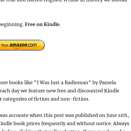
 beginning.
Free
on Kindle.
ore books like "I Was Just a Radioman" by Pamela
each day we feature new free and discounted Kindle
r categories of fiction and non-fiction.
 was accurate when this post was published on June 11th,
dle book prices frequently and without notice. Always