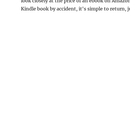
look closely at the price of an ebook on Amazon
Kindle book by accident, it's simple to return, 