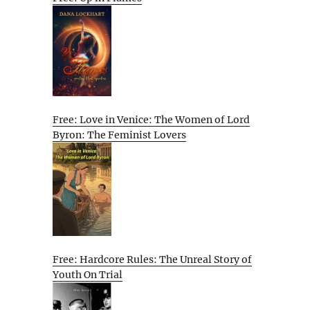
Free: Love in Venice: The Women of Lord
Byron: The Feminist Lovers
Free: Hardcore Rules: The Unreal Story of
Youth On Trial