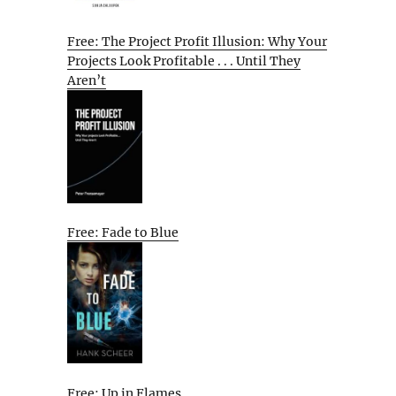
Free: The Project Profit Illusion: Why Your
Projects Look Profitable . . . Until They
Aren’t
Free: Fade to Blue
Free: Up in Flames