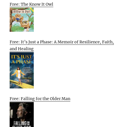
Free: The Know It Owl
Free: It’s Just a Phase: A Memoir of Resilience, Faith,
and Healing
Free: Falling for the Older Man