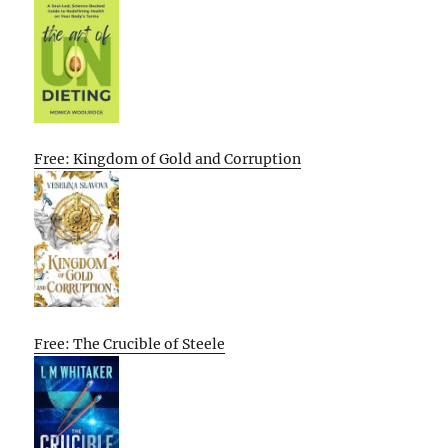
Free: Kingdom of Gold and Corruption
Free: The Crucible of Steele