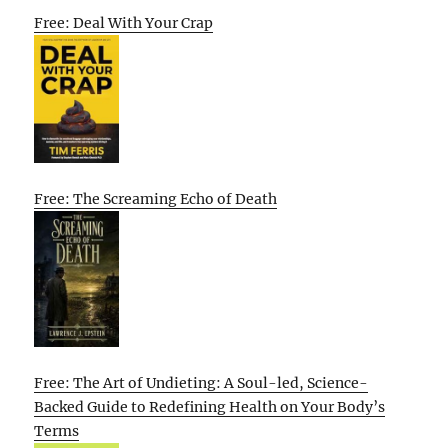
Free: Deal With Your Crap
Free: The Screaming Echo of Death
Free: The Art of Undieting: A Soul-led, Science-
Backed Guide to Redefining Health on Your Body’s
Terms