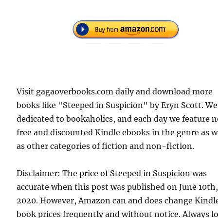
Visit gagaoverbooks.com daily and download more
books like "Steeped in Suspicion" by Eryn Scott. We
dedicated to bookaholics, and each day we feature 
free and discounted Kindle ebooks in the genre as w
as other categories of fiction and non-fiction.
Disclaimer: The price of Steeped in Suspicion was
accurate when this post was published on June 10th
2020. However, Amazon can and does change Kindl
book prices frequently and without notice. Always l