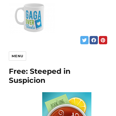
MENU
Free: Steeped in
Suspicion