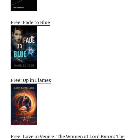
Free: Fade to Blue
Free: Up in Flames
Free: Love in Venice: The Women of Lord Byron: The