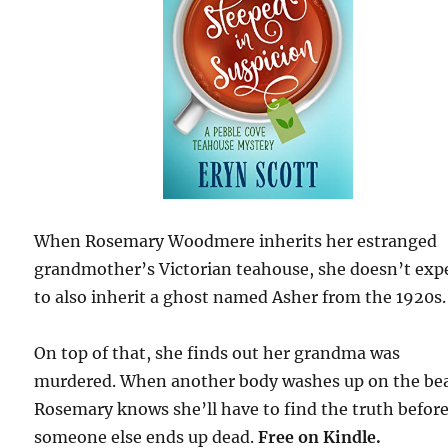
When Rosemary Woodmere inherits her estranged
grandmother’s Victorian teahouse, she doesn’t exp
to also inherit a ghost named Asher from the 1920s.
On top of that, she finds out her grandma was
murdered. When another body washes up on the be
Rosemary knows she’ll have to find the truth befor
someone else ends up dead.
Free
on Kindle.