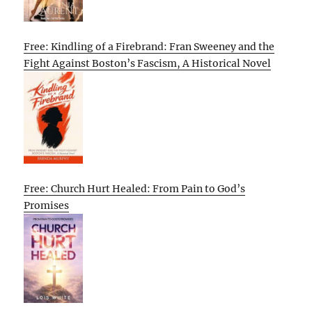
Free: Kindling of a Firebrand: Fran Sweeney and the
Fight Against Boston’s Fascism, A Historical Novel
Free: Church Hurt Healed: From Pain to God’s
Promises