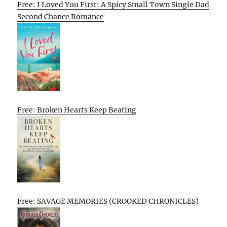
Free: I Loved You First: A Spicy Small Town Single Dad
Second Chance Romance
Free: Broken Hearts Keep Beating
Free: SAVAGE MEMORIES (CROOKED CHRONICLES)