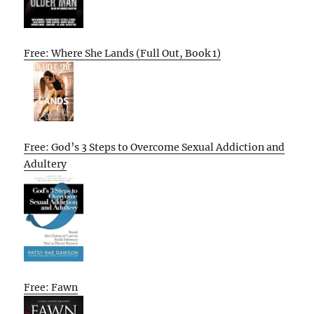
Free: Where She Lands (Full Out, Book 1)
Free: God’s 3 Steps to Overcome Sexual Addiction and
Adultery
Free: Fawn