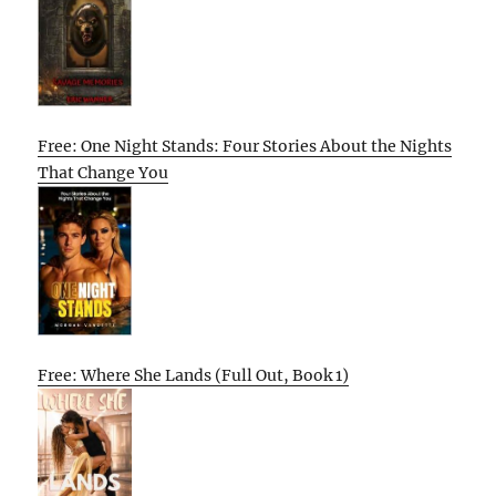
Free: One Night Stands: Four Stories About the Nights
That Change You
Free: Where She Lands (Full Out, Book 1)