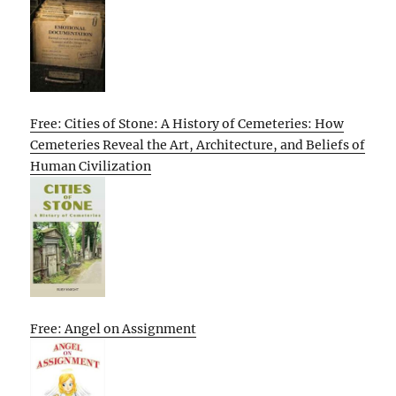
Free: Cities of Stone: A History of Cemeteries: How
Cemeteries Reveal the Art, Architecture, and Beliefs of
Human Civilization
Free: Angel on Assignment