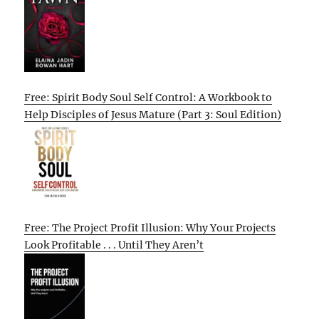
Free: Spirit Body Soul Self Control: A Workbook to
Help Disciples of Jesus Mature (Part 3: Soul Edition)
Free: The Project Profit Illusion: Why Your Projects
Look Profitable . . . Until They Aren’t