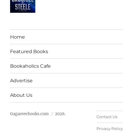
Home
Featured Books
Bookaholics Cafe
Advertise
About Us
Gagaoverbooks.com
2026.
Contact Us
Privacy Policy