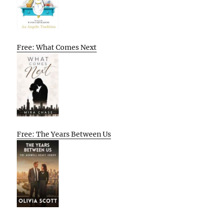
Free: What Comes Next
Free: The Years Between Us