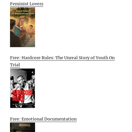
Feminist Lovers
Free: Hardcore Rules: The Unreal Story of Youth On
Trial
Free: Emotional Documentation