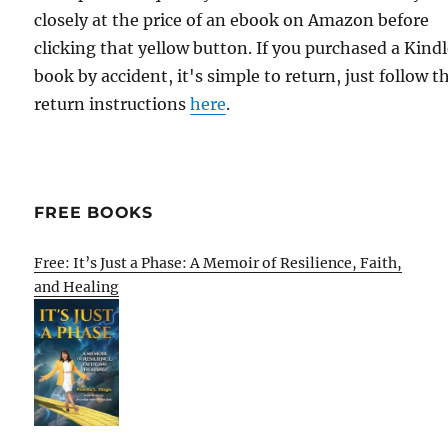
closely at the price of an ebook on Amazon before
clicking that yellow button. If you purchased a Kind
book by accident, it's simple to return, just follow t
return instructions
here
.
FREE BOOKS
Free: It’s Just a Phase: A Memoir of Resilience, Faith,
and Healing